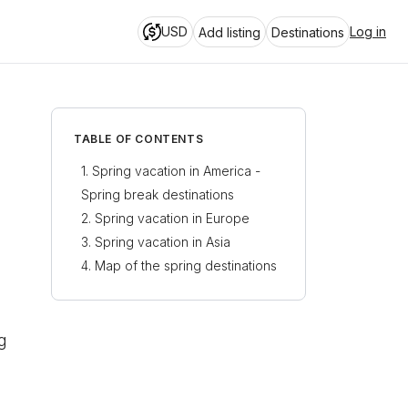
USD
Log in
Add listing
Destinations
TABLE OF CONTENTS
Spring vacation in America -
Spring break destinations
Spring vacation in Europe
Spring break in Florida
Spring vacation in Asia
Lively spring in Amsterdam
Texas spring break - South
Map of the spring destinations
Padre Island
Istanbul spring vacation -
Celebrate spring in
London
Explore the Bosphorus
Warm spring break
destinations - Spring break in
Spring vacation in Athens
Witness the spring in
Mexico
Tokyo
g