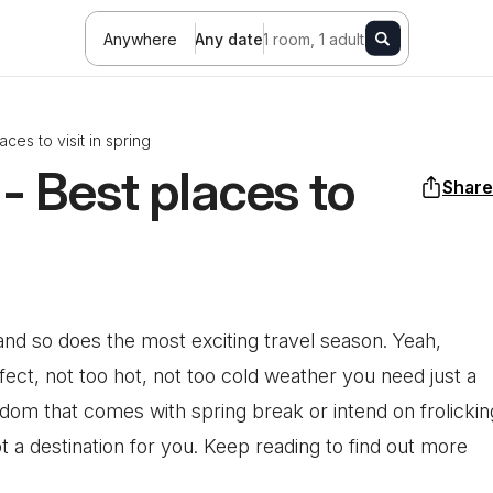
Anywhere
Any date
1 room, 1 adult
ces to visit in spring
- Best places to
Share
 and so does the most exciting travel season. Yeah,
fect, not too hot, not too cold weather you need just a
edom that comes with spring break or intend on frolickin
a destination for you. Keep reading to find out more