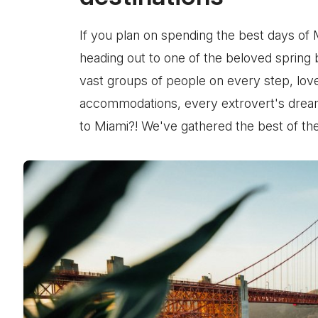
If you plan on spending the best days of 
heading out to one of the beloved spring 
vast groups of people on every step, lov
accommodations, every extrovert's dream,
to Miami?! We've gathered the best of the