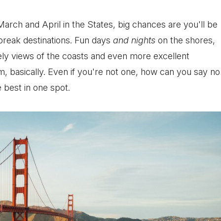
March and April in the States, big chances are you'll be
break destinations. Fun days
and nights
on the shores,
ely views of the coasts and even more excellent
 basically. Even if you're not one, how can you say no
 best in one spot.