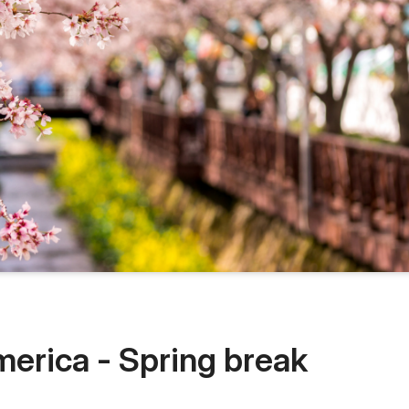
merica - Spring break