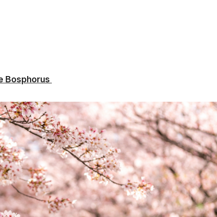
the Bosphorus