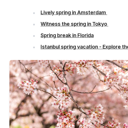
Lively spring in Amsterdam
Witness the spring in Tokyo
Spring break in Florida
Istanbul spring vacation - Explore 