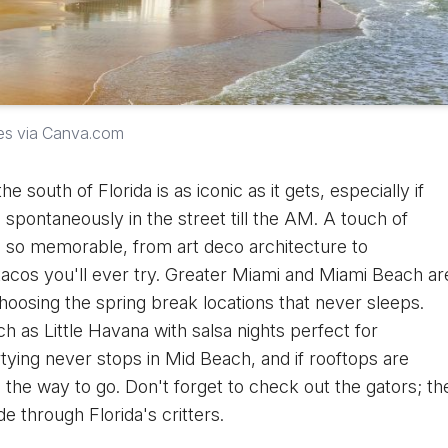
es via Canva.com
he south of Florida is as iconic as it gets, especially if
 spontaneously in the street till the AM. A touch of
e so memorable, from art deco architecture to
 tacos you'll ever try. Greater Miami and Miami Beach ar
oosing the spring break locations that never sleeps.
uch as Little Havana with salsa nights perfect for
ying never stops in Mid Beach, and if rooftops are
he way to go. Don't forget to check out the gators; th
de through Florida's critters.