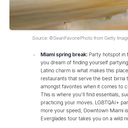
Source: ©SeanPavonePhoto from Getty Imag
Miami spring break:
Party hotspot in t
you dream of finding yourself partying
Latino charm is what makes this plac
restaurants that serve the best birria
amongst favorites when it comes to ch
This is where you'll find essentials, s
practicing your moves. LGBTQAI+ part
more your speed, Downtown Miami is t
Everglades tour takes you on a wild ri