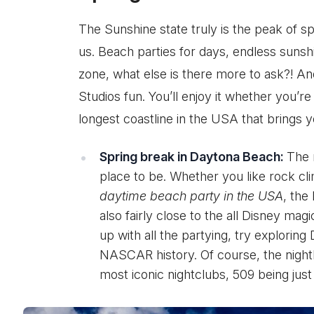
The Sunshine state truly is the peak of spr
us. Beach parties for days, endless sunshi
zone, what else is there more to ask?! An
Studios fun. You’ll enjoy it whether you’re
longest coastline in the USA that brings yo
Spring break in Daytona Beach:
The 
place to be. Whether you like rock cli
daytime beach party in the USA
, the
also fairly close to the all Disney mag
up with all the partying, try explorin
NASCAR history. Of course, the nightl
most iconic nightclubs, 509 being jus