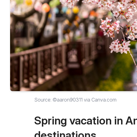
Source: ©aaron90311 via Canva.com
Spring vacation in A
destinations