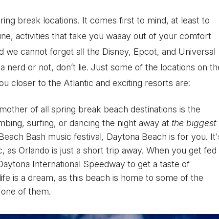
ing break locations. It comes first to mind, at least to
ne, activities that take you waaay out of your comfort
d we cannot forget all the Disney, Epcot, and Universal
 a nerd or not, don’t lie. Just some of the locations on th
u closer to the Atlantic and exciting resorts are:
mother of all spring break beach destinations is the
mbing, surfing, or dancing the night away at
the biggest
 Beach Bash music festival
,
Daytona Beach is for you. It'
ic, as Orlando is just a short trip away. When you get fed
g Daytona International Speedway to get a taste of
ife is a dream, as this beach is home to some of the
t one of them.