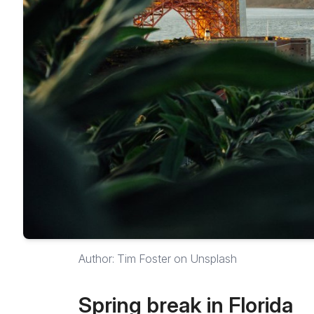
Author: Tim Foster on Unsplash
Spring break in Florida