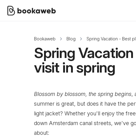
Bookaweb
Blog
Spring Vacation - Best pla
Spring Vacation 
visit in spring
Blossom by blossom, the spring begins
,
summer is great, but does it have the per
light jacket? Whether you'll enjoy the fre
down Amsterdam canal streets, we've got 
about: