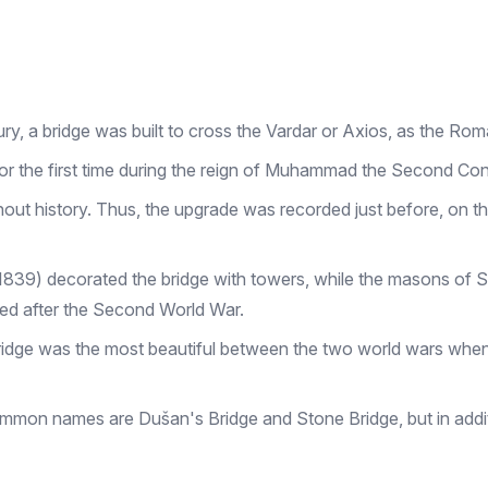
ury, a bridge was built to cross the Vardar or Axios, as the Roma
t for the first time during the reign of Muhammad the Second Co
ut history. Thus, the upgrade was recorded just before, on the
–1839) decorated the bridge with towers, while the masons of
hed after the Second World War.
dge was the most beautiful between the two world wars when i
mmon names are Dušan's Bridge and Stone Bridge, but in additi