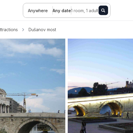
Anywhere
Any date
1 room, 1 adult
ttractions
Dušanov most