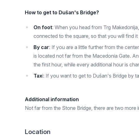
How to get to Dušan's Bridge?
On foot
: When you head from Trg Makedonija, th
connected to the square, so that you will find it 
By car
: If you are a little further from the ce
is located not far from the Macedonia Gate. And
the first hour, while every additional hour is ch
Tax
i: If you want to get to Dušan's Bridge by 
Additional information
Not far from the Stone Bridge, there are two more im
Location