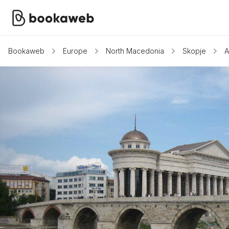
Bookaweb
Europe
North Macedonia
Skopje
A