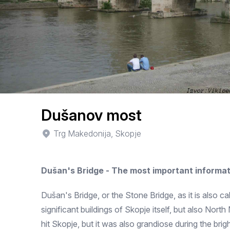
Dušanov most
Trg Makedonija, Skopje
Dušan's Bridge - The most important informat
Dušan's Bridge, or the Stone Bridge, as it is also c
significant buildings of Skopje itself, but also Nor
hit Skopje, but it was also grandiose during the bri