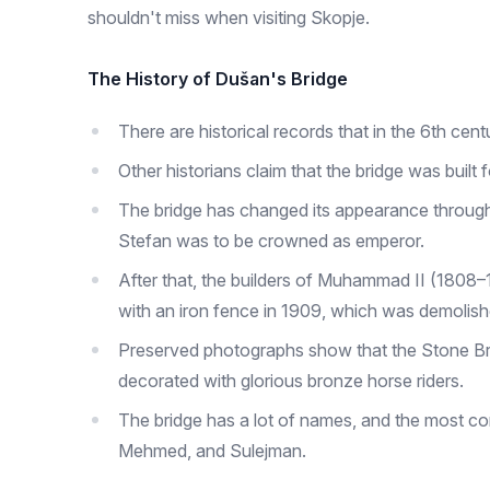
shouldn't miss when visiting Skopje.
The History of Dušan's Bridge
There are historical records that in the 6th cent
Other historians claim that the bridge was buil
The bridge has changed its appearance througho
Stefan was to be crowned as emperor.
After that, the builders of Muhammad II (1808
with an iron fence in 1909, which was demolis
Preserved photographs show that the Stone Bri
decorated with glorious bronze horse riders.
The bridge has a lot of names, and the most co
Mehmed, and Sulejman.