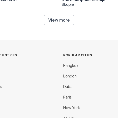
Skopje
View more
OUNTRIES
POPULAR CITIES
Bangkok
London
es
Dubai
Paris
New York