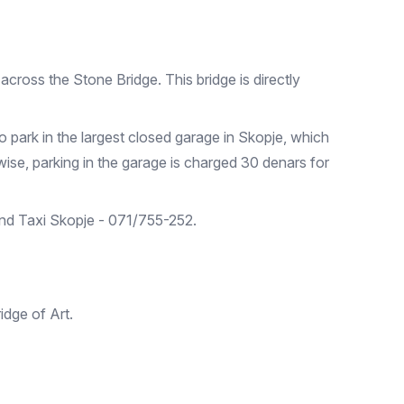
across the Stone Bridge. This bridge is directly
to park in the largest closed garage in Skopje, which
ise, parking in the garage is charged 30 denars for
 and Taxi Skopje - 071/755-252.
ridge of Art.