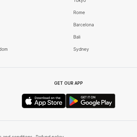
Tokyo
Rome
Barcelona
Bali
gdom
Sydney
GET OUR APP
s and conditions
·
Refund policy