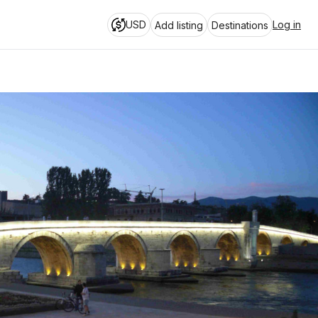
USD
Log in
Add listing
Destinations