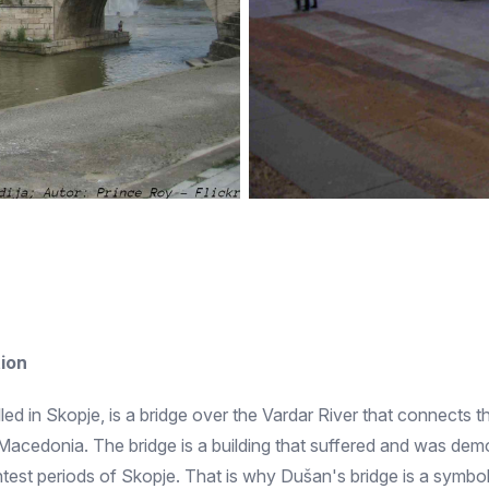
ion
alled in Skopje, is a bridge over the Vardar River that connects
th Macedonia. The bridge is a building that suffered and was dem
ghtest periods of Skopje. That is why Dušan's bridge is a symbo