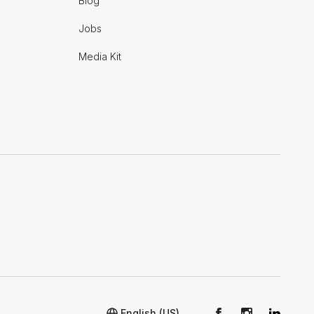
Blog
Jobs
Media Kit
English (US)