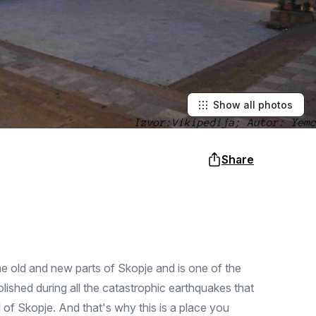
Show all photos
Share
 the old and new parts of Skopje and is one of the
olished during all the catastrophic earthquakes that
l of Skopje. And that's why this is a place you