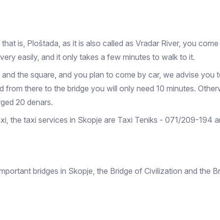
at is, Ploštada, as it is also called as Vradar River, you come 
very easily, and it only takes a few minutes to walk to it.
nter and the square, and you plan to come by car, we advise you 
 from there to the bridge you will only need 10 minutes. Otherw
arged 20 denars.
taxi, the taxi services in Skopje are Taxi Teniks - 071/209-194
portant bridges in Skopje, the Bridge of Civilization and the B