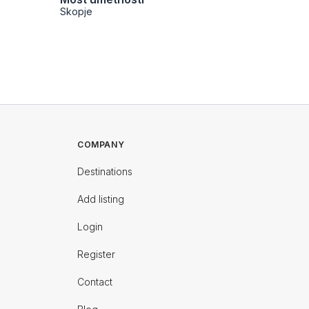
Skopje
Skopje
COMPANY
Destinations
Add listing
Login
Register
Contact