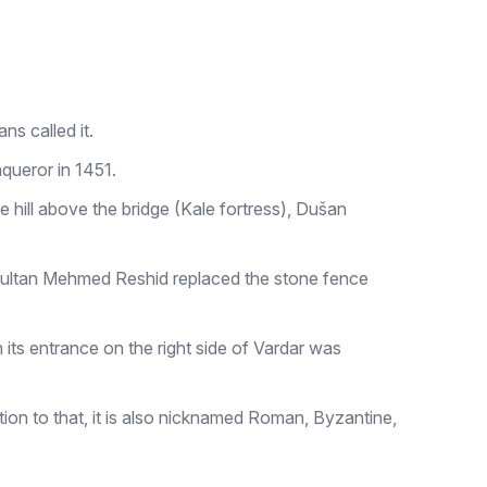
ns called it.
nqueror in 1451.
 hill above the bridge (Kale fortress), Dušan
 Sultan Mehmed Reshid replaced the stone fence
ts entrance on the right side of Vardar was
on to that, it is also nicknamed Roman, Byzantine,