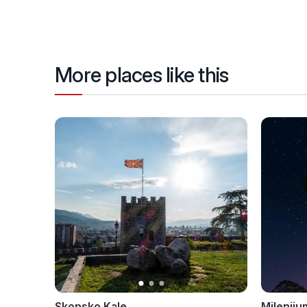
More places like this
Skopsko Kale
Mileniju