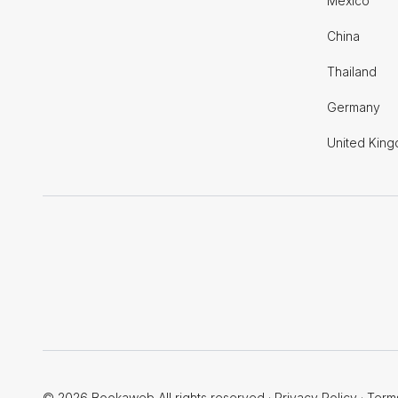
Mexico
China
Thailand
Germany
United Kin
© 2026 Bookaweb All rights reserved
·
Privacy Policy
·
Term