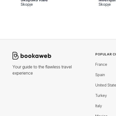
Skopje
Skopje
POPULAR C
France
Your guide to the flawless travel
experience
Spain
United Stat
Turkey
Italy