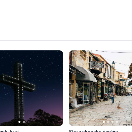
mski krst
Stara skopska čaršija