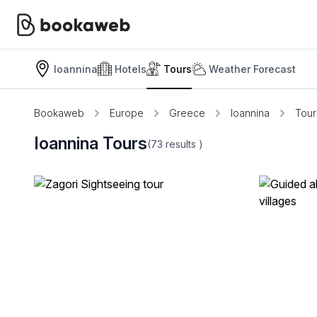
Ioannina
Hotels
Tours
Weather Forecast
Bookaweb
Europe
Greece
Ioannina
Tour
Ioannina Tours
(73
results
)