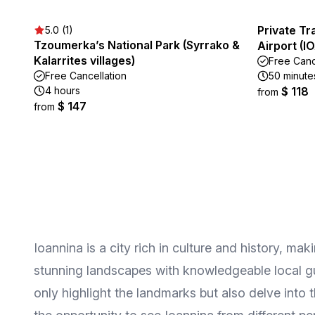
Private Tr
5.0 (1)
Tzoumerka’s National Park (Syrrako &
Airport (I
Kalarrites villages)
Free Canc
Free Cancellation
50 minute
4 hours
$ 118
from
$ 147
from
Ioannina is a city rich in culture and history, ma
stunning landscapes with knowledgeable local gu
only highlight the landmarks but also delve into 