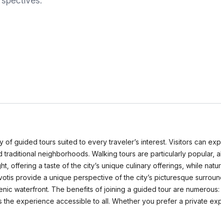
rspectives.
y of guided tours suited to every traveler’s interest. Visitors can expl
and traditional neighborhoods. Walking tours are particularly popular,
ht, offering a taste of the city’s unique culinary offerings, while nat
tis provide a unique perspective of the city’s picturesque surroundi
nic waterfront. The benefits of joining a guided tour are numerous: 
he experience accessible to all. Whether you prefer a private exp