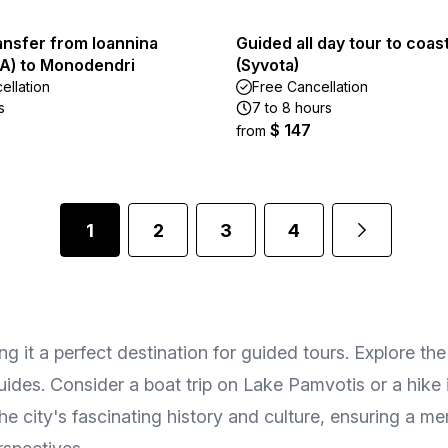
ansfer from Ioannina
Guided all day tour to coast
OA) to Monodendri
(Syvota)
ellation
Free Cancellation
s
7 to 8 hours
$ 147
from
1
2
3
4
king it a perfect destination for guided tours. Explore t
ides. Consider a boat trip on Lake Pamvotis or a hike 
the city's fascinating history and culture, ensuring a m