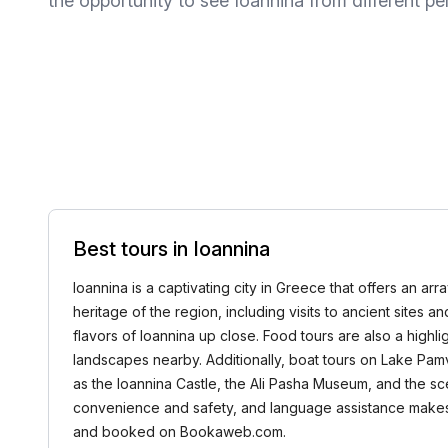
the opportunity to see Ioannina from different pe
Best tours in Ioannina
Ioannina is a captivating city in Greece that offers an arra
heritage of the region, including visits to ancient sites 
flavors of Ioannina up close. Food tours are also a highlig
landscapes nearby. Additionally, boat tours on Lake Pamvo
as the Ioannina Castle, the Ali Pasha Museum, and the sce
convenience and safety, and language assistance makes t
and booked on Bookaweb.com.