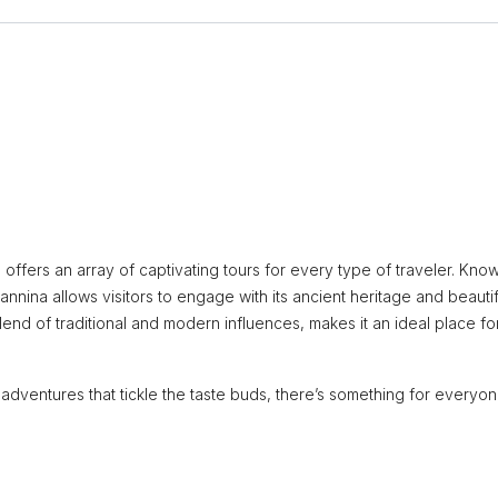
 offers an array of captivating tours for every type of traveler. Kno
Ioannina allows visitors to engage with its ancient heritage and beautif
nd of traditional and modern influences, makes it an ideal place fo
y adventures that tickle the taste buds, there’s something for everyon