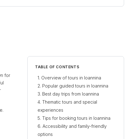
TABLE OF CONTENTS
wn for
Overview of tours in Ioannina
ul
Popular guided tours in Ioannina
r
Best day trips from Ioannina
Thematic tours and special
e.
experiences
Tips for booking tours in Ioannina
Accessibility and family-friendly
options