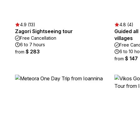
4.9 (13)
4.8 (4)
Zagori Sightseeing tour
Guided all
villages
Free Cancellation
6 to 7 hours
Free Canc
$ 283
6 to 10 ho
from
$ 147
from