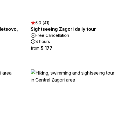
5.0 (41)
Metsovo,
Sightseeing Zagori daily tour
Free Cancellation
8 hours
$ 177
from