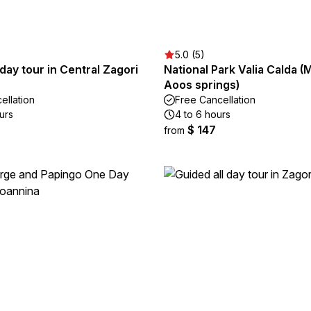
5.0 (5)
 day tour in Central Zagori
National Park Valia Calda (
Aoos springs)
ellation
Free Cancellation
urs
4 to 6 hours
$ 147
from