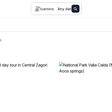
Ioannina
Any date
s