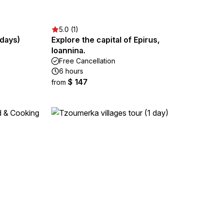
5.0 (1)
 days)
Explore the capital of Epirus,
Ioannina.
Free Cancellation
6 hours
$ 147
from