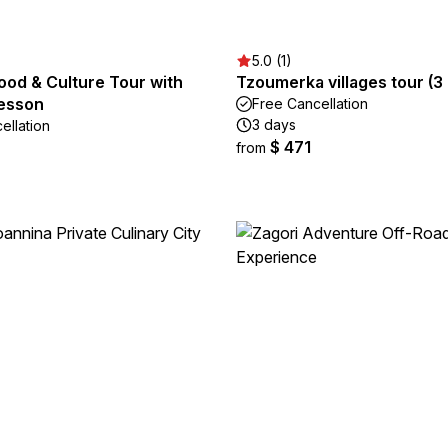
5.0 (1)
ood & Culture Tour with
Tzoumerka villages tour (3
esson
Free Cancellation
3 days
ellation
$ 471
from