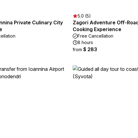
5.0 (5)
nnina Private Culinary City
Zagori Adventure Off-Roa
e
Cooking Experience
ellation
Free Cancellation
8 hours
$ 283
from