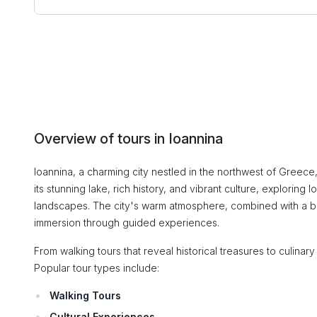
Overview of tours in Ioannina
Ioannina, a charming city nestled in the northwest of Greece,
its stunning lake, rich history, and vibrant culture, exploring 
landscapes. The city's warm atmosphere, combined with a ble
immersion through guided experiences.
From walking tours that reveal historical treasures to culinar
Popular tour types include:
Walking Tours
Cultural Experiences