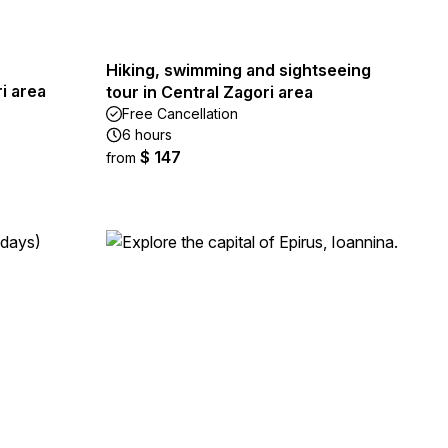
Hiking, swimming and sightseeing
ri area
tour in Central Zagori area
Free Cancellation
6 hours
$ 147
from