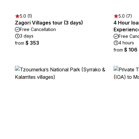
5.0 (1)
5.0 (7)
Zagori Villages tour (3 days)
4 Hour Ioa
Experienc
Free Cancellation
3 days
Free Canc
$ 353
4 hours
from
$ 106
from