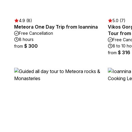
4.9 (8)
5.0 (7)
Meteora One Day Trip from Ioannina
Vikos Gor
Tour from
Free Cancellation
8 hours
Free Canc
$ 300
8 to 10 ho
from
$ 316
from