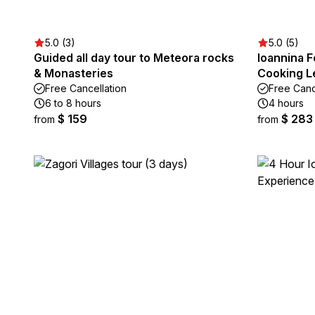
5.0 (3)
5.0 (5)
Guided all day tour to Meteora rocks
Ioannina F
& Monasteries
Cooking L
Free Cancellation
Free Canc
6 to 8 hours
4 hours
$ 159
$ 283
from
from