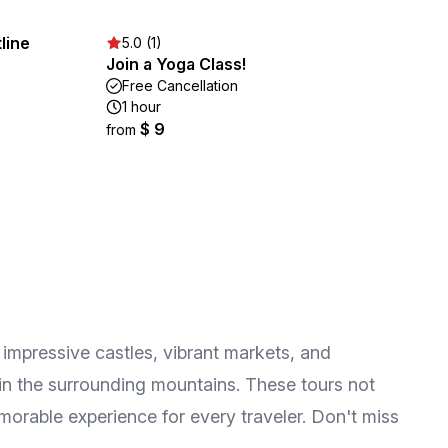
line
5.0 (1)
Join a Yoga Class!
Free Cancellation
1 hour
$ 9
from
he impressive castles, vibrant markets, and
in the surrounding mountains. These tours not
emorable experience for every traveler. Don't miss