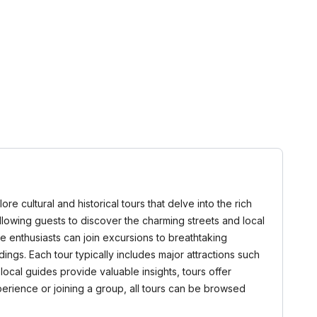
ore cultural and historical tours that delve into the rich
 allowing guests to discover the charming streets and local
ure enthusiasts can join excursions to breathtaking
ngs. Each tour typically includes major attractions such
local guides provide valuable insights, tours offer
erience or joining a group, all tours can be browsed