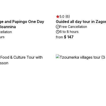
5.0 (6)
ge and Papingo One Day
Guided all day tour in Zago
 Ioannina
Free Cancellation
6 to 8 hours
ellation
$ 147
urs
from