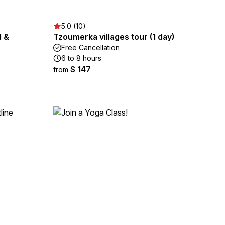
5.0 (10)
d &
Tzoumerka villages tour (1 day)
Free Cancellation
6 to 8 hours
$ 147
from