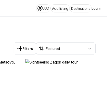
USD
Log in
Add listing
Destinations
Filters