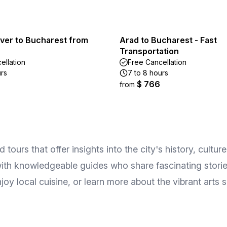
iver to Bucharest from
Arad to Bucharest - Fast
Transportation
ellation
Free Cancellation
urs
7 to 8 hours
$ 766
from
ours that offer insights into the city's history, culture
with knowledgeable guides who share fascinating stories 
joy local cuisine, or learn more about the vibrant arts 