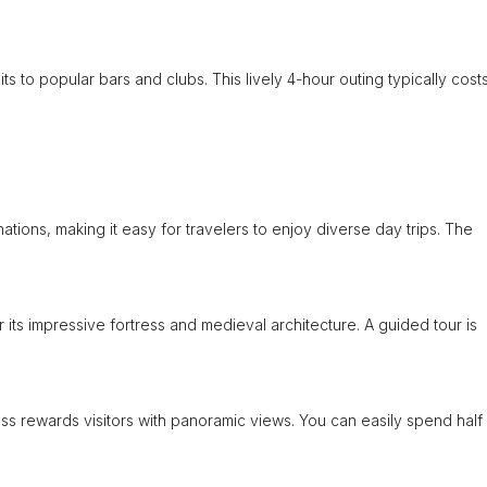
ts to popular bars and clubs. This lively 4-hour outing typically cost
tions, making it easy for travelers to enjoy diverse day trips. The
or its impressive fortress and medieval architecture. A guided tour is
ss rewards visitors with panoramic views. You can easily spend half