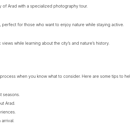
 of Arad with a specialized photography tour.
, perfect for those who want to enjoy nature while staying active.
views while learning about the city’s and nature’s history.
d process when you know what to consider. Here are some tips to he
st seasons.
ut Arad.
riences.
arrival.