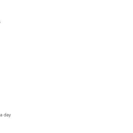
s
 a day