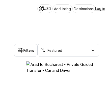
USD
Log in
Add listing
Destinations
Filters