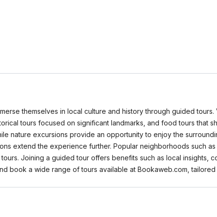
merse themselves in local culture and history through guided tours. V
 historical tours focused on significant landmarks, and food tours that
hile nature excursions provide an opportunity to enjoy the surroundi
ions extend the experience further. Popular neighborhoods such as th
urs. Joining a guided tour offers benefits such as local insights, c
 and book a wide range of tours available at Bookaweb.com, tailored