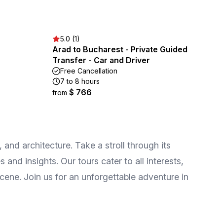
5.0 (1)
Arad to Bucharest - Private Guided
Transfer - Car and Driver
Free Cancellation
7 to 8 hours
$ 766
from
, and architecture. Take a stroll through its
and insights. Our tours cater to all interests,
scene. Join us for an unforgettable adventure in