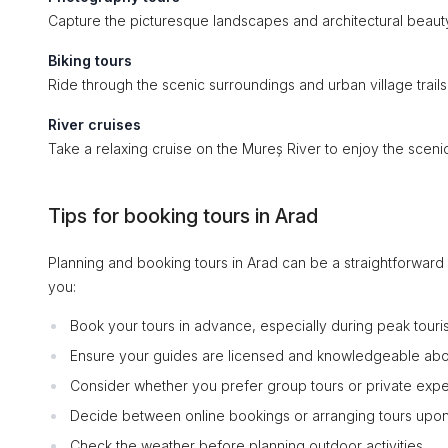
Capture the picturesque landscapes and architectural beauty
Biking tours
Ride through the scenic surroundings and urban village trails
River cruises
Take a relaxing cruise on the Mureș River to enjoy the scenic 
Tips for booking tours in Arad
Planning and booking tours in Arad can be a straightforwar
you:
Book your tours in advance, especially during peak touri
Ensure your guides are licensed and knowledgeable abo
Consider whether you prefer group tours or private expe
Decide between online bookings or arranging tours upon 
Check the weather before planning outdoor activities.