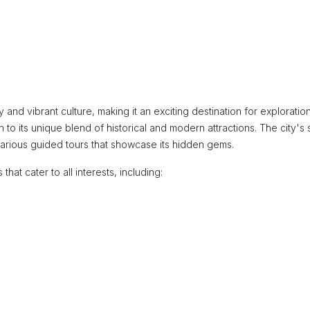
y and vibrant culture, making it an exciting destination for exploratio
wn to its unique blend of historical and modern attractions. The city's
various guided tours that showcase its hidden gems.
that cater to all interests, including: