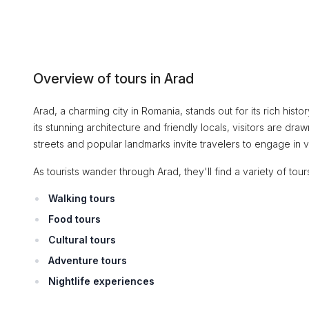
Overview of tours in Arad
Arad, a charming city in Romania, stands out for its rich histor
its stunning architecture and friendly locals, visitors are dra
streets and popular landmarks invite travelers to engage in 
As tourists wander through Arad, they'll find a variety of tours 
Walking tours
Food tours
Cultural tours
Adventure tours
Nightlife experiences