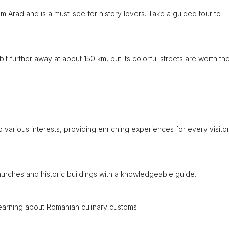
m Arad and is a must-see for history lovers. Take a guided tour to
t further away at about 150 km, but its colorful streets are worth th
 various interests, providing enriching experiences for every visito
 churches and historic buildings with a knowledgeable guide.
 learning about Romanian culinary customs.