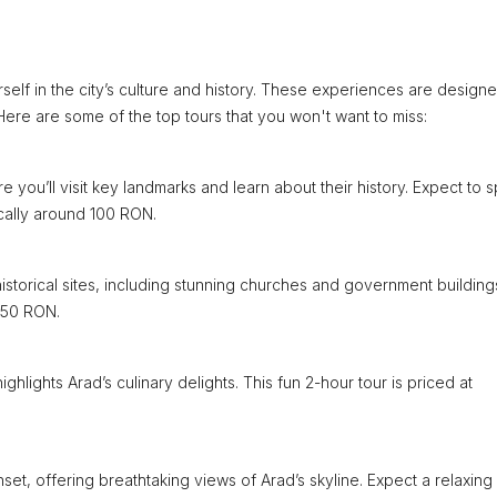
self in the city’s culture and history. These experiences are designe
 Here are some of the top tours that you won't want to miss:
e you’ll visit key landmarks and learn about their history. Expect to 
ically around 100 RON.
istorical sites, including stunning churches and government building
 150 RON.
ighlights Arad’s culinary delights. This fun 2-hour tour is priced at
et, offering breathtaking views of Arad’s skyline. Expect a relaxing 