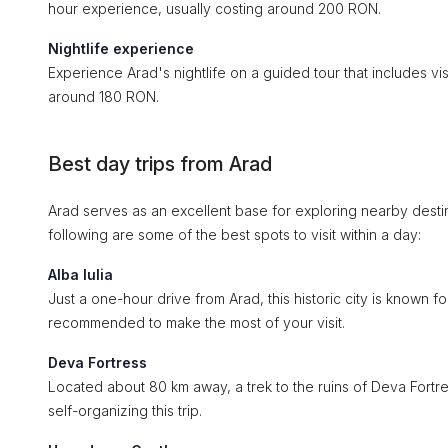
hour experience, usually costing around 200 RON.
Nightlife experience
Experience Arad's nightlife on a guided tour that includes visi
around 180 RON.
Best day trips from Arad
Arad serves as an excellent base for exploring nearby destina
following are some of the best spots to visit within a day:
Alba Iulia
Just a one-hour drive from Arad, this historic city is known f
recommended to make the most of your visit.
Deva Fortress
Located about 80 km away, a trek to the ruins of Deva Fortre
self-organizing this trip.