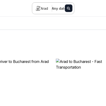
Arad
Any date