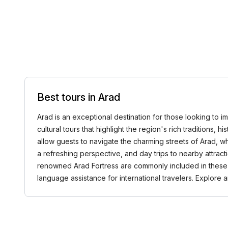
Best tours in Arad
Arad is an exceptional destination for those looking to im
cultural tours that highlight the region's rich traditions,
allow guests to navigate the charming streets of Arad, w
a refreshing perspective, and day trips to nearby attract
renowned Arad Fortress are commonly included in these to
language assistance for international travelers. Explore