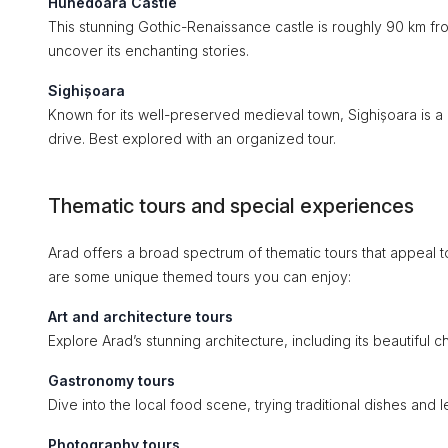
Hunedoara Castle
This stunning Gothic-Renaissance castle is roughly 90 km fro
uncover its enchanting stories.
Sighișoara
Known for its well-preserved medieval town, Sighișoara is a bi
drive. Best explored with an organized tour.
Thematic tours and special experiences
Arad offers a broad spectrum of thematic tours that appeal to
are some unique themed tours you can enjoy:
Art and architecture tours
Explore Arad’s stunning architecture, including its beautiful
Gastronomy tours
Dive into the local food scene, trying traditional dishes and
Photography tours