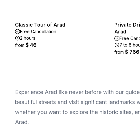
Classic Tour of Arad
Private Dr
Arad
Free Cancellation
2 hours
Free Canc
$ 46
7 to 8 ho
from
$ 766
from
Experience Arad like never before with our guided t
beautiful streets and visit significant landmarks 
whether you want to explore the historic sites, en
Arad.