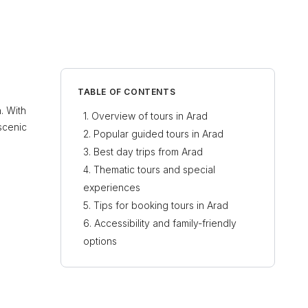
TABLE OF CONTENTS
n. With
Overview of tours in Arad
 scenic
Popular guided tours in Arad
Best day trips from Arad
Thematic tours and special
experiences
Tips for booking tours in Arad
Accessibility and family-friendly
options