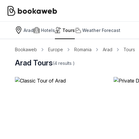
Arad
Hotels
Tours
Weather Forecast
Bookaweb
Europe
Romania
Arad
Tours
Arad Tours
(4
results
)