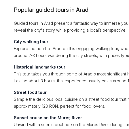
Popular guided tours in Arad
Guided tours in Arad present a fantastic way to immerse your
reveal the city's story while providing a local’s perspective.
City walking tour
Explore the heart of Arad on this engaging walking tour, wher
around 2-3 hours wandering the city streets, with prices typ
Historical landmarks tour
This tour takes you through some of Arad's most significant h
Lasting about 3 hours, this experience usually costs around
Street food tour
Sample the delicious local cuisine on a street food tour that h
approximately 120 RON, perfect for food lovers.
Sunset cruise on the Mureș River
Unwind with a scenic boat ride on the Mureș River during suns