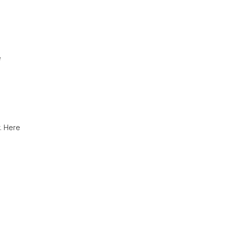
e
r. Here