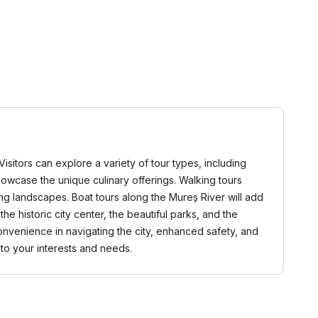
isitors can explore a variety of tour types, including
 showcase the unique culinary offerings. Walking tours
ng landscapes. Boat tours along the Mureș River will add
e historic city center, the beautiful parks, and the
onvenience in navigating the city, enhanced safety, and
 to your interests and needs.