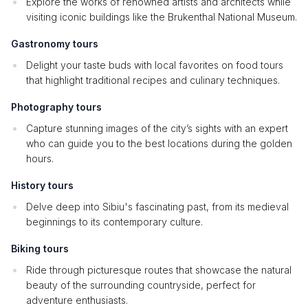
Explore the works of renowned artists and architects while
visiting iconic buildings like the Brukenthal National Museum.
Gastronomy tours
Delight your taste buds with local favorites on food tours
that highlight traditional recipes and culinary techniques.
Photography tours
Capture stunning images of the city’s sights with an expert
who can guide you to the best locations during the golden
hours.
History tours
Delve deep into Sibiu's fascinating past, from its medieval
beginnings to its contemporary culture.
Biking tours
Ride through picturesque routes that showcase the natural
beauty of the surrounding countryside, perfect for
adventure enthusiasts.