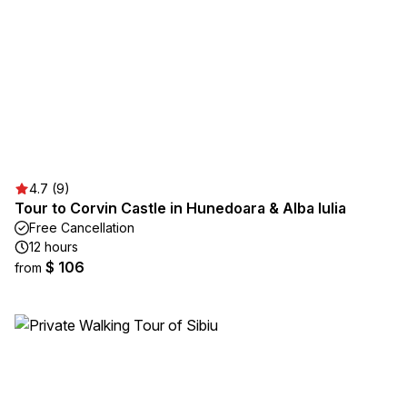
4.7 (9)
Tour to Corvin Castle in Hunedoara & Alba Iulia
Free Cancellation
12 hours
$ 106
from