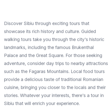
Discover Sibiu through exciting tours that
showcase its rich history and culture. Guided
walking tours take you through the city's historic
landmarks, including the famous Brukenthal
Palace and the Great Square. For those seeking
adventure, consider day trips to nearby attractions
such as the Fagaras Mountains. Local food tours
provide a delicious taste of traditional Romanian
cuisine, bringing you closer to the locals and their
stories. Whatever your interests, there's a tour in
Sibiu that will enrich your experience.