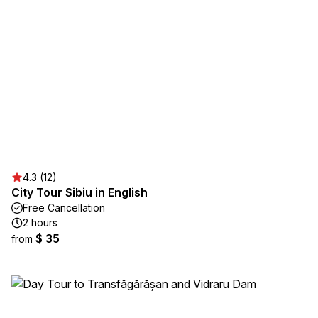
4.3 (12)
City Tour Sibiu in English
Free Cancellation
2 hours
$ 35
from