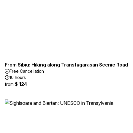
From Sibiu: Hiking along Transfagarasan Scenic Road
Free Cancellation
10 hours
$ 124
from