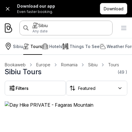
Download our app
Download
Even faster booking.
Sibiu
Any date
Sibiu
Tours
Hotels
Things To See
Weather For
Bookaweb
Europe
Romania
Sibiu
Tours
Sibiu Tours
(49
)
Filters