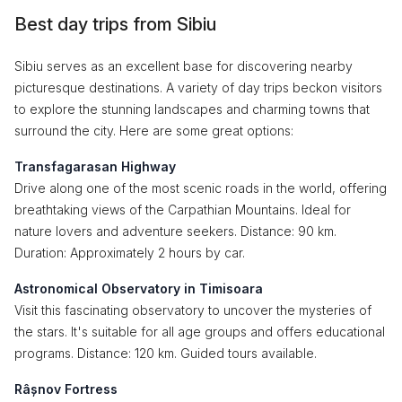
Best day trips from Sibiu
Sibiu serves as an excellent base for discovering nearby
picturesque destinations. A variety of day trips beckon visitors
to explore the stunning landscapes and charming towns that
surround the city. Here are some great options:
Transfagarasan Highway
Drive along one of the most scenic roads in the world, offering
breathtaking views of the Carpathian Mountains. Ideal for
nature lovers and adventure seekers. Distance: 90 km.
Duration: Approximately 2 hours by car.
Astronomical Observatory in Timisoara
Visit this fascinating observatory to uncover the mysteries of
the stars. It's suitable for all age groups and offers educational
programs. Distance: 120 km. Guided tours available.
Râșnov Fortress