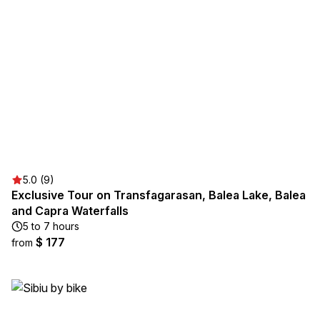
5.0 (9)
Exclusive Tour on Transfagarasan, Balea Lake, Balea
and Capra Waterfalls
5 to 7 hours
$ 177
from