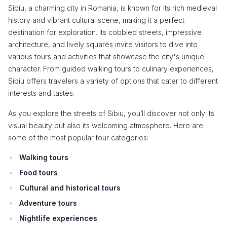
Sibiu, a charming city in Romania, is known for its rich medieval
history and vibrant cultural scene, making it a perfect
destination for exploration. Its cobbled streets, impressive
architecture, and lively squares invite visitors to dive into
various tours and activities that showcase the city's unique
character. From guided walking tours to culinary experiences,
Sibiu offers travelers a variety of options that cater to different
interests and tastes.
As you explore the streets of Sibiu, you’ll discover not only its
visual beauty but also its welcoming atmosphere. Here are
some of the most popular tour categories:
Walking tours
Food tours
Cultural and historical tours
Adventure tours
Nightlife experiences