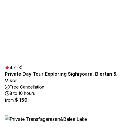
4.7 (3)
Private Day Tour Exploring Sighișoara, Biertan &
Viscri
Free Cancellation
8 to 10 hours
$ 159
from