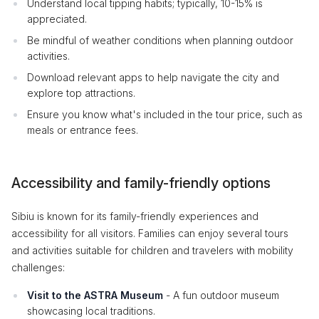
Understand local tipping habits; typically, 10-15% is
appreciated.
Be mindful of weather conditions when planning outdoor
activities.
Download relevant apps to help navigate the city and
explore top attractions.
Ensure you know what's included in the tour price, such as
meals or entrance fees.
Accessibility and family-friendly options
Sibiu is known for its family-friendly experiences and
accessibility for all visitors. Families can enjoy several tours
and activities suitable for children and travelers with mobility
challenges:
Visit to the ASTRA Museum
- A fun outdoor museum
showcasing local traditions.