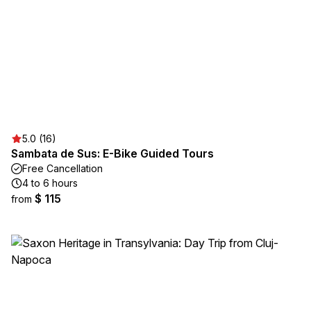
5.0 (16)
Sambata de Sus: E-Bike Guided Tours
Free Cancellation
4 to 6 hours
$ 115
from