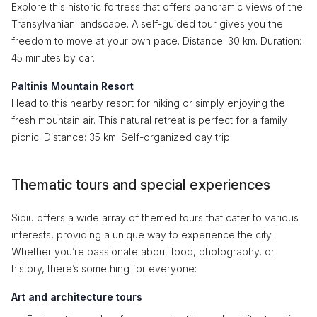
Explore this historic fortress that offers panoramic views of the
Transylvanian landscape. A self-guided tour gives you the
freedom to move at your own pace. Distance: 30 km. Duration:
45 minutes by car.
Paltinis Mountain Resort
Head to this nearby resort for hiking or simply enjoying the
fresh mountain air. This natural retreat is perfect for a family
picnic. Distance: 35 km. Self-organized day trip.
Thematic tours and special experiences
Sibiu offers a wide array of themed tours that cater to various
interests, providing a unique way to experience the city.
Whether you’re passionate about food, photography, or
history, there’s something for everyone:
Art and architecture tours