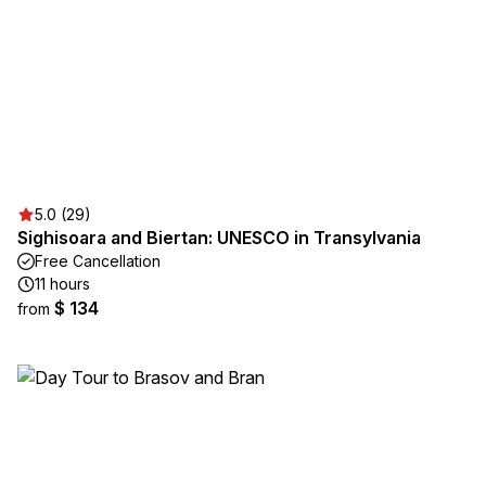
5.0 (29)
Sighisoara and Biertan: UNESCO in Transylvania
Free Cancellation
11 hours
$ 134
from