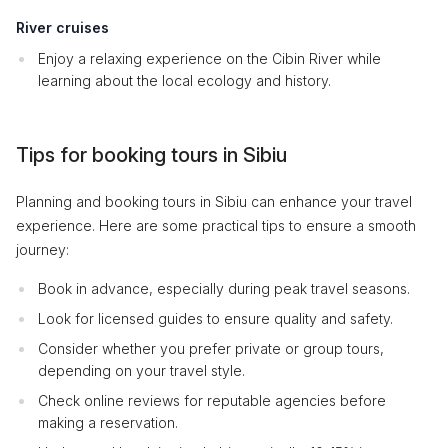
River cruises
Enjoy a relaxing experience on the Cibin River while
learning about the local ecology and history.
Tips for booking tours in Sibiu
Planning and booking tours in Sibiu can enhance your travel
experience. Here are some practical tips to ensure a smooth
journey:
Book in advance, especially during peak travel seasons.
Look for licensed guides to ensure quality and safety.
Consider whether you prefer private or group tours,
depending on your travel style.
Check online reviews for reputable agencies before
making a reservation.