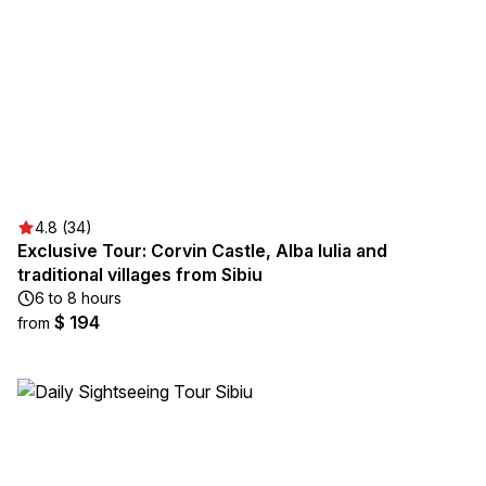
4.8 (34)
Exclusive Tour: Corvin Castle, Alba Iulia and
traditional villages from Sibiu
6 to 8 hours
$ 194
from