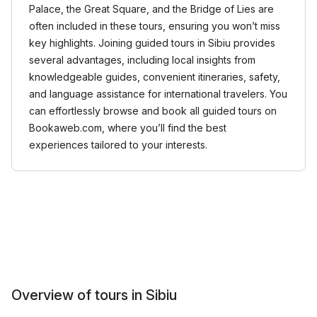
Palace, the Great Square, and the Bridge of Lies are
often included in these tours, ensuring you won’t miss
key highlights. Joining guided tours in Sibiu provides
several advantages, including local insights from
knowledgeable guides, convenient itineraries, safety,
and language assistance for international travelers. You
can effortlessly browse and book all guided tours on
Bookaweb.com, where you’ll find the best
experiences tailored to your interests.
Overview of tours in Sibiu