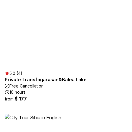
5.0 (4)
Private Transfagarasan&Balea Lake
Free Cancellation
10 hours
$ 177
from