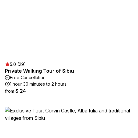
5.0 (29)
Private Walking Tour of Sibiu
Free Cancellation
1 hour 30 minutes to 2 hours
$ 24
from