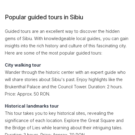
Popular guided tours in Sibiu
Guided tours are an excellent way to discover the hidden
gems of Sibiu. With knowledgeable local guides, you can gain
insights into the rich history and culture of this fascinating city.
Here are some of the most popular guided tours:
City walking tour
Wander through the historic center with an expert guide who
will share stories about Sibiu's past. Enjoy highlights like the
Brukenthal Palace and the Council Tower. Duration: 2 hours.
Price: Approx. 50 RON.
Historical landmarks tour
This tour takes you to key historical sites, revealing the
significance of each location. Explore the Great Square and
the Bridge of Lies while learning about their intriguing tales.
Duration: 3 hours. Price: Approx. 70 RON.