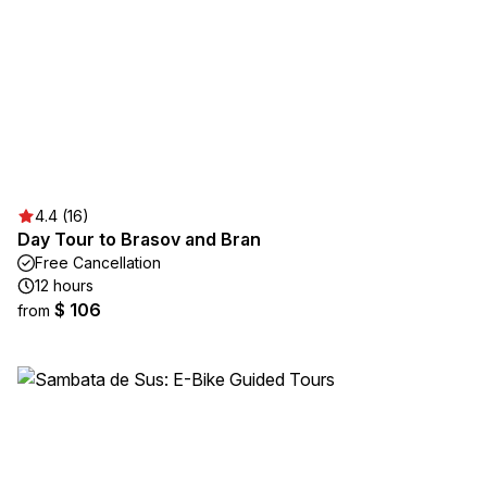
4.4 (16)
Day Tour to Brasov and Bran
Free Cancellation
12 hours
$ 106
from