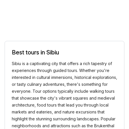
Best tours in Sibiu
Sibiu is a captivating city that offers a rich tapestry of
experiences through guided tours. Whether you're
interested in cultural immersions, historical explorations,
or tasty culinary adventures, there's something for
everyone. Tour options typically include walking tours
that showcase the city's vibrant squares and medieval
architecture, food tours that lead you through local
markets and eateries, and nature excursions that
highlight the stunning surrounding landscapes. Popular
neighborhoods and attractions such as the Brukenthal