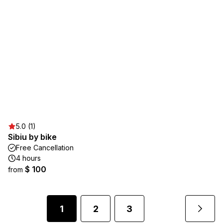
5.0 (1)
Sibiu by bike
Free Cancellation
4 hours
$ 100
from
1
2
3