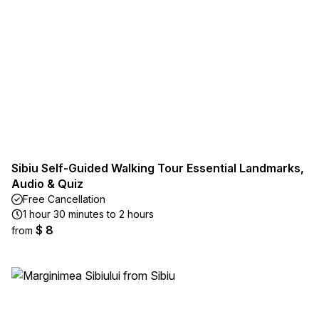
Sibiu Self-Guided Walking Tour Essential Landmarks,
Audio & Quiz
Free Cancellation
1 hour 30 minutes to 2 hours
$ 8
from