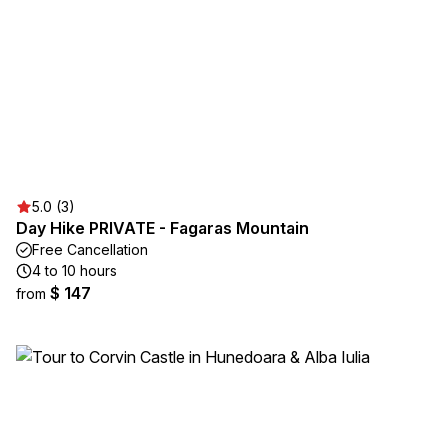
5.0 (3)
Day Hike PRIVATE - Fagaras Mountain
Free Cancellation
4 to 10 hours
$ 147
from