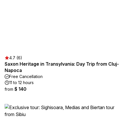
4.7 (6)
Saxon Heritage in Transylvania: Day Trip from Cluj-
Napoca
Free Cancellation
11 to 12 hours
$ 140
from