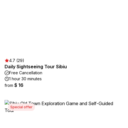
4.7 (29)
Daily Sightseeing Tour Sibiu
Free Cancellation
1 hour 30 minutes
$ 16
from
Special offer