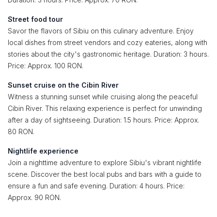
Street food tour
Savor the flavors of Sibiu on this culinary adventure. Enjoy
local dishes from street vendors and cozy eateries, along with
stories about the city's gastronomic heritage. Duration: 3 hours.
Price: Approx. 100 RON.
Sunset cruise on the Cibin River
Witness a stunning sunset while cruising along the peaceful
Cibin River. This relaxing experience is perfect for unwinding
after a day of sightseeing. Duration: 1.5 hours. Price: Approx.
80 RON.
Nightlife experience
Join a nighttime adventure to explore Sibiu's vibrant nightlife
scene. Discover the best local pubs and bars with a guide to
ensure a fun and safe evening. Duration: 4 hours. Price:
Approx. 90 RON.