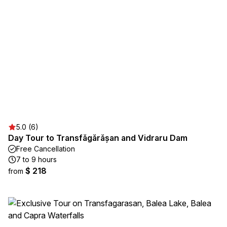
5.0 (6)
Day Tour to Transfăgărășan and Vidraru Dam
Free Cancellation
7 to 9 hours
$ 218
from