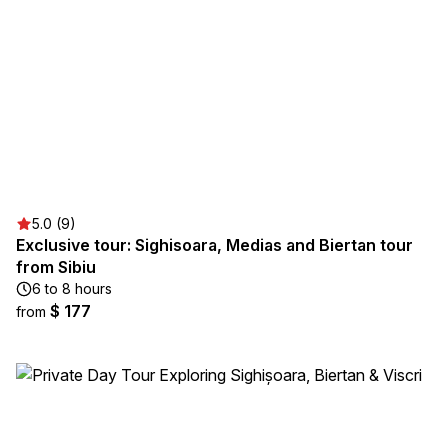
5.0 (9)
Exclusive tour: Sighisoara, Medias and Biertan tour
from Sibiu
6 to 8 hours
$ 177
from