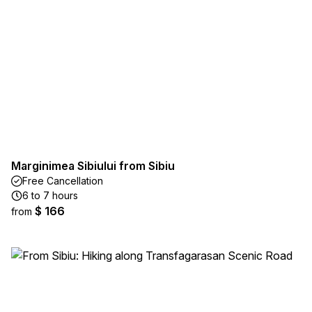
Marginimea Sibiului from Sibiu
Free Cancellation
6 to 7 hours
$ 166
from