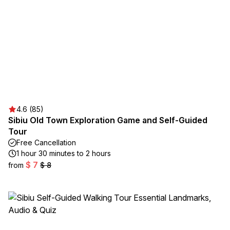
4.6 (85)
Sibiu Old Town Exploration Game and Self-Guided
Tour
Free Cancellation
1 hour 30 minutes to 2 hours
$ 7
from
$ 8