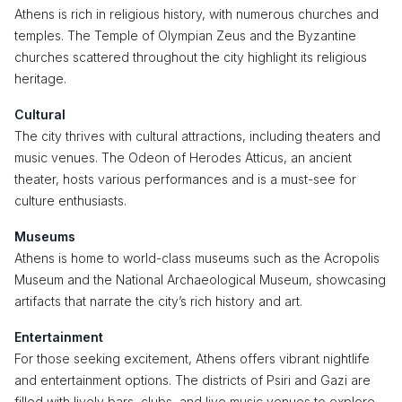
Athens is rich in religious history, with numerous churches and
temples. The Temple of Olympian Zeus and the Byzantine
churches scattered throughout the city highlight its religious
heritage.
Cultural
The city thrives with cultural attractions, including theaters and
music venues. The Odeon of Herodes Atticus, an ancient
theater, hosts various performances and is a must-see for
culture enthusiasts.
Museums
Athens is home to world-class museums such as the Acropolis
Museum and the National Archaeological Museum, showcasing
artifacts that narrate the city’s rich history and art.
Entertainment
For those seeking excitement, Athens offers vibrant nightlife
and entertainment options. The districts of Psiri and Gazi are
filled with lively bars, clubs, and live music venues to explore.