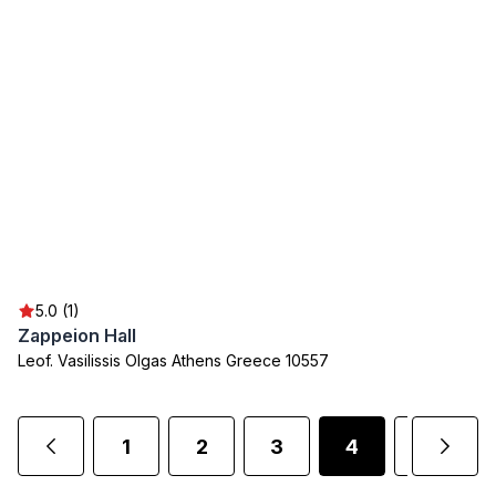
5.0 (1)
Zappeion Hall
Leof. Vasilissis Olgas Athens Greece 10557
1
2
3
4
5