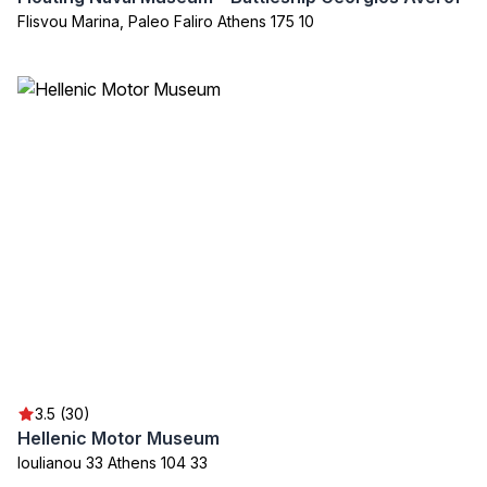
Flisvou Marina, Paleo Faliro Athens 175 10
3.5 (30)
Hellenic Motor Museum
Ioulianou 33 Athens 104 33