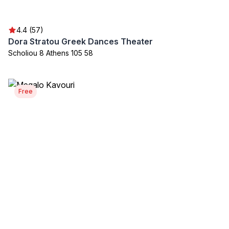
4.4 (57)
Dora Stratou Greek Dances Theater
Scholiou 8 Athens 105 58
Free