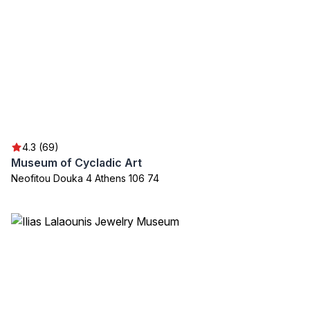
4.3 (69)
Museum of Cycladic Art
Neofitou Douka 4 Athens 106 74