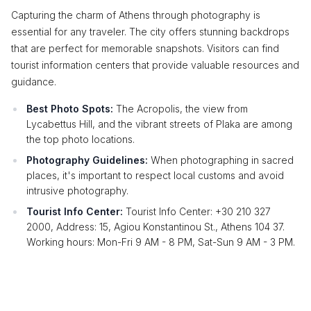
Capturing the charm of Athens through photography is
essential for any traveler. The city offers stunning backdrops
that are perfect for memorable snapshots. Visitors can find
tourist information centers that provide valuable resources and
guidance.
Best Photo Spots:
The Acropolis, the view from
Lycabettus Hill, and the vibrant streets of Plaka are among
the top photo locations.
Photography Guidelines:
When photographing in sacred
places, it's important to respect local customs and avoid
intrusive photography.
Tourist Info Center:
Tourist Info Center: +30 210 327
2000, Address: 15, Agiou Konstantinou St., Athens 104 37.
Working hours: Mon-Fri 9 AM - 8 PM, Sat-Sun 9 AM - 3 PM.