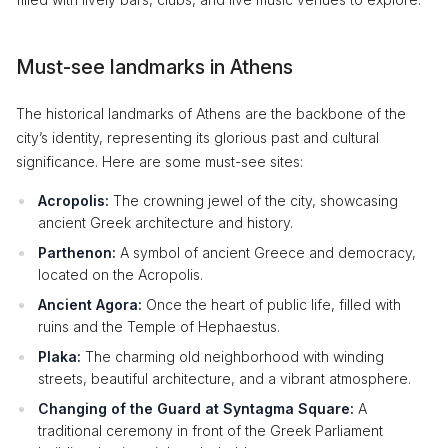
Must-see landmarks in Athens
The historical landmarks of Athens are the backbone of the
city’s identity, representing its glorious past and cultural
significance. Here are some must-see sites:
Acropolis:
The crowning jewel of the city, showcasing
ancient Greek architecture and history.
Parthenon:
A symbol of ancient Greece and democracy,
located on the Acropolis.
Ancient Agora:
Once the heart of public life, filled with
ruins and the Temple of Hephaestus.
Plaka:
The charming old neighborhood with winding
streets, beautiful architecture, and a vibrant atmosphere.
Changing of the Guard at Syntagma Square:
A
traditional ceremony in front of the Greek Parliament