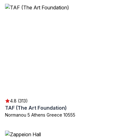
4.8 (313)
TAF (The Art Foundation)
Normanou 5 Athens Greece 10555