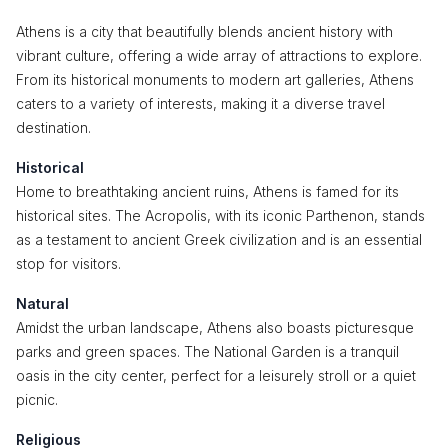
Athens is a city that beautifully blends ancient history with
vibrant culture, offering a wide array of attractions to explore.
From its historical monuments to modern art galleries, Athens
caters to a variety of interests, making it a diverse travel
destination.
Historical
Home to breathtaking ancient ruins, Athens is famed for its
historical sites. The Acropolis, with its iconic Parthenon, stands
as a testament to ancient Greek civilization and is an essential
stop for visitors.
Natural
Amidst the urban landscape, Athens also boasts picturesque
parks and green spaces. The National Garden is a tranquil
oasis in the city center, perfect for a leisurely stroll or a quiet
picnic.
Religious