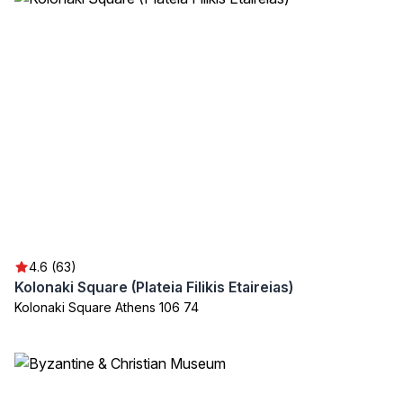
4.6 (63)
Kolonaki Square (Plateia Filikis Etaireias)
Kolonaki Square Athens 106 74