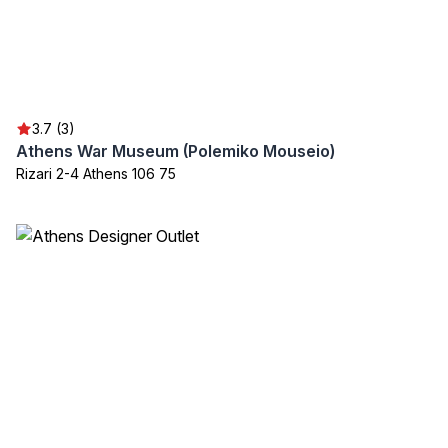
3.7 (3)
Athens War Museum (Polemiko Mouseio)
Rizari 2-4 Athens 106 75