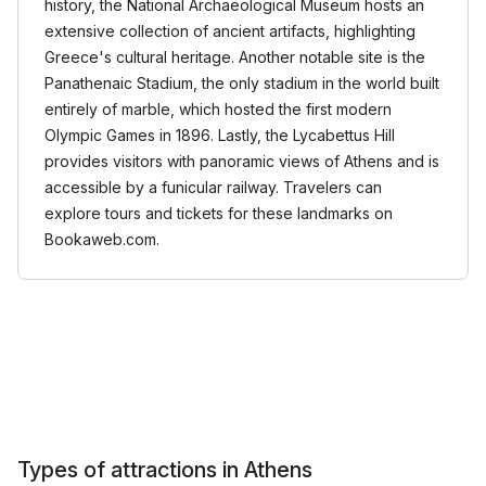
history, the National Archaeological Museum hosts an
extensive collection of ancient artifacts, highlighting
Greece's cultural heritage. Another notable site is the
Panathenaic Stadium, the only stadium in the world built
entirely of marble, which hosted the first modern
Olympic Games in 1896. Lastly, the Lycabettus Hill
provides visitors with panoramic views of Athens and is
accessible by a funicular railway. Travelers can
explore tours and tickets for these landmarks on
Bookaweb.com.
Types of attractions in Athens