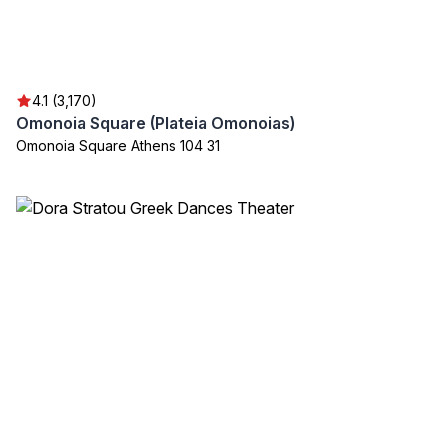
4.1 (3,170)
Omonoia Square (Plateia Omonoias)
Omonoia Square Athens 104 31