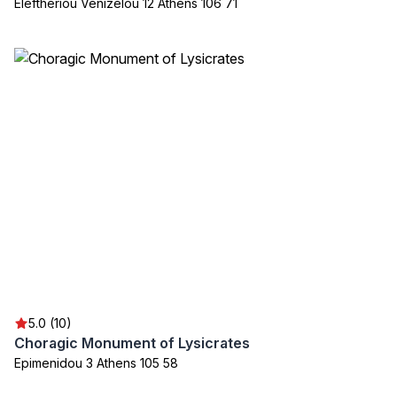
Eleftheriou Venizelou 12 Athens 106 71
5.0 (10)
Choragic Monument of Lysicrates
Epimenidou 3 Athens 105 58