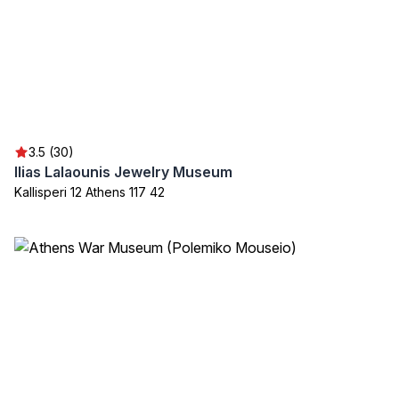
3.5 (30)
Ilias Lalaounis Jewelry Museum
Kallisperi 12 Athens 117 42