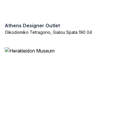
Athens Designer Outlet
Oikodomiko Tetragono, Gialou Spata 190 04