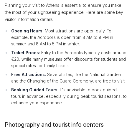
Planning your visit to Athens is essential to ensure you make
the most of your sightseeing experience. Here are some key
visitor information details:
Opening Hours:
Most attractions are open daily. For
example, the Acropolis is open from 8 AM to 8 PM in
summer and 8 AM to 5 PM in winter.
Ticket Prices:
Entry to the Acropolis typically costs around
€20, while many museums offer discounts for students and
special rates for family tickets.
Free Attractions:
Several sites, like the National Garden
and the Changing of the Guard Ceremony, are free to visit.
Booking Guided Tours:
It's advisable to book guided
tours in advance, especially during peak tourist seasons, to
enhance your experience.
Photography and tourist info centers