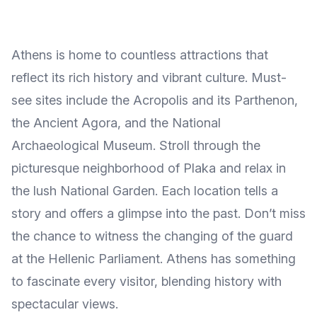
Athens is home to countless attractions that
reflect its rich history and vibrant culture. Must-
see sites include the Acropolis and its Parthenon,
the Ancient Agora, and the National
Archaeological Museum. Stroll through the
picturesque neighborhood of Plaka and relax in
the lush National Garden. Each location tells a
story and offers a glimpse into the past. Don’t miss
the chance to witness the changing of the guard
at the Hellenic Parliament. Athens has something
to fascinate every visitor, blending history with
spectacular views.