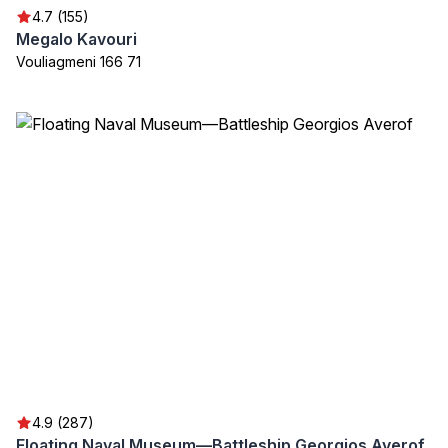
4.7 (155)
Megalo Kavouri
Vouliagmeni 166 71
4.9 (287)
Floating Naval Museum—Battleship Georgios Averof