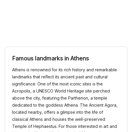
Famous landmarks in Athens
Athens is renowned for its rich history and remarkable
landmarks that reflect its ancient past and cultural
significance. One of the most iconic sites is the
Acropolis, a UNESCO World Heritage site perched
above the city, featuring the Parthenon, a temple
dedicated to the goddess Athena. The Ancient Agora,
located nearby, offers a glimpse into the life of
classical Athens and houses the well-preserved
Temple of Hephaestus. For those interested in art and