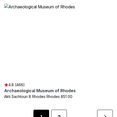
4.8 (466)
Archaeological Museum of Rhodes
Akti Sachtouri 8 Rhodes Rhodes 851 00
1
2