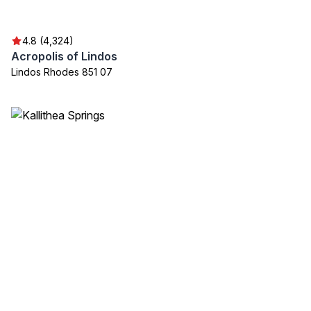
4.8 (4,324)
Acropolis of Lindos
Lindos Rhodes 851 07