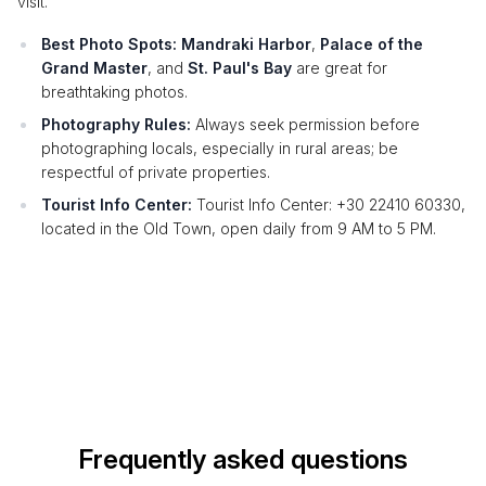
visit.
Best Photo Spots:
Mandraki Harbor
,
Palace of the
Grand Master
, and
St. Paul's Bay
are great for
breathtaking photos.
Photography Rules:
Always seek permission before
photographing locals, especially in rural areas; be
respectful of private properties.
Tourist Info Center:
Tourist Info Center: +30 22410 60330,
located in the Old Town, open daily from 9 AM to 5 PM.
Frequently asked questions