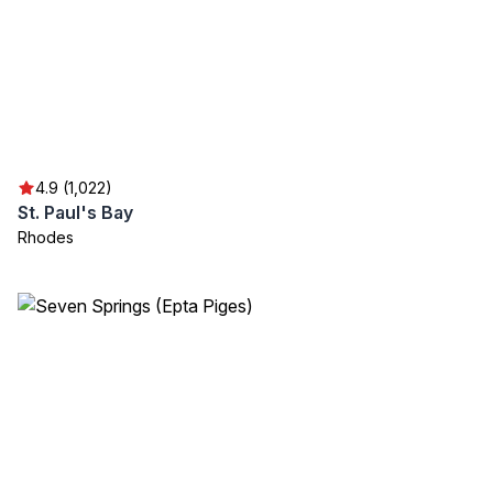
4.9 (1,022)
St. Paul's Bay
Rhodes