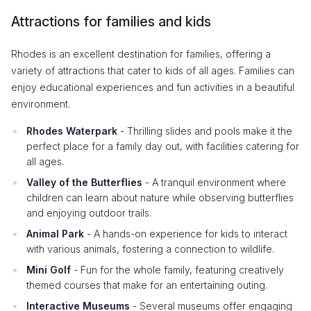
Attractions for families and kids
Rhodes is an excellent destination for families, offering a
variety of attractions that cater to kids of all ages. Families can
enjoy educational experiences and fun activities in a beautiful
environment.
Rhodes Waterpark
- Thrilling slides and pools make it the
perfect place for a family day out, with facilities catering for
all ages.
Valley of the Butterflies
- A tranquil environment where
children can learn about nature while observing butterflies
and enjoying outdoor trails.
Animal Park
- A hands-on experience for kids to interact
with various animals, fostering a connection to wildlife.
Mini Golf
- Fun for the whole family, featuring creatively
themed courses that make for an entertaining outing.
Interactive Museums
- Several museums offer engaging