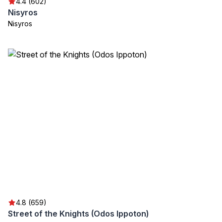
4.4 (602)
Nisyros
Nisyros
4.8 (659)
Street of the Knights (Odos Ippoton)