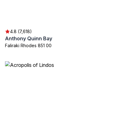
4.8 (7,618)
Anthony Quinn Bay
Faliraki Rhodes 851 00