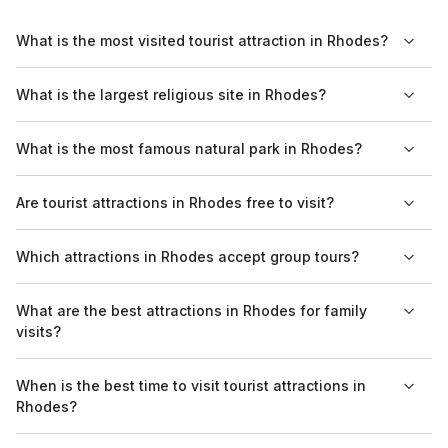
What is the most visited tourist attraction in Rhodes?
The most visited tourist attraction in Rhodes is the Palace of
What is the largest religious site in Rhodes?
the Grand Master of the Knights of Rhodes. This historic
fortress draws visitors with its impressive architecture and
The largest religious site in Rhodes is the Church of the
What is the most famous natural park in Rhodes?
extensive exhibits on the island's history.
Annunciation, located in the city center. It is known for its
beautiful frescoes and significant importance to both locals
The most famous natural park in Rhodes is the Valley of the
Are tourist attractions in Rhodes free to visit?
and visitors.
Butterflies. This unique area is renowned for the thousands of
butterflies that flock here during the summer months, creating a
Some tourist attractions in Rhodes are free to visit, while others
Which attractions in Rhodes accept group tours?
stunning natural spectacle.
may charge an entry fee. For example, the Old Town can be
explored without cost, but sites like the Palace of the Grand
Many attractions in Rhodes accept group tours, including the
What are the best attractions in Rhodes for family
Master require a ticket.
Palace of the Grand Master and the Archaeological Museum.
visits?
Group tickets are often available, making it easier for larger
parties to visit.
Family-friendly attractions in Rhodes include the Aquarium of
When is the best time to visit tourist attractions in
Rhodes and the Butterfly Valley. Both spots offer engaging
Rhodes?
experiences for children and parents alike.
The best time to visit tourist attractions in Rhodes is during the