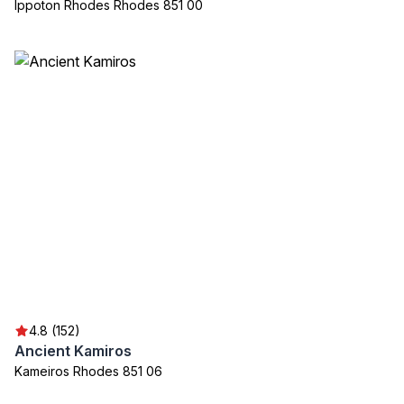
Ippoton Rhodes Rhodes 851 00
4.8 (152)
Ancient Kamiros
Kameiros Rhodes 851 06