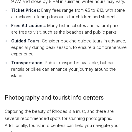
9 AM and close by 8 PM in summer; winter hours may vary.
Ticket Prices:
Entry fees range from €5 to €12, with some
attractions offering discounts for children and students.
Free Attractions:
Many historical sites and natural parks
are free to visit, such as the beaches and public parks.
Guided Tours:
Consider booking guided tours in advance,
especially during peak season, to ensure a comprehensive
experience.
Transportation:
Public transport is available, but car
rentals or bikes can enhance your journey around the
island.
Photography and tourist info centers
Capturing the beauty of Rhodes is a must, and there are
several recommended spots for stunning photographs.
Additionally, tourist info centers can help you navigate your