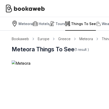
Meteora
Hotels
Tours
Things To See
Wea
Bookaweb
Europe
Greece
Meteora
Thin
Meteora Things To See
(1
result
)