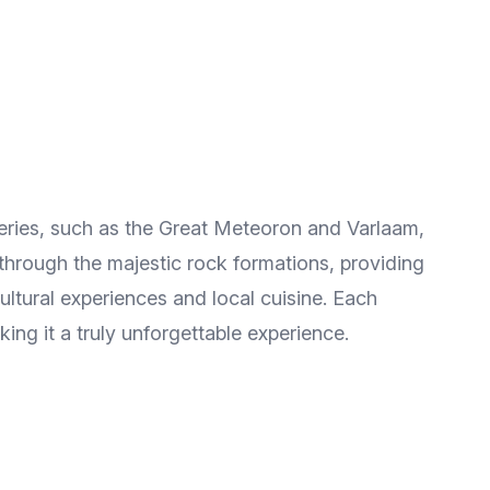
steries, such as the Great Meteoron and Varlaam,
through the majestic rock formations, providing
ltural experiences and local cuisine. Each
ing it a truly unforgettable experience.