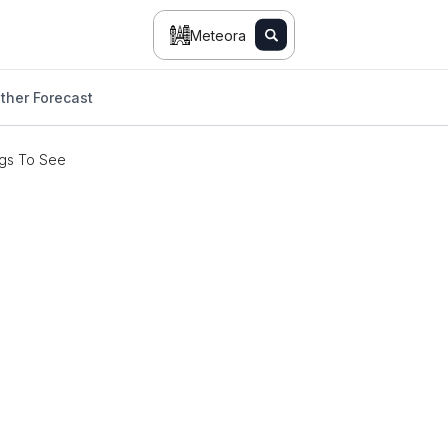
Meteora
ther Forecast
gs To See