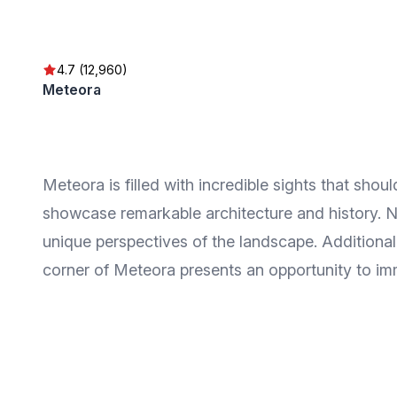
4.7 (12,960)
Meteora
Meteora is filled with incredible sights that sh
showcase remarkable architecture and history. Na
unique perspectives of the landscape. Additional
corner of Meteora presents an opportunity to imme