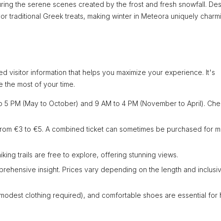
turing the serene scenes created by the frost and fresh snowfall. Des
or traditional Greek treats, making winter in Meteora uniquely charm
d visitor information that helps you maximize your experience. It's
e the most of your time.
o 5 PM (May to October) and 9 AM to 4 PM (November to April). Ch
 from €3 to €5. A combined ticket can sometimes be purchased for mu
king trails are free to explore, offering stunning views.
prehensive insight. Prices vary depending on the length and inclusiv
 (modest clothing required), and comfortable shoes are essential for h