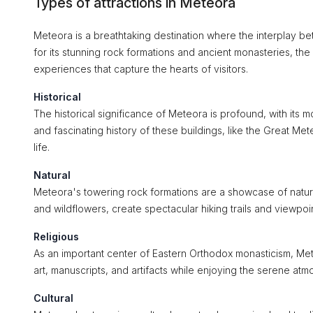
Types of attractions in Meteora
Meteora is a breathtaking destination where the interplay bet
for its stunning rock formations and ancient monasteries, the ci
experiences that capture the hearts of visitors.
Historical
The historical significance of Meteora is profound, with its 
and fascinating history of these buildings, like the Great 
life.
Natural
Meteora's towering rock formations are a showcase of natur
and wildflowers, create spectacular hiking trails and viewpoi
Religious
As an important center of Eastern Orthodox monasticism, Mete
art, manuscripts, and artifacts while enjoying the serene atmos
Cultural