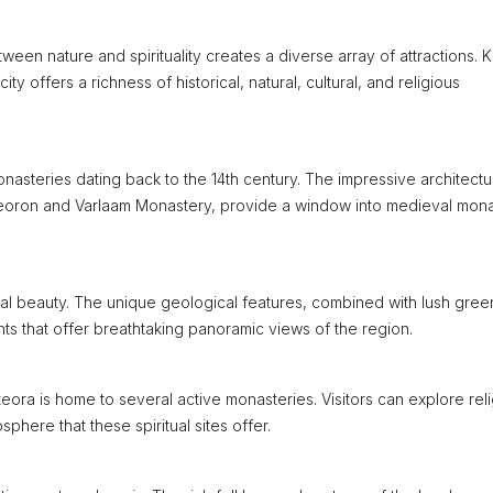
ween nature and spirituality creates a diverse array of attractions.
ty offers a richness of historical, natural, cultural, and religious
monasteries dating back to the 14th century. The impressive architect
Meteoron and Varlaam Monastery, provide a window into medieval mona
al beauty. The unique geological features, combined with lush gree
nts that offer breathtaking panoramic views of the region.
ora is home to several active monasteries. Visitors can explore rel
phere that these spiritual sites offer.