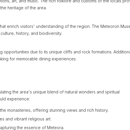
tions, art, and music. The rich folklore and customs of the locals pr
the heritage of the area.
hat enrich visitors' understanding of the region. The Meteoron Mu
ulture, history, and biodiversity.
pportunities due to its unique cliffs and rock formations. Additiona
 making for memorable dining experiences.
ulating the area's unique blend of natural wonders and spiritual
ould experience:
the monasteries, offering stunning views and rich history.
s and vibrant religious art.
capturing the essence of Meteora.