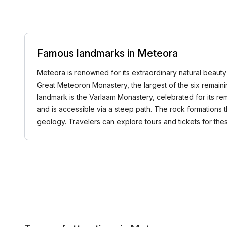
Famous landmarks in Meteora
Meteora is renowned for its extraordinary natural beauty 
Great Meteoron Monastery, the largest of the six remaini
landmark is the Varlaam Monastery, celebrated for its rem
and is accessible via a steep path. The rock formations 
geology. Travelers can explore tours and tickets for t