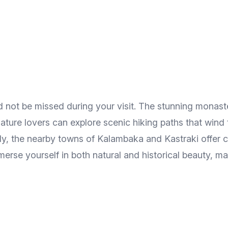
ould not be missed during your visit. The stunning mona
ture lovers can explore scenic hiking paths that wind 
ly, the nearby towns of Kalambaka and Kastraki offer cu
rse yourself in both natural and historical beauty, mak