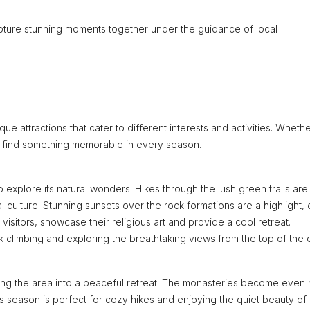
pture stunning moments together under the guidance of local
ue attractions that cater to different interests and activities. Wheth
’ll find something memorable in every season.
to explore its natural wonders. Hikes through the lush green trails are
l culture. Stunning sunsets over the rock formations are a highlight, 
visitors, showcase their religious art and provide a cool retreat.
 climbing and exploring the breathtaking views from the top of the cl
rming the area into a peaceful retreat. The monasteries become even
s season is perfect for cozy hikes and enjoying the quiet beauty of