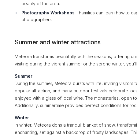
beauty of the area.
Photography Workshops
- Families can learn how to ca
photographers.
Summer and winter attractions
Meteora transforms beautifully with the seasons, offering uniq
visiting during the vibrant summer or the serene winter, you
Summer
During the summer, Meteora bursts with life, inviting visitors 
popular attraction, and many outdoor festivals celebrate loca
enjoyed with a glass of local wine. The monasteries, open to 
Additionally, summertime provides perfect conditions for rock
Winter
In winter, Meteora dons a tranquil blanket of snow, transfo
enchanting, set against a backdrop of frosty landscapes. Thi