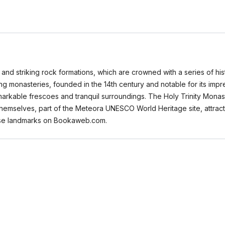
and striking rock formations, which are crowned with a series of histo
ng monasteries, founded in the 14th century and notable for its impr
arkable frescoes and tranquil surroundings. The Holy Trinity Monaste
themselves, part of the Meteora UNESCO World Heritage site, attract
hese landmarks on Bookaweb.com.