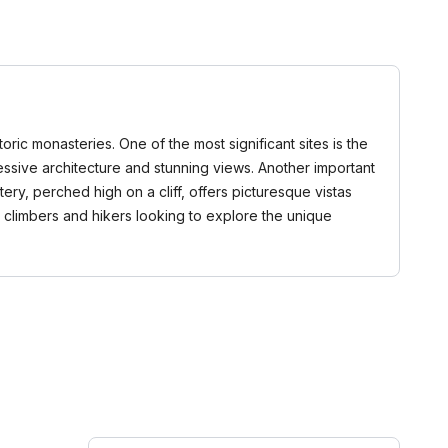
ric monasteries. One of the most significant sites is the
essive architecture and stunning views. Another important
ry, perched high on a cliff, offers picturesque vistas
 climbers and hikers looking to explore the unique