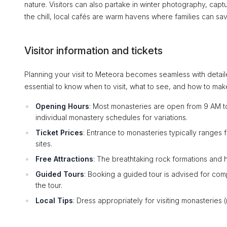
nature. Visitors can also partake in winter photography, cap
the chill, local cafés are warm havens where families can sav
Visitor information and tickets
Planning your visit to Meteora becomes seamless with detaile
essential to know when to visit, what to see, and how to mak
Opening Hours
: Most monasteries are open from 9 AM t
individual monastery schedules for variations.
Ticket Prices
: Entrance to monasteries typically ranges
sites.
Free Attractions
: The breathtaking rock formations and hi
Guided Tours
: Booking a guided tour is advised for com
the tour.
Local Tips
: Dress appropriately for visiting monasteries