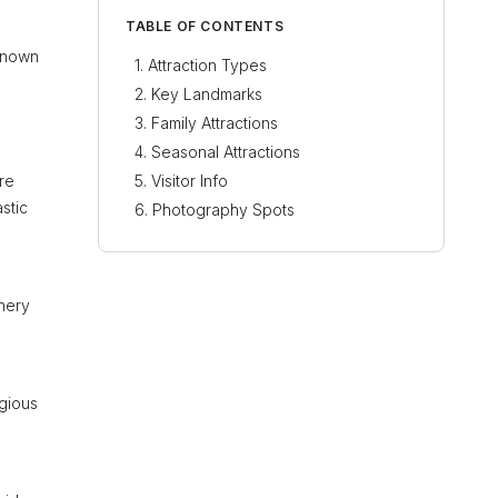
TABLE OF CONTENTS
 Known
Attraction Types
Key Landmarks
Family Attractions
Seasonal Attractions
ure
Visitor Info
stic
Photography Spots
nery
igious