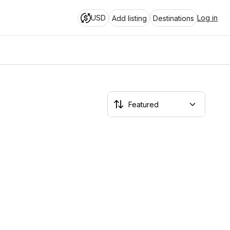
USD
Log in
Add listing
Destinations