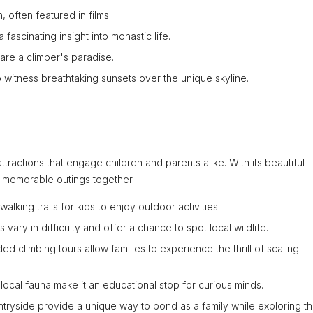
, often featured in films.
 fascinating insight into monastic life.
 are a climber's paradise.
 witness breathtaking sunsets over the unique skyline.
attractions that engage children and parents alike. With its beautiful
 memorable outings together.
lking trails for kids to enjoy outdoor activities.
ls vary in difficulty and offer a chance to spot local wildlife.
ded climbing tours allow families to experience the thrill of scaling
local fauna make it an educational stop for curious minds.
tryside provide a unique way to bond as a family while exploring t