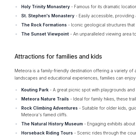
Holy Trinity Monastery
- Famous for its dramatic location
St. Stephen's Monastery
- Easily accessible, providing a
The Rock Formations
- Iconic geological structures that
The Sunset Viewpoint
- An unparalleled viewing area to
Attractions for families and kids
Meteora is a family-friendly destination offering a variety of 
landscapes and educational experiences, families can enjoy
Kouting Park
- A great picnic spot with playgrounds and wa
Meteora Nature Trails
- Ideal for family hikes, these trai
Rock Climbing Adventures
- Suitable for older kids, gui
Meteora's famed cliffs.
The Natural History Museum
- Engaging exhibits about 
Horseback Riding Tours
- Scenic rides through the coun