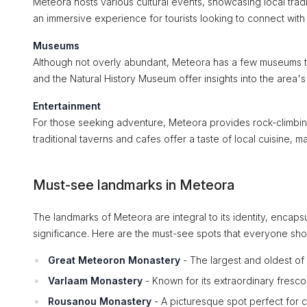
Meteora hosts various cultural events, showcasing local tradi
an immersive experience for tourists looking to connect with 
Museums
Although not overly abundant, Meteora has a few museums t
and the Natural History Museum offer insights into the area's c
Entertainment
For those seeking adventure, Meteora provides rock-climbing o
traditional taverns and cafes offer a taste of local cuisine,
Must-see landmarks in Meteora
The landmarks of Meteora are integral to its identity, encaps
significance. Here are the must-see spots that everyone sh
Great Meteoron Monastery
- The largest and oldest of 
Varlaam Monastery
- Known for its extraordinary frescoe
Rousanou Monastery
- A picturesque spot perfect for 