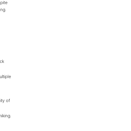
pite
ing.
eck
ltiple
ity of
iking.