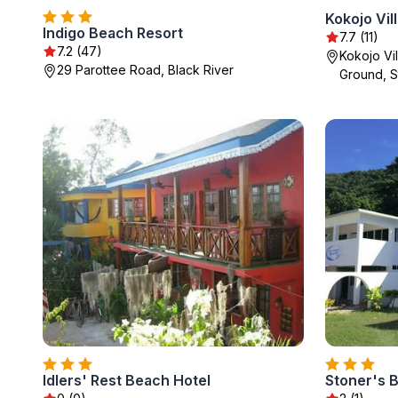
Kokojo Vil
Indigo Beach Resort
7.7 (11)
7.2 (47)
Kokojo Vi
29 Parottee Road, Black River
Ground, St
Idlers' Rest Beach Hotel
Stoner's 