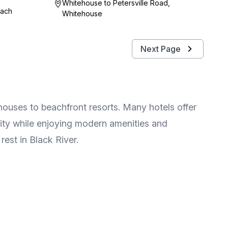
Whitehouse to Petersville Road,
each
Whitehouse
Next Page
houses to beachfront resorts. Many hotels offer
lity while enjoying modern amenities and
rest in Black River.