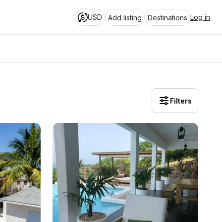
USD
Log in
Add listing
Destinations
Filters