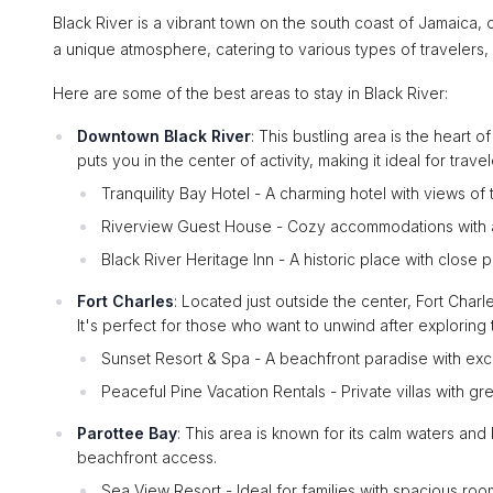
Black River is a vibrant town on the south coast of Jamaica, o
a unique atmosphere, catering to various types of travelers,
Here are some of the best areas to stay in Black River:
Downtown Black River
: This bustling area is the heart o
puts you in the center of activity, making it ideal for trav
Tranquility Bay Hotel - A charming hotel with views of t
Riverview Guest House - Cozy accommodations with 
Black River Heritage Inn - A historic place with close pr
Fort Charles
: Located just outside the center, Fort Char
It's perfect for those who want to unwind after exploring 
Sunset Resort & Spa - A beachfront paradise with exce
Peaceful Pine Vacation Rentals - Private villas with gr
Parottee Bay
: This area is known for its calm waters and 
beachfront access.
Sea View Resort - Ideal for families with spacious r