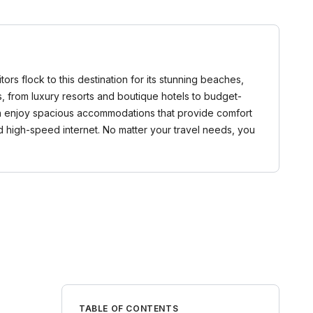
tors flock to this destination for its stunning beaches,
s, from luxury resorts and boutique hotels to budget-
 can enjoy spacious accommodations that provide comfort
d high-speed internet. No matter your travel needs, you
TABLE OF CONTENTS