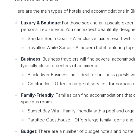
Here are the main types of hotels and accommodations in Bla
Luxury & Boutique
: For those seeking an upscale experi
personalized service. You can expect beautifully design
Sandals South Coast - All-inclusive luxury resort with 
Royalton White Sands - A modern hotel featuring top-not
Business
: Business travelers will find several accommo
typically close to centers of commerce.
Black River Business Inn - Ideal for business guests w
Comfort Inn - Offers a range of services for corporate
Family-Friendly
: Families can find accommodations that ca
spacious rooms.
Sunset Bay Villa - Family-friendly with a pool and orga
Parottee Guesthouse - Offers large family rooms an
Budget
: There are a number of budget hotels and hostel