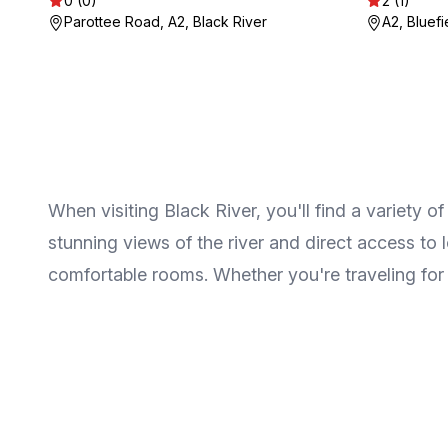
0 (0)
2 (1)
Parottee Road, A2, Black River
A2, Bluefi
When visiting Black River, you'll find a variet
stunning views of the river and direct access to
comfortable rooms. Whether you're traveling for ad