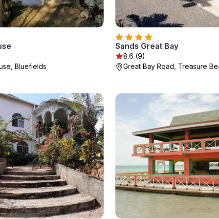
use
Sands Great Bay
8.6 (9)
use, Bluefields
Great Bay Road, Treasure B