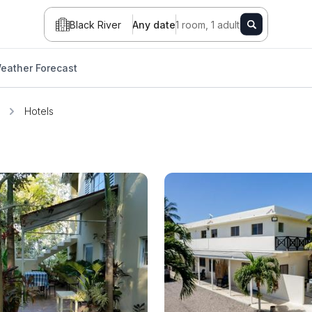
Black River
Any date
1 room, 1 adult
eather Forecast
Hotels