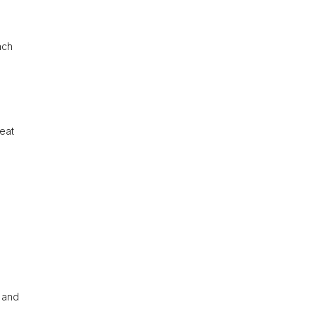
ach
reat
, and