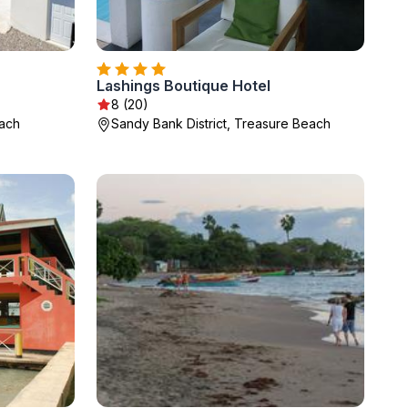
Lashings Boutique Hotel
8 (20)
each
Sandy Bank District, Treasure Beach