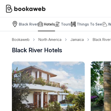
Black River
Hotels
Tours
Things To See
W
Bookaweb
North America
Jamaica
Black River
Black River Hotels