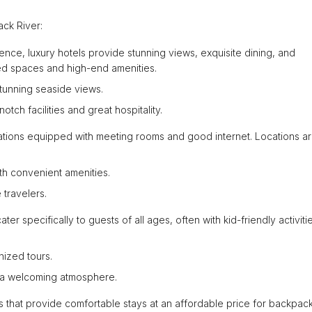
ck River:
ence, luxury hotels provide stunning views, exquisite dining, and
ed spaces and high-end amenities.
stunning seaside views.
ch facilities and great hospitality.
dations equipped with meeting rooms and good internet. Locations a
ith convenient amenities.
 travelers.
ter specifically to guests of all ages, often with kid-friendly activit
nized tours.
d a welcoming atmosphere.
s that provide comfortable stays at an affordable price for backpac