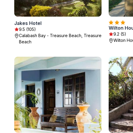
Jakes Hotel
Wilton Ho
9.5 (105)
9.2 (5)
Calabash Bay - Treasure Beach, Treasure
Wilton Ho
Beach