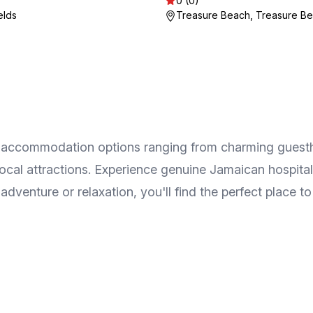
0 (0)
elds
Treasure Beach, Treasure B
y of accommodation options ranging from charming guest
 local attractions. Experience genuine Jamaican hospita
venture or relaxation, you'll find the perfect place to 