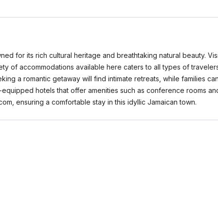
d for its rich cultural heritage and breathtaking natural beauty. Visi
ty of accommodations available here caters to all types of traveler
eking a romantic getaway will find intimate retreats, while families
l-equipped hotels that offer amenities such as conference rooms an
com, ensuring a comfortable stay in this idyllic Jamaican town.