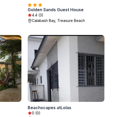
Golden Sands Guest House
4.4 (3)
Calabash Bay, Treasure Beach
Beachscapes atLolas
0 (0)