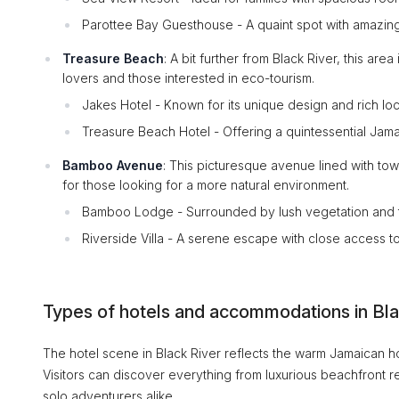
Parottee Bay Guesthouse - A quaint spot with amazing
Treasure Beach
: A bit further from Black River, this ar
lovers and those interested in eco-tourism.
Jakes Hotel - Known for its unique design and rich loca
Treasure Beach Hotel - Offering a quintessential Jam
Bamboo Avenue
: This picturesque avenue lined with tow
for those looking for a more natural environment.
Bamboo Lodge - Surrounded by lush vegetation and tr
Riverside Villa - A serene escape with close access to 
Types of hotels and accommodations in Bla
The hotel scene in Black River reflects the warm Jamaican hos
Visitors can discover everything from luxurious beachfront 
solo adventurers alike.