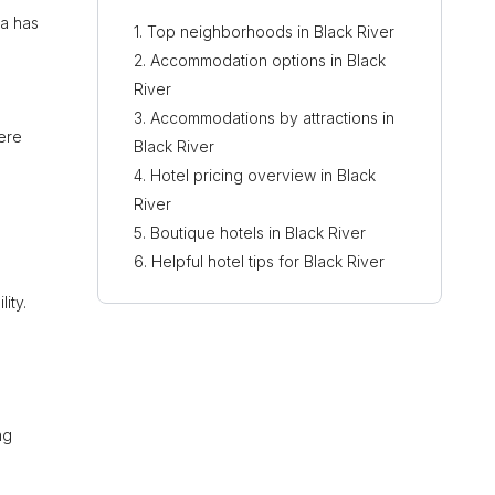
ea has
Top neighborhoods in Black River
Accommodation options in Black
River
Accommodations by attractions in
here
Black River
Hotel pricing overview in Black
River
Boutique hotels in Black River
Helpful hotel tips for Black River
ity.
ng