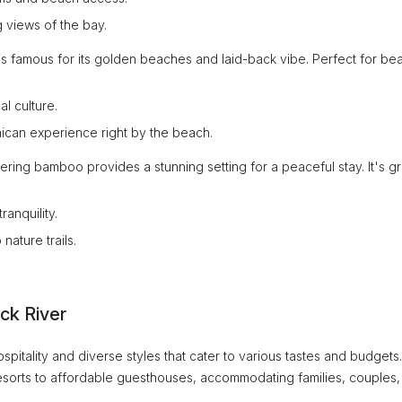
 views of the bay.
ea is famous for its golden beaches and laid-back vibe. Perfect for be
l culture.
aican experience right by the beach.
ering bamboo provides a stunning setting for a peaceful stay. It's g
anquility.
nature trails.
ck River
pitality and diverse styles that cater to various tastes and budgets.
resorts to affordable guesthouses, accommodating families, couples