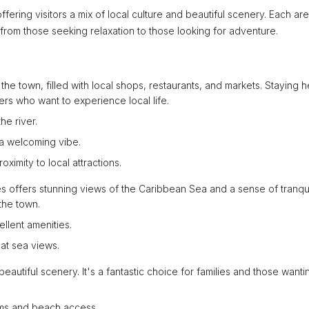
ffering visitors a mix of local culture and beautiful scenery. Each ar
 from those seeking relaxation to those looking for adventure.
f the town, filled with local shops, restaurants, and markets. Staying 
elers who want to experience local life.
he river.
a welcoming vibe.
oximity to local attractions.
les offers stunning views of the Caribbean Sea and a sense of tranquil
the town.
llent amenities.
eat sea views.
beautiful scenery. It's a fantastic choice for families and those wanti
ooms and beach access.