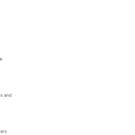
re
ies and
kers