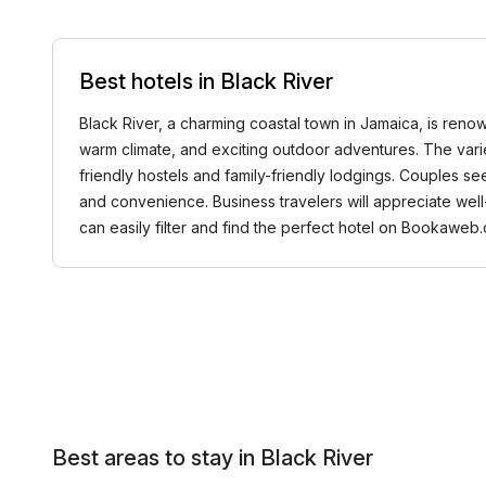
Best hotels in Black River
Black River, a charming coastal town in Jamaica, is renowne
warm climate, and exciting outdoor adventures. The varie
friendly hostels and family-friendly lodgings. Couples se
and convenience. Business travelers will appreciate wel
can easily filter and find the perfect hotel on Bookaweb.
Best areas to stay in Black River