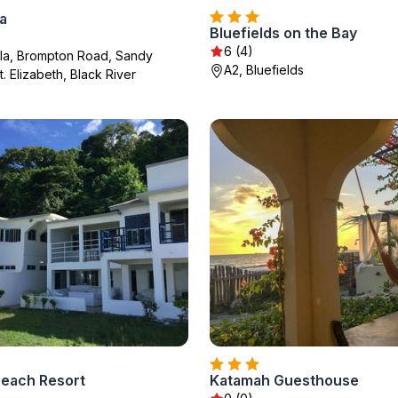
la
Bluefields on the Bay
6 (4)
lla, Brompton Road, Sandy
A2, Bluefields
. Elizabeth, Black River
Beach Resort
Katamah Guesthouse