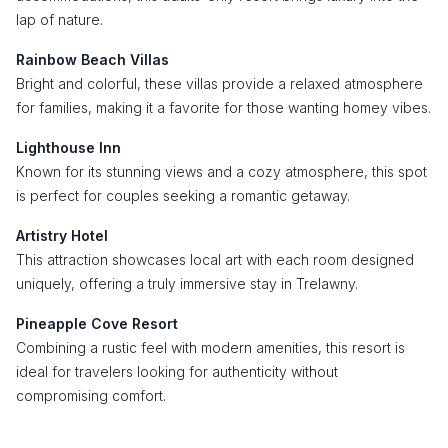
lap of nature.
Rainbow Beach Villas
Bright and colorful, these villas provide a relaxed atmosphere
for families, making it a favorite for those wanting homey vibes.
Lighthouse Inn
Known for its stunning views and a cozy atmosphere, this spot
is perfect for couples seeking a romantic getaway.
Artistry Hotel
This attraction showcases local art with each room designed
uniquely, offering a truly immersive stay in Trelawny.
Pineapple Cove Resort
Combining a rustic feel with modern amenities, this resort is
ideal for travelers looking for authenticity without
compromising comfort.