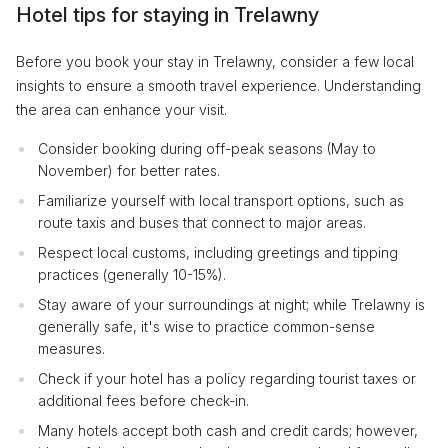
Hotel tips for staying in Trelawny
Before you book your stay in Trelawny, consider a few local
insights to ensure a smooth travel experience. Understanding
the area can enhance your visit.
Consider booking during off-peak seasons (May to
November) for better rates.
Familiarize yourself with local transport options, such as
route taxis and buses that connect to major areas.
Respect local customs, including greetings and tipping
practices (generally 10-15%).
Stay aware of your surroundings at night; while Trelawny is
generally safe, it's wise to practice common-sense
measures.
Check if your hotel has a policy regarding tourist taxes or
additional fees before check-in.
Many hotels accept both cash and credit cards; however,