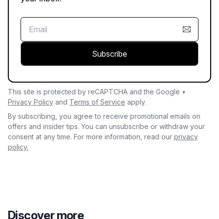
Subscribe
This site is protected by reCAPTCHA and the Google •
Privacy Policy
and
Terms of Service
apply.
By subscribing, you agree to receive promotional emails on
offers and insider tips. You can unsubscribe or withdraw your
consent at any time. For more information, read our
privacy
policy.
Discover more