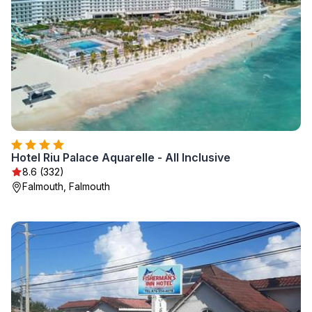
Hotel Riu Palace Aquarelle - All Inclusive
8.6 (332)
Falmouth, Falmouth