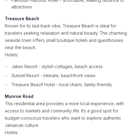
Falmouth Harbour Hotel - affordable, walking distance to
attractions
Treasure Beach
Known for its laid-back vibe, Treasure Beach is ideal for
travelers seeking relaxation and natural beauty. The charming
seaside town offers small boutique hotels and guesthouses
near the beach.
Hotels:
Jakes Resort - stylish cottages, beach access
Sunset Resort - intimate, beachfront views
Treasure Beach Hotel - local charm, family-friendly
Munroe Road
This residential area provides a more local experience, with
access to markets and community life. It’s a good spot for
budget-conscious travelers who want to explore authentic
Jamaican culture.
Hotels: