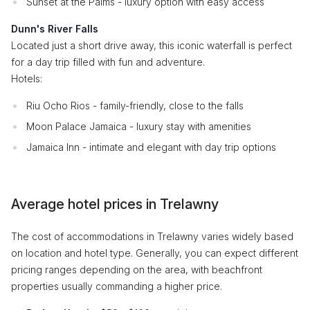
Sunset at the Palms - luxury option with easy access
Dunn's River Falls
Located just a short drive away, this iconic waterfall is perfect
for a day trip filled with fun and adventure.
Hotels:
Riu Ocho Rios - family-friendly, close to the falls
Moon Palace Jamaica - luxury stay with amenities
Jamaica Inn - intimate and elegant with day trip options
Average hotel prices in Trelawny
The cost of accommodations in Trelawny varies widely based
on location and hotel type. Generally, you can expect different
pricing ranges depending on the area, with beachfront
properties usually commanding a higher price.