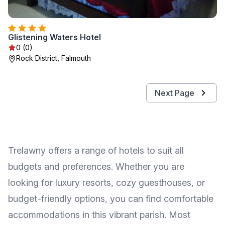
Glistening Waters Hotel
0 (0)
Rock District, Falmouth
Next Page
Trelawny offers a range of hotels to suit all
budgets and preferences. Whether you are
looking for luxury resorts, cozy guesthouses, or
budget-friendly options, you can find comfortable
accommodations in this vibrant parish. Most