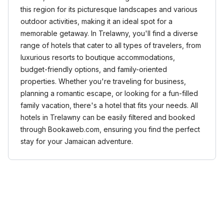
this region for its picturesque landscapes and various
outdoor activities, making it an ideal spot for a
memorable getaway. In Trelawny, you'll find a diverse
range of hotels that cater to all types of travelers, from
luxurious resorts to boutique accommodations,
budget-friendly options, and family-oriented
properties. Whether you're traveling for business,
planning a romantic escape, or looking for a fun-filled
family vacation, there's a hotel that fits your needs. All
hotels in Trelawny can be easily filtered and booked
through Bookaweb.com, ensuring you find the perfect
stay for your Jamaican adventure.