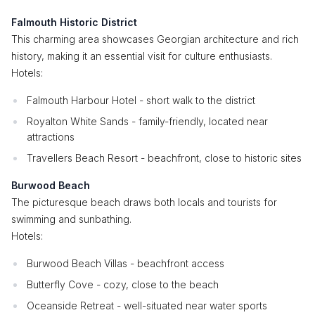
Falmouth Historic District
This charming area showcases Georgian architecture and rich
history, making it an essential visit for culture enthusiasts.
Hotels:
Falmouth Harbour Hotel - short walk to the district
Royalton White Sands - family-friendly, located near
attractions
Travellers Beach Resort - beachfront, close to historic sites
Burwood Beach
The picturesque beach draws both locals and tourists for
swimming and sunbathing.
Hotels:
Burwood Beach Villas - beachfront access
Butterfly Cove - cozy, close to the beach
Oceanside Retreat - well-situated near water sports