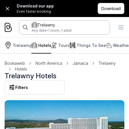
Download our app
Download
Even faster booking.
Trelawny
·
Any date
1 room, 1 adult
Trelawny
Hotels
Tours
Things To See
Weather
Bookaweb
North America
Jamaica
Trelawny
Hotels
Trelawny Hotels
Filters