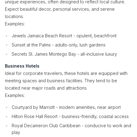
unique experiences, often designed to reflect local culture.
Expect beautiful decor, personal services, and serene
locations.
Examples:
Jewels Jamaica Beach Resort - opulent, beachfront
Sunset at the Palms - adults-only, lush gardens
Secrets St. James Montego Bay - all-inclusive luxury
Business Hotels
Ideal for corporate travelers, these hotels are equipped with
meeting spaces and business facilities. They tend to be
located near major roads and attractions.
Examples:
Courtyard by Marriott - modern amenities, near airport
Hilton Rose Hall Resort - business-friendly, coastal access
Royal Decameron Club Caribbean - conducive to work and
play