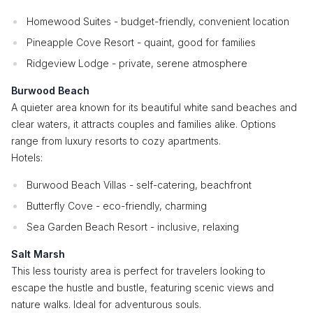
Homewood Suites - budget-friendly, convenient location
Pineapple Cove Resort - quaint, good for families
Ridgeview Lodge - private, serene atmosphere
Burwood Beach
A quieter area known for its beautiful white sand beaches and
clear waters, it attracts couples and families alike. Options
range from luxury resorts to cozy apartments.
Hotels:
Burwood Beach Villas - self-catering, beachfront
Butterfly Cove - eco-friendly, charming
Sea Garden Beach Resort - inclusive, relaxing
Salt Marsh
This less touristy area is perfect for travelers looking to
escape the hustle and bustle, featuring scenic views and
nature walks. Ideal for adventurous souls.