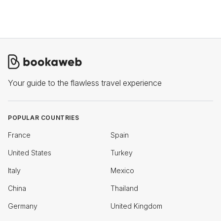
Your guide to the flawless travel experience
POPULAR COUNTRIES
France
Spain
United States
Turkey
Italy
Mexico
China
Thailand
Germany
United Kingdom