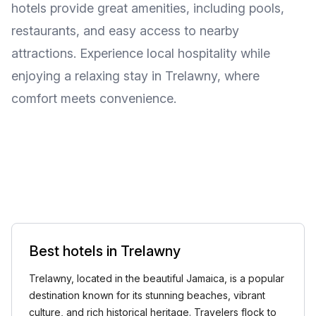
hotels provide great amenities, including pools,
restaurants, and easy access to nearby
attractions. Experience local hospitality while
enjoying a relaxing stay in Trelawny, where
comfort meets convenience.
Best hotels in Trelawny
Trelawny, located in the beautiful Jamaica, is a popular
destination known for its stunning beaches, vibrant
culture, and rich historical heritage. Travelers flock to