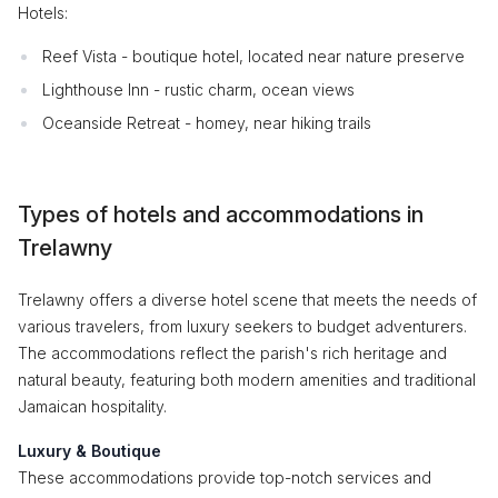
Hotels:
Reef Vista - boutique hotel, located near nature preserve
Lighthouse Inn - rustic charm, ocean views
Oceanside Retreat - homey, near hiking trails
Types of hotels and accommodations in
Trelawny
Trelawny offers a diverse hotel scene that meets the needs of
various travelers, from luxury seekers to budget adventurers.
The accommodations reflect the parish's rich heritage and
natural beauty, featuring both modern amenities and traditional
Jamaican hospitality.
Luxury & Boutique
These accommodations provide top-notch services and