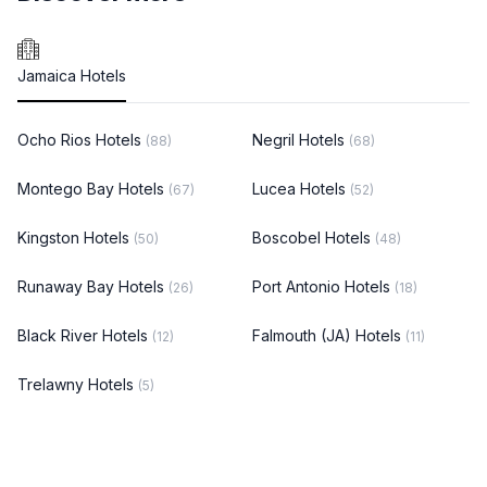
Jamaica Hotels
Ocho Rios Hotels
Negril Hotels
(88)
(68)
Montego Bay Hotels
Lucea Hotels
(67)
(52)
Kingston Hotels
Boscobel Hotels
(50)
(48)
Runaway Bay Hotels
Port Antonio Hotels
(26)
(18)
Black River Hotels
Falmouth (JA) Hotels
(12)
(11)
Trelawny Hotels
(5)