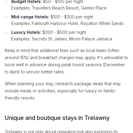
Budget Hotels:
$50 - $100 per night
Examples: Travellers Beach Resort, Gemini Place
Mid-range Hotels:
$100 - $200 per night
Examples: Falmouth Harbour Hotel, Royalton White Sands
Luxury Hotels:
$200 - $500 per night
Examples: Secrets St. James, Moon Palace Jamaica
Keep in mind that additional fees such as local taxes (often
around 15%) and breakfast charges may apply. It's advisable to
book well in advance during peak tourist seasons (December
to April) to secure better rates.
When planning your stay, research package deals that may
include meals or activities, especially for luxury or family-
friendly resorts.
Unique and boutique stays in Trelawny
Trelawny is not only about relaxation but also exploring its