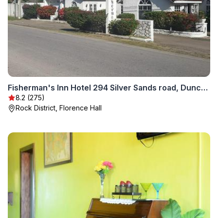
Fisherman's Inn Hotel 294 Silver Sands road, Duncans Bay, Trelawny NEW LOCATION
8.2 (275)
Rock District, Florence Hall