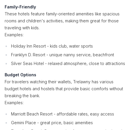
Family-Friendly
These hotels feature family-oriented amenities like spacious
rooms and children's activities, making them great for those
traveling with kids.
Examples:
Holiday Inn Resort - kids club, water sports
Franklyn D. Resort - unique nanny service, beachfront
Silver Seas Hotel - relaxed atmosphere, close to attractions
Budget Options
For travelers watching their wallets, Trelawny has various
budget hotels and hostels that provide basic comforts without
breaking the bank.
Examples:
Marriott Beach Resort - affordable rates, easy access
Gemini Place - great price, basic amenities