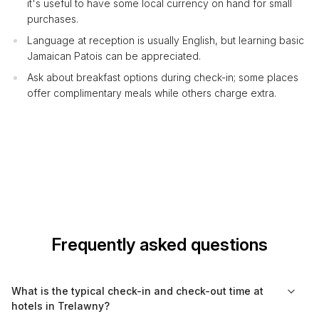
it's useful to have some local currency on hand for small
purchases.
Language at reception is usually English, but learning basic
Jamaican Patois can be appreciated.
Ask about breakfast options during check-in; some places
offer complimentary meals while others charge extra.
Frequently asked questions
What is the typical check-in and check-out time at
hotels in Trelawny?