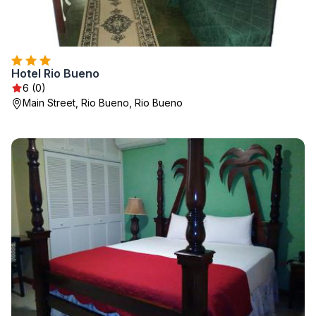
Hotel Rio Bueno
6 (0)
Main Street, Rio Bueno, Rio Bueno