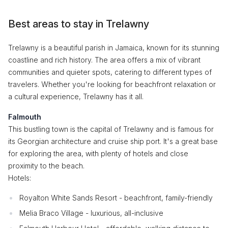
Best areas to stay in Trelawny
Trelawny is a beautiful parish in Jamaica, known for its stunning
coastline and rich history. The area offers a mix of vibrant
communities and quieter spots, catering to different types of
travelers. Whether you're looking for beachfront relaxation or
a cultural experience, Trelawny has it all.
Falmouth
This bustling town is the capital of Trelawny and is famous for
its Georgian architecture and cruise ship port. It's a great base
for exploring the area, with plenty of hotels and close
proximity to the beach.
Hotels:
Royalton White Sands Resort - beachfront, family-friendly
Melia Braco Village - luxurious, all-inclusive