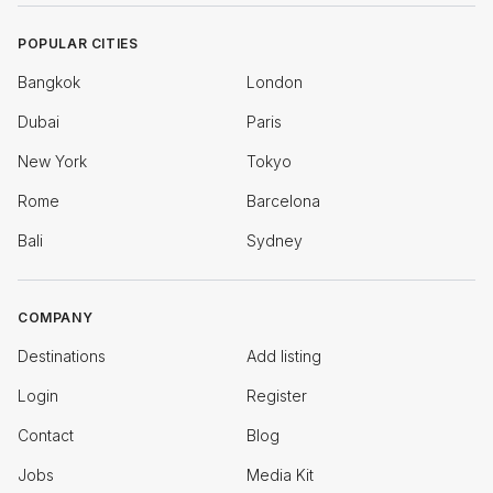
POPULAR CITIES
Bangkok
London
Dubai
Paris
New York
Tokyo
Rome
Barcelona
Bali
Sydney
COMPANY
Destinations
Add listing
Login
Register
Contact
Blog
Jobs
Media Kit