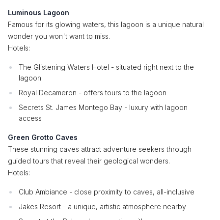
Luminous Lagoon
Famous for its glowing waters, this lagoon is a unique natural
wonder you won't want to miss.
Hotels:
The Glistening Waters Hotel - situated right next to the
lagoon
Royal Decameron - offers tours to the lagoon
Secrets St. James Montego Bay - luxury with lagoon
access
Green Grotto Caves
These stunning caves attract adventure seekers through
guided tours that reveal their geological wonders.
Hotels:
Club Ambiance - close proximity to caves, all-inclusive
Jakes Resort - a unique, artistic atmosphere nearby