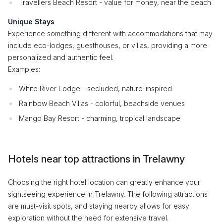
Travellers Beach Resort - value for money, near the beach
Unique Stays
Experience something different with accommodations that may
include eco-lodges, guesthouses, or villas, providing a more
personalized and authentic feel.
Examples:
White River Lodge - secluded, nature-inspired
Rainbow Beach Villas - colorful, beachside venues
Mango Bay Resort - charming, tropical landscape
Hotels near top attractions in Trelawny
Choosing the right hotel location can greatly enhance your
sightseeing experience in Trelawny. The following attractions
are must-visit spots, and staying nearby allows for easy
exploration without the need for extensive travel.