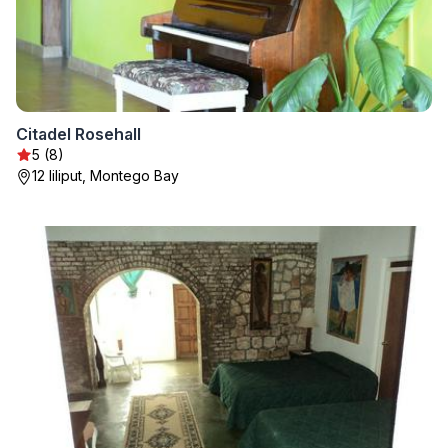
Citadel Rosehall
5 (8)
12 liliput, Montego Bay