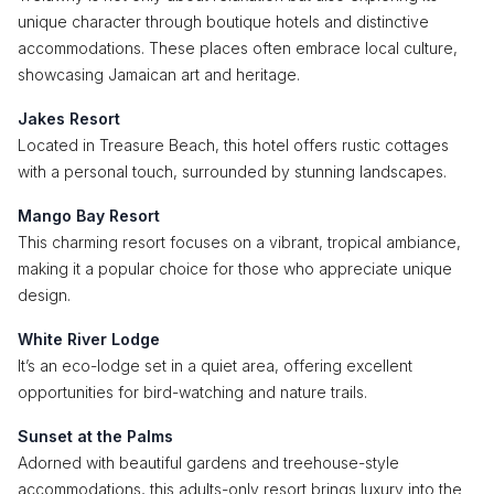
unique character through boutique hotels and distinctive
accommodations. These places often embrace local culture,
showcasing Jamaican art and heritage.
Jakes Resort
Located in Treasure Beach, this hotel offers rustic cottages
with a personal touch, surrounded by stunning landscapes.
Mango Bay Resort
This charming resort focuses on a vibrant, tropical ambiance,
making it a popular choice for those who appreciate unique
design.
White River Lodge
It’s an eco-lodge set in a quiet area, offering excellent
opportunities for bird-watching and nature trails.
Sunset at the Palms
Adorned with beautiful gardens and treehouse-style
accommodations, this adults-only resort brings luxury into the