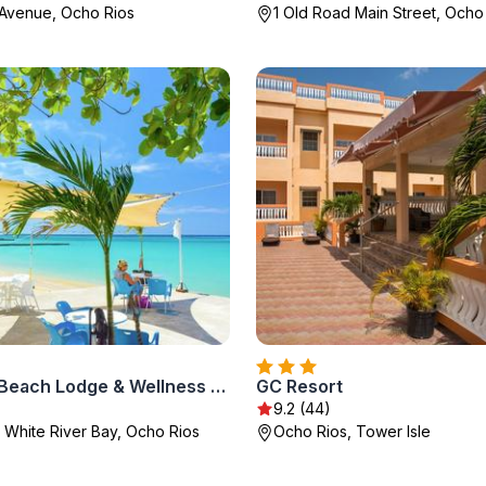
Avenue, Ocho Rios
1 Old Road Main Street, Ocho
Kaz Kreol Beach Lodge & Wellness Retreat
GC Resort
9.2 (44)
 White River Bay, Ocho Rios
Ocho Rios, Tower Isle