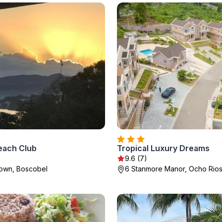
each Club
Tropical Luxury Dreams
9.6 (7)
Town, Boscobel
6 Stanmore Manor, Ocho Rio