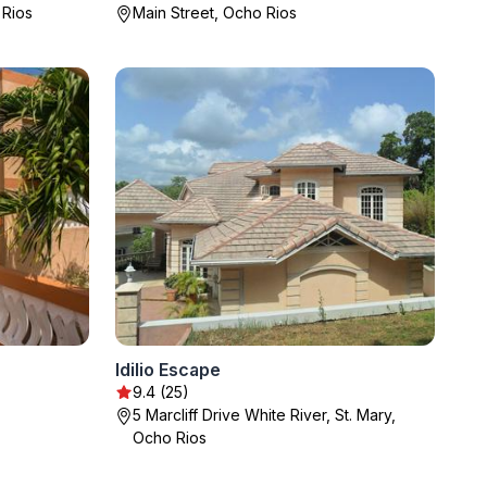
 Rios
Main Street, Ocho Rios
Idilio Escape
9.4 (25)
5 Marcliff Drive White River, St. Mary,
Ocho Rios