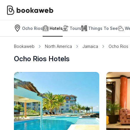
Ocho Rios
Hotels
Tours
Things To See
We
Bookaweb
North America
Jamaica
Ocho Rios
Ocho Rios Hotels