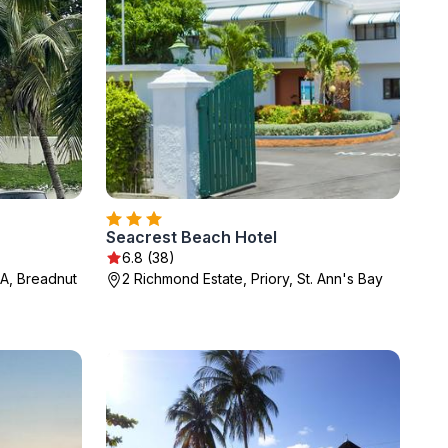
Seacrest Beach Hotel
6.8 (38)
A, Breadnut
2 Richmond Estate, Priory, St. Ann's Bay