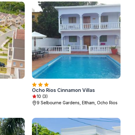
Ocho Rios Cinnamon Villas
10 (3)
s
9 Selbourne Gardens, Eltham, Ocho Rios