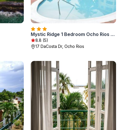
Mystic Ridge 1 Bedroom Ocho Rios Jamaica
8.8 (5)
17 DaCosta Dr, Ocho Rios