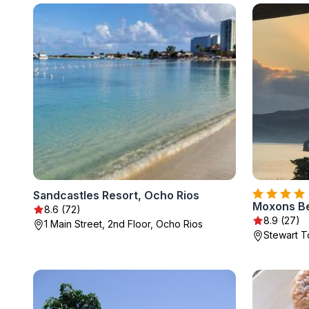
Sandcastles Resort, Ocho Rios
Moxons B
8.6 (72)
8.9 (27)
1 Main Street, 2nd Floor, Ocho Rios
Stewart 