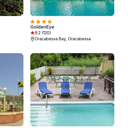
GoldenEye
9.2 (120)
Oracabessa Bay, Oracabessa