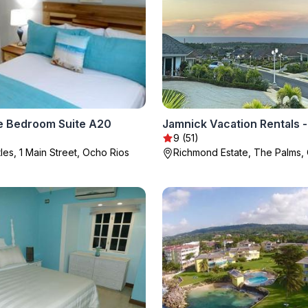
 Bedroom Suite A20
9 (51)
les, 1 Main Street, Ocho Rios
Richmond Estate, The Palms,