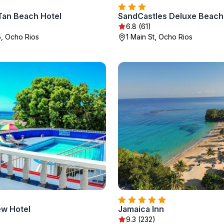
Tan Beach Hotel
SandCastles Deluxe Beach
6.8 (61)
5, Ocho Rios
1 Main St, Ocho Rios
ew Hotel
Jamaica Inn
9.3 (232)