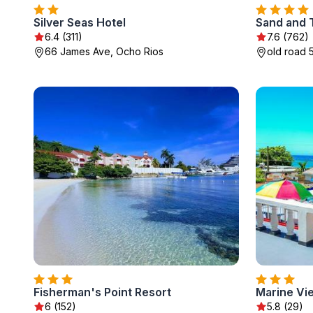
Silver Seas Hotel
Sand and 
6.4 (311)
7.6 (762)
66 James Ave, Ocho Rios
old road 
Fisherman's Point Resort
Marine Vi
6 (152)
5.8 (29)