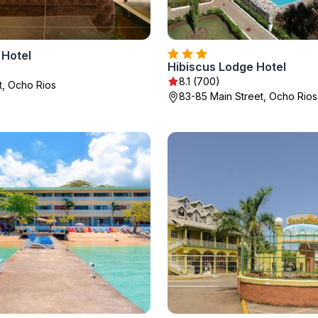
 Hotel
Hibiscus Lodge Hotel
8.1 (700)
t, Ocho Rios
83-85 Main Street, Ocho Rios