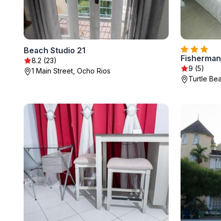
Beach Studio 21
Fisherman'
8.2 (23)
9 (5)
1 Main Street, Ocho Rios
Turtle Be