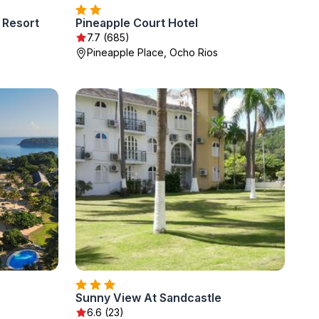
 Resort
Pineapple Court Hotel
7.7 (685)
Pineapple Place, Ocho Rios
Sunny View At Sandcastle
6.6 (23)