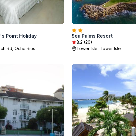
s Point Holiday
Sea Palms Resort
8.2 (20)
ach Rd, Ocho Rios
Tower Isle, Tower Isle