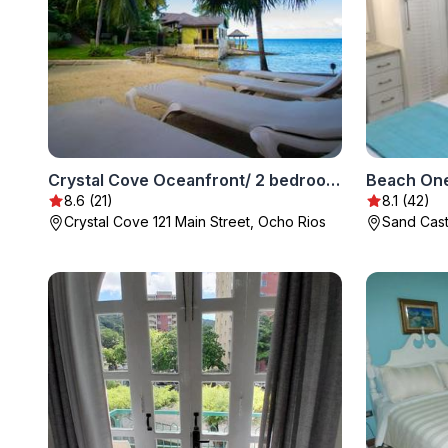
Crystal Cove Oceanfront/ 2 bedroom Condo
Beach One
8.6 (21)
8.1 (42)
Crystal Cove 121 Main Street, Ocho Rios
Sand Cast