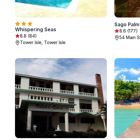
Sago Palm
Whispering Seas
8.6 (177)
8.8 (84)
54 Main S
Tower Isle, Tower Isle