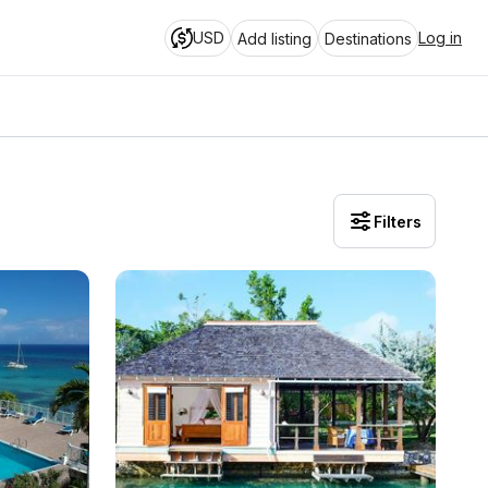
USD
Log in
Add listing
Destinations
Filters