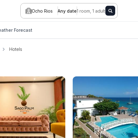
Ocho Rios
Any date
1 room, 1 adult
ather Forecast
Hotels