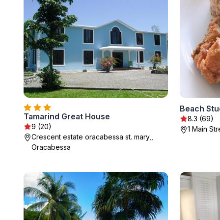
Beach Stu
Tamarind Great House
8.3 (69)
9 (20)
1 Main St
Crescent estate oracabessa st. mary,,
Oracabessa