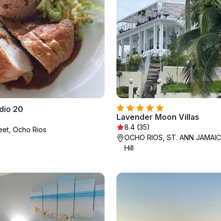
dio 20
Lavender Moon Villas
8.4 (35)
reet, Ocho Rios
OCHO RIOS, ST. ANN JAMAIC
Hill