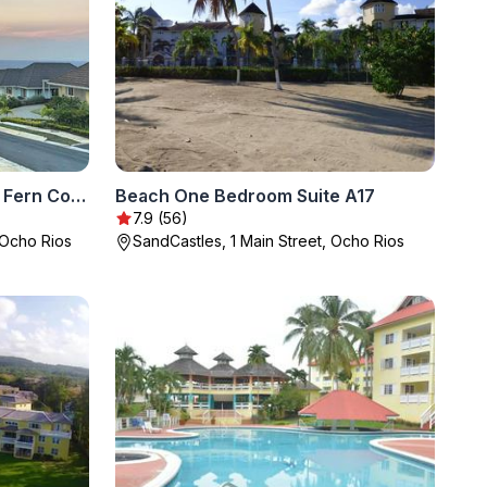
Jamnick Vacation Rentals - Fern Court, Richmond Estate, St Ann, Jamaica
Beach One Bedroom Suite A17
7.9 (56)
 Ocho Rios
SandCastles, 1 Main Street, Ocho Rios