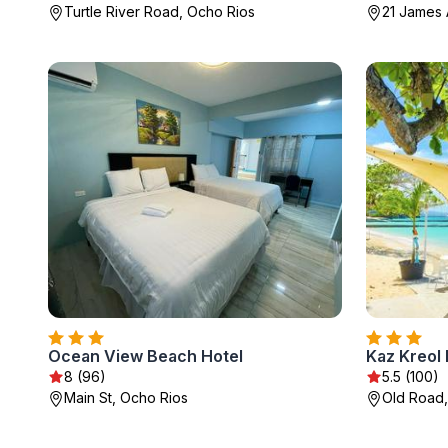
Turtle River Road, Ocho Rios
21 James 
Ocean View Beach Hotel
8 (96)
5.5 (100)
Main St, Ocho Rios
Old Road,