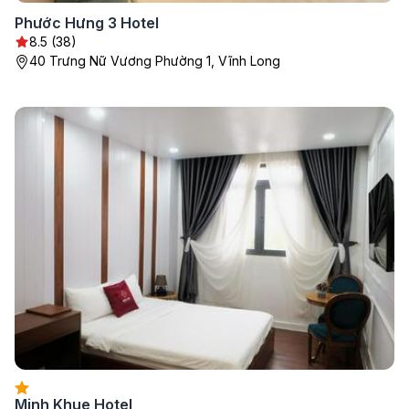
Phước Hưng 3 Hotel
8.5 (38)
40 Trưng Nữ Vương Phường 1, Vĩnh Long
Minh Khue Hotel