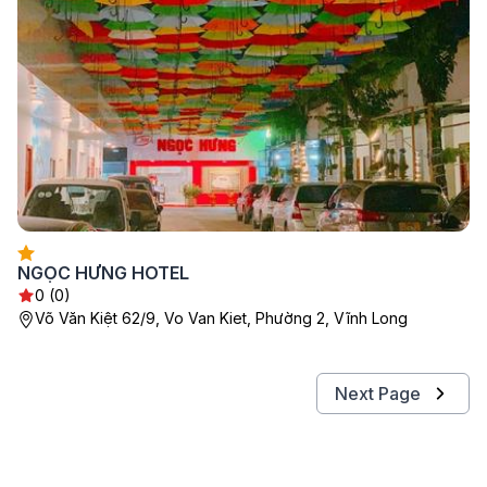
NGỌC HƯNG HOTEL
0 (0)
Võ Văn Kiệt 62/9, Vo Van Kiet, Phường 2, Vĩnh Long
Next Page