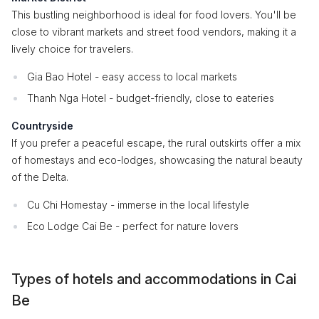
This bustling neighborhood is ideal for food lovers. You'll be
close to vibrant markets and street food vendors, making it a
lively choice for travelers.
Gia Bao Hotel - easy access to local markets
Thanh Nga Hotel - budget-friendly, close to eateries
Countryside
If you prefer a peaceful escape, the rural outskirts offer a mix
of homestays and eco-lodges, showcasing the natural beauty
of the Delta.
Cu Chi Homestay - immerse in the local lifestyle
Eco Lodge Cai Be - perfect for nature lovers
Types of hotels and accommodations in Cai
Be