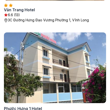
Vân Trang Hotel
6.6 (13)
3C Đường Hưng Đạo Vương Phường 1, Vĩnh Long
Phước Hưng 1 Hotel