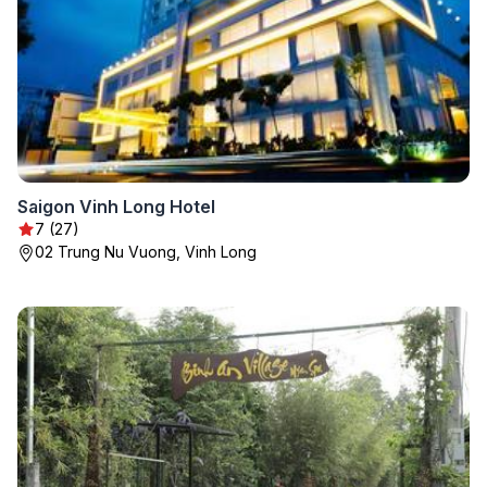
Saigon Vinh Long Hotel
7 (27)
02 Trung Nu Vuong, Vinh Long