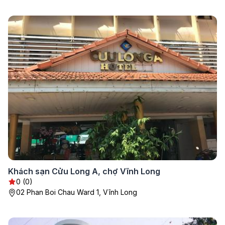
Khách sạn Cửu Long A, chợ Vĩnh Long
0 (0)
02 Phan Boi Chau Ward 1, Vĩnh Long