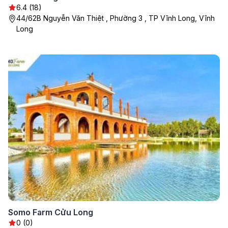
6.4 (18)
44/62B Nguyễn Văn Thiệt , Phường 3 , TP Vĩnh Long, Vĩnh
Long
Somo Farm Cửu Long
0 (0)