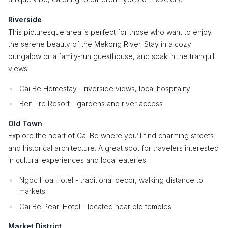
Riverside
This picturesque area is perfect for those who want to enjoy
the serene beauty of the Mekong River. Stay in a cozy
bungalow or a family-run guesthouse, and soak in the tranquil
views.
Cai Be Homestay - riverside views, local hospitality
Ben Tre Resort - gardens and river access
Old Town
Explore the heart of Cai Be where you’ll find charming streets
and historical architecture. A great spot for travelers interested
in cultural experiences and local eateries.
Ngoc Hoa Hotel - traditional decor, walking distance to
markets
Cai Be Pearl Hotel - located near old temples
Market District