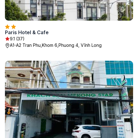
Paris Hotel & Cafe
9.1 (37)
A1-A2 Tran Phu,Khom 6,Phuong 4, Vĩnh Long