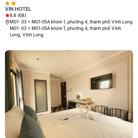
VIN HOTEL
8.8 (68)
MG1- 03 + MG1-05A khóm 1, phường 4, thành phố Vĩnh Long
MG1- 03 + MG1-05A khóm 1, phường 4, thành phố Vĩnh
Long, Vĩnh Long