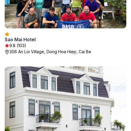
Sao Mai Hotel
9.8 (103)
306 An Loi Village, Dong Hoa Hiep, Cai Be