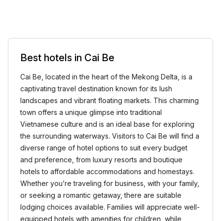
Best hotels in Cai Be
Cai Be, located in the heart of the Mekong Delta, is a
captivating travel destination known for its lush
landscapes and vibrant floating markets. This charming
town offers a unique glimpse into traditional
Vietnamese culture and is an ideal base for exploring
the surrounding waterways. Visitors to Cai Be will find a
diverse range of hotel options to suit every budget
and preference, from luxury resorts and boutique
hotels to affordable accommodations and homestays.
Whether you’re traveling for business, with your family,
or seeking a romantic getaway, there are suitable
lodging choices available. Families will appreciate well-
equipped hotels with amenities for children, while