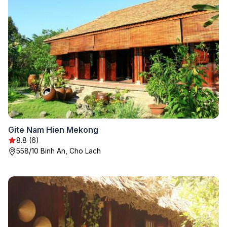
Gite Nam Hien Mekong
8.8 (6)
558/10 Binh An, Cho Lach