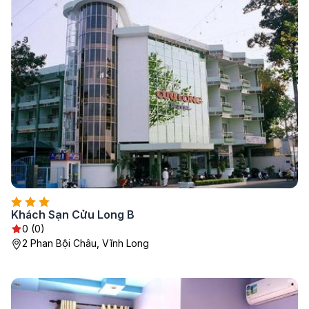
Khách Sạn Cửu Long B
0 (0)
2 Phan Bội Châu, Vĩnh Long