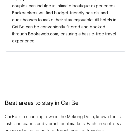
couples can indulge in intimate boutique experiences.
Backpackers will find budget-friendly hostels and
guesthouses to make their stay enjoyable. All hotels in
Cai Be can be conveniently filtered and booked
through Bookaweb.com, ensuring a hassle-free travel
experience.
Best areas to stay in Cai Be
Cai Be is a charming town in the Mekong Delta, known for its
lush landscapes and vibrant local markets. Each area offers a
unique vibe, catering to different types of travelers.