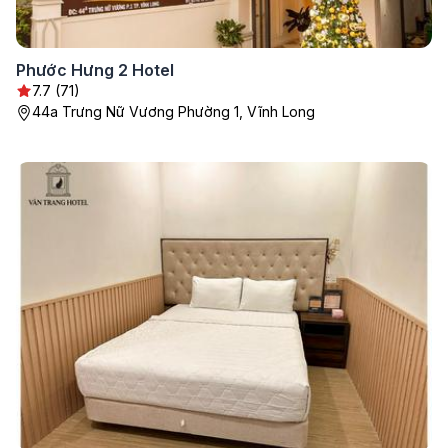
Phước Hưng 2 Hotel
7.7 (71)
44a Trưng Nữ Vương Phường 1, Vĩnh Long