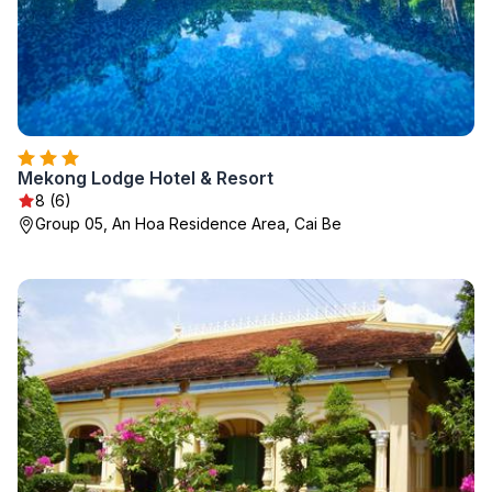
Mekong Lodge Hotel & Resort
8 (6)
Group 05, An Hoa Residence Area, Cai Be