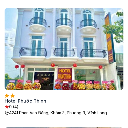
Hotel Phước Thịnh
9 (4)
A241 Phan Van Ðáng, Khóm 3, Phuong 9, Vĩnh Long