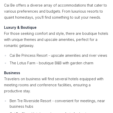
Cai Be offers a diverse array of accommodations that cater to
various preferences and budgets. From luxurious resorts to
quaint homestays, you’ll find something to suit your needs.
Luxury & Boutique
For those seeking comfort and style, there are boutique hotels
with unique themes and upscale amenities, perfect for a
romantic getaway.
Cai Be Princess Resort - upscale amenities and river views
The Lotus Farm - boutique B&B with garden charm
Business
Travelers on business will find several hotels equipped with
meeting rooms and conference facilities, ensuring a
productive stay.
Ben Tre Riverside Resort - convenient for meetings, near
business hubs