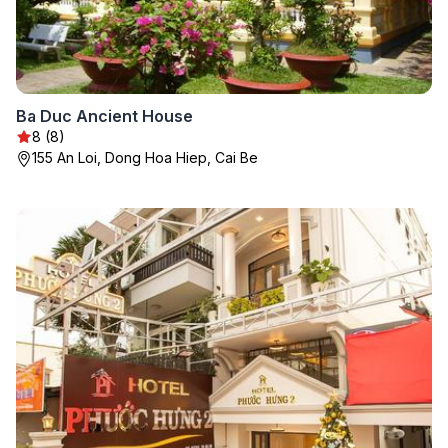
Ba Duc Ancient House
8 (8)
155 An Loi, Dong Hoa Hiep, Cai Be