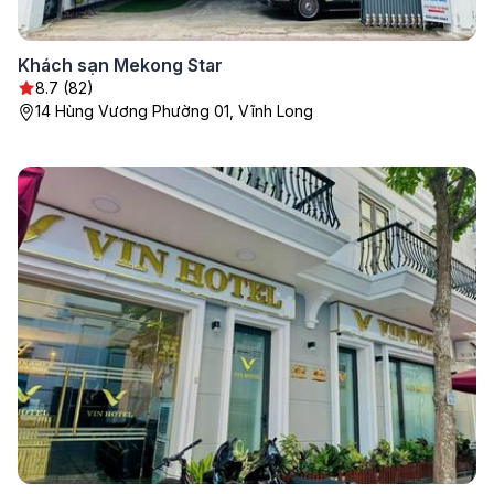
Khách sạn Mekong Star
8.7 (82)
14 Hùng Vương Phường 01, Vĩnh Long