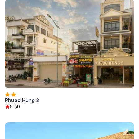
Phuoc Hung 3
9 (4)