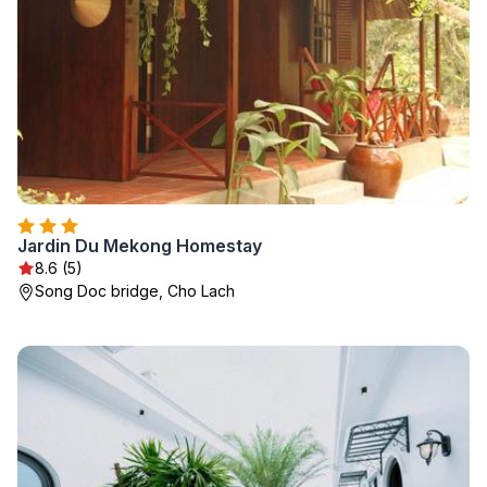
Jardin Du Mekong Homestay
8.6 (5)
Song Doc bridge, Cho Lach