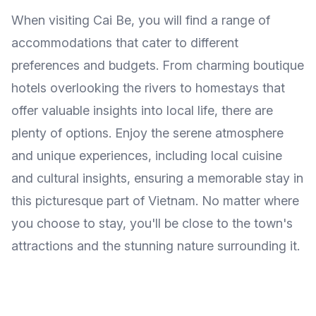
When visiting Cai Be, you will find a range of
accommodations that cater to different
preferences and budgets. From charming boutique
hotels overlooking the rivers to homestays that
offer valuable insights into local life, there are
plenty of options. Enjoy the serene atmosphere
and unique experiences, including local cuisine
and cultural insights, ensuring a memorable stay in
this picturesque part of Vietnam. No matter where
you choose to stay, you'll be close to the town's
attractions and the stunning nature surrounding it.