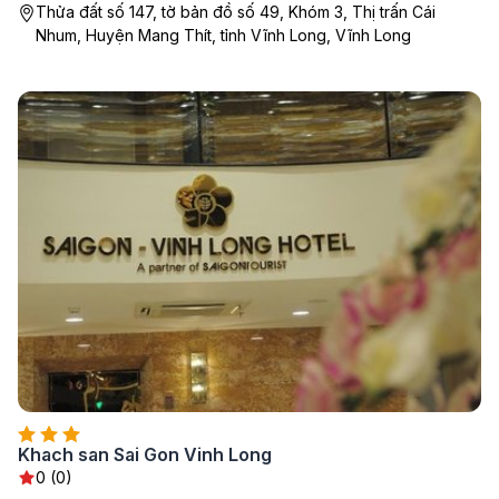
Thửa đất số 147, tờ bản đồ số 49, Khóm 3, Thị trấn Cái
Nhum, Huyện Mang Thít, tỉnh Vĩnh Long, Vĩnh Long
Khach san Sai Gon Vinh Long
0 (0)