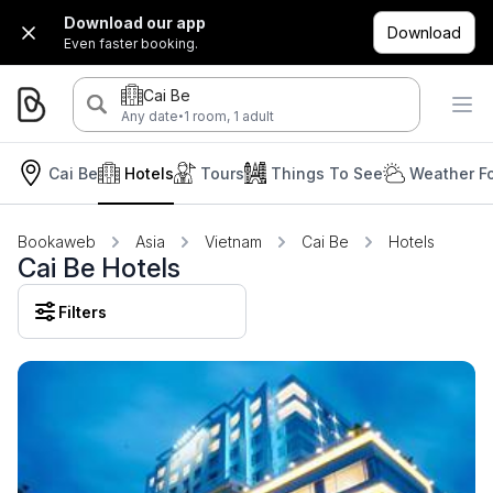
Download our app
Download
Even faster booking.
Cai Be
·
Any date
1 room, 1 adult
Cai Be
Hotels
Tours
Things To See
Weather F
Bookaweb
Asia
Vietnam
Cai Be
Hotels
Cai Be Hotels
Filters