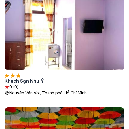
Khách Sạn Như Ý
0 (0)
Nguyễn Văn Voi, Thành phố Hồ Chí Minh