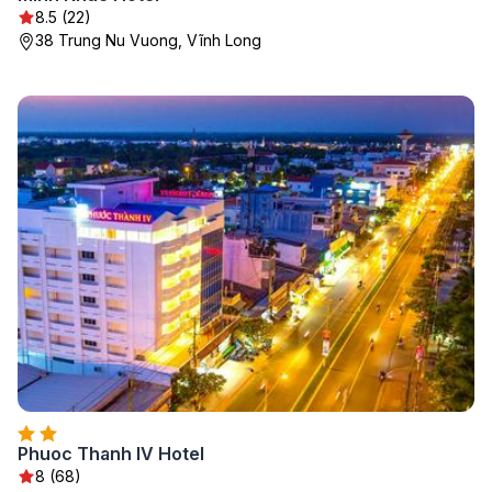
8.5 (22)
38 Trung Nu Vuong, Vĩnh Long
Phuoc Thanh IV Hotel
8 (68)