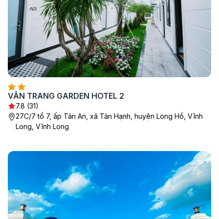
VÂN TRANG GARDEN HOTEL 2
7.8 (31)
27C/7 tổ 7, ấp Tân An, xã Tân Hạnh, huyện Long Hồ, Vĩnh
Long, Vĩnh Long