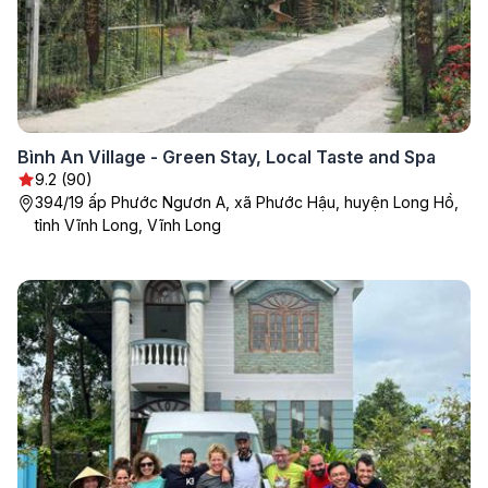
Bình An Village - Green Stay, Local Taste and Spa
9.2 (90)
394/19 ấp Phước Ngươn A, xã Phước Hậu, huyện Long Hồ,
tỉnh Vĩnh Long, Vĩnh Long