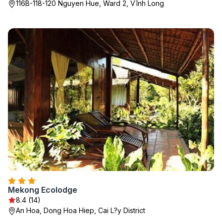
116B-118-120 Nguyen Hue, Ward 2, Vĩnh Long
Mekong Ecolodge
8.4 (14)
An Hoa, Dong Hoa Hiep, Cai L?y District