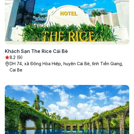
Khách Sạn The Rice Cái Bè
8.2 (9)
DH 74, xã Đông Hòa Hiệp, huyện Cái Bè, tỉnh Tiền Giang,
Cai Be