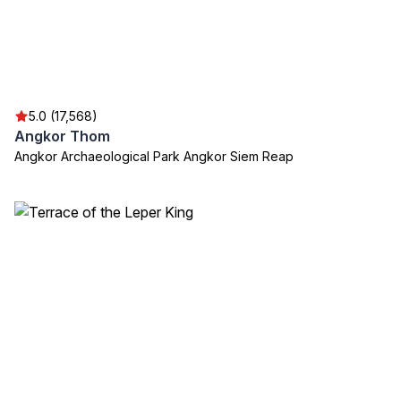
5.0 (17,568)
Angkor Thom
Angkor Archaeological Park Angkor Siem Reap