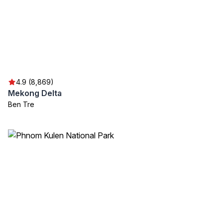
4.9 (8,869)
Mekong Delta
Ben Tre