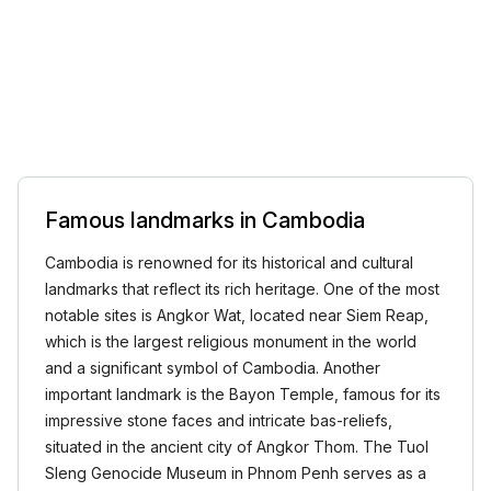
Famous landmarks in Cambodia
Cambodia is renowned for its historical and cultural
landmarks that reflect its rich heritage. One of the most
notable sites is Angkor Wat, located near Siem Reap,
which is the largest religious monument in the world
and a significant symbol of Cambodia. Another
important landmark is the Bayon Temple, famous for its
impressive stone faces and intricate bas-reliefs,
situated in the ancient city of Angkor Thom. The Tuol
Sleng Genocide Museum in Phnom Penh serves as a