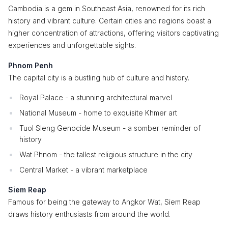
Cambodia is a gem in Southeast Asia, renowned for its rich
history and vibrant culture. Certain cities and regions boast a
higher concentration of attractions, offering visitors captivating
experiences and unforgettable sights.
Phnom Penh
The capital city is a bustling hub of culture and history.
Royal Palace - a stunning architectural marvel
National Museum - home to exquisite Khmer art
Tuol Sleng Genocide Museum - a somber reminder of
history
Wat Phnom - the tallest religious structure in the city
Central Market - a vibrant marketplace
Siem Reap
Famous for being the gateway to Angkor Wat, Siem Reap
draws history enthusiasts from around the world.