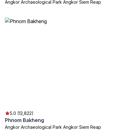
Angkor Archaeological Park Angkor Siem Reap
5.0 (12,822)
Phnom Bakheng
Angkor Archaeological Park Angkor Siem Reap