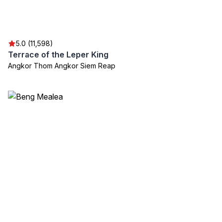
5.0 (11,598)
Terrace of the Leper King
Angkor Thom Angkor Siem Reap