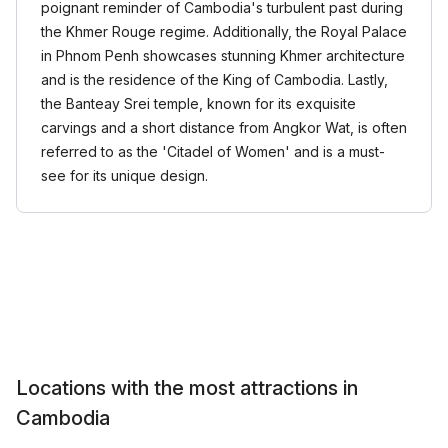
poignant reminder of Cambodia's turbulent past during
the Khmer Rouge regime. Additionally, the Royal Palace
in Phnom Penh showcases stunning Khmer architecture
and is the residence of the King of Cambodia. Lastly,
the Banteay Srei temple, known for its exquisite
carvings and a short distance from Angkor Wat, is often
referred to as the 'Citadel of Women' and is a must-
see for its unique design.
Locations with the most attractions in
Cambodia