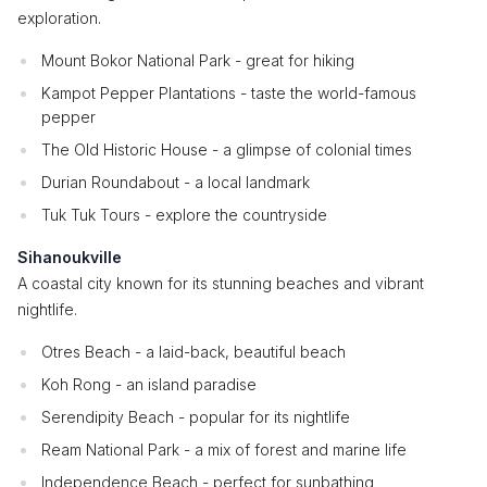
exploration.
Mount Bokor National Park - great for hiking
Kampot Pepper Plantations - taste the world-famous
pepper
The Old Historic House - a glimpse of colonial times
Durian Roundabout - a local landmark
Tuk Tuk Tours - explore the countryside
Sihanoukville
A coastal city known for its stunning beaches and vibrant
nightlife.
Otres Beach - a laid-back, beautiful beach
Koh Rong - an island paradise
Serendipity Beach - popular for its nightlife
Ream National Park - a mix of forest and marine life
Independence Beach - perfect for sunbathing