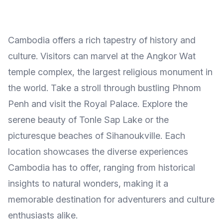
Cambodia offers a rich tapestry of history and
culture. Visitors can marvel at the Angkor Wat
temple complex, the largest religious monument in
the world. Take a stroll through bustling Phnom
Penh and visit the Royal Palace. Explore the
serene beauty of Tonle Sap Lake or the
picturesque beaches of Sihanoukville. Each
location showcases the diverse experiences
Cambodia has to offer, ranging from historical
insights to natural wonders, making it a
memorable destination for adventurers and culture
enthusiasts alike.