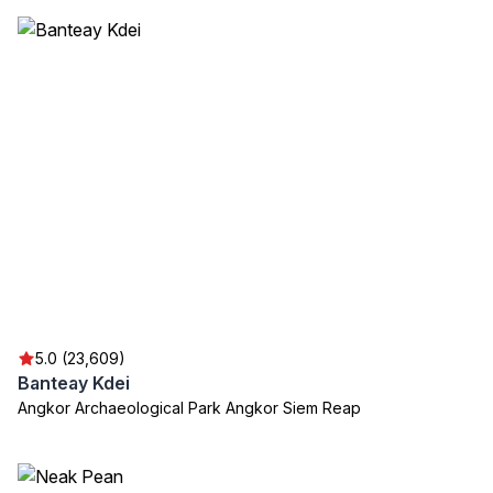
5.0 (23,609)
Banteay Kdei
Angkor Archaeological Park Angkor Siem Reap