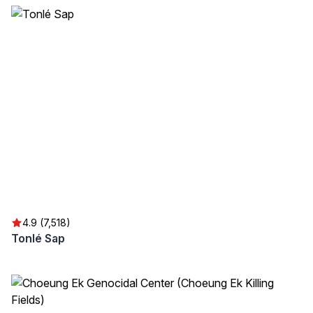
4.9 (7,518)
Tonlé Sap