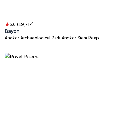
5.0 (49,717)
Bayon
Angkor Archaeological Park Angkor Siem Reap