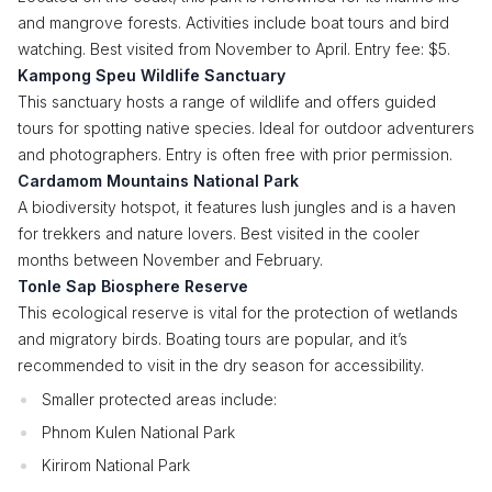
and mangrove forests. Activities include boat tours and bird
watching. Best visited from November to April. Entry fee: $5.
Kampong Speu Wildlife Sanctuary
This sanctuary hosts a range of wildlife and offers guided
tours for spotting native species. Ideal for outdoor adventurers
and photographers. Entry is often free with prior permission.
Cardamom Mountains National Park
A biodiversity hotspot, it features lush jungles and is a haven
for trekkers and nature lovers. Best visited in the cooler
months between November and February.
Tonle Sap Biosphere Reserve
This ecological reserve is vital for the protection of wetlands
and migratory birds. Boating tours are popular, and it’s
recommended to visit in the dry season for accessibility.
Smaller protected areas include:
Phnom Kulen National Park
Kirirom National Park