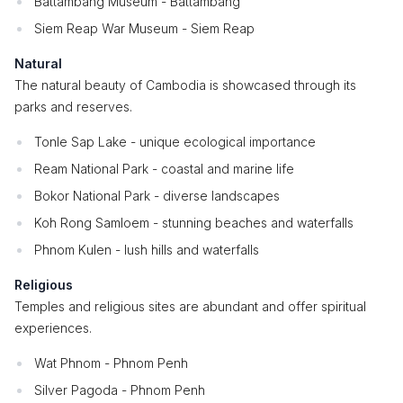
Battambang Museum - Battambang
Siem Reap War Museum - Siem Reap
Natural
The natural beauty of Cambodia is showcased through its
parks and reserves.
Tonle Sap Lake - unique ecological importance
Ream National Park - coastal and marine life
Bokor National Park - diverse landscapes
Koh Rong Samloem - stunning beaches and waterfalls
Phnom Kulen - lush hills and waterfalls
Religious
Temples and religious sites are abundant and offer spiritual
experiences.
Wat Phnom - Phnom Penh
Silver Pagoda - Phnom Penh