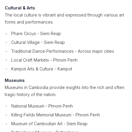
Cultural & Arts
The local culture is vibrant and expressed through various art
forms and performances.
Phare Circus - Siem Reap
Cultural Village - Siem Reap
Traditional Dance Performances - Across major cities
Local Craft Markets - Phnom Penh
Kampot Arts & Culture - Kampot
Museums
Museums in Cambodia provide insights into the rich and often
tragic history of the nation.
National Museum - Phnom Penh
Killing Fields Memorial Museum - Phnom Penh
Museum of Cambodian Art - Siem Reap