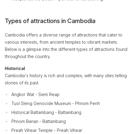
Types of attractions in Cambodia
Cambodia offers a diverse range of attractions that cater to
various interests, from ancient temples to vibrant markets.
Below is a glimpse into the different types of attractions found
throughout the country.
Historical
Cambodia's history is rich and complex, with many sites telling
stories of its past.
Angkor Wat - Siem Reap
Tuol Sleng Genocide Museum - Phnom Penh
Historical Battambang - Battambang
Phnom Banan - Battambang
Preah Vihear Temple - Preah Vihear