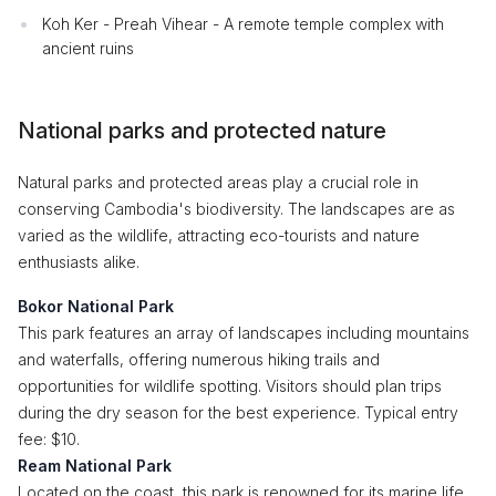
Koh Ker - Preah Vihear - A remote temple complex with
ancient ruins
National parks and protected nature
Natural parks and protected areas play a crucial role in
conserving Cambodia's biodiversity. The landscapes are as
varied as the wildlife, attracting eco-tourists and nature
enthusiasts alike.
Bokor National Park
This park features an array of landscapes including mountains
and waterfalls, offering numerous hiking trails and
opportunities for wildlife spotting. Visitors should plan trips
during the dry season for the best experience. Typical entry
fee: $10.
Ream National Park
Located on the coast, this park is renowned for its marine life