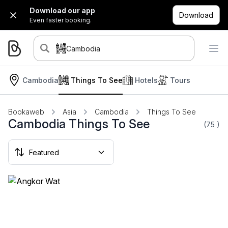
Download our app
Download
Even faster booking.
Cambodia
Cambodia
Things To See
Hotels
Tours
Bookaweb
Asia
Cambodia
Things To See
Cambodia Things To See
(75
)