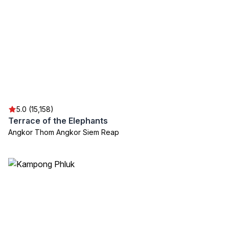
5.0 (15,158)
Terrace of the Elephants
Angkor Thom Angkor Siem Reap