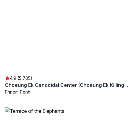
4.9 (5,705)
Choeung Ek Genocidal Center (Choeung Ek Killing Fields)
Phnom Penh