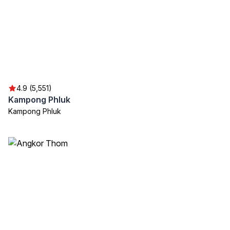
4.9 (5,551)
Kampong Phluk
Kampong Phluk