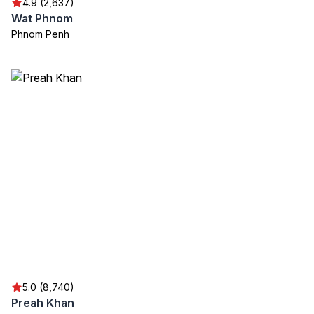
4.9 (2,637)
Wat Phnom
Phnom Penh
5.0 (8,740)
Preah Khan