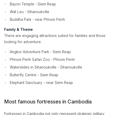
Bayon Temple - Siem Reap
Wat Leu - Sihanoukville
Buddha Park - near Phnom Penh
Family & Theme
There are engaging attractions suited for families and those
looking for adventure.
Angkor Adventure Park - Siem Reap
Phnom Penh Safari Zoo - Phnom Penh
Waterslides in Sihanoukville - Sihanoukville
Butterfly Centre - Siem Reap
Elephant Sanctuary - near Siem Reap
Most famous fortresses in Cambodia
Fortresses in Cambodia not only represent strategic military