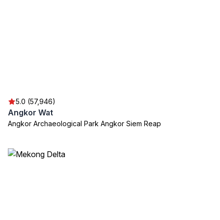
5.0 (57,946)
Angkor Wat
Angkor Archaeological Park Angkor Siem Reap