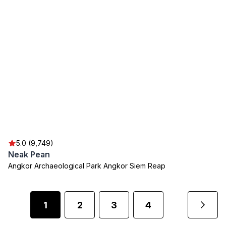
5.0 (9,749)
Neak Pean
Angkor Archaeological Park Angkor Siem Reap
1
2
3
4