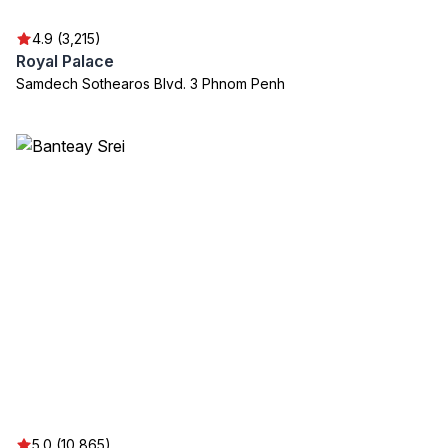
4.9 (3,215)
Royal Palace
Samdech Sothearos Blvd. 3 Phnom Penh
5.0 (10,865)