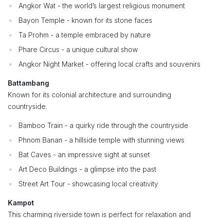
Angkor Wat - the world’s largest religious monument
Bayon Temple - known for its stone faces
Ta Prohm - a temple embraced by nature
Phare Circus - a unique cultural show
Angkor Night Market - offering local crafts and souvenirs
Battambang
Known for its colonial architecture and surrounding
countryside.
Bamboo Train - a quirky ride through the countryside
Phnom Banan - a hillside temple with stunning views
Bat Caves - an impressive sight at sunset
Art Deco Buildings - a glimpse into the past
Street Art Tour - showcasing local creativity
Kampot
This charming riverside town is perfect for relaxation and