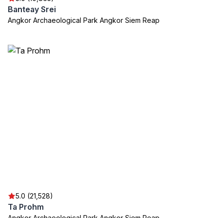
Banteay Srei
Angkor Archaeological Park Angkor Siem Reap
5.0 (21,528)
Ta Prohm
Angkor Archaeological Park Angkor Siem Reap