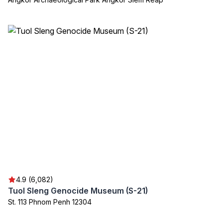
4.9 (6,082)
Tuol Sleng Genocide Museum (S-21)
St. 113 Phnom Penh 12304