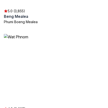
5.0 (3,855)
Beng Mealea
Phumi Boeng Mealea