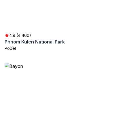
4.9 (4,460)
Phnom Kulen National Park
Popel