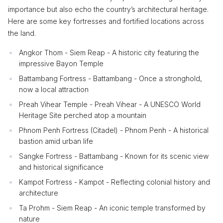
importance but also echo the country’s architectural heritage.
Here are some key fortresses and fortified locations across
the land.
Angkor Thom - Siem Reap - A historic city featuring the
impressive Bayon Temple
Battambang Fortress - Battambang - Once a stronghold,
now a local attraction
Preah Vihear Temple - Preah Vihear - A UNESCO World
Heritage Site perched atop a mountain
Phnom Penh Fortress (Citadel) - Phnom Penh - A historical
bastion amid urban life
Sangke Fortress - Battambang - Known for its scenic view
and historical significance
Kampot Fortress - Kampot - Reflecting colonial history and
architecture
Ta Prohm - Siem Reap - An iconic temple transformed by
nature