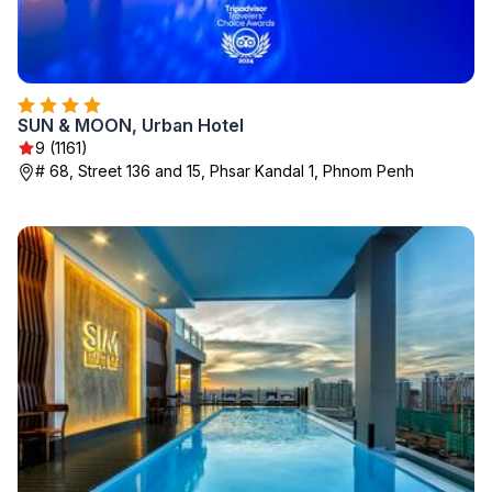
SUN & MOON, Urban Hotel
9 (1161)
# 68, Street 136 and 15, Phsar Kandal 1, Phnom Penh