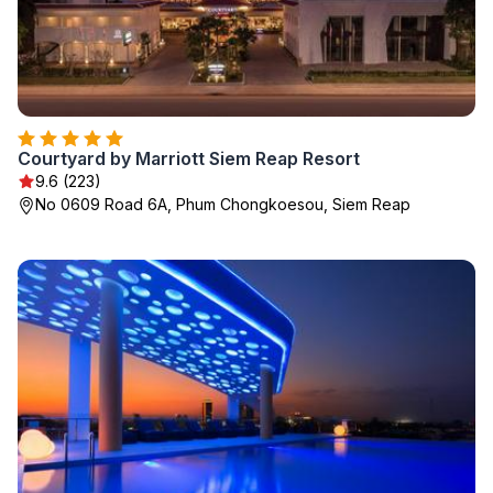
Courtyard by Marriott Siem Reap Resort
9.6 (223)
No 0609 Road 6A, Phum Chongkoesou, Siem Reap