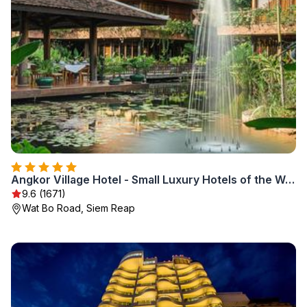
Angkor Village Hotel - Small Luxury Hotels of the World
9.6 (1671)
Wat Bo Road, Siem Reap