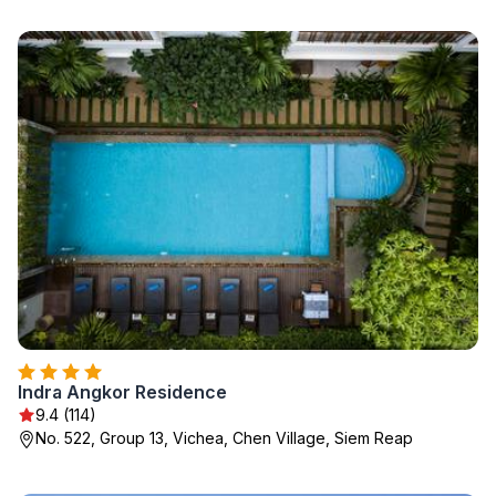
Indra Angkor Residence
9.4 (114)
No. 522, Group 13, Vichea, Chen Village, Siem Reap