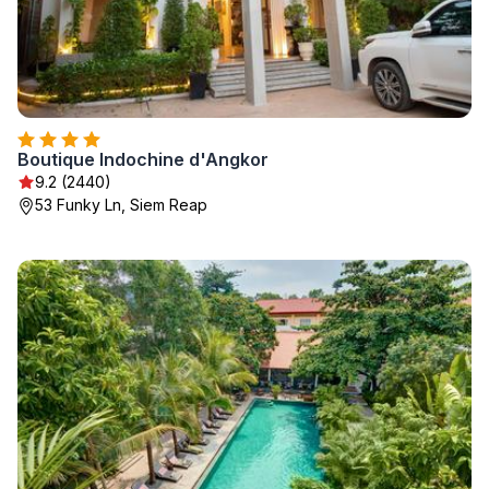
Boutique Indochine d'Angkor
9.2 (2440)
53 Funky Ln, Siem Reap