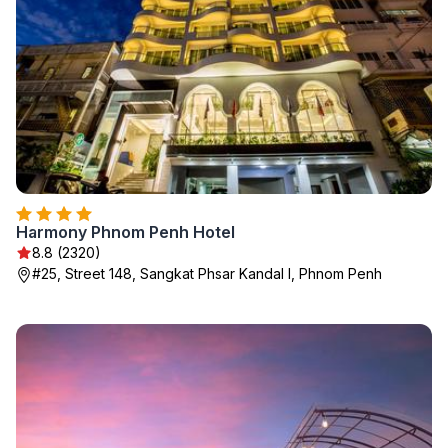
Harmony Phnom Penh Hotel
8.8 (2320)
#25, Street 148, Sangkat Phsar Kandal I, Phnom Penh