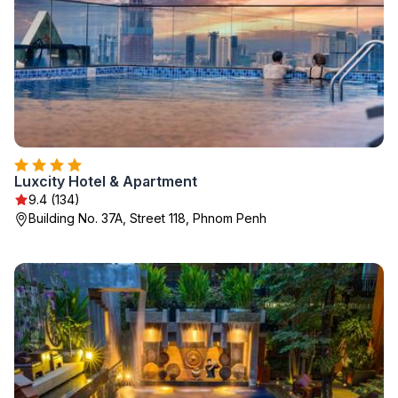
Luxcity Hotel & Apartment
9.4 (134)
Building No. 37A, Street 118, Phnom Penh