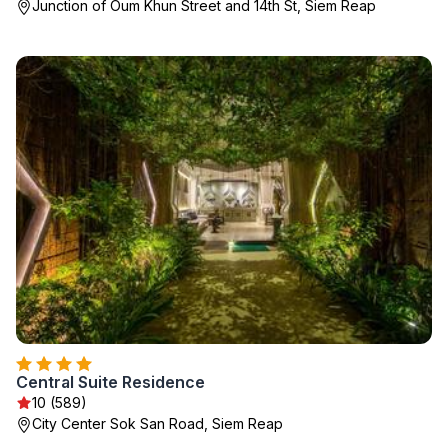
Junction of Oum Khun Street and 14th St, Siem Reap
Central Suite Residence
10 (589)
City Center Sok San Road, Siem Reap