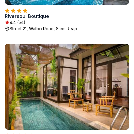
Riversoul Boutique
9.4 (54)
Street 21, Watbo Road, Siem Reap