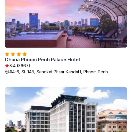
Ohana Phnom Penh Palace Hotel
8.4 (3667)
#4-6, St. 148, Sangkat Phsar Kandal I, Phnom Penh