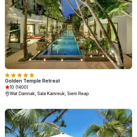
Golden Temple Retreat
10 (1400)
Wat Damnak, Sala Kamreuk, Siem Reap