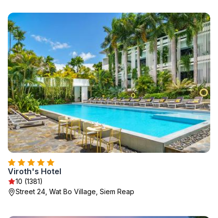
Viroth's Hotel
10 (1381)
Street 24, Wat Bo Village, Siem Reap