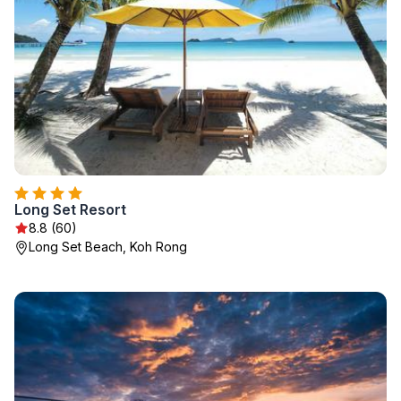
Long Set Resort
8.8 (60)
Long Set Beach, Koh Rong