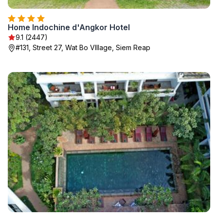
Home Indochine d'Angkor Hotel
9.1 (2447)
#131, Street 27, Wat Bo VIllage, Siem Reap