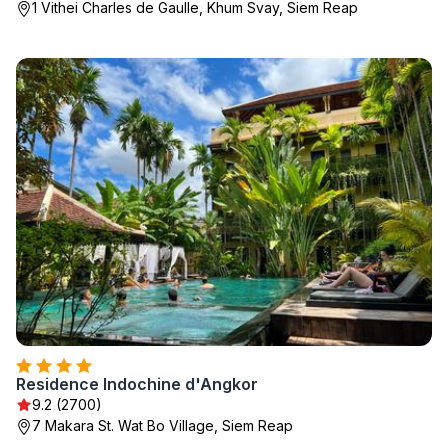
1 Vithei Charles de Gaulle, Khum Svay, Siem Reap
Residence Indochine d'Angkor
9.2 (2700)
7 Makara St. Wat Bo Village, Siem Reap