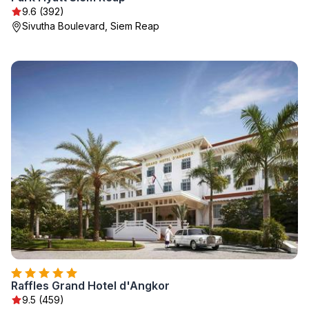
9.6 (392)
Sivutha Boulevard, Siem Reap
Raffles Grand Hotel d'Angkor
9.5 (459)