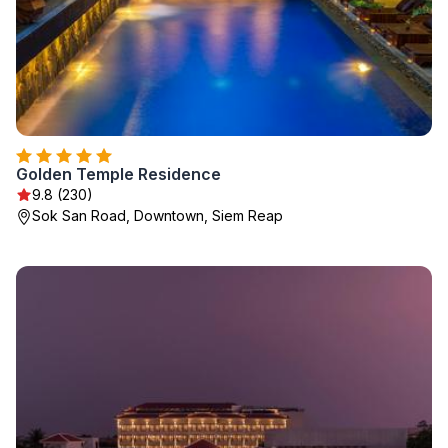
Golden Temple Residence
9.8 (230)
Sok San Road, Downtown, Siem Reap