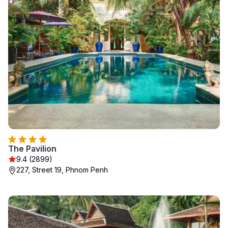
The Pavilion
9.4 (2899)
227, Street 19, Phnom Penh