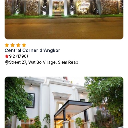
Central Corner d'Angkor
9.2 (1796)
Street 27, Wat Bo Village, Siem Reap