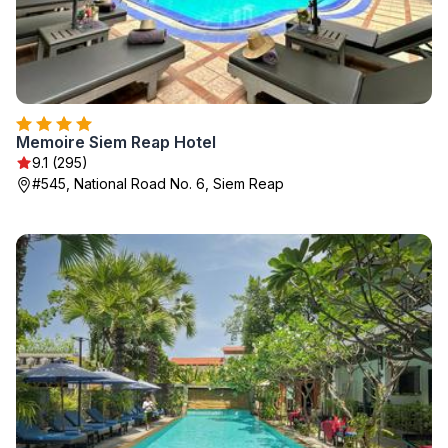
Memoire Siem Reap Hotel
9.1 (295)
#545, National Road No. 6, Siem Reap