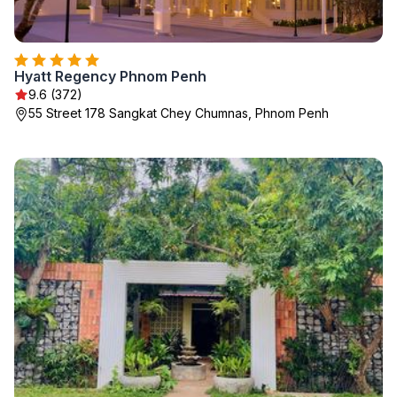
Hyatt Regency Phnom Penh
9.6 (372)
55 Street 178 Sangkat Chey Chumnas, Phnom Penh