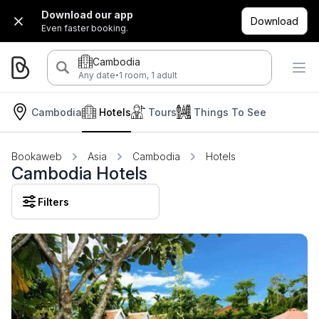
Download our app
Download
Even faster booking.
Cambodia
·
Any date
1 room, 1 adult
Cambodia
Hotels
Tours
Things To See
Bookaweb
Asia
Cambodia
Hotels
Cambodia Hotels
Filters