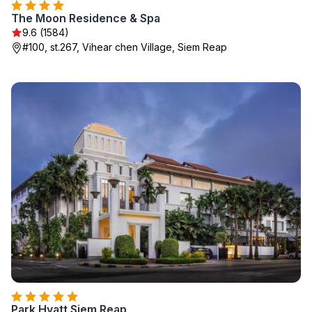
The Moon Residence & Spa
9.6 (1584)
#100, st.267, Vihear chen Village, Siem Reap
Park Hyatt Siem Reap