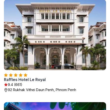
Raffles Hotel Le Royal
9.4 (661)
92 Rukhak Vithei Daun Penh, Phnom Penh