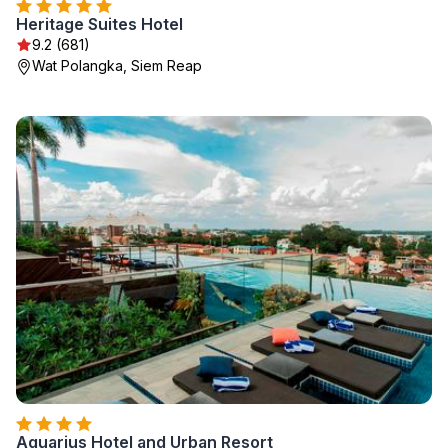
Heritage Suites Hotel
9.2 (681)
Wat Polangka, Siem Reap
Aquarius Hotel and Urban Resort