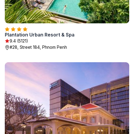
Plantation Urban Resort & Spa
9.4 (5121)
#28, Street 184, Phnom Penh