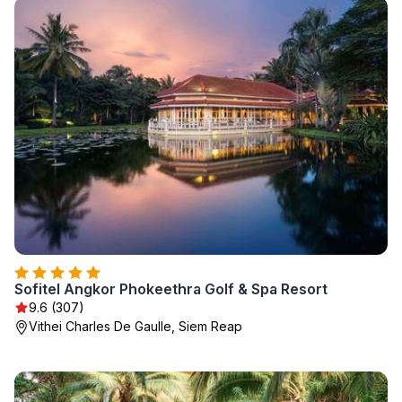
Sofitel Angkor Phokeethra Golf & Spa Resort
9.6 (307)
Vithei Charles De Gaulle, Siem Reap