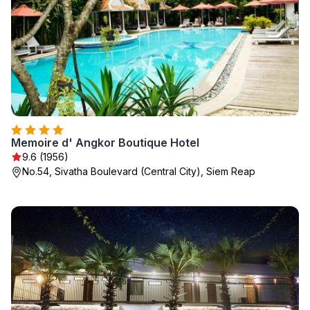
Memoire d' Angkor Boutique Hotel
9.6 (1956)
No.54, Sivatha Boulevard (Central City), Siem Reap