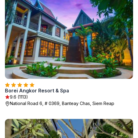
Borei Angkor Resort & Spa
9.6 (1113)
National Road 6, # 0369, Banteay Chas, Siem Reap