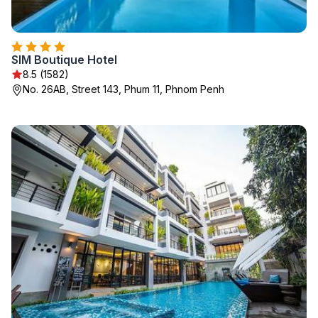
SIM Boutique Hotel
8.5 (1582)
No. 26AB, Street 143, Phum 11, Phnom Penh