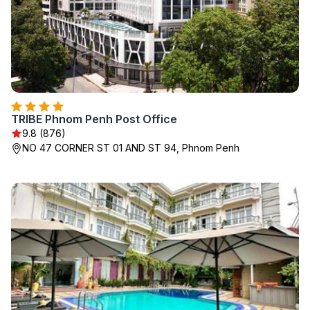
TRIBE Phnom Penh Post Office
9.8 (876)
NO 47 CORNER ST 01 AND ST 94, Phnom Penh