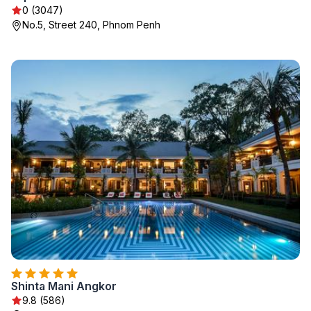
0 (3047)
No.5, Street 240, Phnom Penh
Shinta Mani Angkor
9.8 (586)