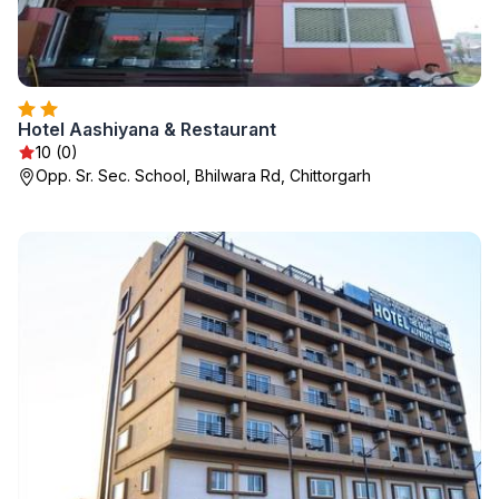
Hotel Aashiyana & Restaurant
10 (0)
Opp. Sr. Sec. School, Bhilwara Rd, Chittorgarh