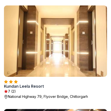
Kundan Leela Resort
7 (2)
National Highway 79, Flyover Bridge, Chittorgarh