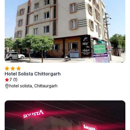
Hotel Solista Chittorgarh
7 (1)
hotel solista, Chittaurgarh