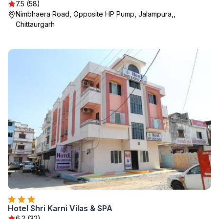
7.5 (58)
Nimbhaera Road, Opposite HP Pump, Jalampura,,
Chittaurgarh
Hotel Shri Karni Vilas & SPA
6.2 (32)