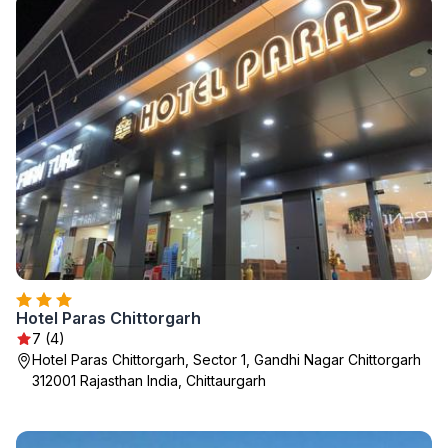
Hotel Paras Chittorgarh
7 (4)
Hotel Paras Chittorgarh, Sector 1, Gandhi Nagar Chittorgarh
312001 Rajasthan India, Chittaurgarh