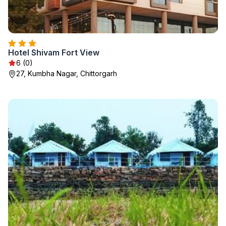
Hotel Shivam Fort View
6 (0)
27, Kumbha Nagar, Chittorgarh