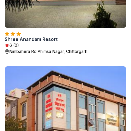
Shree Anandam Resort
6 (0)
Nimbahera Rd Ahimsa Nagar, Chittorgarh