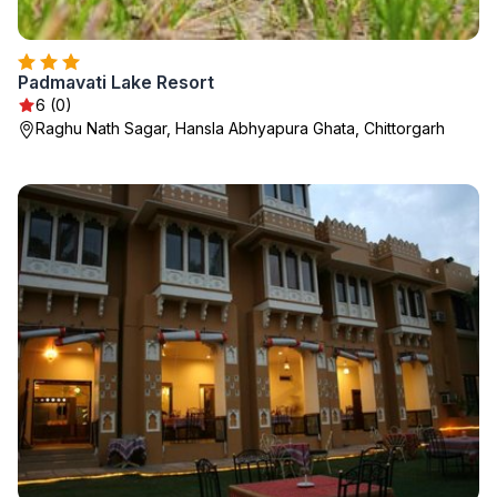
Padmavati Lake Resort
6 (0)
Raghu Nath Sagar, Hansla Abhyapura Ghata, Chittorgarh