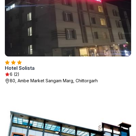
Hotel Solista
6 (2)
80, Ambe Market Sangam Marg, Chittorgarh