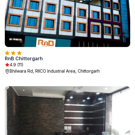
RnB Chittorgarh
4.9 (11)
Bhilwara Rd, RIICO Industrial Area, Chittorgarh