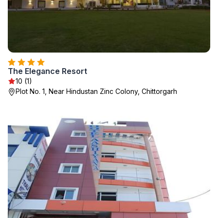
The Elegance Resort
10 (1)
Plot No. 1, Near Hindustan Zinc Colony, Chittorgarh