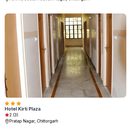
Hotel Kirti Plaza
2 (3)
Pratap Nagar, Chittorgarh