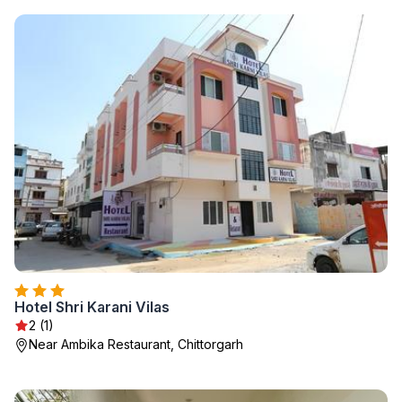
Hotel Shri Karani Vilas
2 (1)
Near Ambika Restaurant, Chittorgarh