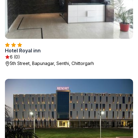
Hotel Royal inn
6 (0)
5th Street, Bapunagar, Senthi, Chittorgarh