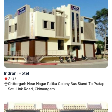
Indrani Hotel
7 (2)
Chittorgarh Near Nagar Palika Colony Bus Stand To Pratap
Setu Link Road, Chittaurgarh