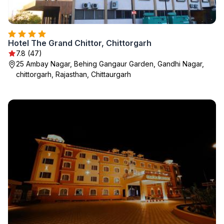
Hotel The Grand Chittor, Chittorgarh
7.8 (47)
25 Ambay Nagar, Behing Gangaur Garden, Gandhi Nagar,
chittorgarh, Rajasthan, Chittaurgarh