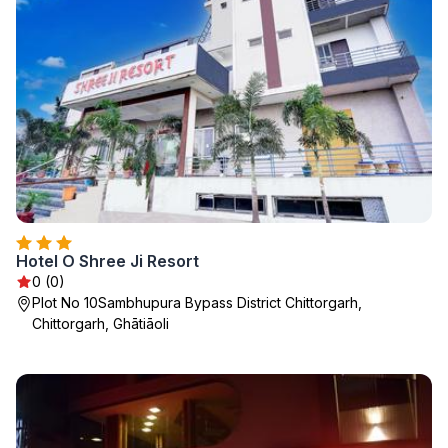
Hotel O Shree Ji Resort
0 (0)
Plot No 10Sambhupura Bypass District Chittorgarh,
Chittorgarh, Ghātiāoli