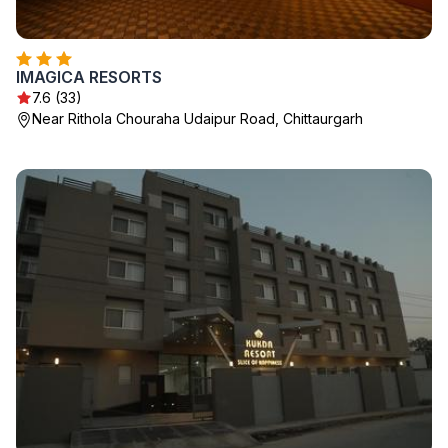
IMAGICA RESORTS
7.6 (33)
Near Rithola Chouraha Udaipur Road, Chittaurgarh