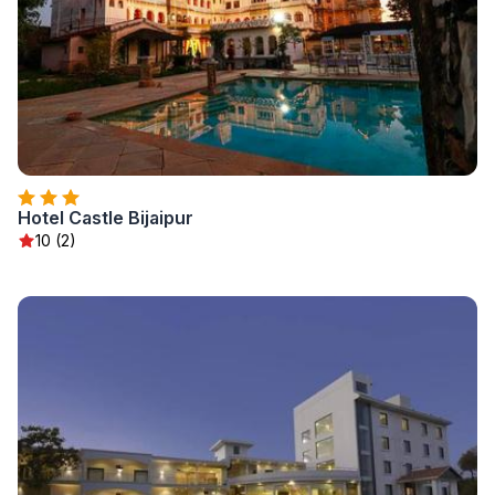
Hotel Castle Bijaipur
10 (2)