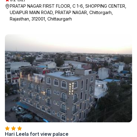
PRATAP NAGAR FIRST FLOOR, C 1-6, SHOPPING CENTER,
UDAIPUR MAIN ROAD, PRATAP NAGAR, Chittorgarh,
Rajasthan, 312001, Chittaurgarh
Hari Leela fort view palace