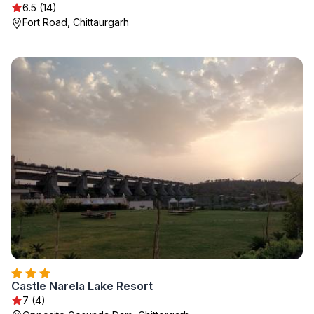
6.5 (14)
Fort Road, Chittaurgarh
Castle Narela Lake Resort
7 (4)