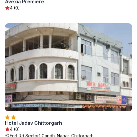
Avexia Premiere
4 (0)
Hotel Jadav Chittorgarh
4 (0)
Fort Rd Sector1 Gandhi Nagar, Chittorgarh