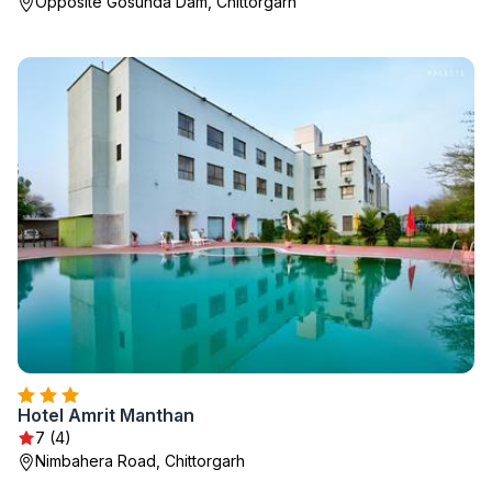
Opposite Gosunda Dam, Chittorgarh
Hotel Amrit Manthan
7 (4)
Nimbahera Road, Chittorgarh