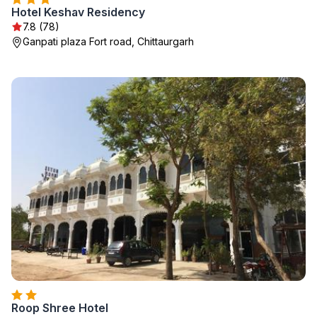
Hotel Keshav Residency
7.8 (78)
Ganpati plaza Fort road, Chittaurgarh
Roop Shree Hotel