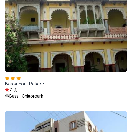
Bassi Fort Palace
7 (1)
Bassi, Chittorgarh