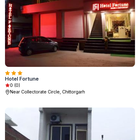
Hotel Fortune
0 (0)
Near Collectorate Circle, Chittorgarh