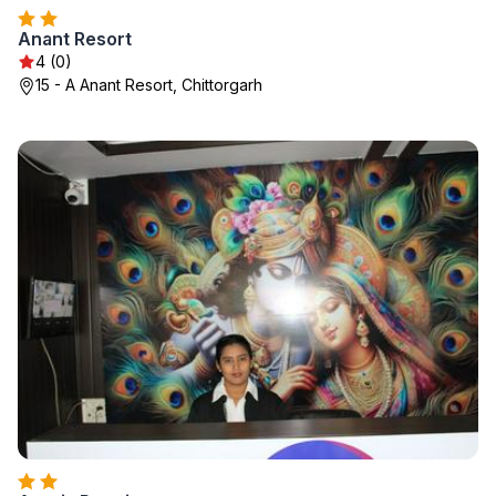
Anant Resort
4 (0)
15 - A Anant Resort, Chittorgarh