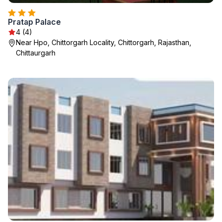
Pratap Palace
4 (4)
Near Hpo, Chittorgarh Locality, Chittorgarh, Rajasthan,
Chittaurgarh