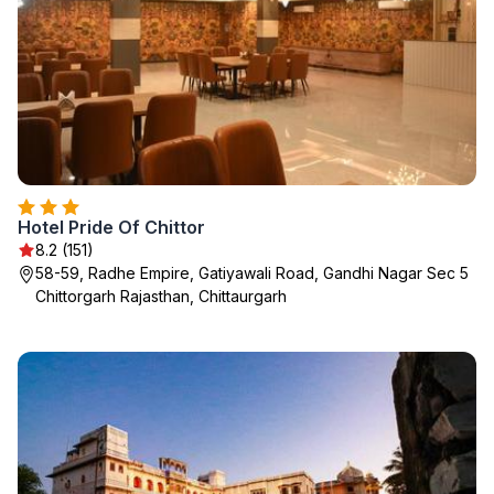
Hotel Pride Of Chittor
8.2 (151)
58-59, Radhe Empire, Gatiyawali Road, Gandhi Nagar Sec 5
Chittorgarh Rajasthan, Chittaurgarh