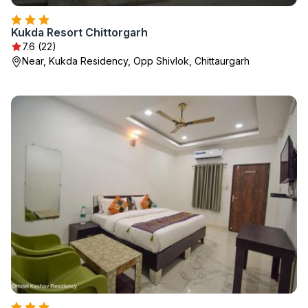
Kukda Resort Chittorgarh
7.6 (22)
Near, Kukda Residency, Opp Shivlok, Chittaurgarh