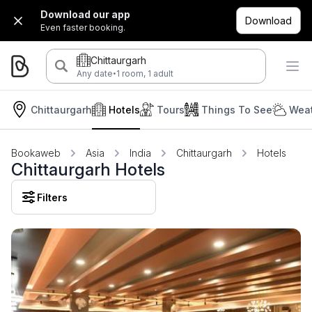
Download our app
Download
Even faster booking.
Chittaurgarh
·
Any date
1 room, 1 adult
Chittaurgarh
Hotels
Tours
Things To See
Weat
Bookaweb
Asia
India
Chittaurgarh
Hotels
Chittaurgarh Hotels
Filters