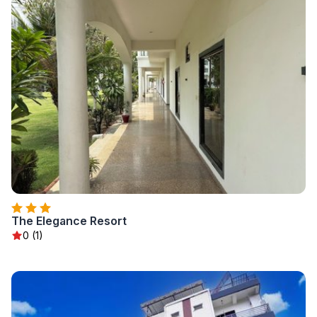
The Elegance Resort
0 (1)