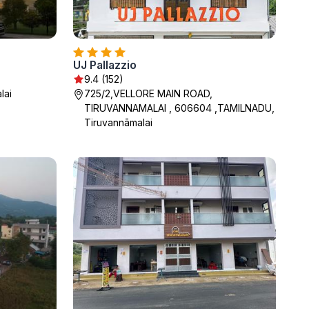
UJ Pallazzio
9.4 (152)
lai
725/2,VELLORE MAIN ROAD,
TIRUVANNAMALAI , 606604 ,TAMILNADU,
Tiruvannāmalai