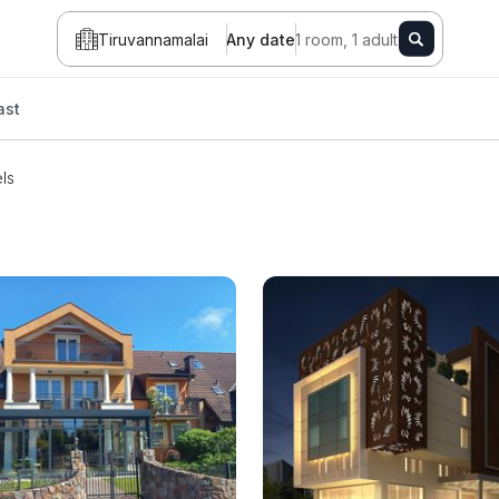
Tiruvannamalai
Any date
1 room, 1 adult
ast
ls