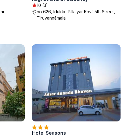
10 (3)
ai
no 626, Idukku Pillaiyar Kovil 5th Street,
Tiruvannāmalai
Hotel Seasons