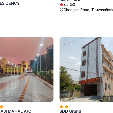
ESIDENCY
8.5 (50)
Chengam Road, Tiruvannāmal
LAJI MAHAL A/C
SDD Grand