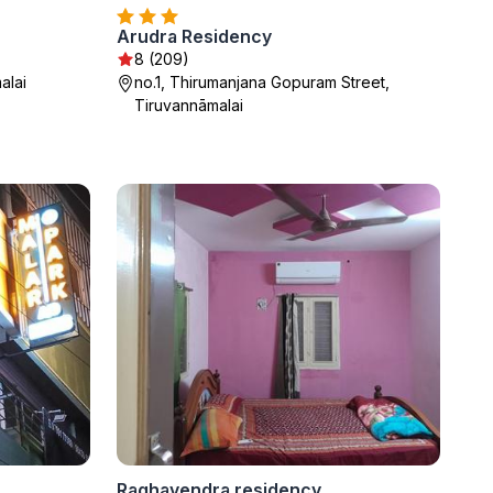
Arudra Residency
8 (209)
alai
no.1, Thirumanjana Gopuram Street,
Tiruvannāmalai
Raghavendra residency