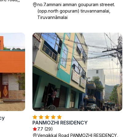
no.7.ammani amman goupuram streeet.
(opp.north gopuram) tiruvannamalai,
Tiruvannāmalai
cy
PANMOZHI RESIDENCY
7.7 (29)
Vengikkal Road PANMOZHI RESIDENCY,