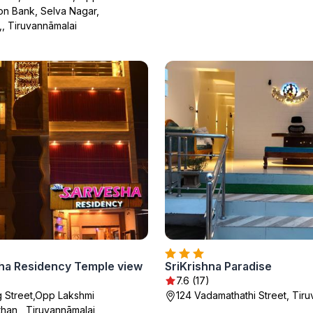
on Bank, Selva Nagar,
,, Tiruvannāmalai
sha Residency Temple view
SriKrishna Paradise
7.6 (17)
g Street,Opp Lakshmi
124 Vadamathathi Street, Tir
han,, Tiruvannāmalai