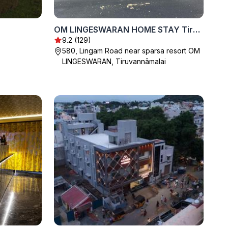
OM LINGESWARAN HOME STAY Tiruvannamalai
9.2 (129)
580, Lingam Road near sparsa resort OM
LINGESWARAN, Tiruvannāmalai