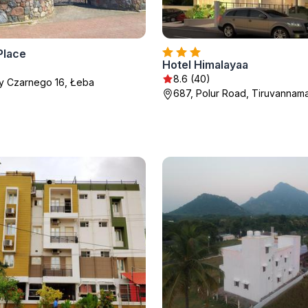
Place
Hotel Himalayaa
8.6 (40)
zy Czarnego 16, Łeba
687, Polur Road, Tiruvannama