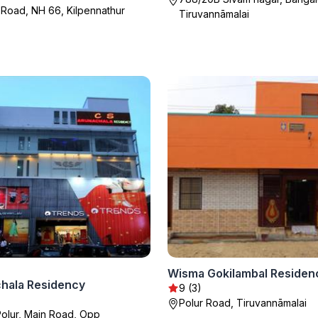
oad, NH 66, Kilpennathur
Tiruvannāmalai
Wisma Gokilambal Residen
hala Residency
9 (3)
Polur Road, Tiruvannāmalai
Polur, Main Road, Opp