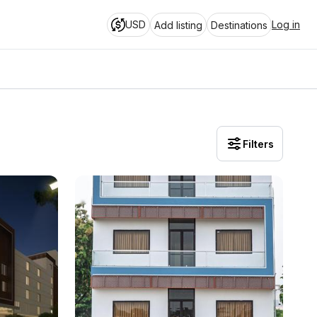
USD
Log in
Add listing
Destinations
Filters