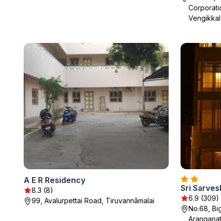
Corporati
Vengikkal
A E R Residency
Sri Sarve
8.3 (8)
6.9 (309)
99, Avalurpettai Road, Tiruvannāmalai
No.68, Bi
Aranganat