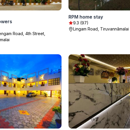
RPM home stay
owers
9.3 (97)
Lingam Road, Tiruvannāmalai
hengam Road, 4th Street,
malai