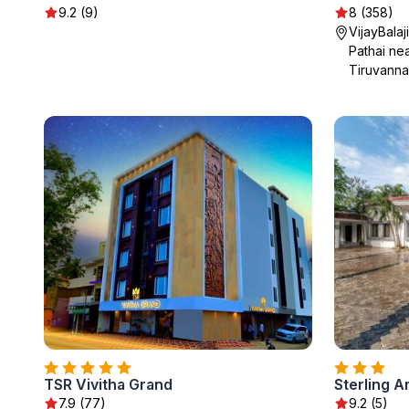
9.2 (9)
8 (358)
VijayBalaj
Pathai nea
Tiruvanna
TSR Vivitha Grand
Sterling A
7.9 (77)
9.2 (5)