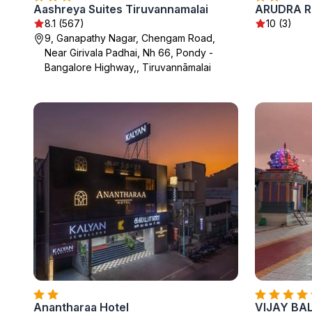
Aashreya Suites Tiruvannamalai
ARUDRA R
8.1 (567)
10 (3)
9, Ganapathy Nagar, Chengam Road,
Near Girivala Padhai, Nh 66, Pondy -
Bangalore Highway,, Tiruvannāmalai
Anantharaa Hotel
VIJAY BA