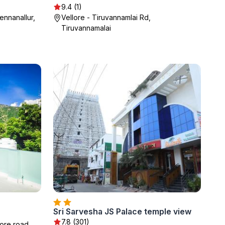
9.4 (1)
ennanallur,
Vellore - Tiruvannamlai Rd,
Tiruvannamalai
Sri Sarvesha JS Palace temple view
7.8 (301)
ore road,,