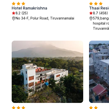
Hotel Ramakrishna
8.2 (25)
8.7 (458)
No 34-F, Polur Road, Tiruvannamalai
579,banga
hospital r
Tiruvannā