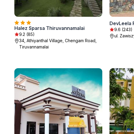
DevLeela 
Halez Sparsa Thiruvannamalai
9.6 (243)
9.2 (85)
ul. Zawis
34, Athiyanthal Village, Chengam Road,
Tiruvannamalai