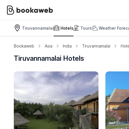
Tiruvannamalai
Hotels
Tours
Weather Forec
Bookaweb
Asia
India
Tiruvannamalai
Hote
Tiruvannamalai Hotels