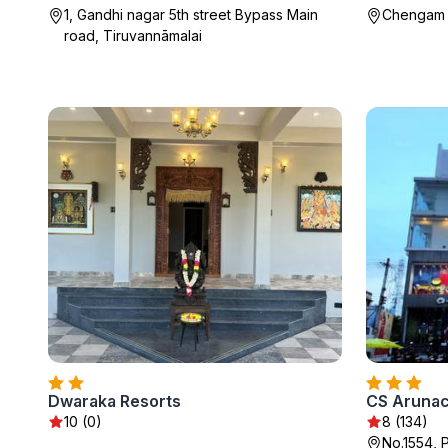
1, Gandhi nagar 5th street Bypass Main
Chengam R
road, Tiruvannāmalai
Dwaraka Resorts
CS Arunac
10 (0)
8 (134)
No.1554, 