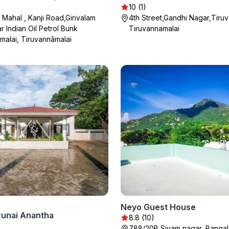
10 (1)
i Mahal , Kanji Road,Girivalam
4th Street,Gandhi Nagar,Tiruv
r Indian Oil Petrol Bunk
Tiruvannamalai
malai, Tiruvannāmalai
Neyo Guest House
runai Anantha
8.8 (10)
788/20B Sivam nagar, Bangal