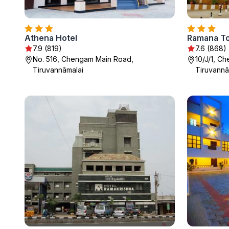
Athena Hotel
Ramana T
7.9 (819)
7.6 (868)
No. 516, Chengam Main Road,
10/J/1, C
Tiruvannāmalai
Tiruvannā