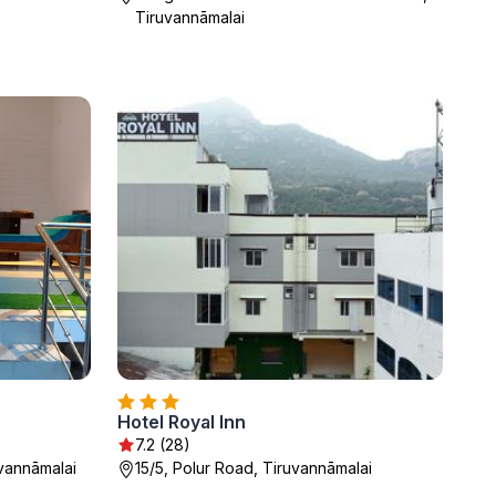
Tiruvannāmalai
Hotel Royal Inn
7.2 (28)
uvannāmalai
15/5, Polur Road, Tiruvannāmalai