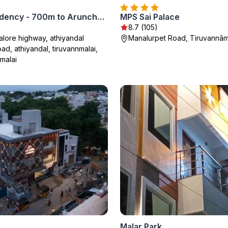
Thaai Residency - 700m to Arunchalam Girivalam
MPS Sai Palace
8.7 (105)
lore highway, athiyandal
Manalurpet Road, Tiruvannām
oad, athiyandal, tiruvannmalai,
malai
Malar Park