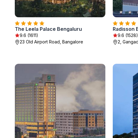
The Leela Palace Bengaluru
Radisson 
9.6 (1611)
9.6 (1528)
23 Old Airport Road, Bangalore
2, Gangad