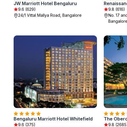
JW Marriott Hotel Bengaluru
9.6 (629)
9.8 (616)
24/1 Vittal Mallya Road, Bangalore
No. 17 an
Bangalor
Bengaluru Marriott Hotel Whitefield
The Obero
9.6 (375)
9.8 (2685