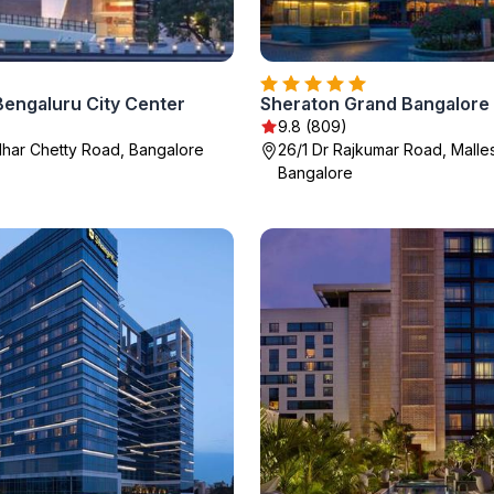
Bengaluru City Center
9.8 (809)
har Chetty Road, Bangalore
26/1 Dr Rajkumar Road, Mall
Bangalore