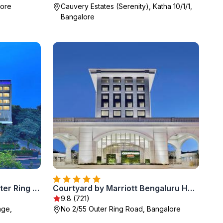
lore
Cauvery Estates (Serenity), Katha 10/1/1,
Bangalore
Radisson Blu Bengaluru Outer Ring Road
Courtyard by Marriott Bengaluru Hebbal
9.8 (721)
age,
No 2/55 Outer Ring Road, Bangalore