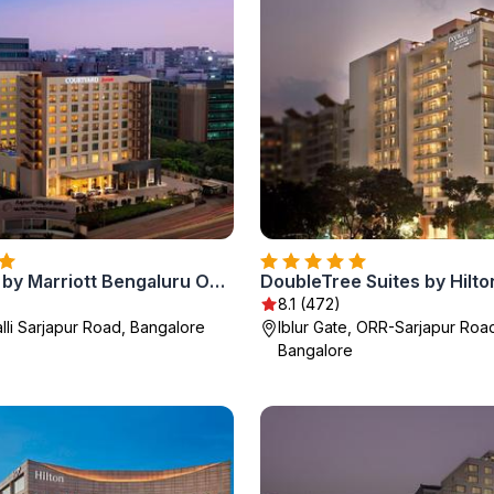
Courtyard by Marriott Bengaluru Outer Ring Road
8.1 (472)
lli Sarjapur Road, Bangalore
Iblur Gate, ORR-Sarjapur Roa
Bangalore