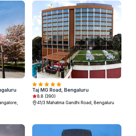
ngaluru
Taj MG Road, Bengaluru
8.8 (390)
angalore,
41/3 Mahatma Gandhi Road, Bengaluru