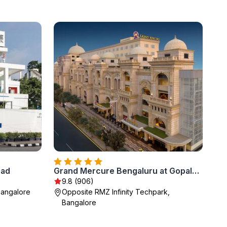
oad
Grand Mercure Bengaluru at Gopalan Mall - An Accor Brand
9.8 (906)
Bangalore
Opposite RMZ Infinity Techpark,
Bangalore