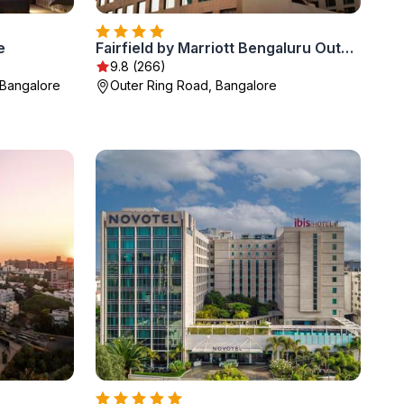
e
Fairfield by Marriott Bengaluru Outer Ring Road
9.8 (266)
Bangalore
Outer Ring Road, Bangalore