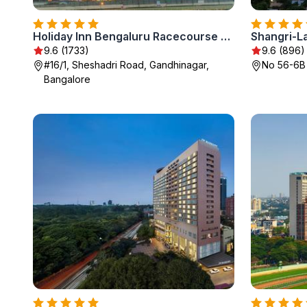
Holiday Inn Bengaluru Racecourse by IHG
Shangri-L
9.6 (1733)
9.6 (896)
#16/1, Sheshadri Road, Gandhinagar,
No 56-6B
Bangalore