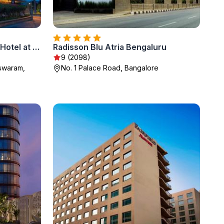
Sheraton Grand Bangalore Hotel at Brigade Gateway
Radisson Blu Atria Bengaluru
9 (2098)
eswaram,
No. 1 Palace Road, Bangalore