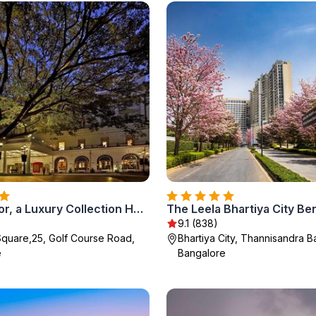
ITC Windsor, a Luxury Collection Hotel, Bengaluru
The Leela Bhartiya City Be
9.1 (838)
quare,25, Golf Course Road,
Bhartiya City, Thannisandra B
e
Bangalore