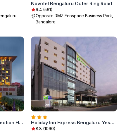
Novotel Bengaluru Outer Ring Road
9.4 (561)
engaluru
Opposite RMZ Ecospace Business Park,
Bangalore
ITC Gardenia, a Luxury Collection Hotel, Bengaluru
Holiday Inn Express Bengaluru Yeshwantpur by IHG
8.8 (1060)