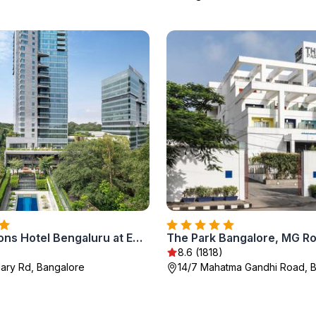
Four Seasons Hotel Bengaluru at Embassy ONE
The Park Bangalore, MG R
8.6 (1818)
llary Rd, Bangalore
14/7 Mahatma Gandhi Road, 