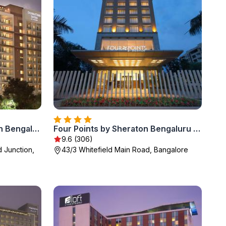
DoubleTree Suites by Hilton Bengaluru Outer Ring Road
Four Points by Sheraton Bengaluru Whitefield
9.6 (306)
d Junction,
43/3 Whitefield Main Road, Bangalore