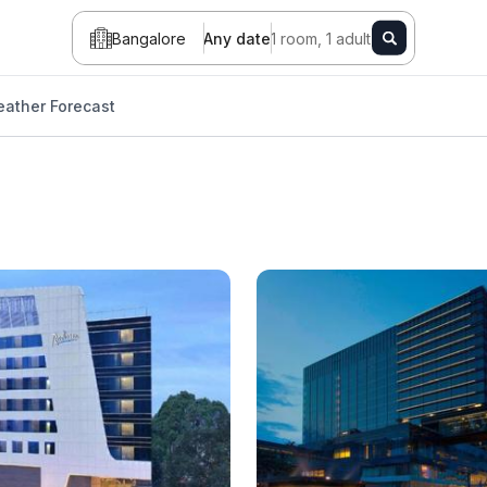
Bangalore
Any date
1 room, 1 adult
ather Forecast