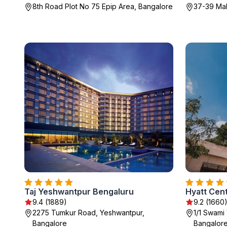
8th Road Plot No 75 Epip Area, Bangalore
37-39 Ma
Taj Yeshwantpur Bengaluru
Hyatt Cen
9.4 (1889)
9.2 (1660
2275 Tumkur Road, Yeshwantpur,
1/1 Swami
Bangalore
Bangalor