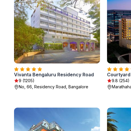
Vivanta Bengaluru Residency Road
9 (1205)
9.8 (254)
No, 66, Residency Road, Bangalore
Marathaha