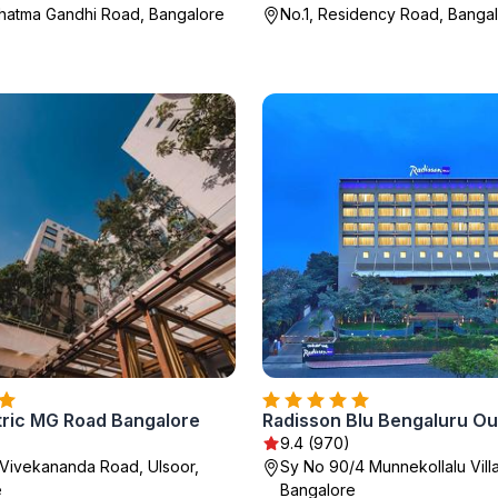
hatma Gandhi Road, Bangalore
No.1, Residency Road, Banga
tric MG Road Bangalore
)
9.4 (970)
 Vivekananda Road, Ulsoor,
Sy No 90/4 Munnekollalu Vill
e
Bangalore