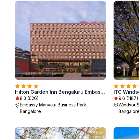
Hilton Garden Inn Bengaluru Embassy Manyata Business Park
8.3 (626)
9.6 (1187)
Embassy Manyata Business Park,
Windsor S
Bangalore
Bangalor