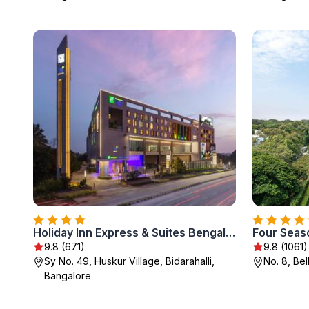
Holiday Inn Express & Suites Bengaluru Old Madras Road by IHG
9.8 (671)
9.8 (1061)
Sy No. 49, Huskur Village, Bidarahalli,
No. 8, Be
Bangalore