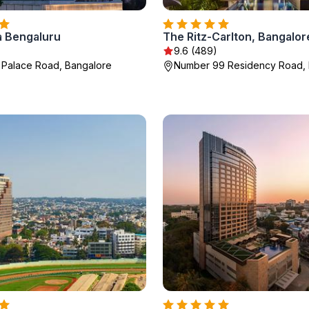
a Bengaluru
The Ritz-Carlton, Bangalor
9.6 (489)
 Palace Road, Bangalore
Number 99 Residency Road, 