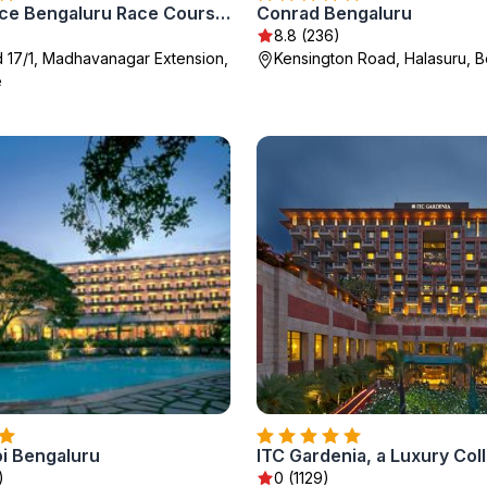
Renaissance Bengaluru Race Course Hotel
Conrad Bengaluru
8.8 (236)
d 17/1, Madhavanagar Extension,
Kensington Road, Halasuru, B
e
i Bengaluru
)
0 (1129)