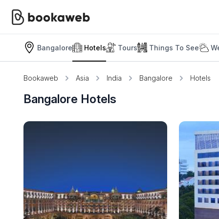
Bangalore
Hotels
Tours
Things To See
We
Bookaweb
Asia
India
Bangalore
Hotels
Bangalore Hotels