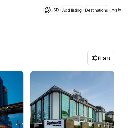
USD
Log in
Add listing
Destinations
Filters