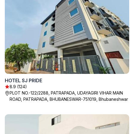
HOTEL SJ PRIDE
8.9 (124)
PLOT NO.-122/2288, PATRAPADA, UDAYAGIRI VIHAR MAIN
ROAD, PATRAPADA, BHUBANESWAR-751019, Bhubaneshwar