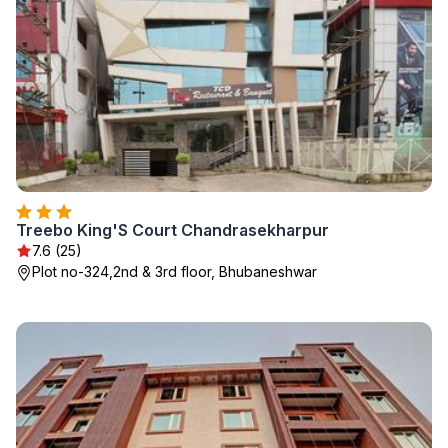
Treebo King'S Court Chandrasekharpur
7.6 (25)
Plot no-324,2nd & 3rd floor, Bhubaneshwar