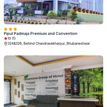
Pipul Padmaja Premium and Convention
10 (1)
324&326, Behind Chandrasekharpur, Bhubaneshwar