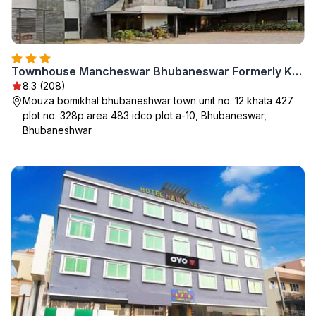
Townhouse Mancheswar Bhubaneswar Formerly Kamla Inn
8.3 (208)
Mouza bomikhal bhubaneshwar town unit no. 12 khata 427
plot no. 328p area 483 idco plot a-10, Bhubaneswar,
Bhubaneshwar