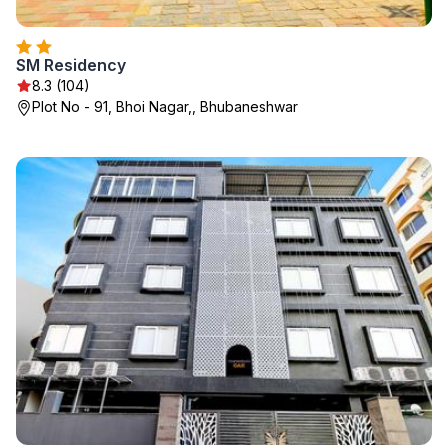
SM Residency
8.3 (104)
Plot No - 91, Bhoi Nagar,, Bhubaneshwar