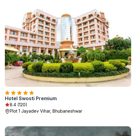
Hotel Swosti Premium
8.4 (120)
Plot 1 Jayadev Vihar, Bhubaneshwar