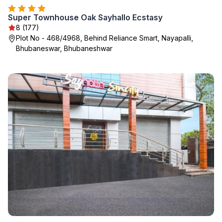
Super Townhouse Oak Sayhallo Ecstasy
8 (177)
Plot No - 468/4968, Behind Reliance Smart, Nayapalli,
Bhubaneswar, Bhubaneshwar