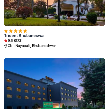
Trident Bhubaneswar
9.6 (823)
Cb-i Nayapalli, Bhubaneshwar