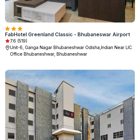
FabHotel Greenland Classic - Bhubaneswar Airport
7.6 (519)
Unit-6, Ganga Nagar Bhubaneshwar Odisha,Indian Near LIC
Office Bhubaneshwar, Bhubaneshwar