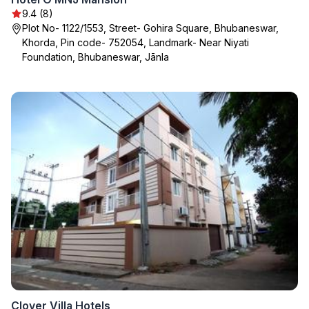
9.4 (8)
Plot No- 1122/1553, Street- Gohira Square, Bhubaneswar,
Khorda, Pin code- 752054, Landmark- Near Niyati
Foundation, Bhubaneswar, Jānla
Clover Villa Hotels