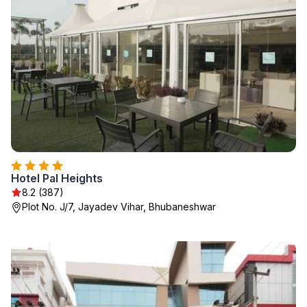
Hotel Pal Heights
8.2 (387)
Plot No. J/7, Jayadev Vihar, Bhubaneshwar