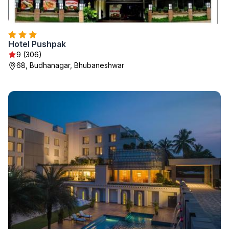
Hotel Pushpak
9 (306)
68, Budhanagar, Bhubaneshwar