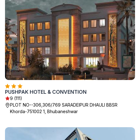
PUSHPAK HOTEL & CONVENTION
9 (111)
PLOT NO--306,306/769 SARADEIPUR DHAULI BBSR
Khorda-751002 1, Bhubaneshwar