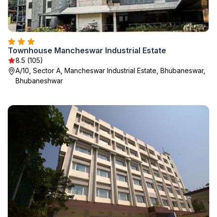
Townhouse Mancheswar Industrial Estate
8.5 (105)
A/10, Sector A, Mancheswar Industrial Estate, Bhubaneswar,
Bhubaneshwar