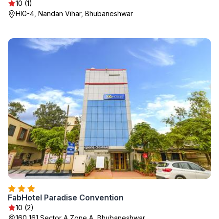
10 (1)
HIG-4, Nandan Vihar, Bhubaneshwar
FabHotel Paradise Convention
10 (2)
160 161 Sector A Zone A, Bhubaneshwar