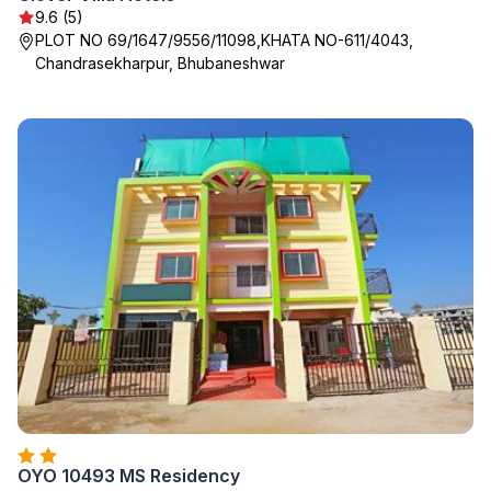
9.6 (5)
PLOT NO 69/1647/9556/11098,KHATA NO-611/4043,
Chandrasekharpur, Bhubaneshwar
OYO 10493 MS Residency