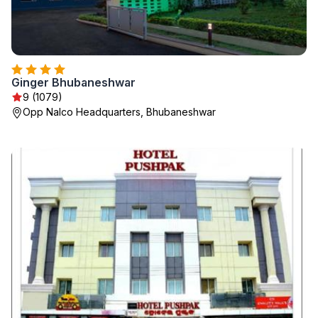
Ginger Bhubaneshwar
9 (1079)
Opp Nalco Headquarters, Bhubaneshwar