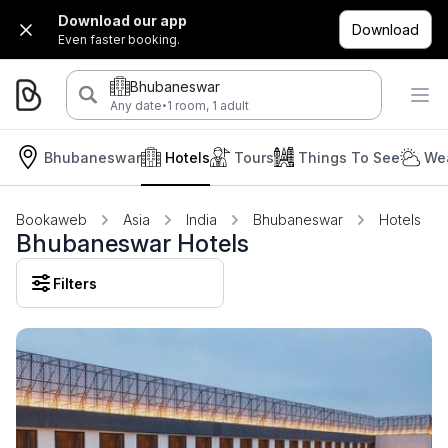
Download our app
Download
Even faster booking.
Bhubaneswar
·
Any date
1 room, 1 adult
Bhubaneswar
Hotels
Tours
Things To See
Wea
Bookaweb
Asia
India
Bhubaneswar
Hotels
Bhubaneswar Hotels
Filters