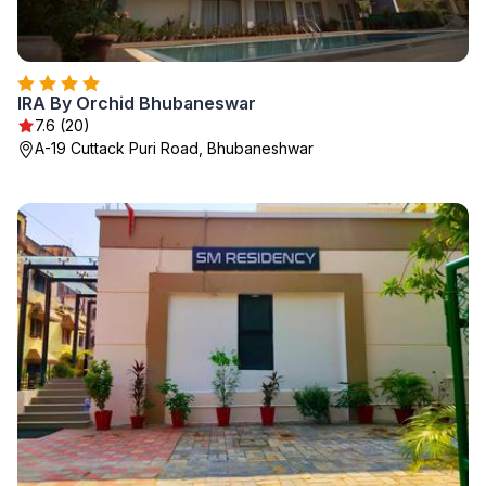
IRA By Orchid Bhubaneswar
7.6 (20)
A-19 Cuttack Puri Road, Bhubaneshwar