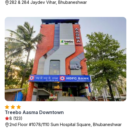
282 & 284 Jaydev Vihar, Bhubaneshwar
Treebo Aasma Downtown
8 (123)
2nd Floor #1078/1110 Sum Hospital Square, Bhubaneshwar