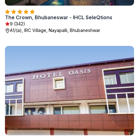
The Crown, Bhubaneswar - IHCL SeleQtions
9 (342)
A1/(a), IRC Village, Nayapalli, Bhubaneshwar