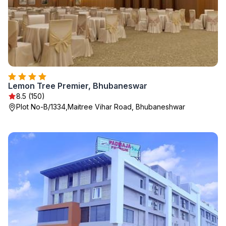
Lemon Tree Premier, Bhubaneswar
8.5 (150)
Plot No-B/1334,Maitree Vihar Road, Bhubaneshwar