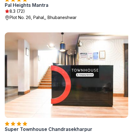
Pal Heights Mantra
8.3 (72)
Plot No. 26, Pahal,, Bhubaneshwar
Super Townhouse Chandrasekharpur