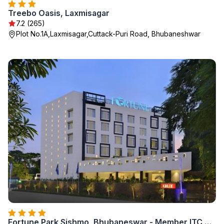
Treebo Oasis, Laxmisagar
7.2 (265)
Plot No.1A,Laxmisagar,Cuttack-Puri Road, Bhubaneshwar
Fortune Park Sishmo, Bhubaneswar - Member ITC Hotels' Group