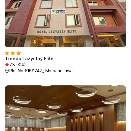
Treebo Lazystay Elite
7.8 (314)
Plot No-516/1742,, Bhubaneshwar