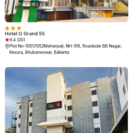
Hotel O Grand 55
9.4 (20)
Plot No-1051/1052Meherpali, NH-316, Roadside BB Nagar,
Kesura, Bhubaneswar, Bālianta