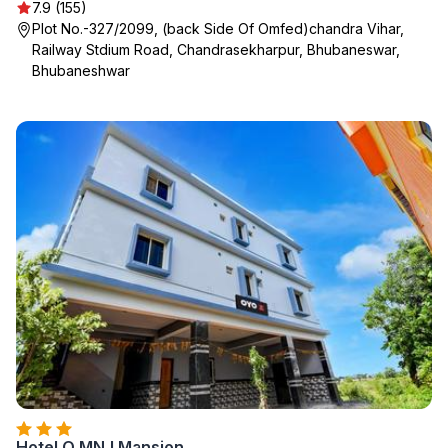
7.9 (155)
Plot No.-327/2099, (back Side Of Omfed)chandra Vihar,
Railway Stdium Road, Chandrasekharpur, Bhubaneswar,
Bhubaneshwar
Hotel O MNJ Mansion