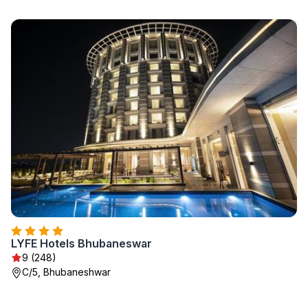
LYFE Hotels Bhubaneswar
9 (248)
C/5, Bhubaneshwar