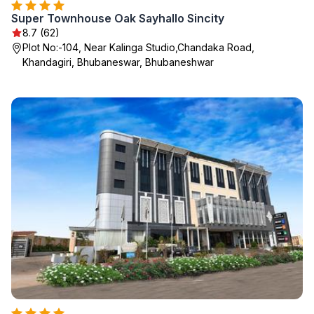
Super Townhouse Oak Sayhallo Sincity
8.7 (62)
Plot No:-104, Near Kalinga Studio,Chandaka Road,
Khandagiri, Bhubaneswar, Bhubaneshwar