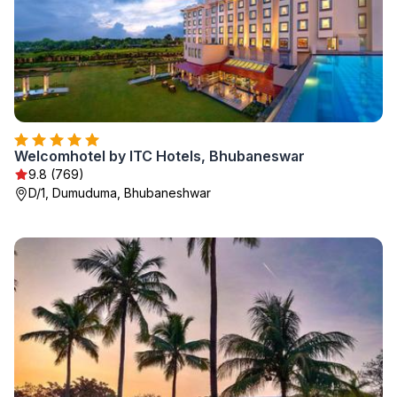
Welcomhotel by ITC Hotels, Bhubaneswar
9.8 (769)
D/1, Dumuduma, Bhubaneshwar