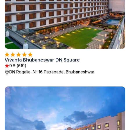
Vivanta Bhubaneswar DN Square
9.8 (619)
DN Regalia, NH16 Patrapada, Bhubaneshwar