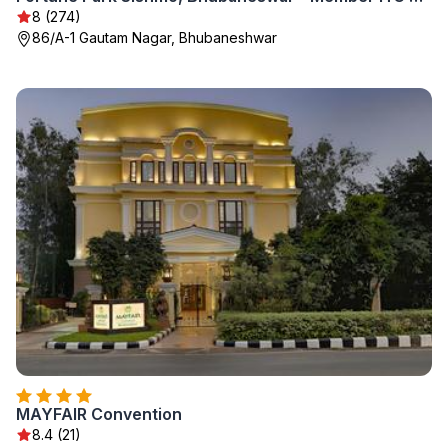
8 (274)
86/A-1 Gautam Nagar, Bhubaneshwar
MAYFAIR Convention
8.4 (21)