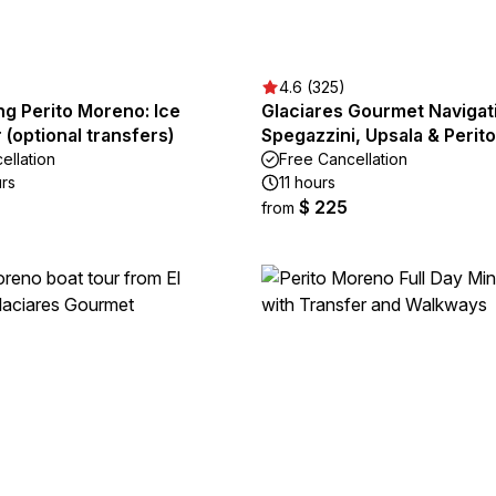
4.6 (325)
ng Perito Moreno: Ice
Glaciares Gourmet Navigat
r (optional transfers)
Spegazzini, Upsala & Perit
ellation
Free Cancellation
urs
11 hours
$ 225
from