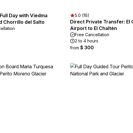
 Full Day with Viedma
5.0 (16)
Direct Private Transfer: El 
d Chorrillo del Salto
Airport to El Chaltén
ellation
Free Cancellation
2 to 4 hours
$ 300
from