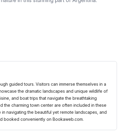
ature in this stunning part of Argentina.
rough guided tours. Visitors can immerse themselves in a
at showcase the dramatic landscapes and unique wildlife of
isine, and boat trips that navigate the breathtaking
nd the charming town center are often included in these
 in navigating the beautiful yet remote landscapes, and
d and booked conveniently on Bookaweb.com.