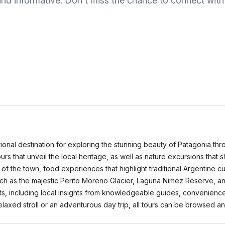
nd informative. Don't miss the chance to connect with n
tional destination for exploring the stunning beauty of Patagonia th
tours that unveil the local heritage, as well as nature excursions th
of the town, food experiences that highlight traditional Argentine cu
such as the majestic Perito Moreno Glacier, Laguna Nimez Reserve, a
ts, including local insights from knowledgeable guides, convenience
relaxed stroll or an adventurous day trip, all tours can be browse