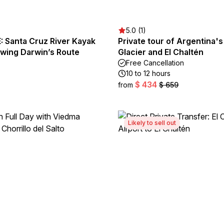
5.0 (1)
 Santa Cruz River Kayak
Private tour of Argentina
owing Darwin’s Route
Glacier and El Chaltén
Free Cancellation
10 to 12 hours
$ 434
from
$ 659
Likely to sell out