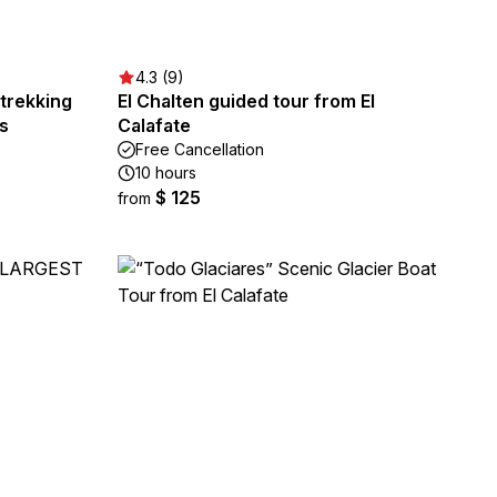
4.3 (9)
itrekking
El Chalten guided tour from El
s
Calafate
Free Cancellation
10 hours
$ 125
from