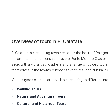
Overview of tours in El Calafate
El Calafate is a charming town nestled in the heart of Patago
to remarkable attractions such as the Perito Moreno Glacier.
alike, with a vibrant atmosphere and a range of guided tour
themselves in the town's outdoor adventures, rich cultural ex
Various types of tours are available, catering to different inte
Walking Tours
Nature and Adventure Tours
Cultural and Historical Tours