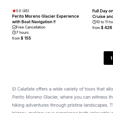
Full Day o
5.0 (45)
Perito Moreno Glacier Experience
Cruise and
with Boat Navigation !!
10 to 11 h
Free Cancellation
$ 428
from
7 hours
$ 155
from
1
El Calafate offers a wide variety of tours that 
Perito Moreno Glacier, where you can witness the
hiking adventures through pristine landscapes. 