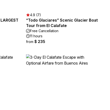
4.9 (7)
's LARGEST
“Todo Glaciares” Scenic Glacier Boat
Tour from El Calafate
Free Cancellation
11 hours
$ 235
from