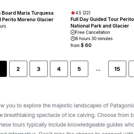
n Board Maria Turquesa
4.5 (22)
Full Day Guided Tour Perit
 Perito Moreno Glacier
National Park and Glacier
ours
Free Cancellation
8 hours 30 minutes
$ 60
from
2
3
4
5
15
...
allow you to explore the majestic landscapes of Patagon
 breathtaking spectacle of ice calving. Choose from boa
These tours typically include knowledgeable guides who