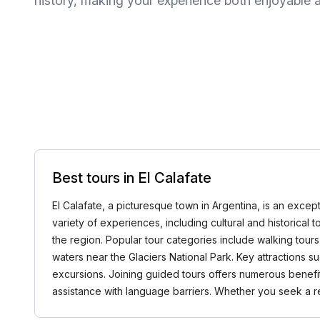
history, making your experience both enjoyable a
Best tours in El Calafate
El Calafate, a picturesque town in Argentina, is an excep
variety of experiences, including cultural and historical 
the region. Popular tour categories include walking tours 
waters near the Glaciers National Park. Key attractions 
excursions. Joining guided tours offers numerous benefi
assistance with language barriers. Whether you seek a 