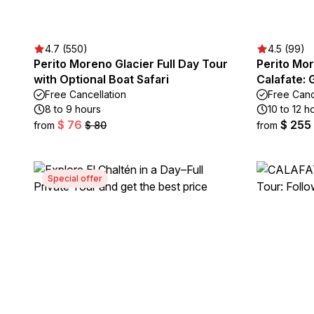
4.7 (550)
4.5 (99)
Perito Moreno Glacier Full Day Tour
Perito Mor
with Optional Boat Safari
Calafate: 
Free Cancellation
Free Canc
8 to 9 hours
10 to 12 h
$ 76
$ 255
from
$ 80
from
Special offer