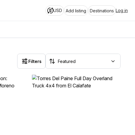
USD
Log in
Add listing
Destinations
Filters