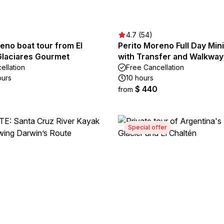
4.7 (54)
eno boat tour from El
Perito Moreno Full Day Min
Glaciares Gourmet
with Transfer and Walkway
ellation
Free Cancellation
ours
10 hours
$ 440
from
Special offer