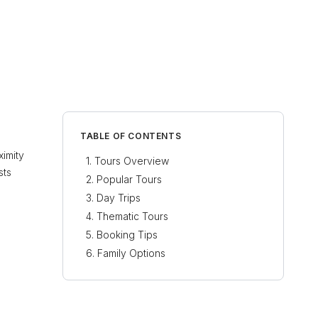
TABLE OF CONTENTS
ximity
Tours Overview
sts
Popular Tours
Day Trips
Thematic Tours
Booking Tips
Family Options