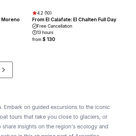
4.2 (10)
o Moreno
From El Calafate: El Chalten Full Day
Free Cancellation
13 hours
$ 130
from
ia. Embark on guided excursions to the iconic
t tours that take you close to glaciers, or
 share insights on the region's ecology and