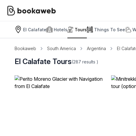
El Calafate
Hotels
Tours
Things To See
W
Bookaweb
South America
Argentina
El Calafa
El Calafate Tours
(287
results
)