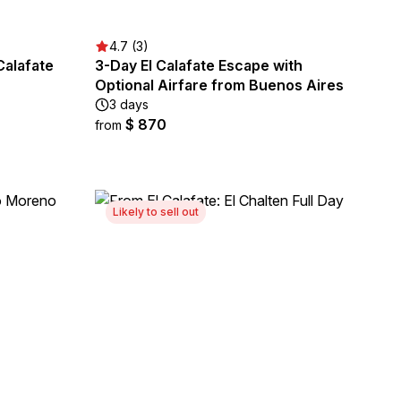
4.7 (3)
Calafate
3-Day El Calafate Escape with
Optional Airfare from Buenos Aires
3 days
$ 870
from
Likely to sell out