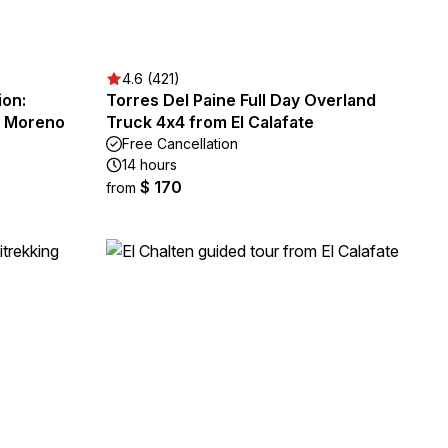
4.6 (421)
ion:
Torres Del Paine Full Day Overland
o Moreno
Truck 4x4 from El Calafate
Free Cancellation
14 hours
$ 170
from