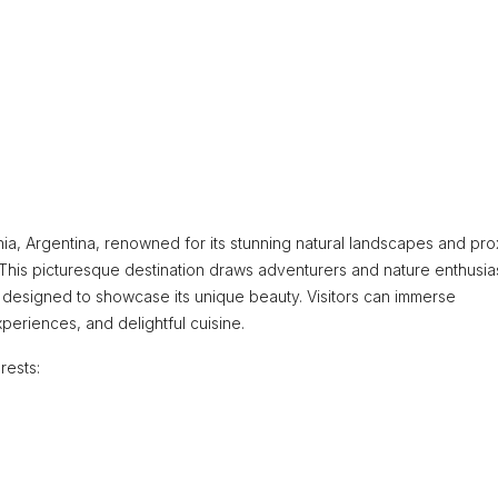
nia, Argentina, renowned for its stunning natural landscapes and pro
 This picturesque destination draws adventurers and nature enthusia
s designed to showcase its unique beauty. Visitors can immerse
periences, and delightful cuisine.
rests: