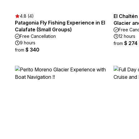
El Chaltén
4.8 (4)
Patagonia Fly Fishing Experience in El
Glacier an
Calafate (Small Groups)
Free Canc
Free Cancellation
12 hours
9 hours
$ 274
from
$ 340
from