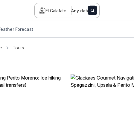
El Calafate
Any date
eather Forecast
te
Tours