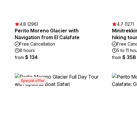
4.8 (296)
4.7 (127)
Perito Moreno Glacier with
Minitrekki
Navigation from El Calafate
hiking tou
Free Cancellation
Free Canc
8 hours
5 to 11 ho
$ 134
$ 358
from
from
Special offer