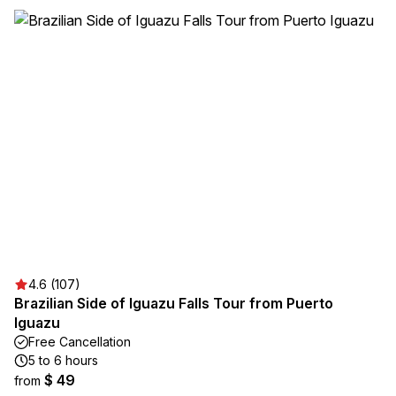
4.6 (107)
Brazilian Side of Iguazu Falls Tour from Puerto
Iguazu
Free Cancellation
5 to 6 hours
$ 49
from