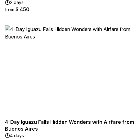
2 days
$ 450
from
4-Day Iguazu Falls Hidden Wonders with Airfare from
Buenos Aires
4 days