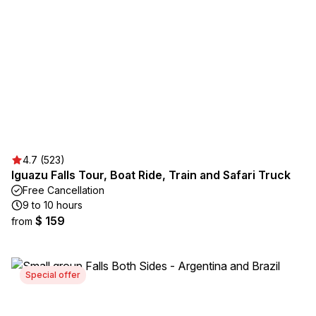
4.7 (523)
Iguazu Falls Tour, Boat Ride, Train and Safari Truck
Free Cancellation
9 to 10 hours
$ 159
from
Special offer