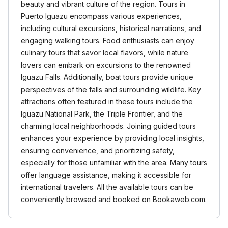
beauty and vibrant culture of the region. Tours in
Puerto Iguazu encompass various experiences,
including cultural excursions, historical narrations, and
engaging walking tours. Food enthusiasts can enjoy
culinary tours that savor local flavors, while nature
lovers can embark on excursions to the renowned
Iguazu Falls. Additionally, boat tours provide unique
perspectives of the falls and surrounding wildlife. Key
attractions often featured in these tours include the
Iguazu National Park, the Triple Frontier, and the
charming local neighborhoods. Joining guided tours
enhances your experience by providing local insights,
ensuring convenience, and prioritizing safety,
especially for those unfamiliar with the area. Many tours
offer language assistance, making it accessible for
international travelers. All the available tours can be
conveniently browsed and booked on Bookaweb.com.