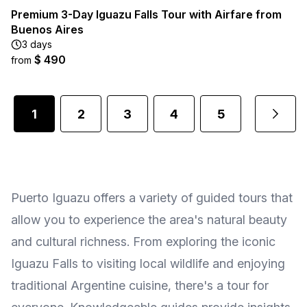
Premium 3-Day Iguazu Falls Tour with Airfare from
Buenos Aires
3 days
$ 490
from
1
2
3
4
5
...
Puerto Iguazu offers a variety of guided tours that
allow you to experience the area's natural beauty
and cultural richness. From exploring the iconic
Iguazu Falls to visiting local wildlife and enjoying
traditional Argentine cuisine, there's a tour for