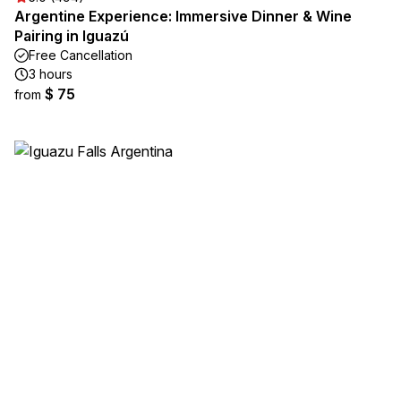
Argentine Experience: Immersive Dinner & Wine
Pairing in Iguazú
Free Cancellation
3 hours
$ 75
from