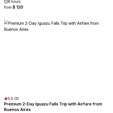
8 hours
$ 120
from
5.0 (3)
Premium 2-Day Iguazu Falls Trip with Airfare from
Buenos Aires