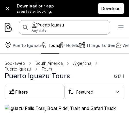
Download our app
Download
Even faster booking.
Puerto Iguazu
Any date
Puerto Iguazu
Tours
Hotels
Things To See
We
Bookaweb
South America
Argentina
Puerto Iguazu
Tours
Puerto Iguazu Tours
(217
)
Filters