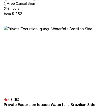
Free Cancellation
8 hours
$ 252
from
4.8 (18)
Private Excursion Iguaçu Waterfalls Brazilian Side