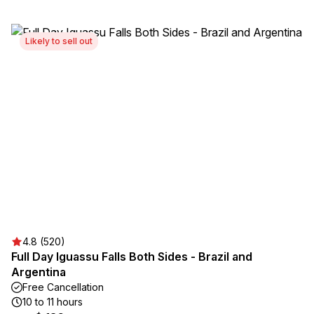
Likely to sell out
4.8 (520)
Full Day Iguassu Falls Both Sides - Brazil and
Argentina
Free Cancellation
10 to 11 hours