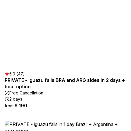
5.0 (47)
PRIVATE - iguazu falls BRA and ARG sides in 2 days +
boat option
Free Cancellation
2 days
$ 190
from