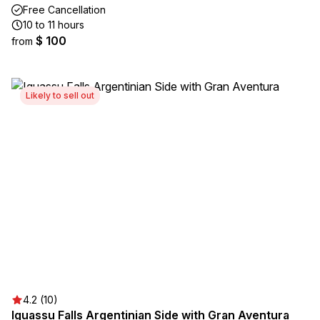
Free Cancellation
10 to 11 hours
$ 100
from
Likely to sell out
4.2 (10)
Iguassu Falls Argentinian Side with Gran Aventura