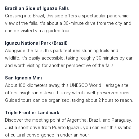
Brazilian Side of Iguazu Falls
Crossing into Brazil, this side offers a spectacular panoramic
view of the falls. It's about a 30-minute drive from the city and
can be visited via a guided tour.
Iguazu National Park (Brazil)
Alongside the falls, this park features stunning trails and
wildlife. It's easily accessible, taking roughly 30 minutes by car
and worth visiting for another perspective of the falls.
San Ignacio Mini
About 100 kilometers away, this UNESCO World Heritage site
offers insights into Jesuit history with its well-preserved ruins.
Guided tours can be organized, taking about 2 hours to reach.
Triple Frontier Landmark
Discover the meeting point of Argentina, Brazil, and Paraguay.
Just a short drive from Puerto Iguazu, you can visit this symbol
of cultural convergence in under an hour.