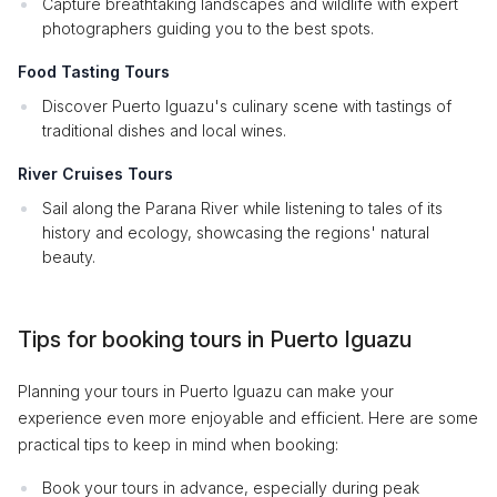
Capture breathtaking landscapes and wildlife with expert
photographers guiding you to the best spots.
Food Tasting Tours
Discover Puerto Iguazu's culinary scene with tastings of
traditional dishes and local wines.
River Cruises Tours
Sail along the Parana River while listening to tales of its
history and ecology, showcasing the regions' natural
beauty.
Tips for booking tours in Puerto Iguazu
Planning your tours in Puerto Iguazu can make your
experience even more enjoyable and efficient. Here are some
practical tips to keep in mind when booking:
Book your tours in advance, especially during peak