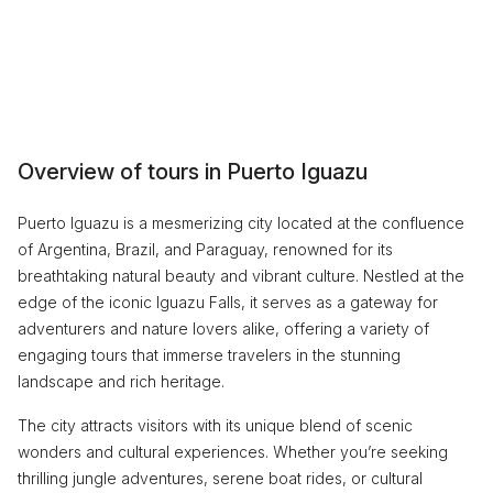
Overview of tours in Puerto Iguazu
Puerto Iguazu is a mesmerizing city located at the confluence
of Argentina, Brazil, and Paraguay, renowned for its
breathtaking natural beauty and vibrant culture. Nestled at the
edge of the iconic Iguazu Falls, it serves as a gateway for
adventurers and nature lovers alike, offering a variety of
engaging tours that immerse travelers in the stunning
landscape and rich heritage.
The city attracts visitors with its unique blend of scenic
wonders and cultural experiences. Whether you’re seeking
thrilling jungle adventures, serene boat rides, or cultural