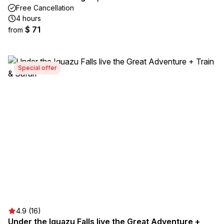
Free Cancellation
4 hours
$ 71
from
Special offer
4.9 (16)
Under the Iguazu Falls live the Great Adventure +