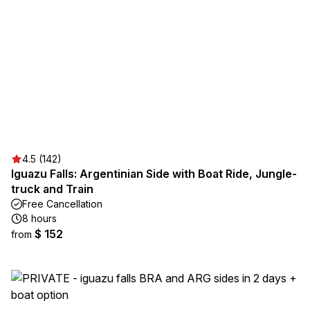
4.5 (142)
Iguazu Falls: Argentinian Side with Boat Ride, Jungle-
truck and Train
Free Cancellation
8 hours
$ 152
from