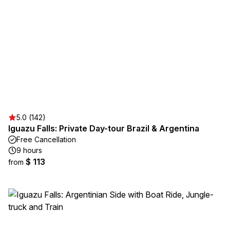
5.0 (142)
Iguazu Falls: Private Day-tour Brazil & Argentina
Free Cancellation
9 hours
$ 113
from