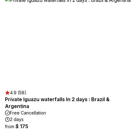
4.9 (58)
Private Iguazu waterfalls In 2 days : Brazil &
Argentina
Free Cancellation
2 days
$ 175
from