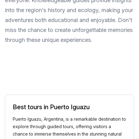
everyone. Knowledgeable guides provide insights
into the region's history and ecology, making your
adventures both educational and enjoyable. Don't
miss the chance to create unforgettable memories
through these unique experiences.
Best tours in Puerto Iguazu
Puerto Iguazu, Argentina, is a remarkable destination to
explore through guided tours, offering visitors a
chance to immerse themselves in the stunning natural