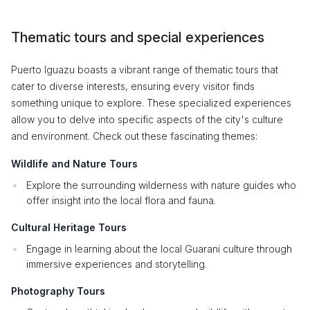
Thematic tours and special experiences
Puerto Iguazu boasts a vibrant range of thematic tours that
cater to diverse interests, ensuring every visitor finds
something unique to explore. These specialized experiences
allow you to delve into specific aspects of the city's culture
and environment. Check out these fascinating themes:
Wildlife and Nature Tours
Explore the surrounding wilderness with nature guides who
offer insight into the local flora and fauna.
Cultural Heritage Tours
Engage in learning about the local Guarani culture through
immersive experiences and storytelling.
Photography Tours