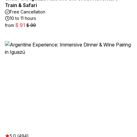
Train & Safari
Free Cancellation
10 to 11 hours
$ 91
from
$ 99
5.0 (494)