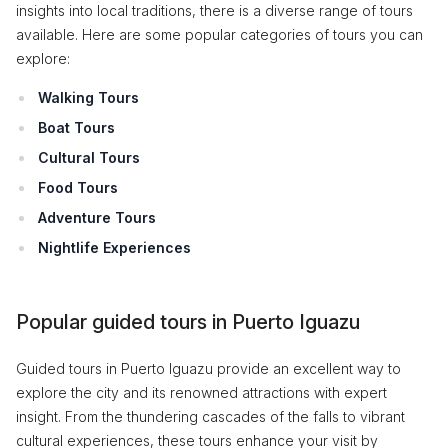
insights into local traditions, there is a diverse range of tours
available. Here are some popular categories of tours you can
explore:
Walking Tours
Boat Tours
Cultural Tours
Food Tours
Adventure Tours
Nightlife Experiences
Popular guided tours in Puerto Iguazu
Guided tours in Puerto Iguazu provide an excellent way to
explore the city and its renowned attractions with expert
insight. From the thundering cascades of the falls to vibrant
cultural experiences, these tours enhance your visit by