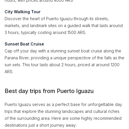
hours, with prices around 4000 ARS.
City Walking Tour
Discover the heart of Puerto Iguazu through its streets,
markets, and landmark sites on a guided walk that lasts around
3 hours, typically costing around 1500 ARS.
Sunset Boat Cruise
Cap off your day with a stunning sunset boat cruise along the
Parana River, providing a unique perspective of the falls as the
sun sets. This tour lasts about 2 hours, priced at around 1200
ARS.
Best day trips from Puerto Iguazu
Puerto Iguazu serves as a perfect base for unforgettable day
trips that explore the stunning landscapes and cultural riches
of the surrounding area. Here are some highly recommended
destinations just a short journey away: