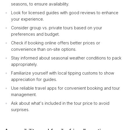
seasons, to ensure availability.
Look for licensed guides with good reviews to enhance
your experience.
Consider group vs. private tours based on your
preferences and budget.
Check if booking online offers better prices or
convenience than on-site options.
Stay informed about seasonal weather conditions to pack
appropriately.
Familiarize yourself with local tipping customs to show
appreciation for guides.
Use reliable travel apps for convenient booking and tour
management.
Ask about what's included in the tour price to avoid
surprises.