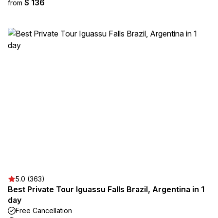
$ 136
from
5.0 (363)
Best Private Tour Iguassu Falls Brazil, Argentina in 1
day
Free Cancellation