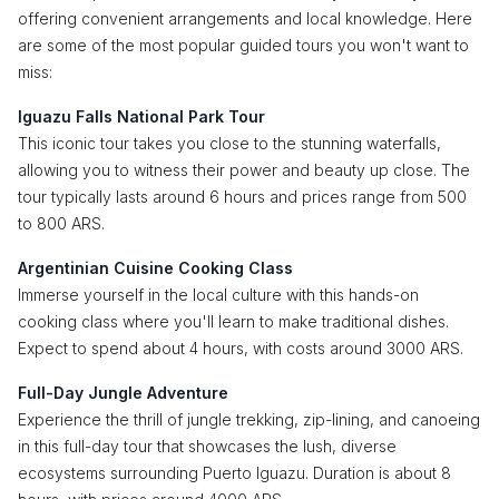
offering convenient arrangements and local knowledge. Here
are some of the most popular guided tours you won't want to
miss:
Iguazu Falls National Park Tour
This iconic tour takes you close to the stunning waterfalls,
allowing you to witness their power and beauty up close. The
tour typically lasts around 6 hours and prices range from 500
to 800 ARS.
Argentinian Cuisine Cooking Class
Immerse yourself in the local culture with this hands-on
cooking class where you'll learn to make traditional dishes.
Expect to spend about 4 hours, with costs around 3000 ARS.
Full-Day Jungle Adventure
Experience the thrill of jungle trekking, zip-lining, and canoeing
in this full-day tour that showcases the lush, diverse
ecosystems surrounding Puerto Iguazu. Duration is about 8