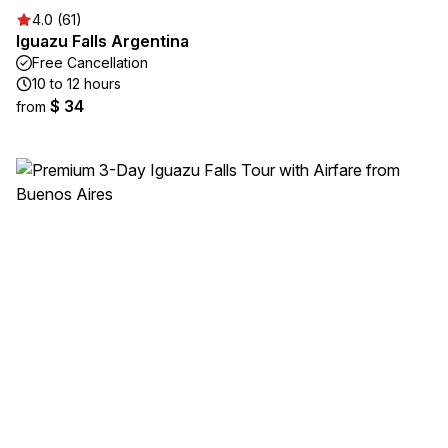
4.0 (61)
Iguazu Falls Argentina
Free Cancellation
10 to 12 hours
$ 34
from