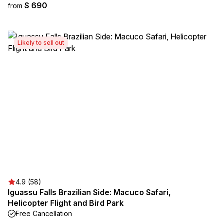
$ 690
from
Likely to sell out
4.9 (58)
Iguassu Falls Brazilian Side: Macuco Safari,
Helicopter Flight and Bird Park
Free Cancellation