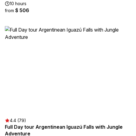
10 hours
$ 506
from
4.4 (79)
Full Day tour Argentinean Iguazú Falls with Jungle
Adventure