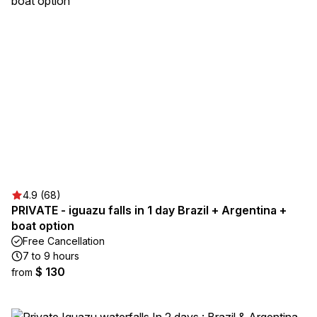
4.9 (68)
PRIVATE - iguazu falls in 1 day Brazil + Argentina +
boat option
Free Cancellation
7 to 9 hours
$ 130
from