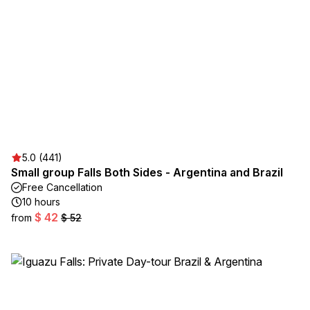
5.0 (441)
Small group Falls Both Sides - Argentina and Brazil
Free Cancellation
10 hours
$ 42
from
$ 52