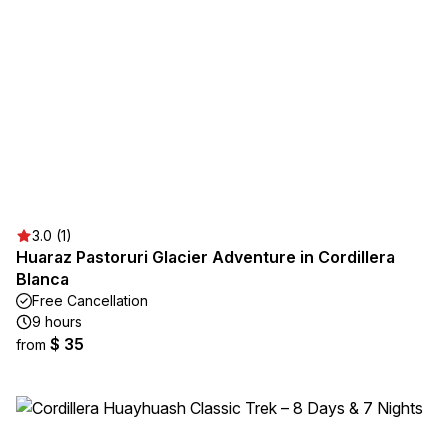
3.0 (1)
Huaraz Pastoruri Glacier Adventure in Cordillera
Blanca
Free Cancellation
9 hours
$ 35
from