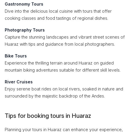
Gastronomy Tours
Dive into the delicious local cuisine with tours that offer
cooking classes and food tastings of regional dishes.
Photography Tours
Capture the stunning landscapes and vibrant street scenes of
Huaraz with tips and guidance from local photographers.
Bike Tours
Experience the thrilling terrain around Huaraz on guided
mountain biking adventures suitable for different skill levels.
River Cruises
Enjoy serene boat rides on local rivers, soaked in nature and
surrounded by the majestic backdrop of the Andes.
Tips for booking tours in Huaraz
Planning your tours in Huaraz can enhance your experience,