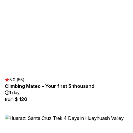
5.0 (55)
Climbing Mateo - Your first 5 thousand
1 day
$ 120
from