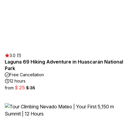
3.0 (1)
Laguna 69 Hiking Adventure in Huascarán National
Park
Free Cancellation
12 hours
$ 25
from
$ 35