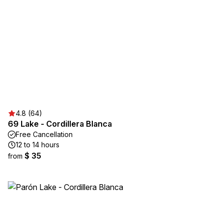
4.8 (64)
69 Lake - Cordillera Blanca
Free Cancellation
12 to 14 hours
$ 35
from