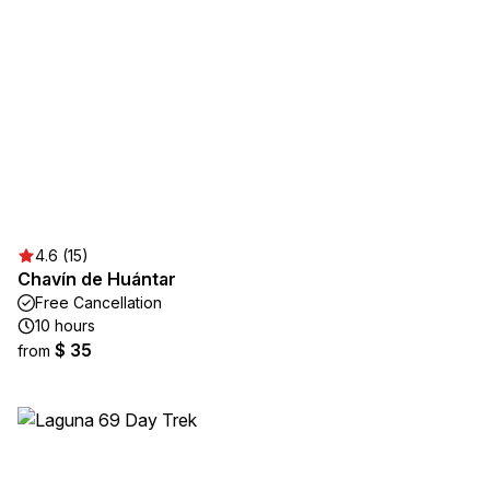
4.6 (15)
Chavín de Huántar
Free Cancellation
10 hours
$ 35
from