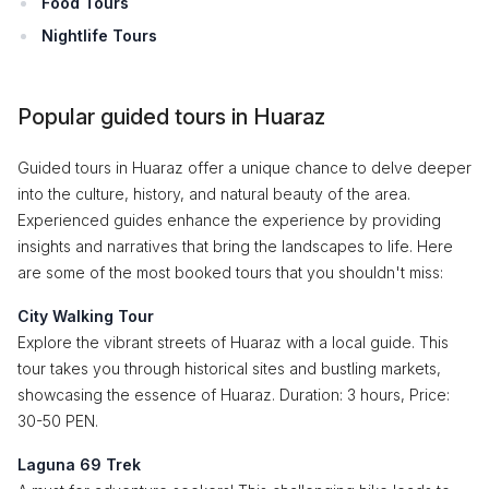
Food Tours
Nightlife Tours
Popular guided tours in Huaraz
Guided tours in Huaraz offer a unique chance to delve deeper
into the culture, history, and natural beauty of the area.
Experienced guides enhance the experience by providing
insights and narratives that bring the landscapes to life. Here
are some of the most booked tours that you shouldn't miss:
City Walking Tour
Explore the vibrant streets of Huaraz with a local guide. This
tour takes you through historical sites and bustling markets,
showcasing the essence of Huaraz. Duration: 3 hours, Price:
30-50 PEN.
Laguna 69 Trek