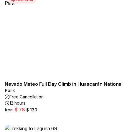
Nevado Mateo Full Day Climb in Huascarán National
Park
Free Cancellation
12 hours
$ 78
from
$ 130