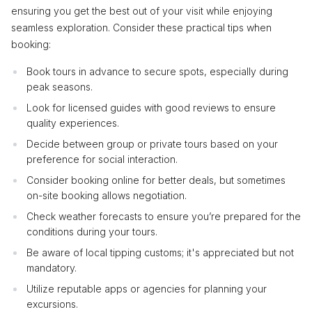
ensuring you get the best out of your visit while enjoying
seamless exploration. Consider these practical tips when
booking:
Book tours in advance to secure spots, especially during
peak seasons.
Look for licensed guides with good reviews to ensure
quality experiences.
Decide between group or private tours based on your
preference for social interaction.
Consider booking online for better deals, but sometimes
on-site booking allows negotiation.
Check weather forecasts to ensure you’re prepared for the
conditions during your tours.
Be aware of local tipping customs; it's appreciated but not
mandatory.
Utilize reputable apps or agencies for planning your
excursions.