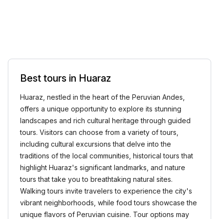
Best tours in Huaraz
Huaraz, nestled in the heart of the Peruvian Andes,
offers a unique opportunity to explore its stunning
landscapes and rich cultural heritage through guided
tours. Visitors can choose from a variety of tours,
including cultural excursions that delve into the
traditions of the local communities, historical tours that
highlight Huaraz's significant landmarks, and nature
tours that take you to breathtaking natural sites.
Walking tours invite travelers to experience the city's
vibrant neighborhoods, while food tours showcase the
unique flavors of Peruvian cuisine. Tour options may