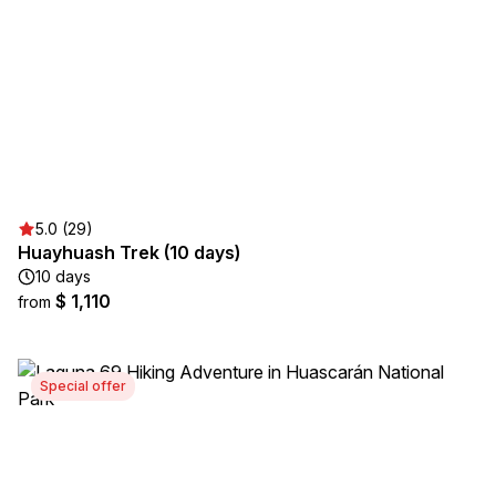
5.0 (29)
Huayhuash Trek (10 days)
10 days
$ 1,110
from
Special offer