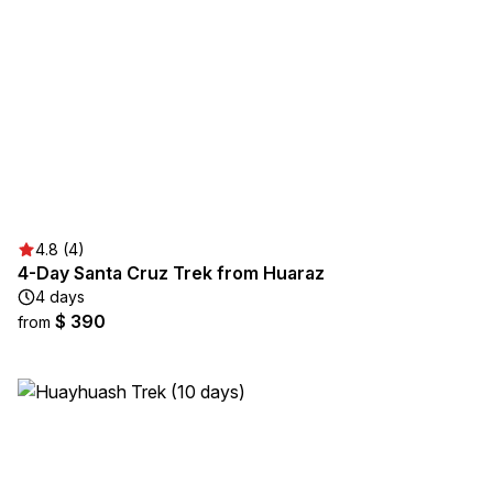
4.8 (4)
4-Day Santa Cruz Trek from Huaraz
4 days
$ 390
from