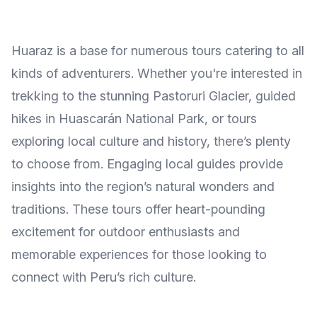
Huaraz is a base for numerous tours catering to all
kinds of adventurers. Whether you're interested in
trekking to the stunning Pastoruri Glacier, guided
hikes in Huascarán National Park, or tours
exploring local culture and history, there’s plenty
to choose from. Engaging local guides provide
insights into the region’s natural wonders and
traditions. These tours offer heart-pounding
excitement for outdoor enthusiasts and
memorable experiences for those looking to
connect with Peru’s rich culture.