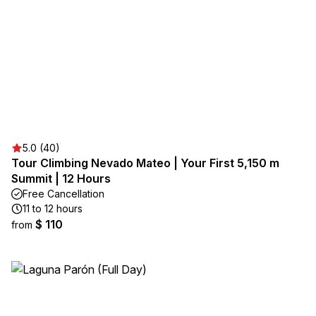
5.0 (40)
Tour Climbing Nevado Mateo | Your First 5,150 m
Summit | 12 Hours
Free Cancellation
11 to 12 hours
$ 110
from