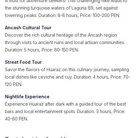
A must for adventure seekers! This challenging hike leads to
the stunning turquoise waters of Laguna 69, set against
towering peaks. Duration: 6-8 hours, Price: 100-200 PEN.
Ancash Cultural Tour
Discover the rich cultural heritage of the Ancash region
through visits to ancient ruins and local artisan communities.
Duration: 5 hours, Price: 80-150 PEN.
Street Food Tour
Savor the flavors of Huaraz on this culinary journey, sampling
local dishes like ceviche and cuy. Duration: 4 hours, Price: 70-
120 PEN.
Nightlife Experience
Experience Huaraz after dark with a guided tour of the best
bars and local entertainment spots. Duration: 3 hours, Price:
40-60 PEN.