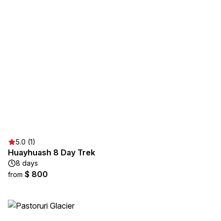
5.0 (1)
Huayhuash 8 Day Trek
8 days
$ 800
from