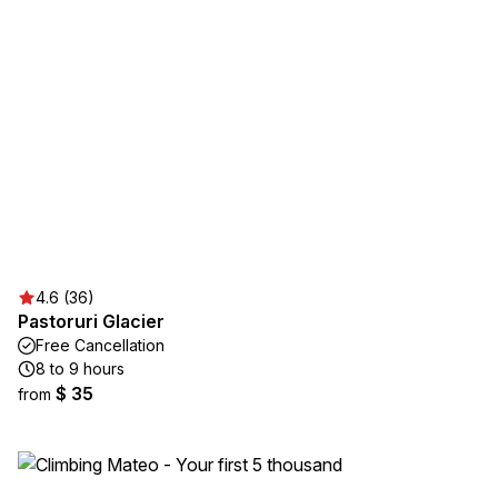
4.6 (36)
Pastoruri Glacier
Free Cancellation
8 to 9 hours
$ 35
from