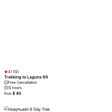
4.1 (12)
Trekking to Laguna 69
Free Cancellation
12 hours
$ 40
from