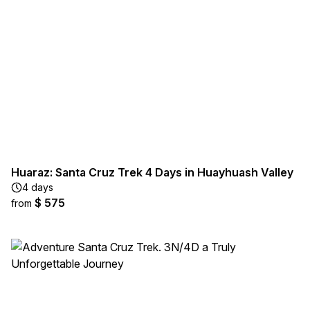
Huaraz: Santa Cruz Trek 4 Days in Huayhuash Valley
4 days
$ 575
from