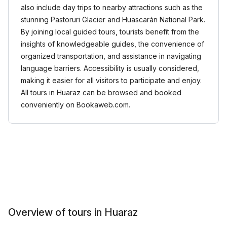
also include day trips to nearby attractions such as the
stunning Pastoruri Glacier and Huascarán National Park.
By joining local guided tours, tourists benefit from the
insights of knowledgeable guides, the convenience of
organized transportation, and assistance in navigating
language barriers. Accessibility is usually considered,
making it easier for all visitors to participate and enjoy.
All tours in Huaraz can be browsed and booked
conveniently on Bookaweb.com.
Overview of tours in Huaraz