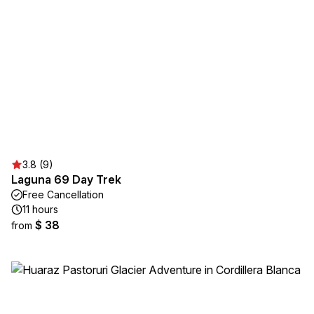
3.8 (9)
Laguna 69 Day Trek
Free Cancellation
11 hours
$ 38
from