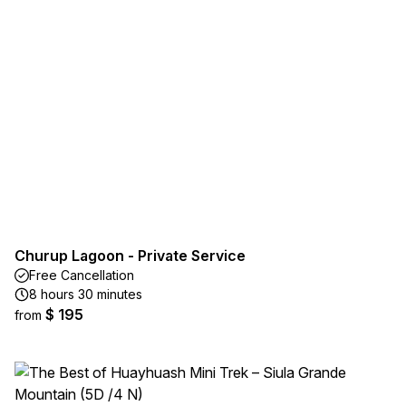
Churup Lagoon - Private Service
Free Cancellation
8 hours 30 minutes
$ 195
from