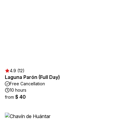
4.9 (12)
Laguna Parón (Full Day)
Free Cancellation
10 hours
$ 40
from