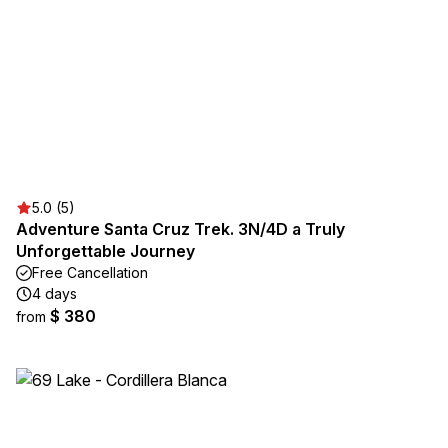
5.0 (5)
Adventure Santa Cruz Trek. 3N/4D a Truly
Unforgettable Journey
Free Cancellation
4 days
$ 380
from