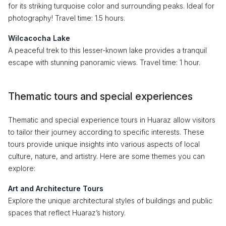
for its striking turquoise color and surrounding peaks. Ideal for
photography! Travel time: 1.5 hours.
Wilcacocha Lake
A peaceful trek to this lesser-known lake provides a tranquil
escape with stunning panoramic views. Travel time: 1 hour.
Thematic tours and special experiences
Thematic and special experience tours in Huaraz allow visitors
to tailor their journey according to specific interests. These
tours provide unique insights into various aspects of local
culture, nature, and artistry. Here are some themes you can
explore:
Art and Architecture Tours
Explore the unique architectural styles of buildings and public
spaces that reflect Huaraz’s history.