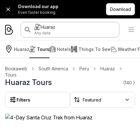
Download our app
Download
Even faster booking.
Huaraz
Any date
Huaraz
Tours
Hotels
Things To See
Weather F
Bookaweb
South America
Peru
Huaraz
Tours
Huaraz Tours
(140
)
Filters