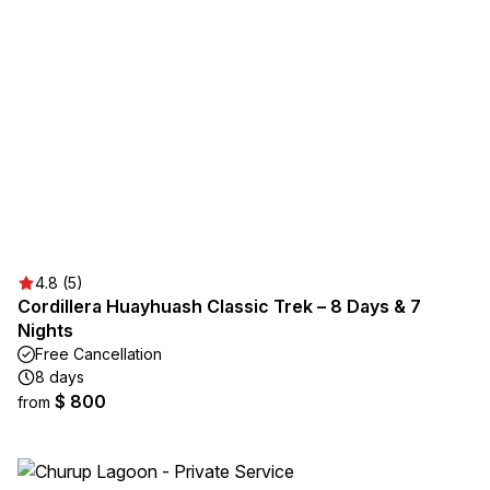
4.8 (5)
Cordillera Huayhuash Classic Trek – 8 Days & 7
Nights
Free Cancellation
8 days
$ 800
from