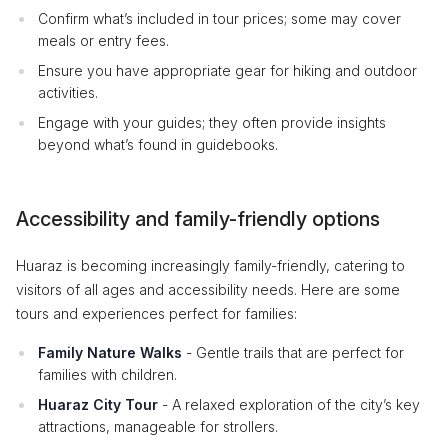
Confirm what’s included in tour prices; some may cover
meals or entry fees.
Ensure you have appropriate gear for hiking and outdoor
activities.
Engage with your guides; they often provide insights
beyond what’s found in guidebooks.
Accessibility and family-friendly options
Huaraz is becoming increasingly family-friendly, catering to
visitors of all ages and accessibility needs. Here are some
tours and experiences perfect for families:
Family Nature Walks
- Gentle trails that are perfect for
families with children.
Huaraz City Tour
- A relaxed exploration of the city’s key
attractions, manageable for strollers.