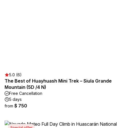
5.0 (6)
The Best of Huayhuash Mini Trek – Siula Grande
Mountain (5D /4 N)
Free Cancellation
5 days
$ 750
from
Special offer