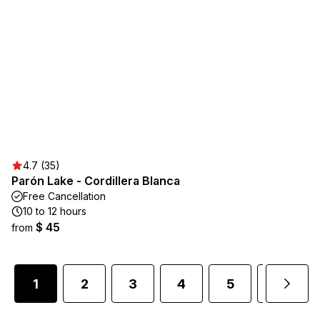
4.7 (35)
Parón Lake - Cordillera Blanca
Free Cancellation
10 to 12 hours
$ 45
from
1
2
3
4
5
6