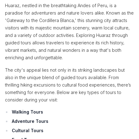
Huaraz, nestled in the breathtaking Andes of Peru, is a
paradise for adventurers and nature lovers alike. Known as the
'Gateway to the Cordillera Blanca,' this stunning city attracts
visitors with its majestic mountain scenery, warm local culture,
and a variety of outdoor activities. Exploring Huaraz through
guided tours allows travelers to experience its rich history,
vibrant markets, and natural wonders in a way that's both
enriching and unforgettable.
The city's appeal lies not only in its striking landscapes but
also in the unique blend of guided tours available. From
thrilling hiking excursions to cultural food experiences, there’s
something for everyone. Below are key types of tours to
consider during your visit:
Walking Tours
Adventure Tours
Cultural Tours