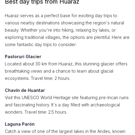
Best day trips from Huaraz
Huaraz serves as a perfect base for exciting day trips to
various nearby destinations showcasing the region's natural
beauty. Whether you're into hiking, relaxing by lakes, or
exploring traditional villages, the options are plentiful. Here are
some fantastic day trips to consider:
Pastoruri Glacier
Located about 30 km from Huaraz, this stunning glacier offers
breathtaking views and a chance to learn about glacial
ecosystems. Travel time: 2 hours.
Chavín de Huantar
Visit this UNESCO World Heritage site featuring pre-Incan ruins
and fascinating history. It's a day filled with archaeological
wonders. Travel time: 2.5 hours.
Laguna Parón
Catch a view of one of the largest lakes in the Andes, known