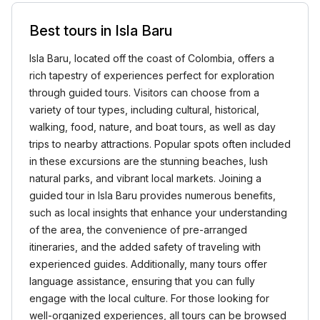
Best tours in Isla Baru
Isla Baru, located off the coast of Colombia, offers a
rich tapestry of experiences perfect for exploration
through guided tours. Visitors can choose from a
variety of tour types, including cultural, historical,
walking, food, nature, and boat tours, as well as day
trips to nearby attractions. Popular spots often included
in these excursions are the stunning beaches, lush
natural parks, and vibrant local markets. Joining a
guided tour in Isla Baru provides numerous benefits,
such as local insights that enhance your understanding
of the area, the convenience of pre-arranged
itineraries, and the added safety of traveling with
experienced guides. Additionally, many tours offer
language assistance, ensuring that you can fully
engage with the local culture. For those looking for
well-organized experiences, all tours can be browsed