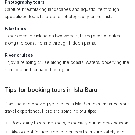
Photography tours
Capture breathtaking landscapes and aquatic life through
specialized tours tailored for photography enthusiasts.
Bike tours
Experience the island on two wheels, taking scenic routes
along the coastline and through hidden paths.
River cruises
Enjoy a relaxing cruise along the coastal waters, observing the
rich flora and fauna of the region.
Tips for booking tours in Isla Baru
Planning and booking your tours in Isla Baru can enhance your
travel experience. Here are some helpful tips:
Book early to secure spots, especially during peak season.
Always opt for licensed tour guides to ensure safety and