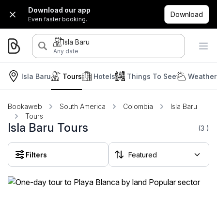
Download our app
Download
Even faster booking.
Isla Baru
Any date
Isla Baru
Tours
Hotels
Things To See
Weather
Bookaweb
South America
Colombia
Isla Baru
Tours
Isla Baru Tours
(3
)
Filters