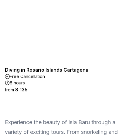
Diving in Rosario Islands Cartagena
Free Cancellation
8 hours
$ 135
from
Experience the beauty of Isla Baru through a
variety of exciting tours. From snorkeling and