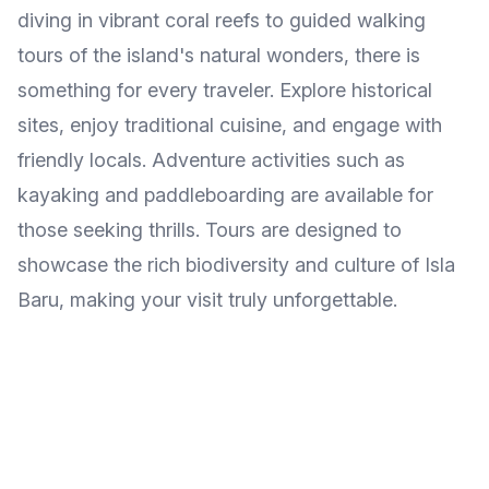
diving in vibrant coral reefs to guided walking
tours of the island's natural wonders, there is
something for every traveler. Explore historical
sites, enjoy traditional cuisine, and engage with
friendly locals. Adventure activities such as
kayaking and paddleboarding are available for
those seeking thrills. Tours are designed to
showcase the rich biodiversity and culture of Isla
Baru, making your visit truly unforgettable.