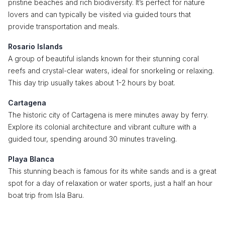
pristine beaches and rich biodiversity. It’s perfect for nature
lovers and can typically be visited via guided tours that
provide transportation and meals.
Rosario Islands
A group of beautiful islands known for their stunning coral
reefs and crystal-clear waters, ideal for snorkeling or relaxing.
This day trip usually takes about 1-2 hours by boat.
Cartagena
The historic city of Cartagena is mere minutes away by ferry.
Explore its colonial architecture and vibrant culture with a
guided tour, spending around 30 minutes traveling.
Playa Blanca
This stunning beach is famous for its white sands and is a great
spot for a day of relaxation or water sports, just a half an hour
boat trip from Isla Baru.