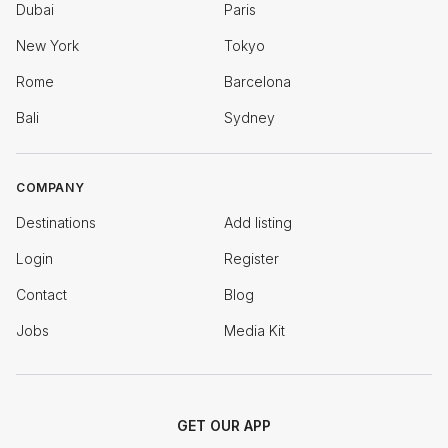
Dubai
Paris
New York
Tokyo
Rome
Barcelona
Bali
Sydney
COMPANY
Destinations
Add listing
Login
Register
Contact
Blog
Jobs
Media Kit
GET OUR APP