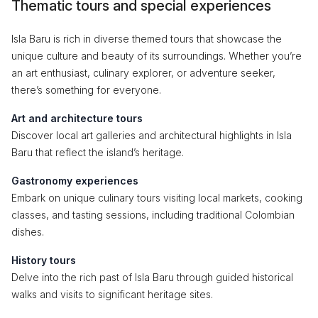
Thematic tours and special experiences
Isla Baru is rich in diverse themed tours that showcase the
unique culture and beauty of its surroundings. Whether you’re
an art enthusiast, culinary explorer, or adventure seeker,
there’s something for everyone.
Art and architecture tours
Discover local art galleries and architectural highlights in Isla
Baru that reflect the island’s heritage.
Gastronomy experiences
Embark on unique culinary tours visiting local markets, cooking
classes, and tasting sessions, including traditional Colombian
dishes.
History tours
Delve into the rich past of Isla Baru through guided historical
walks and visits to significant heritage sites.