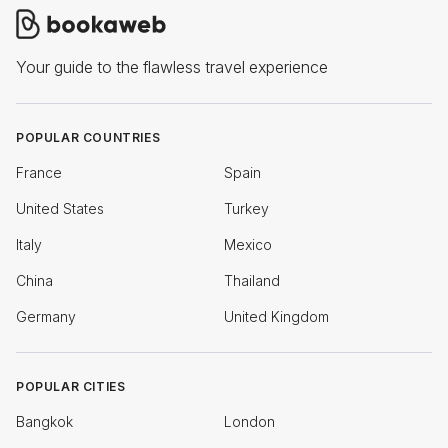
Your guide to the flawless travel experience
POPULAR COUNTRIES
France
Spain
United States
Turkey
Italy
Mexico
China
Thailand
Germany
United Kingdom
POPULAR CITIES
Bangkok
London