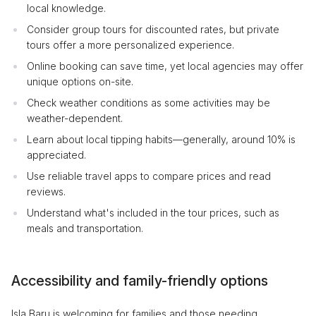
local knowledge.
Consider group tours for discounted rates, but private
tours offer a more personalized experience.
Online booking can save time, yet local agencies may offer
unique options on-site.
Check weather conditions as some activities may be
weather-dependent.
Learn about local tipping habits—generally, around 10% is
appreciated.
Use reliable travel apps to compare prices and read
reviews.
Understand what's included in the tour prices, such as
meals and transportation.
Accessibility and family-friendly options
Isla Baru is welcoming for families and those needing