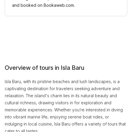
and booked on Bookaweb.com.
Overview of tours in Isla Baru
Isla Baru, with its pristine beaches and lush landscapes, is a
captivating destination for travelers seeking adventure and
relaxation. The island's charm lies in its natural beauty and
cultural richness, drawing visitors in for exploration and
memorable experiences. Whether you’re interested in diving
into vibrant marine life, enjoying serene boat rides, or
indulging in local cuisine, Isla Baru offers a variety of tours that
cater to all tastes.