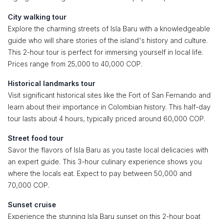
City walking tour
Explore the charming streets of Isla Baru with a knowledgeable
guide who will share stories of the island's history and culture.
This 2-hour tour is perfect for immersing yourself in local life.
Prices range from 25,000 to 40,000 COP.
Historical landmarks tour
Visit significant historical sites like the Fort of San Fernando and
learn about their importance in Colombian history. This half-day
tour lasts about 4 hours, typically priced around 60,000 COP.
Street food tour
Savor the flavors of Isla Baru as you taste local delicacies with
an expert guide. This 3-hour culinary experience shows you
where the locals eat. Expect to pay between 50,000 and
70,000 COP.
Sunset cruise
Experience the stunning Isla Baru sunset on this 2-hour boat