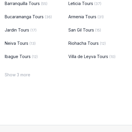
Barranquilla Tours
Leticia Tours
(55)
(37)
Bucaramanga Tours
Armenia Tours
(36)
(31)
Jardin Tours
San Gil Tours
(17)
(15)
Neiva Tours
Riohacha Tours
(13)
(12)
Ibague Tours
Villa de Leyva Tours
(12)
(10)
Show 3 more