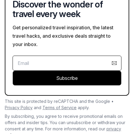
Discover the wonder of
travel every week
Get personalized travel inspiration, the latest
travel hacks, and exclusive deals straight to
your inbox.
Subscribe
This site is protected by reCAPTCHA and the Google •
Privacy Policy
and
Terms of Service
apply.
By subscribing, you agree to receive promotional emails on
offers and insider tips. You can unsubscribe or withdraw your
consent at any time. For more information, read our
privacy