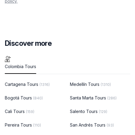
policy.
Discover more
Colombia Tours
Cartagena Tours
Medellín Tours
(1316)
(1310)
Bogotá Tours
Santa Marta Tours
(840)
(286)
Cali Tours
Salento Tours
(159)
(129)
Pereira Tours
San Andrés Tours
(110)
(93)