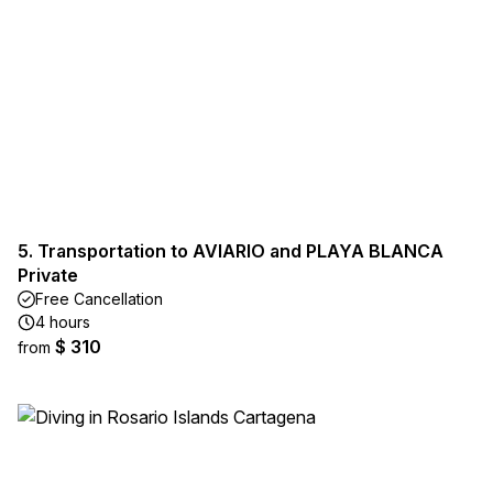
5. Transportation to AVIARIO and PLAYA BLANCA
Private
Free Cancellation
4 hours
$ 310
from