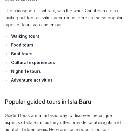
The atmosphere is vibrant, with the warm Caribbean climate
inviting outdoor activities year-round. Here are some popular
types of tours you can enjoy:
Walking tours
Food tours
Boat tours
Cultural experiences
Nightlife tours
Adventure activities
Popular guided tours in Isla Baru
Guided tours are a fantastic way to discover the unique
aspects of Isla Baru, as they often provide local insights and
highlight hidden gems. Here are some popular options: