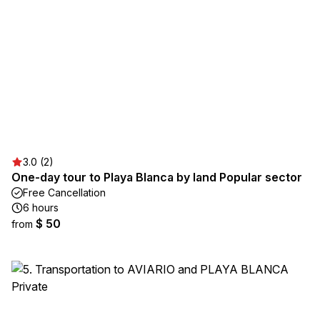
3.0 (2)
One-day tour to Playa Blanca by land Popular sector
Free Cancellation
6 hours
$ 50
from