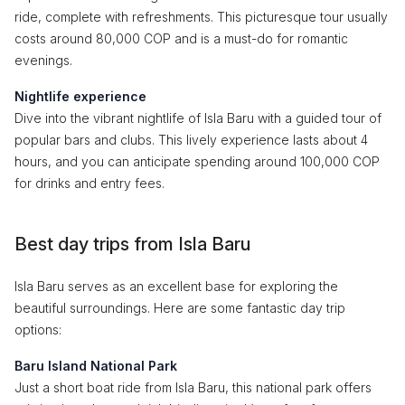
ride, complete with refreshments. This picturesque tour usually
costs around 80,000 COP and is a must-do for romantic
evenings.
Nightlife experience
Dive into the vibrant nightlife of Isla Baru with a guided tour of
popular bars and clubs. This lively experience lasts about 4
hours, and you can anticipate spending around 100,000 COP
for drinks and entry fees.
Best day trips from Isla Baru
Isla Baru serves as an excellent base for exploring the
beautiful surroundings. Here are some fantastic day trip
options:
Baru Island National Park
Just a short boat ride from Isla Baru, this national park offers