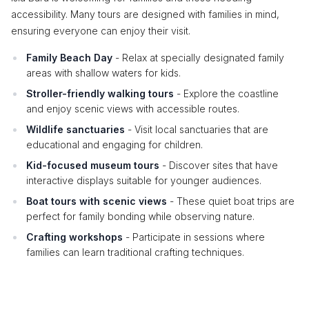
accessibility. Many tours are designed with families in mind,
ensuring everyone can enjoy their visit.
Family Beach Day
- Relax at specially designated family
areas with shallow waters for kids.
Stroller-friendly walking tours
- Explore the coastline
and enjoy scenic views with accessible routes.
Wildlife sanctuaries
- Visit local sanctuaries that are
educational and engaging for children.
Kid-focused museum tours
- Discover sites that have
interactive displays suitable for younger audiences.
Boat tours with scenic views
- These quiet boat trips are
perfect for family bonding while observing nature.
Crafting workshops
- Participate in sessions where
families can learn traditional crafting techniques.