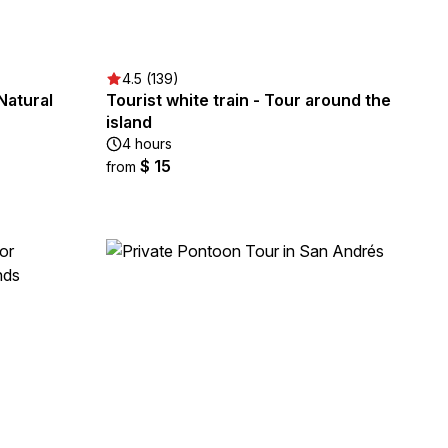
4.5 (139)
Natural
Tourist white train - Tour around the
island
4 hours
$ 15
from