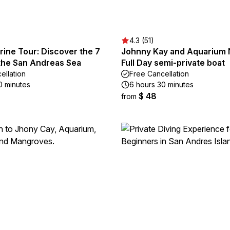
4.3 (51)
rine Tour: Discover the 7
Johnny Kay and Aquarium 
 the San Andreas Sea
Full Day semi-private boat
ellation
Free Cancellation
0 minutes
6 hours 30 minutes
$ 48
from