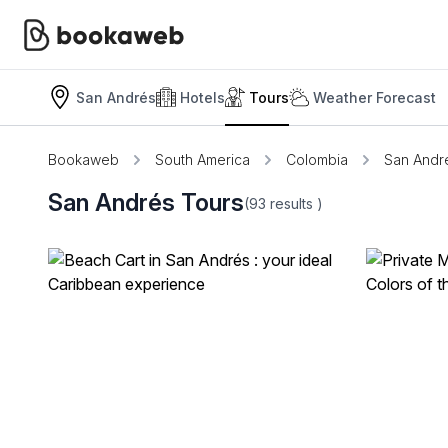
San Andrés
Hotels
Tours
Weather Forecast
Bookaweb
South America
Colombia
San Andr
San Andrés Tours
(93
results
)