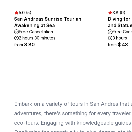
5.0 (5)
3.8 (9)
San Andreas Sunrise Tour an
Diving fo
Awakening at Sea
and Statu
Free Cancellation
Free Canc
2 hours 30 minutes
3 hours
$ 80
$ 43
from
from
Embark on a variety of tours in San Andrés that sh
adventures, there's something for every traveler.
eco-tours. Engaging with knowledgeable guides wi