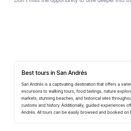
Don't miss the opportunity to dive deeper into thi
Best tours in San Andrés
San Andrés is a captivating destination that offers a varie
excursions to walking tours, food tastings, nature explo
markets, stunning beaches, and historical sites throughou
customs and history. Additionally, guided experiences of
Andrés. All tours can be easily browsed and booked o