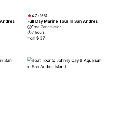
4.7 (256)
n Andres
Full Day Marine Tour in San Andres
Free Cancellation
7 hours
$ 37
from