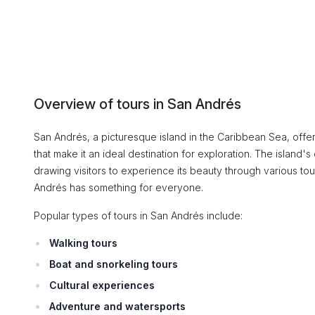
Overview of tours in San Andrés
San Andrés, a picturesque island in the Caribbean Sea, offer
that make it an ideal destination for exploration. The island's 
drawing visitors to experience its beauty through various tou
Andrés has something for everyone.
Popular types of tours in San Andrés include:
Walking tours
Boat and snorkeling tours
Cultural experiences
Adventure and watersports