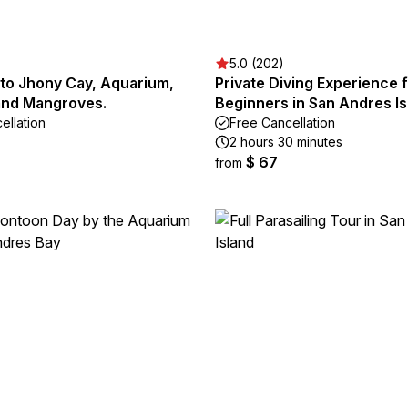
5.0 (202)
 to Jhony Cay, Aquarium,
Private Diving Experience 
and Mangroves.
Beginners in San Andres I
ellation
Free Cancellation
2 hours 30 minutes
$ 67
from