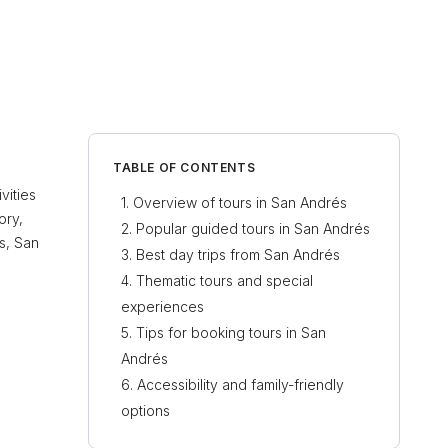
TABLE OF CONTENTS
vities
Overview of tours in San Andrés
ory,
Popular guided tours in San Andrés
s, San
Best day trips from San Andrés
Thematic tours and special
experiences
Tips for booking tours in San
Andrés
Accessibility and family-friendly
options