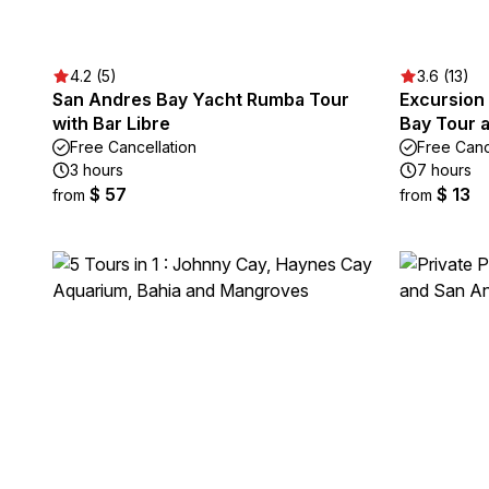
4.2 (5)
3.6 (13)
San Andres Bay Yacht Rumba Tour
Excursion
with Bar Libre
Bay Tour 
Free Cancellation
Free Canc
3 hours
7 hours
$ 57
$ 13
from
from