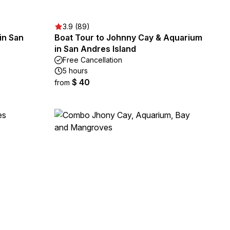
3.9 (89)
in San
Boat Tour to Johnny Cay & Aquarium
in San Andres Island
Free Cancellation
5 hours
$ 40
from