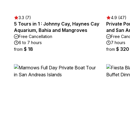
3.3 (7)
4.9 (47)
5 Tours in 1 : Johnny Cay, Haynes Cay
Private P
Aquarium, Bahia and Mangroves
and San A
Free Cancellation
Free Canc
6 to 7 hours
7 hours
$ 18
$ 320
from
from