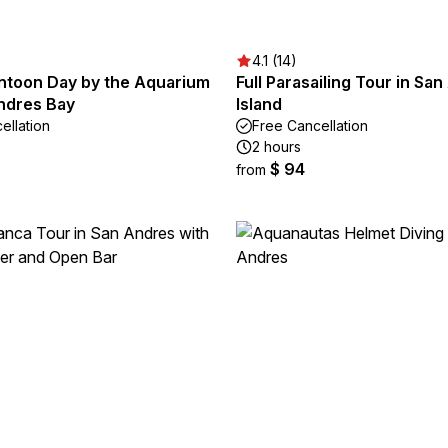
4.1 (14)
ontoon Day by the Aquarium
Full Parasailing Tour in Sa
ndres Bay
Island
ellation
Free Cancellation
2 hours
$ 94
from