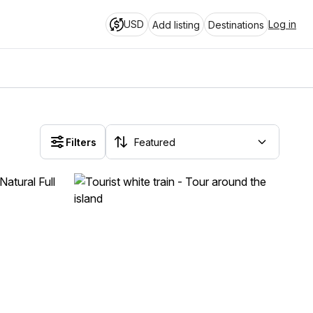
USD
Log in
Add listing
Destinations
Filters