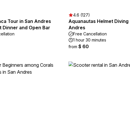
4.6 (127)
nca Tour in San Andres
Aquanautas Helmet Diving 
et Dinner and Open Bar
Andres
ellation
Free Cancellation
1 hour 30 minutes
$ 60
from