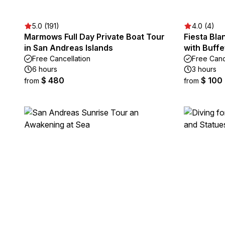
5.0 (191)
4.0 (4)
Marmows Full Day Private Boat Tour
Fiesta Bla
in San Andreas Islands
with Buff
Free Cancellation
Free Canc
6 hours
3 hours
$ 480
$ 100
from
from