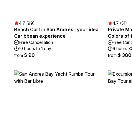
4.7 (99)
4.7 (51)
Beach Cart in San Andrés : your ideal
Private Ma
Caribbean experience
Colors of
Free Cancellation
Free Canc
10 hours to 1 day
6 hours 3
$ 90
$ 380
from
from