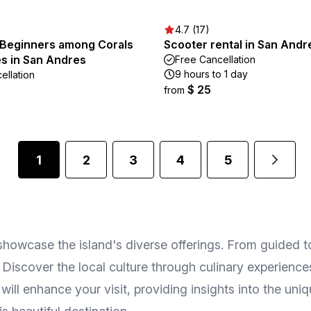
4.7 (17)
r Beginners among Corals
Scooter rental in San Andr
es in San Andres
Free Cancellation
9 hours to 1 day
ellation
$ 25
from
1
2
3
4
5
owcase the island's diverse offerings. From guided tour
 Discover the local culture through culinary experience
ll enhance your visit, providing insights into the uni