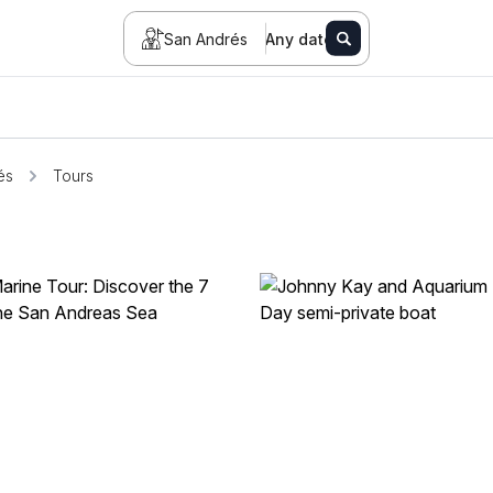
San Andrés
Any date
és
Tours