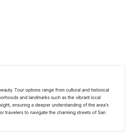
 beauty. Tour options range from cultural and historical
hborhoods and landmarks such as the vibrant local
nsight, ensuring a deeper understanding of the area’s
or travelers to navigate the charming streets of San