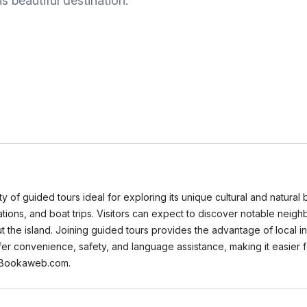
s beautiful destination.
ty of guided tours ideal for exploring its unique cultural and natural
rations, and boat trips. Visitors can expect to discover notable neig
t the island. Joining guided tours provides the advantage of local i
fer convenience, safety, and language assistance, making it easier f
n Bookaweb.com.