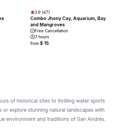
3.9 (47)
es
Combo Jhony Cay, Aquarium, Bay
and Mangroves
Free Cancellation
7 hours
$ 15
from
s of historical sites to thrilling water sports
s or explore stunning natural landscapes with
que environment and traditions of San Andrés.