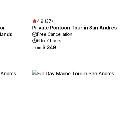
4.9 (37)
for
Private Pontoon Tour in San Andrés
slands
Free Cancellation
6 to 7 hours
$ 349
from