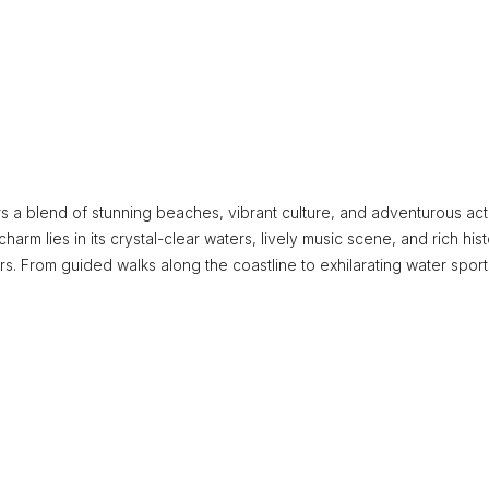
s a blend of stunning beaches, vibrant culture, and adventurous acti
charm lies in its crystal-clear waters, lively music scene, and rich hist
rs. From guided walks along the coastline to exhilarating water sport