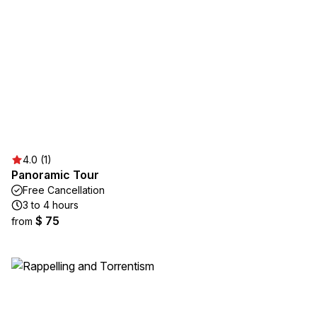
4.0 (1)
Panoramic Tour
Free Cancellation
3 to 4 hours
$ 75
from