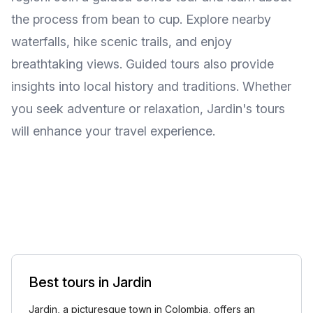
the process from bean to cup. Explore nearby
waterfalls, hike scenic trails, and enjoy
breathtaking views. Guided tours also provide
insights into local history and traditions. Whether
you seek adventure or relaxation, Jardin's tours
will enhance your travel experience.
Best tours in Jardin
Jardin, a picturesque town in Colombia, offers an