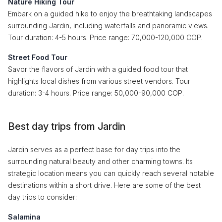
Nature Hiking Tour
Embark on a guided hike to enjoy the breathtaking landscapes
surrounding Jardin, including waterfalls and panoramic views.
Tour duration: 4-5 hours. Price range: 70,000-120,000 COP.
Street Food Tour
Savor the flavors of Jardin with a guided food tour that
highlights local dishes from various street vendors. Tour
duration: 3-4 hours. Price range: 50,000-90,000 COP.
Best day trips from Jardin
Jardin serves as a perfect base for day trips into the
surrounding natural beauty and other charming towns. Its
strategic location means you can quickly reach several notable
destinations within a short drive. Here are some of the best
day trips to consider:
Salamina