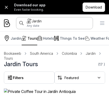
Download our app
Download
Even faster booking.
Jardin
Any date
Jardin
Tours
Hotels
Things To See
Weather F
Bookaweb
South America
Colombia
Jardin
Tours
Jardin Tours
(17
)
Filters