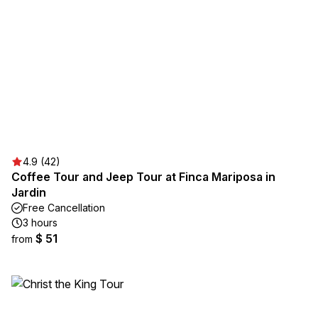
4.9 (42)
Coffee Tour and Jeep Tour at Finca Mariposa in
Jardin
Free Cancellation
3 hours
$ 51
from