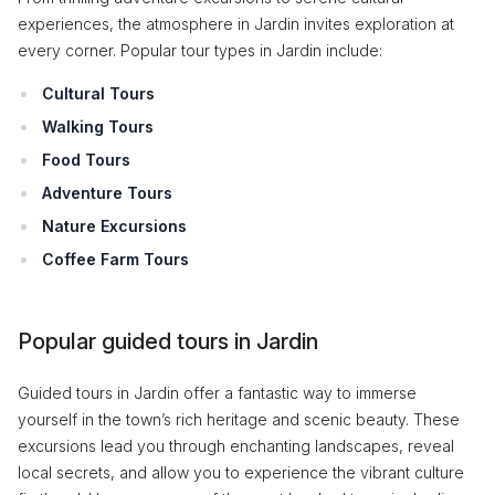
experiences, the atmosphere in Jardin invites exploration at
every corner. Popular tour types in Jardin include:
Cultural Tours
Walking Tours
Food Tours
Adventure Tours
Nature Excursions
Coffee Farm Tours
Popular guided tours in Jardin
Guided tours in Jardin offer a fantastic way to immerse
yourself in the town’s rich heritage and scenic beauty. These
excursions lead you through enchanting landscapes, reveal
local secrets, and allow you to experience the vibrant culture