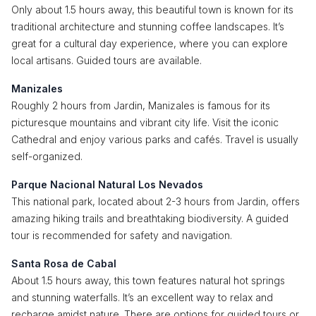
Only about 1.5 hours away, this beautiful town is known for its
traditional architecture and stunning coffee landscapes. It’s
great for a cultural day experience, where you can explore
local artisans. Guided tours are available.
Manizales
Roughly 2 hours from Jardin, Manizales is famous for its
picturesque mountains and vibrant city life. Visit the iconic
Cathedral and enjoy various parks and cafés. Travel is usually
self-organized.
Parque Nacional Natural Los Nevados
This national park, located about 2-3 hours from Jardin, offers
amazing hiking trails and breathtaking biodiversity. A guided
tour is recommended for safety and navigation.
Santa Rosa de Cabal
About 1.5 hours away, this town features natural hot springs
and stunning waterfalls. It’s an excellent way to relax and
recharge amidst nature. There are options for guided tours or