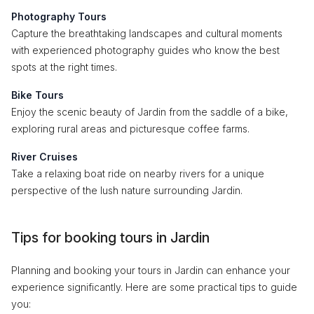
Photography Tours
Capture the breathtaking landscapes and cultural moments
with experienced photography guides who know the best
spots at the right times.
Bike Tours
Enjoy the scenic beauty of Jardin from the saddle of a bike,
exploring rural areas and picturesque coffee farms.
River Cruises
Take a relaxing boat ride on nearby rivers for a unique
perspective of the lush nature surrounding Jardin.
Tips for booking tours in Jardin
Planning and booking your tours in Jardin can enhance your
experience significantly. Here are some practical tips to guide
you: