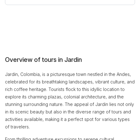
Overview of tours in Jardin
Jardin, Colombia, is a picturesque town nestled in the Andes,
celebrated for its breathtaking landscapes, vibrant culture, and
rich coffee heritage. Tourists flock to this idyllic location to
explore its charming plazas, colonial architecture, and the
stunning surrounding nature. The appeal of Jardin lies not only
in its scenic beauty but also in the diverse range of tours and
activities available, making it a perfect spot for various types
of travelers.
From thrilling adventure excursions to serene cultural