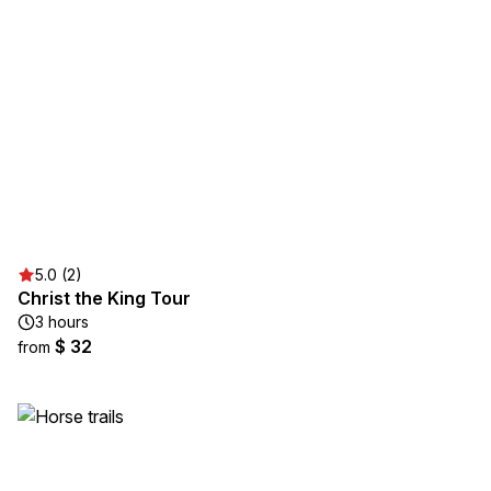
5.0 (2)
Christ the King Tour
3 hours
$ 32
from