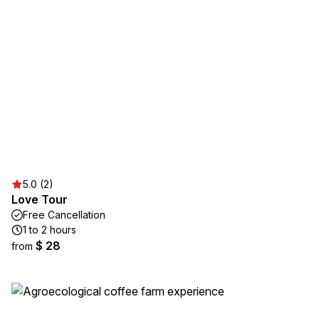
5.0 (2)
Love Tour
Free Cancellation
1 to 2 hours
$ 28
from