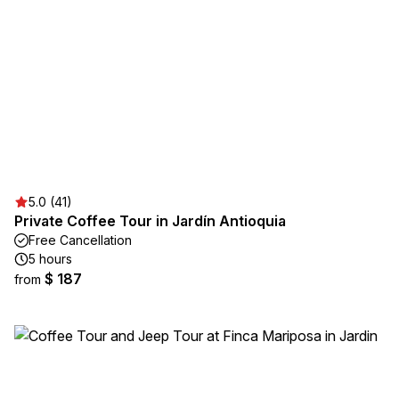
5.0 (41)
Private Coffee Tour in Jardín Antioquia
Free Cancellation
5 hours
$ 187
from