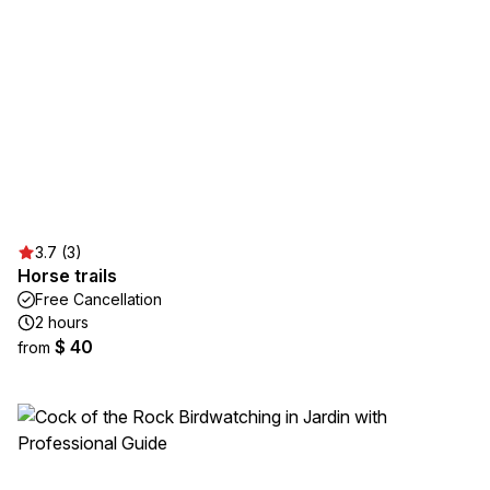
3.7 (3)
Horse trails
Free Cancellation
2 hours
$ 40
from