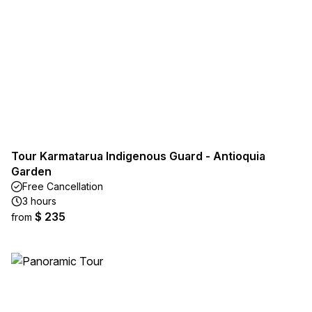
Tour Karmatarua Indigenous Guard - Antioquia
Garden
Free Cancellation
3 hours
$ 235
from