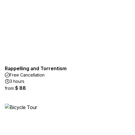
Rappelling and Torrentism
Free Cancellation
3 hours
$ 88
from