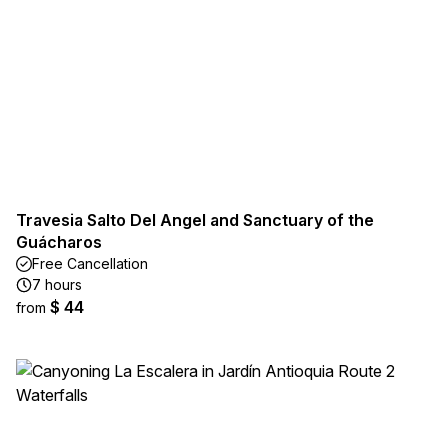
Travesia Salto Del Angel and Sanctuary of the
Guácharos
Free Cancellation
7 hours
$ 44
from