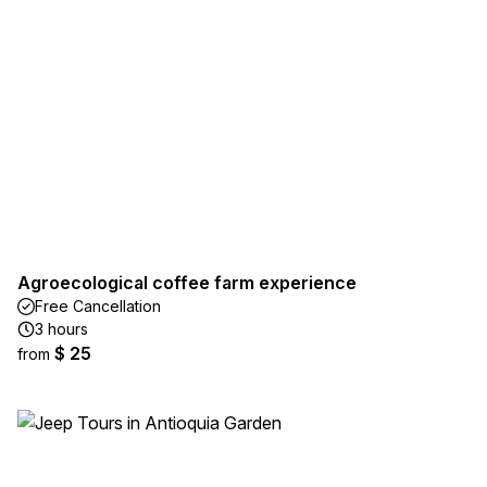
Agroecological coffee farm experience
Free Cancellation
3 hours
$ 25
from