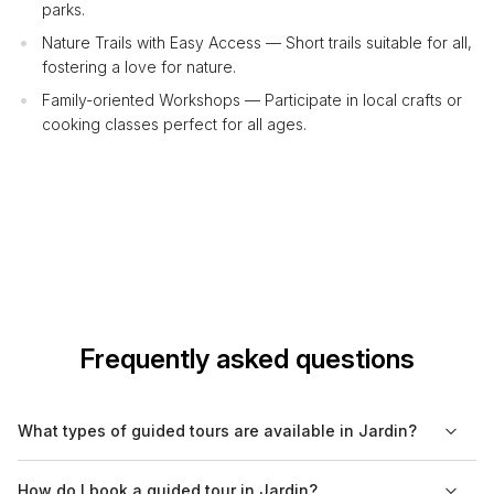
parks.
Nature Trails with Easy Access — Short trails suitable for all,
fostering a love for nature.
Family-oriented Workshops — Participate in local crafts or
cooking classes perfect for all ages.
Frequently asked questions
What types of guided tours are available in Jardin?
In Jardin, visitors can choose from a variety of guided tours
How do I book a guided tour in Jardin?