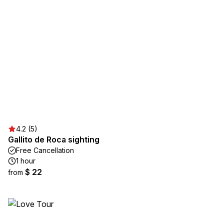
4.2 (5)
Gallito de Roca sighting
Free Cancellation
1 hour
$ 22
from