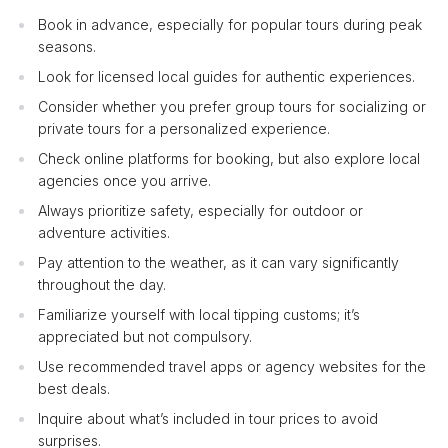
Book in advance, especially for popular tours during peak
seasons.
Look for licensed local guides for authentic experiences.
Consider whether you prefer group tours for socializing or
private tours for a personalized experience.
Check online platforms for booking, but also explore local
agencies once you arrive.
Always prioritize safety, especially for outdoor or
adventure activities.
Pay attention to the weather, as it can vary significantly
throughout the day.
Familiarize yourself with local tipping customs; it’s
appreciated but not compulsory.
Use recommended travel apps or agency websites for the
best deals.
Inquire about what’s included in tour prices to avoid
surprises.