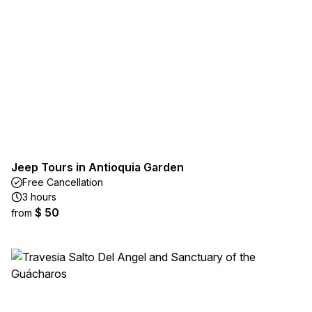
Jeep Tours in Antioquia Garden
Free Cancellation
3 hours
$ 50
from