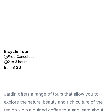
Bicycle Tour
Free Cancellation
2 to 3 hours
$ 30
from
Jardin offers a range of tours that allow you to
explore the natural beauty and rich culture of the
region. Join a guided coffee tour and learn about