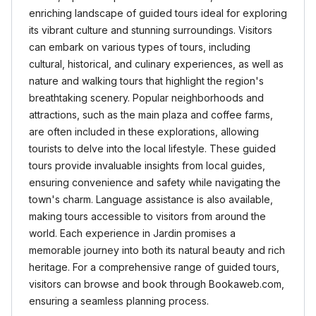
enriching landscape of guided tours ideal for exploring
its vibrant culture and stunning surroundings. Visitors
can embark on various types of tours, including
cultural, historical, and culinary experiences, as well as
nature and walking tours that highlight the region's
breathtaking scenery. Popular neighborhoods and
attractions, such as the main plaza and coffee farms,
are often included in these explorations, allowing
tourists to delve into the local lifestyle. These guided
tours provide invaluable insights from local guides,
ensuring convenience and safety while navigating the
town's charm. Language assistance is also available,
making tours accessible to visitors from around the
world. Each experience in Jardin promises a
memorable journey into both its natural beauty and rich
heritage. For a comprehensive range of guided tours,
visitors can browse and book through Bookaweb.com,
ensuring a seamless planning process.