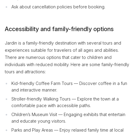
Ask about cancellation policies before booking.
Accessibility and family-friendly options
Jardin is a family-friendly destination with several tours and
experiences suitable for travelers of all ages and abilities.
There are numerous options that cater to children and
individuals with reduced mobility. Here are some family-friendly
tours and attractions:
Kid-friendly Coffee Farm Tours — Discover coffee in a fun
and interactive manner.
Stroller-friendly Walking Tours — Explore the town at a
comfortable pace with accessible paths.
Children’s Museum Visit — Engaging exhibits that entertain
and educate young visitors.
Parks and Play Areas — Enjoy relaxed family time at local