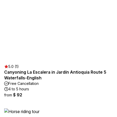
5.0 (1)
Canyoning La Escalera in Jardín Antioquia Route 5
Waterfalls-English
Free Cancellation
4 to 5 hours
$ 92
from