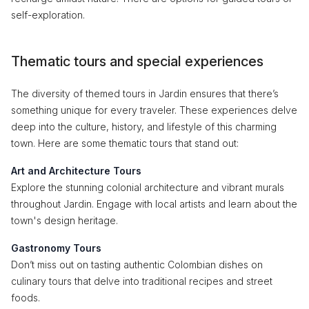
self-exploration.
Thematic tours and special experiences
The diversity of themed tours in Jardin ensures that there’s
something unique for every traveler. These experiences delve
deep into the culture, history, and lifestyle of this charming
town. Here are some thematic tours that stand out:
Art and Architecture Tours
Explore the stunning colonial architecture and vibrant murals
throughout Jardin. Engage with local artists and learn about the
town's design heritage.
Gastronomy Tours
Don’t miss out on tasting authentic Colombian dishes on
culinary tours that delve into traditional recipes and street
foods.