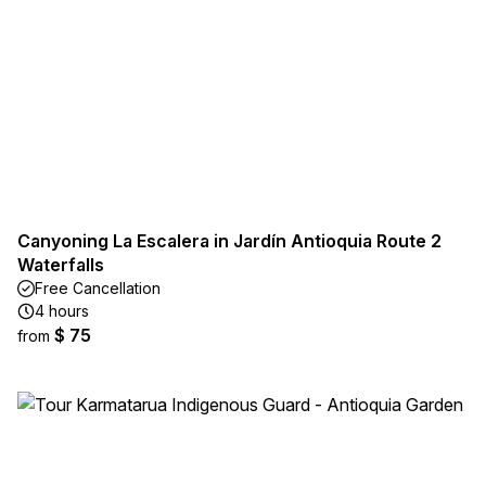
Canyoning La Escalera in Jardín Antioquia Route 2
Waterfalls
Free Cancellation
4 hours
$ 75
from