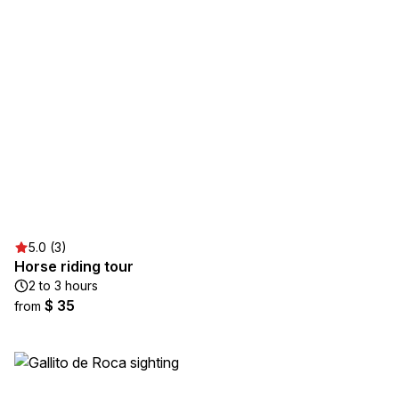
5.0 (3)
Horse riding tour
2 to 3 hours
$ 35
from