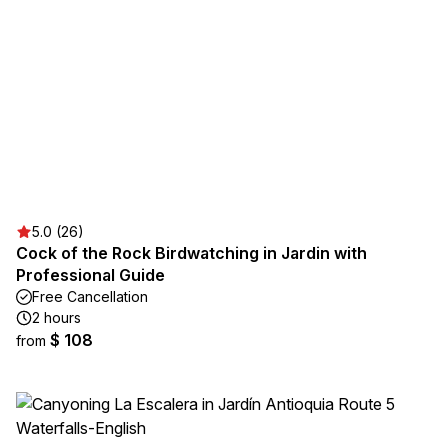
5.0 (26)
Cock of the Rock Birdwatching in Jardin with
Professional Guide
Free Cancellation
2 hours
$ 108
from