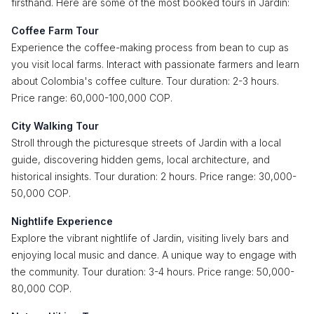
firsthand. Here are some of the most booked tours in Jardin:
Coffee Farm Tour
Experience the coffee-making process from bean to cup as
you visit local farms. Interact with passionate farmers and learn
about Colombia's coffee culture. Tour duration: 2-3 hours.
Price range: 60,000-100,000 COP.
City Walking Tour
Stroll through the picturesque streets of Jardin with a local
guide, discovering hidden gems, local architecture, and
historical insights. Tour duration: 2 hours. Price range: 30,000-
50,000 COP.
Nightlife Experience
Explore the vibrant nightlife of Jardin, visiting lively bars and
enjoying local music and dance. A unique way to engage with
the community. Tour duration: 3-4 hours. Price range: 50,000-
80,000 COP.