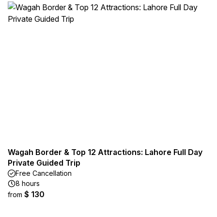
Wagah Border & Top 12 Attractions: Lahore Full Day
Private Guided Trip
Free Cancellation
8 hours
$ 130
from