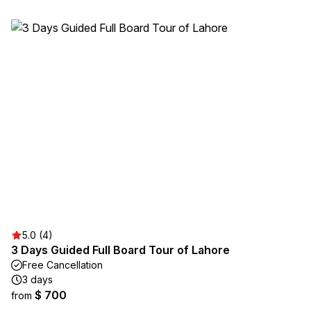
5.0 (4)
3 Days Guided Full Board Tour of Lahore
Free Cancellation
3 days
$ 700
from