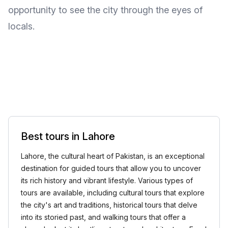
opportunity to see the city through the eyes of
locals.
Best tours in Lahore
Lahore, the cultural heart of Pakistan, is an exceptional
destination for guided tours that allow you to uncover
its rich history and vibrant lifestyle. Various types of
tours are available, including cultural tours that explore
the city's art and traditions, historical tours that delve
into its storied past, and walking tours that offer a