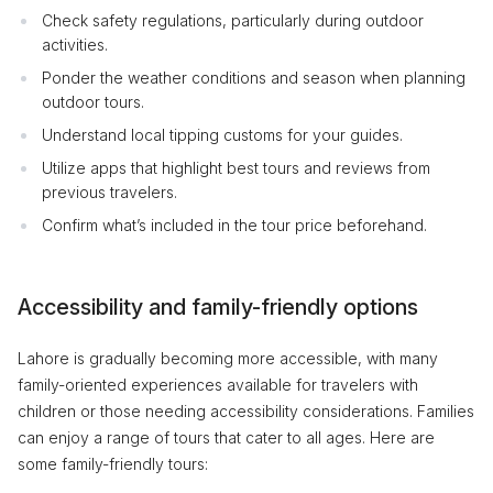
Check safety regulations, particularly during outdoor
activities.
Ponder the weather conditions and season when planning
outdoor tours.
Understand local tipping customs for your guides.
Utilize apps that highlight best tours and reviews from
previous travelers.
Confirm what’s included in the tour price beforehand.
Accessibility and family-friendly options
Lahore is gradually becoming more accessible, with many
family-oriented experiences available for travelers with
children or those needing accessibility considerations. Families
can enjoy a range of tours that cater to all ages. Here are
some family-friendly tours: