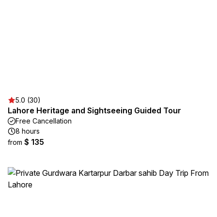
5.0 (30)
Lahore Heritage and Sightseeing Guided Tour
Free Cancellation
8 hours
$ 135
from