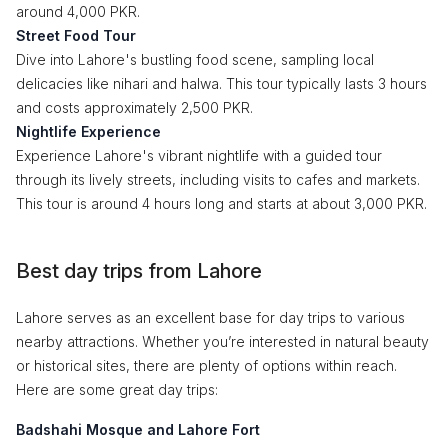
around 4,000 PKR.
Street Food Tour
Dive into Lahore's bustling food scene, sampling local
delicacies like nihari and halwa. This tour typically lasts 3 hours
and costs approximately 2,500 PKR.
Nightlife Experience
Experience Lahore's vibrant nightlife with a guided tour
through its lively streets, including visits to cafes and markets.
This tour is around 4 hours long and starts at about 3,000 PKR.
Best day trips from Lahore
Lahore serves as an excellent base for day trips to various
nearby attractions. Whether you’re interested in natural beauty
or historical sites, there are plenty of options within reach.
Here are some great day trips:
Badshahi Mosque and Lahore Fort