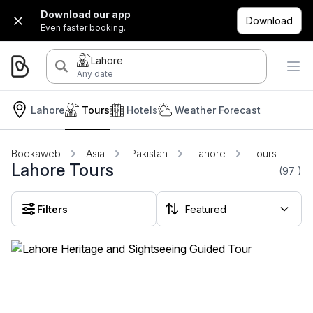
Download our app
Download
Even faster booking.
Lahore
Any date
Lahore
Tours
Hotels
Weather Forecast
Bookaweb
Asia
Pakistan
Lahore
Tours
Lahore Tours
(97
)
Filters