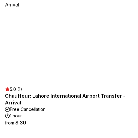
5.0 (1)
Chauffeur: Lahore International Airport Transfer -
Arrival
Free Cancellation
1 hour
$ 30
from