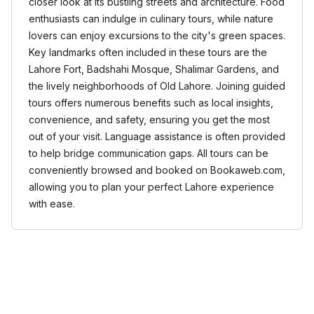
closer look at its bustling streets and architecture. Food
enthusiasts can indulge in culinary tours, while nature
lovers can enjoy excursions to the city's green spaces.
Key landmarks often included in these tours are the
Lahore Fort, Badshahi Mosque, Shalimar Gardens, and
the lively neighborhoods of Old Lahore. Joining guided
tours offers numerous benefits such as local insights,
convenience, and safety, ensuring you get the most
out of your visit. Language assistance is often provided
to help bridge communication gaps. All tours can be
conveniently browsed and booked on Bookaweb.com,
allowing you to plan your perfect Lahore experience
with ease.