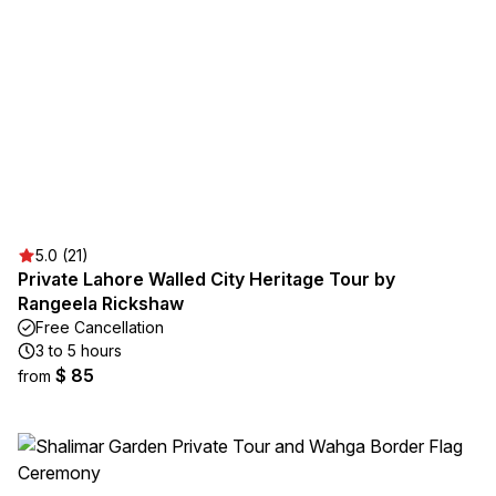
5.0 (21)
Private Lahore Walled City Heritage Tour by
Rangeela Rickshaw
Free Cancellation
3 to 5 hours
$ 85
from