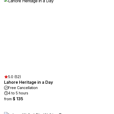
5.0 (52)
Lahore Heritage in a Day
Free Cancellation
4 to 5 hours
$ 135
from