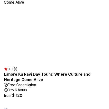
3.0 (1)
Lahore Ka Ravi Day Tours: Where Culture and
Heritage Come Alive
Free Cancellation
3 to 6 hours
$ 120
from