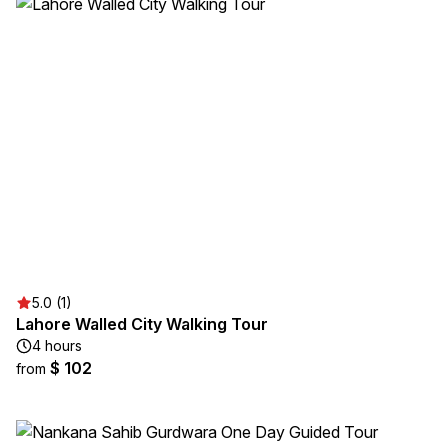
5.0 (1)
Lahore Walled City Walking Tour
4 hours
$ 102
from