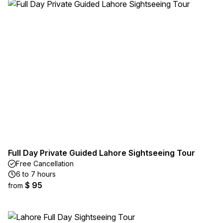
Full Day Private Guided Lahore Sightseeing Tour
Free Cancellation
6 to 7 hours
$ 95
from