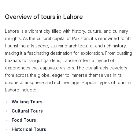
Overview of tours in Lahore
Lahore is a vibrant city filled with history, culture, and culinary
delights. As the cultural capital of Pakistan, it's renowned for its
flourishing arts scene, stunning architecture, and rich history,
making it a fascinating destination for exploration. From bustling
bazaars to tranquil gardens, Lahore offers a myriad of
experiences that captivate visitors. The city attracts travelers
from across the globe, eager to immerse themselves in its
unique atmosphere and rich heritage. Popular types of tours in
Lahore include:
Walking Tours
Cultural Tours
Food Tours
Historical Tours