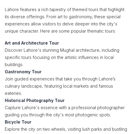
Lahore features a rich tapestry of themed tours that highlight
its diverse offerings. From art to gastronomy, these special
experiences allow visitors to delve deeper into the city's
unique character. Here are some popular thematic tours:
Art and Architecture Tour
Discover Lahore's stunning Mughal architecture, including
specific tours focusing on the artistic influences in local
buildings.
Gastronomy Tour
Join guided experiences that take you through Lahore’s
culinary landscape, featuring local markets and famous
eateries.
Historical Photography Tour
Capture Lahore's essence with a professional photographer
guiding you through the city's most photogenic spots.
Bicycle Tour
Explore the city on two wheels, visiting lush parks and bustling