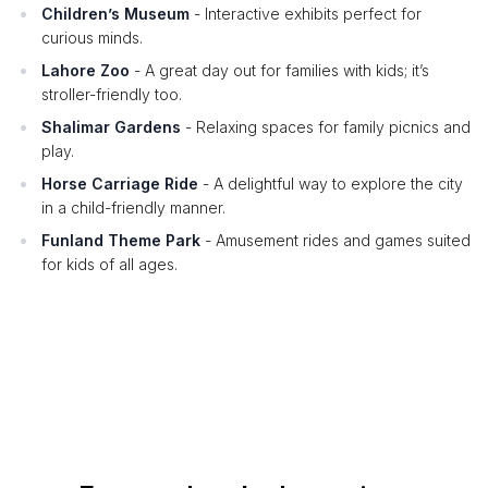
Children’s Museum
- Interactive exhibits perfect for
curious minds.
Lahore Zoo
- A great day out for families with kids; it’s
stroller-friendly too.
Shalimar Gardens
- Relaxing spaces for family picnics and
play.
Horse Carriage Ride
- A delightful way to explore the city
in a child-friendly manner.
Funland Theme Park
- Amusement rides and games suited
for kids of all ages.