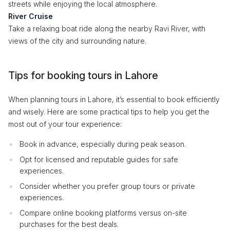
streets while enjoying the local atmosphere.
River Cruise
Take a relaxing boat ride along the nearby Ravi River, with
views of the city and surrounding nature.
Tips for booking tours in Lahore
When planning tours in Lahore, it’s essential to book efficiently
and wisely. Here are some practical tips to help you get the
most out of your tour experience:
Book in advance, especially during peak season.
Opt for licensed and reputable guides for safe
experiences.
Consider whether you prefer group tours or private
experiences.
Compare online booking platforms versus on-site
purchases for the best deals.