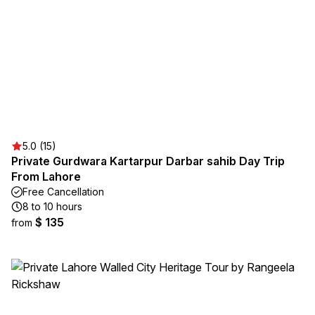
5.0 (15)
Private Gurdwara Kartarpur Darbar sahib Day Trip
From Lahore
Free Cancellation
8 to 10 hours
$ 135
from