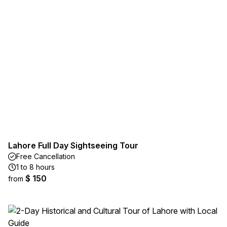
Lahore Full Day Sightseeing Tour
Free Cancellation
1 to 8 hours
$ 150
from