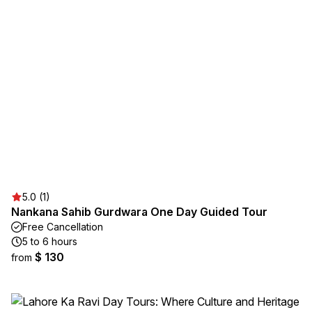
5.0 (1)
Nankana Sahib Gurdwara One Day Guided Tour
Free Cancellation
5 to 6 hours
$ 130
from