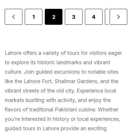
1
2
3
4
5
Lahore offers a variety of tours for visitors eager
to explore its historic landmarks and vibrant
culture. Join guided excursions to notable sites
like the Lahore Fort, Shalimar Gardens, and the
vibrant streets of the old city. Experience local
markets bustling with activity, and enjoy the
flavors of traditional Pakistani cuisine. Whether
you're interested in history or local experiences,
guided tours in Lahore provide an exciting