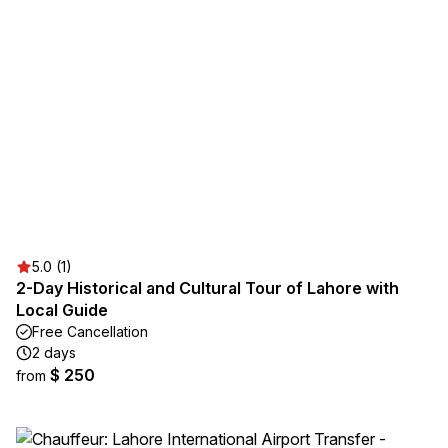
5.0 (1)
2-Day Historical and Cultural Tour of Lahore with
Local Guide
Free Cancellation
2 days
$ 250
from