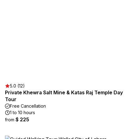
5.0 (12)
Private Khewra Salt Mine & Katas Raj Temple Day
Tour
Free Cancellation
1 to 10 hours
$ 225
from