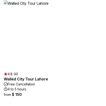
4.8 (4)
Walled City Tour Lahore
Free Cancellation
4 to 5 hours
$ 150
from