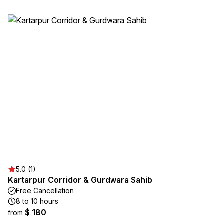
5.0 (1)
Kartarpur Corridor & Gurdwara Sahib
Free Cancellation
8 to 10 hours
$ 180
from