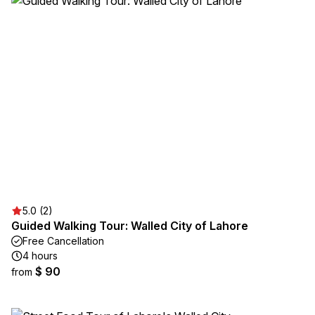
5.0 (2)
Guided Walking Tour: Walled City of Lahore
Free Cancellation
4 hours
$ 90
from