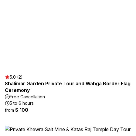
5.0 (2)
Shalimar Garden Private Tour and Wahga Border Flag
Ceremony
Free Cancellation
5 to 6 hours
$ 100
from