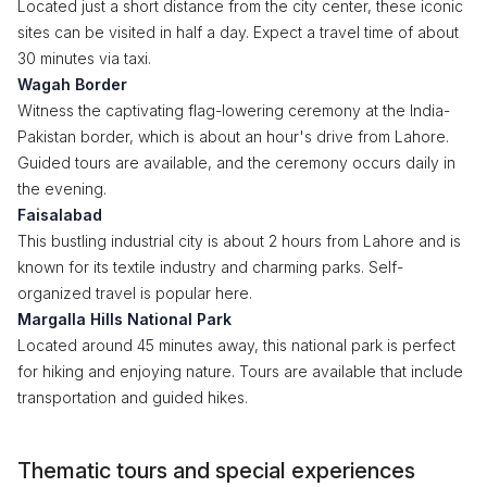
Located just a short distance from the city center, these iconic
sites can be visited in half a day. Expect a travel time of about
30 minutes via taxi.
Wagah Border
Witness the captivating flag-lowering ceremony at the India-
Pakistan border, which is about an hour's drive from Lahore.
Guided tours are available, and the ceremony occurs daily in
the evening.
Faisalabad
This bustling industrial city is about 2 hours from Lahore and is
known for its textile industry and charming parks. Self-
organized travel is popular here.
Margalla Hills National Park
Located around 45 minutes away, this national park is perfect
for hiking and enjoying nature. Tours are available that include
transportation and guided hikes.
Thematic tours and special experiences