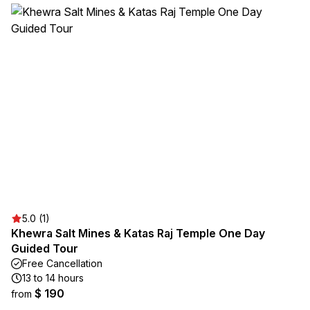
5.0 (1)
Khewra Salt Mines & Katas Raj Temple One Day
Guided Tour
Free Cancellation
13 to 14 hours
$ 190
from