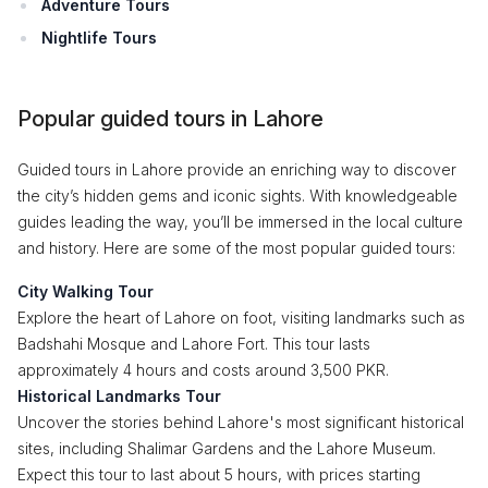
Adventure Tours
Nightlife Tours
Popular guided tours in Lahore
Guided tours in Lahore provide an enriching way to discover
the city’s hidden gems and iconic sights. With knowledgeable
guides leading the way, you’ll be immersed in the local culture
and history. Here are some of the most popular guided tours:
City Walking Tour
Explore the heart of Lahore on foot, visiting landmarks such as
Badshahi Mosque and Lahore Fort. This tour lasts
approximately 4 hours and costs around 3,500 PKR.
Historical Landmarks Tour
Uncover the stories behind Lahore's most significant historical
sites, including Shalimar Gardens and the Lahore Museum.
Expect this tour to last about 5 hours, with prices starting