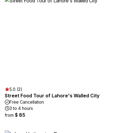
5.0 (2)
Street Food Tour of Lahore's Walled City
Free Cancellation
3 to 4 hours
$ 85
from