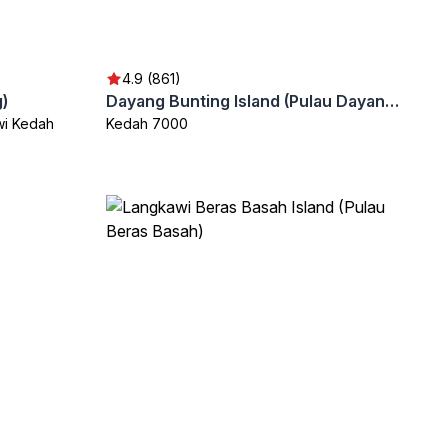
4.9 (861)
)
Dayang Bunting Island (Pulau Dayang Bunting)
wi Kedah
Kedah 7000