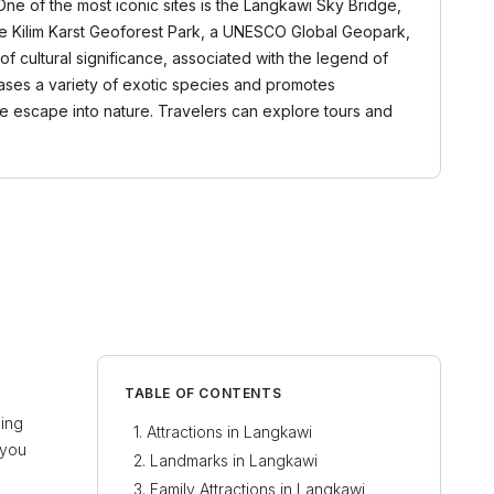
One of the most iconic sites is the Langkawi Sky Bridge,
the Kilim Karst Geoforest Park, a UNESCO Global Geopark,
of cultural significance, associated with the legend of
owcases a variety of exotic species and promotes
ene escape into nature. Travelers can explore tours and
TABLE OF CONTENTS
ning
Attractions in Langkawi
 you
Landmarks in Langkawi
Family Attractions in Langkawi