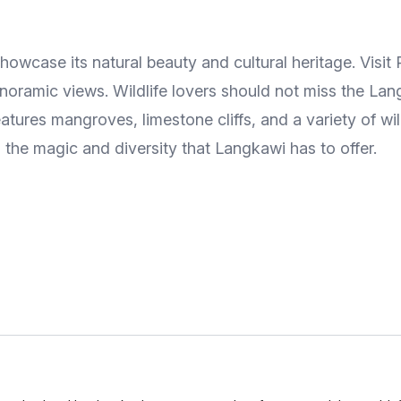
howcase its natural beauty and cultural heritage. Visi
oramic views. Wildlife lovers should not miss the Lang
tures mangroves, limestone cliffs, and a variety of wild
 the magic and diversity that Langkawi has to offer.