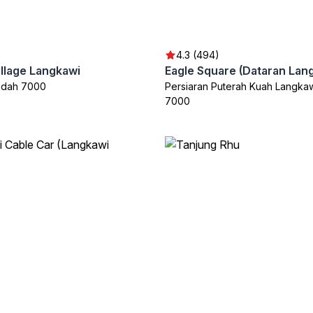
4.3 (494)
illage Langkawi
Eagle Square (Dataran Lang
edah 7000
Persiaran Puterah Kuah Langka
7000