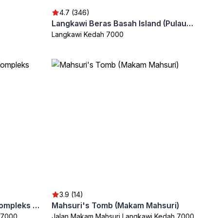
4.7 (346)
Langkawi Beras Basah Island (Pulau Beras Basah)
Langkawi Kedah 7000
3.9 (14)
Langkawi Craft Complex (Kompleks Kraf Langkawi)
Mahsuri's Tomb (Makam Mahsuri)
 7000
Jalan Makam Mahsuri Langkawi Kedah 7000