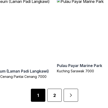
Pulau Payar Marine Park
um (Laman Padi Langkawi)
Kuching Sarawak 7000
i Cenang Pantai Cenang 7000
1
2