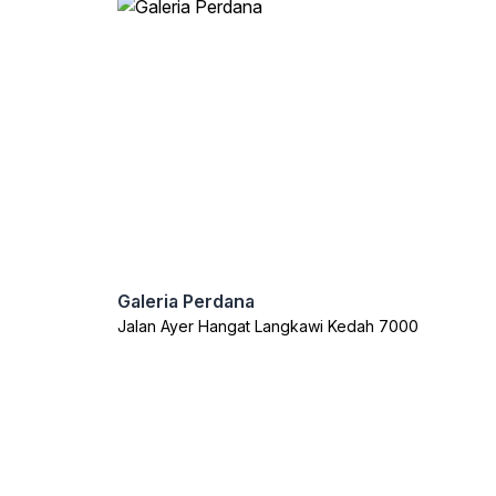
Galeria Perdana
Jalan Ayer Hangat Langkawi Kedah 7000