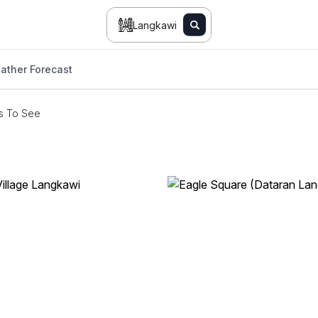
Langkawi
ather Forecast
s To See