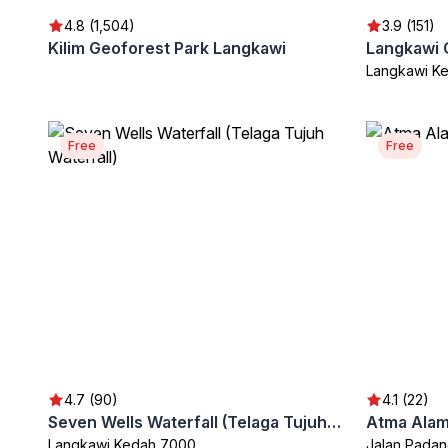
4.8 (1,504)
3.9 (151)
Kilim Geoforest Park Langkawi
Langkawi K
Free
Free
4.7 (90)
4.1 (22)
Seven Wells Waterfall (Telaga Tujuh Waterfall)
Atma Alam 
Langkawi Kedah 7000
Jalan Padan