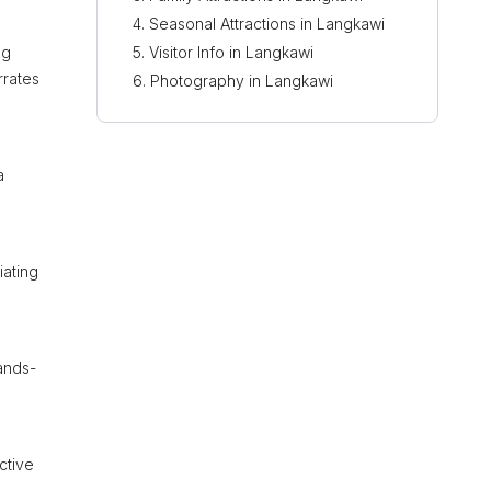
Seasonal Attractions in Langkawi
ng
Visitor Info in Langkawi
rrates
Photography in Langkawi
a
iating
hands-
ctive