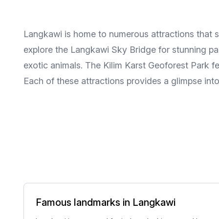
Langkawi is home to numerous attractions that s
explore the Langkawi Sky Bridge for stunning pan
exotic animals. The Kilim Karst Geoforest Park fea
Each of these attractions provides a glimpse into
Famous landmarks in Langkawi