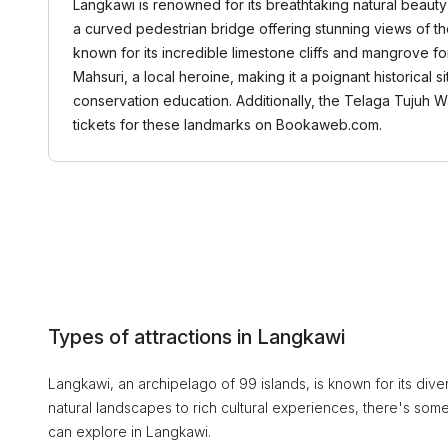
Langkawi is renowned for its breathtaking natural beauty 
a curved pedestrian bridge offering stunning views of th
known for its incredible limestone cliffs and mangrove for
Mahsuri, a local heroine, making it a poignant historical 
conservation education. Additionally, the Telaga Tujuh W
tickets for these landmarks on Bookaweb.com.
Types of attractions in Langkawi
Langkawi, an archipelago of 99 islands, is known for its divers
natural landscapes to rich cultural experiences, there's some
can explore in Langkawi.