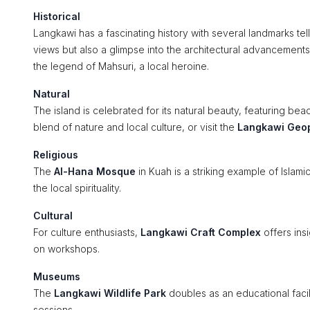
Historical
Langkawi has a fascinating history with several landmarks tell
views but also a glimpse into the architectural advancement
the legend of Mahsuri, a local heroine.
Natural
The island is celebrated for its natural beauty, featuring bea
blend of nature and local culture, or visit the
Langkawi Geo
Religious
The
Al-Hana Mosque
in Kuah is a striking example of Islamic
the local spirituality.
Cultural
For culture enthusiasts,
Langkawi Craft Complex
offers insi
on workshops.
Museums
The
Langkawi Wildlife Park
doubles as an educational facili
sessions.