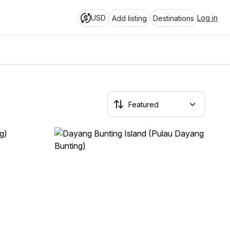
USD
Log in
Add listing
Destinations