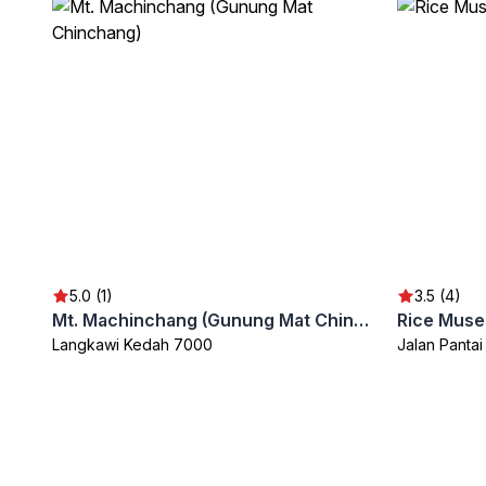
5.0 (1)
3.5 (4)
Mt. Machinchang (Gunung Mat Chinchang)
Rice Muse
Langkawi Kedah 7000
Jalan Panta