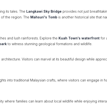
ing its tales. The
Langkawi Sky Bridge
provides not just breathtaki
s of the region. The
Mahsuri's Tomb
is another historical site that na
ches and lush rainforests. Explore the
Kuah Town's waterfront
for 
park
to witness stunning geological formations and wildlife.
 architecture. Visitors can marvel at its beautiful design while apprec
ghts into traditional Malaysian crafts, where visitors can engage in 
ty where families can learn about local wildlife while enjoying intera