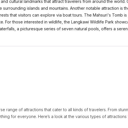
and cultural landmarks that attract travelers from around the world. 
e surrounding islands and mountains. Another notable attraction is 
ests that visitors can explore via boat tours. The Mahsuri's Tomb is 
site. For those interested in wildlife, the Langkawi Wildlife Park sh
aterfalls, a picturesque series of seven natural pools, offers a ser
e range of attractions that cater to all kinds of travelers. From stun
thing for everyone. Here’s a look at the various types of attractions