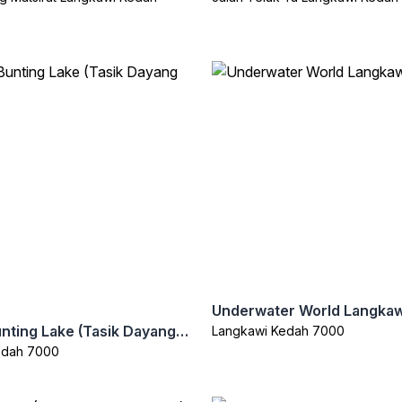
Underwater World Langkaw
Dayang Bunting Lake (Tasik Dayang Bunting)
Langkawi Kedah 7000
edah 7000