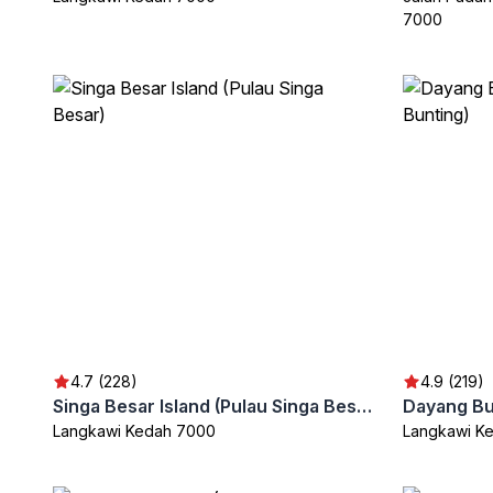
7000
4.7 (228)
4.9 (219)
Singa Besar Island (Pulau Singa Besar)
Langkawi Kedah 7000
Langkawi K