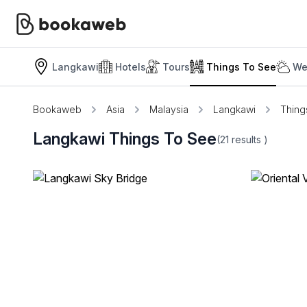
Langkawi
Hotels
Tours
Things To See
We
Bookaweb
Asia
Malaysia
Langkawi
Thing
Langkawi Things To See
(21
results
)