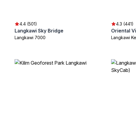
4.4 (501)
4.3 (441)
Langkawi Sky Bridge
Oriental V
Langkawi 7000
Langkawi K