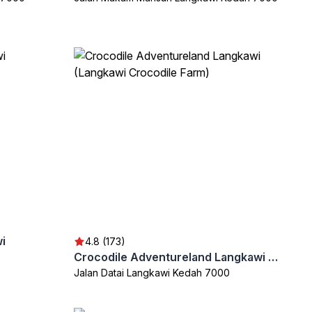
i
4.8 (173)
Crocodile Adventureland Langkawi (Langkawi Crocodile Farm)
Jalan Datai Langkawi Kedah 7000