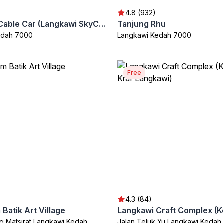
4.8 (932)
Langkawi Cable Car (Langkawi SkyCab)
Tanjung Rhu
edah 7000
Langkawi Kedah 7000
Free
4.3 (84)
Batik Art Village
g Matsirat Langkawi Kedah
Jalan Teluk Yu Langkawi Kedah