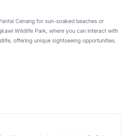
t Pantai Cenang for sun-soaked beaches or
kawi Wildlife Park, where you can interact with
life, offering unique sightseeing opportunities.