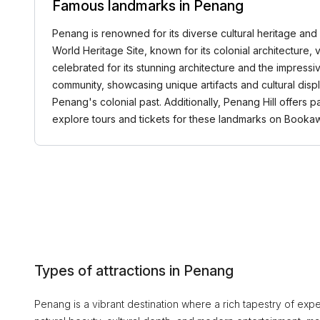
Famous landmarks in Penang
Penang is renowned for its diverse cultural heritage and
World Heritage Site, known for its colonial architecture, v
celebrated for its stunning architecture and the impressi
community, showcasing unique artifacts and cultural displa
Penang's colonial past. Additionally, Penang Hill offers p
explore tours and tickets for these landmarks on Book
Types of attractions in Penang
Penang is a vibrant destination where a rich tapestry of exper