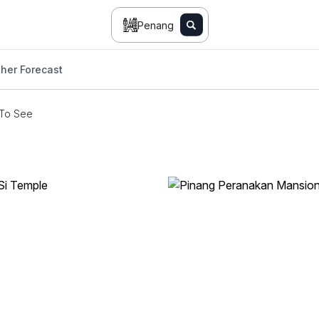
Penang
her Forecast
 To See