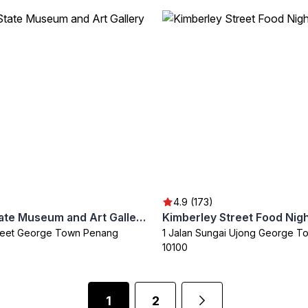
4.9 (173)
Penang State Museum and Art Gallery
Kimberley Street Food Nig
treet George Town Penang
1 Jalan Sungai Ujong George T
10100
1
2