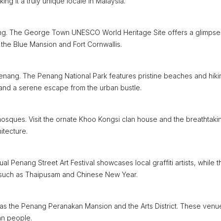
ng it a truly unique locale in Malaysia.
nang. The George Town UNESCO World Heritage Site offers a glimpse 
s the Blue Mansion and Fort Cornwallis.
enang. The Penang National Park features pristine beaches and hiki
s and a serene escape from the urban bustle.
 mosques. Visit the ornate Khoo Kongsi clan house and the breathtaki
itecture.
al Penang Street Art Festival showcases local graffiti artists, while t
ls such as Thaipusam and Chinese New Year.
 as the Penang Peranakan Mansion and the Arts District. These venu
an people.