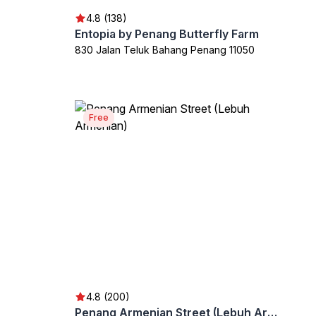
4.8 (138)
Entopia by Penang Butterfly Farm
830 Jalan Teluk Bahang Penang 11050
Free
4.8 (200)
Penang Armenian Street (Lebuh Armenian)