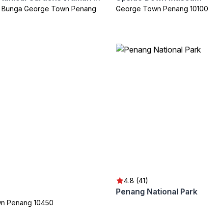
n Bunga George Town Penang
George Town Penang 10100
4.8 (41)
Penang National Park
n Penang 10450