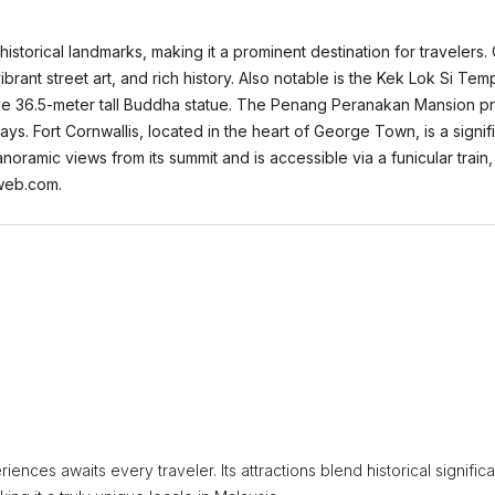
 historical landmarks, making it a prominent destination for traveler
ibrant street art, and rich history. Also notable is the Kek Lok Si Tem
ve 36.5-meter tall Buddha statue. The Penang Peranakan Mansion provi
ys. Fort Cornwallis, located in the heart of George Town, is a signifi
anoramic views from its summit and is accessible via a funicular train
aweb.com.
iences awaits every traveler. Its attractions blend historical signific