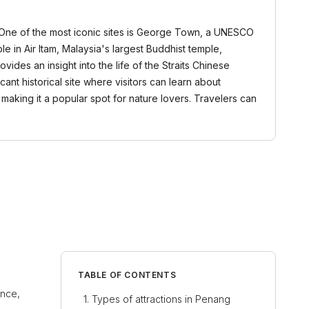
s. One of the most iconic sites is George Town, a UNESCO
ple in Air Itam, Malaysia's largest Buddhist temple,
des an insight into the life of the Straits Chinese
cant historical site where visitors can learn about
, making it a popular spot for nature lovers. Travelers can
TABLE OF CONTENTS
ance,
Types of attractions in Penang