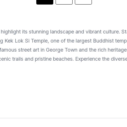
ighlight its stunning landscape and vibrant culture. Sta
ning Kek Lok Si Temple, one of the largest Buddhist tem
famous street art in George Town and the rich heritag
cenic trails and pristine beaches. Experience the diver