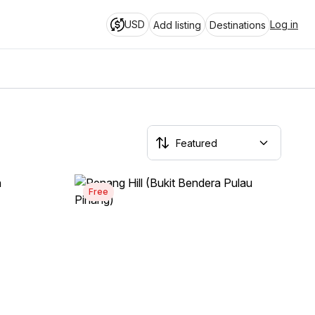
USD
Log in
Add listing
Destinations
Free