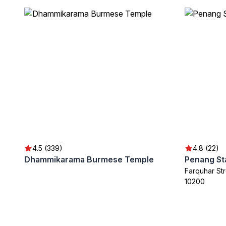
4.5 (339)
4.8 (22)
Dhammikarama Burmese Temple
Farquhar S
10200