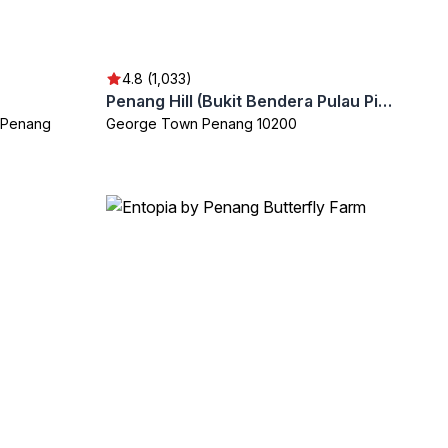
4.8 (1,033)
Penang Hill (Bukit Bendera Pulau Pinang)
 Penang
George Town Penang 10200