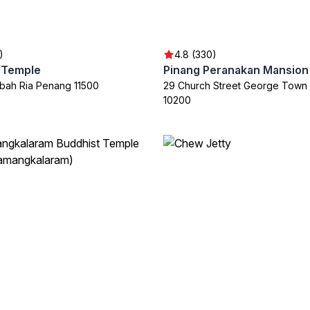
)
4.8 (330)
i Temple
Pinang Peranakan Mansion
bah Ria Penang 11500
29 Church Street George Town
10200