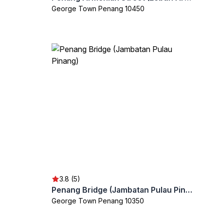
George Town Penang 10450
3.8 (5)
Penang Bridge (Jambatan Pulau Pinang)
George Town Penang 10350