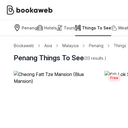
Penang
Hotels
Tours
Things To See
Weat
Bookaweb
Asia
Malaysia
Penang
Things
Penang Things To See
(33
results
)
Free