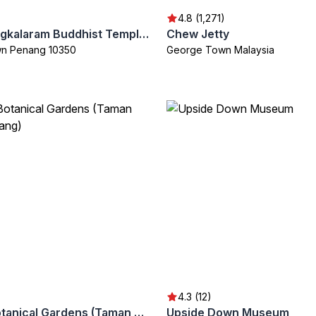
4.8 (1,271)
Chayamangkalaram Buddhist Temple (Wat Chayamangkalaram)
Chew Jetty
n Penang 10350
George Town Malaysia
4.3 (12)
Penang Botanical Gardens (Taman Botani Penang)
Upside Down Museum