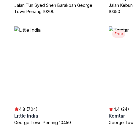
Jalan Tun Syed Sheh Barakbah George
Jalan Kebu
Town Penang 10200
10350
Free
4.8 (704)
4.4 (24)
Little India
Komtar
George Town Penang 10450
George Tow