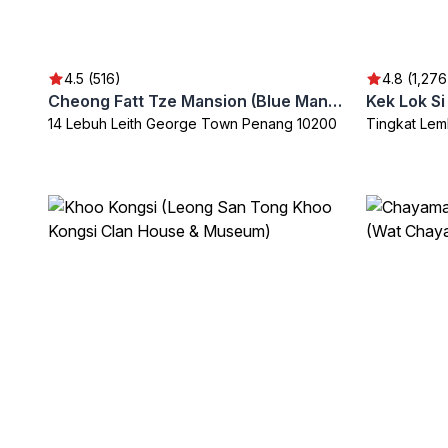
4.5 (516)
4.8 (1,276
Cheong Fatt Tze Mansion (Blue Mansion)
Kek Lok S
14 Lebuh Leith George Town Penang 10200
Tingkat Lem