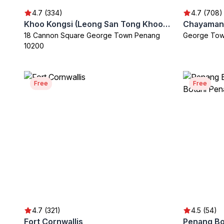
4.7 (334)
4.7 (708)
Khoo Kongsi (Leong San Tong Khoo Kongsi Clan House & Museum)
18 Cannon Square George Town Penang
George Tow
10200
Free
Free
4.7 (321)
4.5 (54)
Fort Cornwallis