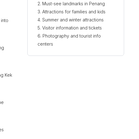
Must-see landmarks in Penang
Attractions for families and kids
Summer and winter attractions
into
Visitor information and tickets
Photography and tourist info
centers
ng
ng Kek
he
es