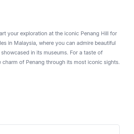
rt your exploration at the iconic Penang Hill for
ples in Malaysia, where you can admire beautiful
e showcased in its museums. For a taste of
se charm of Penang through its most iconic sights.