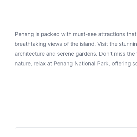
Penang is packed with must-see attractions that h
breathtaking views of the island. Visit the stun
architecture and serene gardens. Don’t miss the 
nature, relax at Penang National Park, offering s