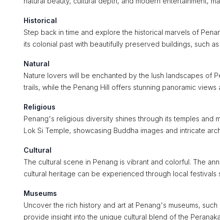
natural beauty, cultural depth, and modern entertainment, maki
Historical
Step back in time and explore the historical marvels of Pe
its colonial past with beautifully preserved buildings, such a
Natural
Nature lovers will be enchanted by the lush landscapes of P
trails, while the Penang Hill offers stunning panoramic view
Religious
Penang's religious diversity shines through its temples and
Lok Si Temple, showcasing Buddha images and intricate arch
Cultural
The cultural scene in Penang is vibrant and colorful. The annu
cultural heritage can be experienced through local festiva
Museums
Uncover the rich history and art at Penang's museums, such
provide insight into the unique cultural blend of the Peranak