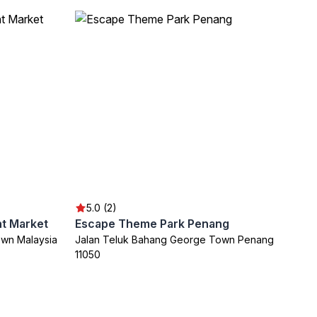
5.0 (2)
ht Market
Escape Theme Park Penang
own Malaysia
Jalan Teluk Bahang George Town Penang
11050