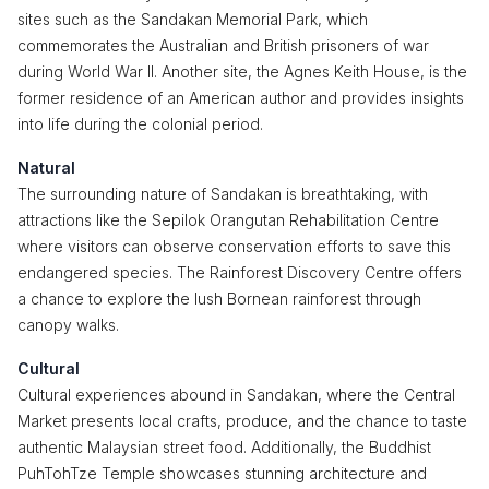
sites such as the Sandakan Memorial Park, which
commemorates the Australian and British prisoners of war
during World War II. Another site, the Agnes Keith House, is the
former residence of an American author and provides insights
into life during the colonial period.
Natural
The surrounding nature of Sandakan is breathtaking, with
attractions like the Sepilok Orangutan Rehabilitation Centre
where visitors can observe conservation efforts to save this
endangered species. The Rainforest Discovery Centre offers
a chance to explore the lush Bornean rainforest through
canopy walks.
Cultural
Cultural experiences abound in Sandakan, where the Central
Market presents local crafts, produce, and the chance to taste
authentic Malaysian street food. Additionally, the Buddhist
PuhTohTze Temple showcases stunning architecture and