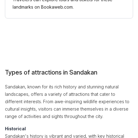
landmarks on Bookaweb.com.
Types of attractions in Sandakan
Sandakan, known for its rich history and stunning natural
landscapes, offers a variety of attractions that cater to
different interests. From awe-inspiring wildlife experiences to
cultural insights, visitors can immerse themselves in a diverse
range of activities and sights throughout the city.
Historical
Sandakan's history is vibrant and varied, with key historical