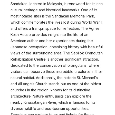
Sandakan, located in Malaysia, is renowned for its rich
cultural heritage and historical landmarks. One of its
most notable sites is the Sandakan Memorial Park,
which commemorates the lives lost during World War II
and offers a tranquil space for reflection. The Agnes
Keith House provides insight into the life of an
American author and her experiences during the
Japanese occupation, combining history with beautiful
views of the surrounding area. The Sepilok Orangutan
Rehabilitation Centre is another significant attraction,
dedicated to the conservation of orangutans, where
visitors can observe these incredible creatures in their
natural habitat. Additionally, the historic St. Michael's
and All Angels Church stands out as one of the oldest
churches in the region, known for its distinctive
architecture. Nature enthusiasts can explore the
nearby Kinabatangan River, which is famous for its
diverse wildlife and eco-tourism opportunities.
Travelers can explore tours and tickets for these