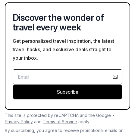
wildlife and guests.
Discover the wonder of
travel every week
Get personalized travel inspiration, the latest
travel hacks, and exclusive deals straight to
your inbox.
Subscribe
This site is protected by reCAPTCHA and the Google •
Privacy Policy
and
Terms of Service
apply.
By subscribing, you agree to receive promotional emails on