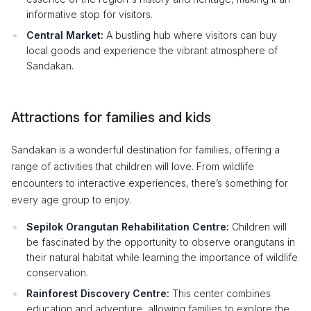
informative stop for visitors.
Central Market:
A bustling hub where visitors can buy
local goods and experience the vibrant atmosphere of
Sandakan.
Attractions for families and kids
Sandakan is a wonderful destination for families, offering a
range of activities that children will love. From wildlife
encounters to interactive experiences, there’s something for
every age group to enjoy.
Sepilok Orangutan Rehabilitation Centre:
Children will
be fascinated by the opportunity to observe orangutans in
their natural habitat while learning the importance of wildlife
conservation.
Rainforest Discovery Centre:
This center combines
education and adventure, allowing families to explore the