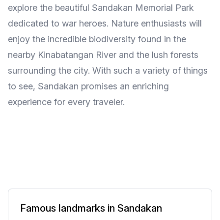
explore the beautiful Sandakan Memorial Park
dedicated to war heroes. Nature enthusiasts will
enjoy the incredible biodiversity found in the
nearby Kinabatangan River and the lush forests
surrounding the city. With such a variety of things
to see, Sandakan promises an enriching
experience for every traveler.
Famous landmarks in Sandakan