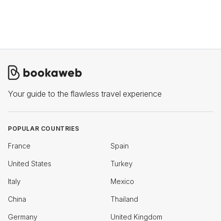
Your guide to the flawless travel experience
POPULAR COUNTRIES
France
Spain
United States
Turkey
Italy
Mexico
China
Thailand
Germany
United Kingdom