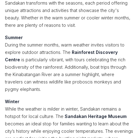
Sandakan transforms with the seasons, each period offering
unique attractions and activities that showcase the city's
beauty. Whether in the warm summer or cooler winter months,
there are plenty of reasons to visit.
Summer
During the summer months, warm weather invites visitors to
explore outdoor attractions. The
Rainforest Discovery
Centre
is particularly vibrant, with tours celebrating the rich
biodiversity of the rainforest. Additionally, boat trips through
the Kinabatangan River are a summer highlight, where
travelers can witness wildlife like proboscis monkeys and
pygmy elephants.
Winter
While the weather is milder in winter, Sandakan remains a
hotspot for local culture. The
Sandakan Heritage Museum
becomes an ideal stop for families wanting to learn about the
city’s history while enjoying cooler temperatures. The evenings