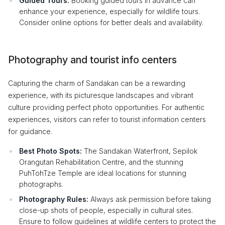
Guided Tours:
Booking guided tours in advance can
enhance your experience, especially for wildlife tours.
Consider online options for better deals and availability.
Photography and tourist info centers
Capturing the charm of Sandakan can be a rewarding
experience, with its picturesque landscapes and vibrant
culture providing perfect photo opportunities. For authentic
experiences, visitors can refer to tourist information centers
for guidance.
Best Photo Spots:
The Sandakan Waterfront, Sepilok
Orangutan Rehabilitation Centre, and the stunning
PuhTohTze Temple are ideal locations for stunning
photographs.
Photography Rules:
Always ask permission before taking
close-up shots of people, especially in cultural sites.
Ensure to follow guidelines at wildlife centers to protect the