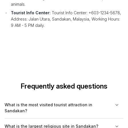
animals.
Tourist Info Center:
Tourist Info Center: +603-1234-5678,
Address: Jalan Utara, Sandakan, Malaysia, Working Hours:
9 AM - 5 PM daily.
Frequently asked questions
What is the most visited tourist attraction in
Sandakan?
The Sepilok Orangutan Rehabilitation Centre is the most visited
What is the largest religious site in Sandakan?