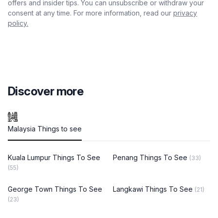
offers and insider tips. You can unsubscribe or withdraw your
consent at any time. For more information, read our
privacy
policy.
Discover more
Malaysia Things to see
Kuala Lumpur Things To See
Penang Things To See
(33)
(55)
George Town Things To See
Langkawi Things To See
(21)
(23)