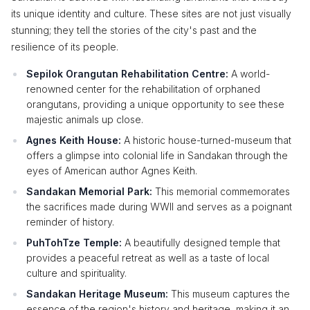
its unique identity and culture. These sites are not just visually
stunning; they tell the stories of the city's past and the
resilience of its people.
Sepilok Orangutan Rehabilitation Centre:
A world-
renowned center for the rehabilitation of orphaned
orangutans, providing a unique opportunity to see these
majestic animals up close.
Agnes Keith House:
A historic house-turned-museum that
offers a glimpse into colonial life in Sandakan through the
eyes of American author Agnes Keith.
Sandakan Memorial Park:
This memorial commemorates
the sacrifices made during WWII and serves as a poignant
reminder of history.
PuhTohTze Temple:
A beautifully designed temple that
provides a peaceful retreat as well as a taste of local
culture and spirituality.
Sandakan Heritage Museum:
This museum captures the
essence of the region's history and heritage, making it an