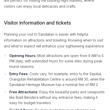
are perfect for visiting the bustling night markets, where
visitors can enjoy local delicacies and crafts.
Visitor information and tickets
Planning your visit to Sandakan is easier with helpful
information on attractions and ticketing. Knowing when to visit
and what to expect will enhance your sightseeing experience.
Opening Hours:
Most attractions are open from 9 AM to 5
PM daily, with extended hours for some sites during peak
tourist seasons.
Entry Fees:
Costs vary; for example, entry to the Sepilok
Orangutan Rehabilitation Centre is around RM 30, while the
Sandakan Heritage Museum has a nominal fee of RM 2.
Free Attractions:
Enjoy the beautiful parks and viewpoints
like Bukit Bendera without any entrance fees, making it
easy for budget travelers.