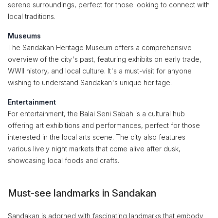
serene surroundings, perfect for those looking to connect with
local traditions.
Museums
The Sandakan Heritage Museum offers a comprehensive
overview of the city's past, featuring exhibits on early trade,
WWII history, and local culture. It's a must-visit for anyone
wishing to understand Sandakan's unique heritage.
Entertainment
For entertainment, the Balai Seni Sabah is a cultural hub
offering art exhibitions and performances, perfect for those
interested in the local arts scene. The city also features
various lively night markets that come alive after dusk,
showcasing local foods and crafts.
Must-see landmarks in Sandakan
Sandakan is adorned with fascinating landmarks that embody