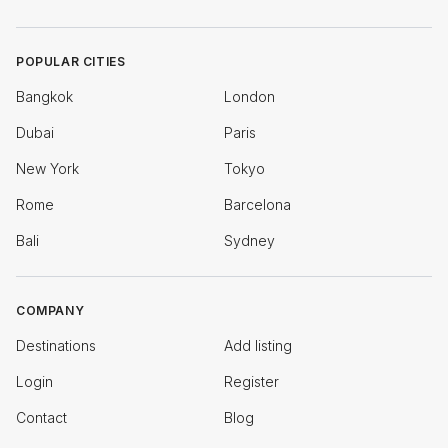
POPULAR CITIES
Bangkok
London
Dubai
Paris
New York
Tokyo
Rome
Barcelona
Bali
Sydney
COMPANY
Destinations
Add listing
Login
Register
Contact
Blog