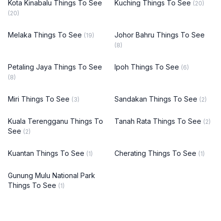
Kota Kinabalu Things To See
Kuching Things To See
(20)
(20)
Melaka Things To See
Johor Bahru Things To See
(19)
(8)
Petaling Jaya Things To See
Ipoh Things To See
(6)
(8)
Miri Things To See
Sandakan Things To See
(3)
(2)
Kuala Terengganu Things To
Tanah Rata Things To See
(2)
See
(2)
Kuantan Things To See
Cherating Things To See
(1)
(1)
Gunung Mulu National Park
Things To See
(1)