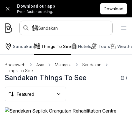
Download our app
Download
Even faster booking.
Sandakan
Sandakan
Things To See
Hotels
Tours
Weathe
Bookaweb
Asia
Malaysia
Sandakan
Things To See
Sandakan Things To See
(2
)