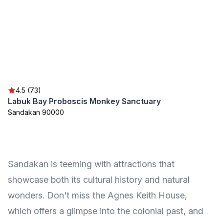
4.5 (73)
Labuk Bay Proboscis Monkey Sanctuary
Sandakan 90000
Sandakan is teeming with attractions that
showcase both its cultural history and natural
wonders. Don't miss the Agnes Keith House,
which offers a glimpse into the colonial past, and