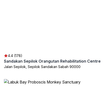
4.4 (178)
Sandakan Sepilok Orangutan Rehabilitation Centre
Jalan Sepilok, Sepilok Sandakan Sabah 90000