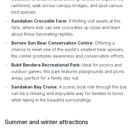
rainforest, walk across canopy bridges, and spot various
bird species.
Sandakan Crocodile Farm:
A thrilling visit awaits at this
farm, where kids can see crocodiles up close and learn
about these fascinating reptiles.
Borneo Sun Bear Conservation Centre:
Offering a
chance to meet one of the world's smallest bear species,
this center promotes awareness and conservation efforts.
Bukit Bendera Recreational Park:
Ideal for picnics and
outdoor games, this park features playgrounds and picnic
areas, perfect for a family day out.
Sandakan Bay Cruise:
A scenic boat ride through the bay
can be a relaxing and enjoyable way for families to bond
while taking in the beautiful surroundings.
Summer and winter attractions