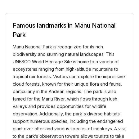
Famous landmarks in Manu National
Park
Manu National Park is recognized for its rich
biodiversity and stunning natural landscapes. This
UNESCO World Heritage Site is home to a variety of
ecosystems ranging from high-altitude mountains to
tropical rainforests. Visitors can explore the impressive
cloud forests, known for their unique flora and fauna,
particularly in the Andean regions. The park is also
famed for the Manu River, which flows through lush
valleys and provides opportunities for wildlife
observation. Additionally, the park's diverse habitats
support numerous species, including the endangered
giant river otter and various species of monkeys. A visit
to the park’s observation towers allows tourists to take