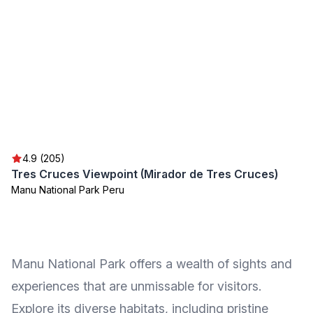
4.9 (205)
Tres Cruces Viewpoint (Mirador de Tres Cruces)
Manu National Park Peru
Manu National Park offers a wealth of sights and
experiences that are unmissable for visitors.
Explore its diverse habitats, including pristine