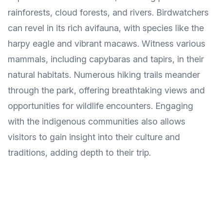
rainforests, cloud forests, and rivers. Birdwatchers
can revel in its rich avifauna, with species like the
harpy eagle and vibrant macaws. Witness various
mammals, including capybaras and tapirs, in their
natural habitats. Numerous hiking trails meander
through the park, offering breathtaking views and
opportunities for wildlife encounters. Engaging
with the indigenous communities also allows
visitors to gain insight into their culture and
traditions, adding depth to their trip.