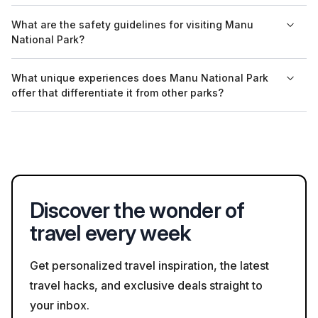
can help travelers find reputable local guides.
Yes, many tour operators in Manu National Park offer guided
What are the safety guidelines for visiting Manu
tours in English. It is advisable to confirm language availability
National Park?
when booking tours to ensure a comfortable experience.
Safety guidelines for visiting Manu National Park include
What unique experiences does Manu National Park
staying with your guide, avoiding direct contact with wildlife,
offer that differentiate it from other parks?
and adhering to park regulations regarding paths and
restricted areas to protect both visitors and the environment.
Manu National Park is unique due to its diverse ecosystems,
which include cloud forests and river habitats teeming with life,
as well as its status as a UNESCO Biosphere Reserve. This
designation highlights its global significance for conservation.
Discover the wonder of
travel every week
Get personalized travel inspiration, the latest
travel hacks, and exclusive deals straight to
your inbox.