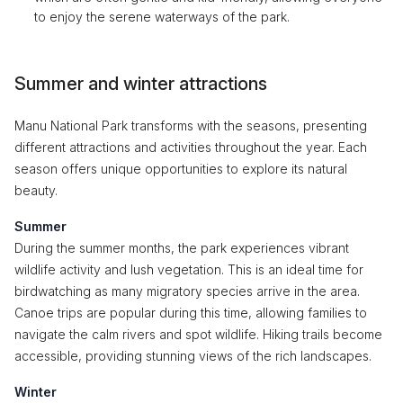
to enjoy the serene waterways of the park.
Summer and winter attractions
Manu National Park transforms with the seasons, presenting
different attractions and activities throughout the year. Each
season offers unique opportunities to explore its natural
beauty.
Summer
During the summer months, the park experiences vibrant
wildlife activity and lush vegetation. This is an ideal time for
birdwatching as many migratory species arrive in the area.
Canoe trips are popular during this time, allowing families to
navigate the calm rivers and spot wildlife. Hiking trails become
accessible, providing stunning views of the rich landscapes.
Winter