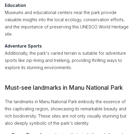
Education
Museums and educational centers near the park provide
valuable insights into the local ecology, conservation efforts,
and the importance of preserving this UNESCO World Heritage
site.
Adventure Sports
Additionally, the park's varied terrain is suitable for adventure
sports like zip-lining and trekking, providing thrilling ways to
explore its stunning environments.
Must-see landmarks in Manu National Park
The landmarks in Manu National Park embody the essence of
this captivating region, showcasing its remarkable beauty and
rich biodiversity. These sites are not only visually stunning but
also deeply symbolic of the park's identity.