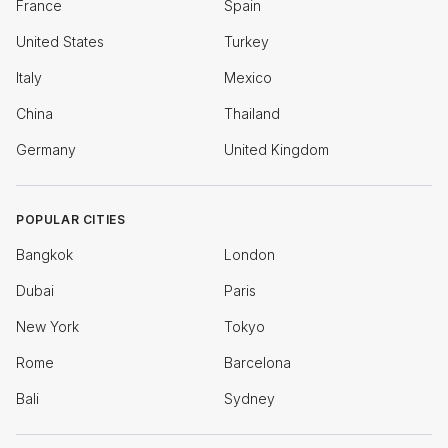
France
Spain
United States
Turkey
Italy
Mexico
China
Thailand
Germany
United Kingdom
POPULAR CITIES
Bangkok
London
Dubai
Paris
New York
Tokyo
Rome
Barcelona
Bali
Sydney