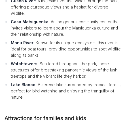
Cusco River:
A majestic river that winds through the park,
offering picturesque views and a habitat for diverse
wildlife.
Casa Matsiguenka:
An indigenous community center that
invites visitors to learn about the Matsiguenka culture and
their relationship with nature.
Manu River:
Known for its unique ecosystem, this river is
ideal for boat tours, providing opportunities to spot wildlife
along its banks.
Watchtowers:
Scattered throughout the park, these
structures offer breathtaking panoramic views of the lush
treetops and the vibrant life they harbor.
Lake Blanco:
A serene lake surrounded by tropical forest,
perfect for bird watching and enjoying the tranquility of
nature.
Attractions for families and kids