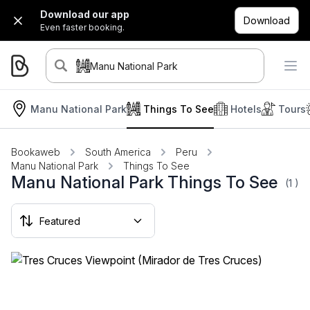
Download our app
Download
Even faster booking.
Manu National Park
Manu National Park
Things To See
Hotels
Tours
Bookaweb
South America
Peru
Manu National Park
Things To See
Manu National Park Things To See
(1
)