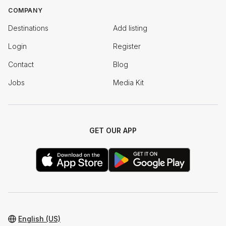
COMPANY
Destinations
Add listing
Login
Register
Contact
Blog
Jobs
Media Kit
GET OUR APP
English (US)