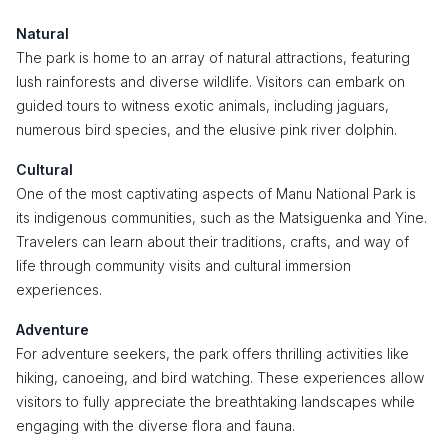
Natural
The park is home to an array of natural attractions, featuring
lush rainforests and diverse wildlife. Visitors can embark on
guided tours to witness exotic animals, including jaguars,
numerous bird species, and the elusive pink river dolphin.
Cultural
One of the most captivating aspects of Manu National Park is
its indigenous communities, such as the Matsiguenka and Yine.
Travelers can learn about their traditions, crafts, and way of
life through community visits and cultural immersion
experiences.
Adventure
For adventure seekers, the park offers thrilling activities like
hiking, canoeing, and bird watching. These experiences allow
visitors to fully appreciate the breathtaking landscapes while
engaging with the diverse flora and fauna.