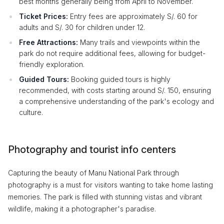
best months generally being from April to November.
Ticket Prices:
Entry fees are approximately S/. 60 for
adults and S/. 30 for children under 12.
Free Attractions:
Many trails and viewpoints within the
park do not require additional fees, allowing for budget-
friendly exploration.
Guided Tours:
Booking guided tours is highly
recommended, with costs starting around S/. 150, ensuring
a comprehensive understanding of the park's ecology and
culture.
Photography and tourist info centers
Capturing the beauty of Manu National Park through
photography is a must for visitors wanting to take home lasting
memories. The park is filled with stunning vistas and vibrant
wildlife, making it a photographer's paradise.