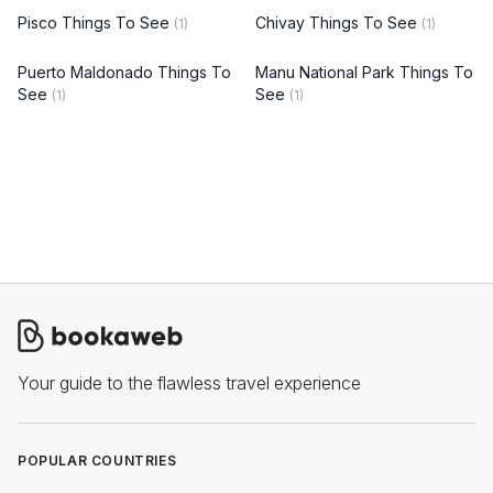
Pisco Things To See
Chivay Things To See
(1)
(1)
Puerto Maldonado Things To
Manu National Park Things To
See
See
(1)
(1)
Your guide to the flawless travel experience
POPULAR COUNTRIES