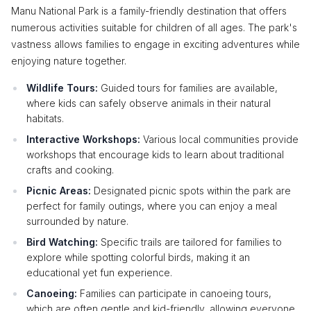
Manu National Park is a family-friendly destination that offers
numerous activities suitable for children of all ages. The park's
vastness allows families to engage in exciting adventures while
enjoying nature together.
Wildlife Tours:
Guided tours for families are available,
where kids can safely observe animals in their natural
habitats.
Interactive Workshops:
Various local communities provide
workshops that encourage kids to learn about traditional
crafts and cooking.
Picnic Areas:
Designated picnic spots within the park are
perfect for family outings, where you can enjoy a meal
surrounded by nature.
Bird Watching:
Specific trails are tailored for families to
explore while spotting colorful birds, making it an
educational yet fun experience.
Canoeing:
Families can participate in canoeing tours,
which are often gentle and kid-friendly, allowing everyone