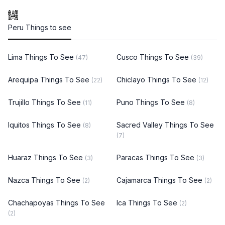
Peru Things to see
Lima Things To See
Cusco Things To See
(47)
(39)
Arequipa Things To See
Chiclayo Things To See
(22)
(12)
Trujillo Things To See
Puno Things To See
(11)
(8)
Iquitos Things To See
Sacred Valley Things To See
(8)
(7)
Huaraz Things To See
Paracas Things To See
(3)
(3)
Nazca Things To See
Cajamarca Things To See
(2)
(2)
Chachapoyas Things To See
Ica Things To See
(2)
(2)