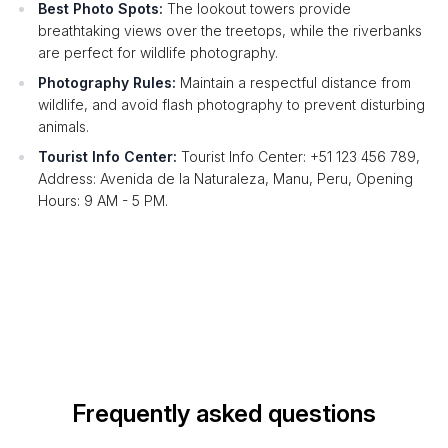
Best Photo Spots:
The lookout towers provide
breathtaking views over the treetops, while the riverbanks
are perfect for wildlife photography.
Photography Rules:
Maintain a respectful distance from
wildlife, and avoid flash photography to prevent disturbing
animals.
Tourist Info Center:
Tourist Info Center: +51 123 456 789,
Address: Avenida de la Naturaleza, Manu, Peru, Opening
Hours: 9 AM - 5 PM.
Frequently asked questions