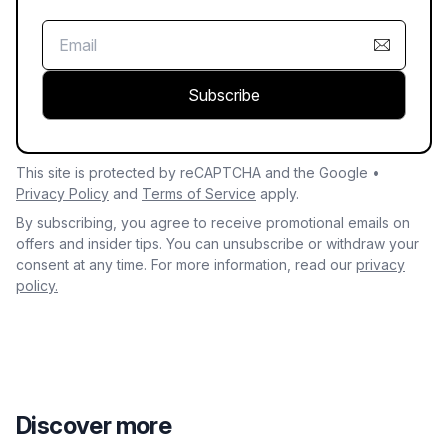
Subscribe
This site is protected by reCAPTCHA and the Google •
Privacy Policy
and
Terms of Service
apply.
By subscribing, you agree to receive promotional emails on
offers and insider tips. You can unsubscribe or withdraw your
consent at any time. For more information, read our
privacy
policy.
Discover more