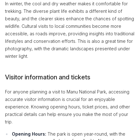
In winter, the cool and dry weather makes it comfortable for
trekking. The diverse plant life exhibits a different kind of
beauty, and the clearer skies enhance the chances of spotting
wildlife. Cultural visits to local communities become more
accessible, as roads improve, providing insights into traditional
lifestyles and conservation efforts. This is also a great time for
photography, with the dramatic landscapes presented under
winter light.
Visitor information and tickets
For anyone planning a visit to Manu National Park, accessing
accurate visitor information is crucial for an enjoyable
experience. Knowing opening hours, ticket prices, and other
practical details can help ensure you make the most of your
trip.
Opening Hours:
The park is open year-round, with the