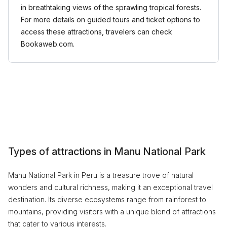
in breathtaking views of the sprawling tropical forests.
For more details on guided tours and ticket options to
access these attractions, travelers can check
Bookaweb.com.
Types of attractions in Manu National Park
Manu National Park in Peru is a treasure trove of natural
wonders and cultural richness, making it an exceptional travel
destination. Its diverse ecosystems range from rainforest to
mountains, providing visitors with a unique blend of attractions
that cater to various interests.