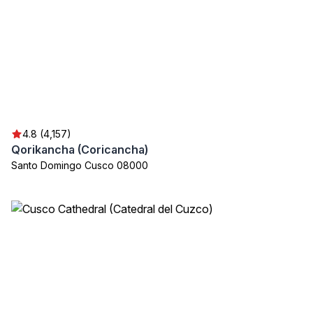
4.8 (4,157)
Qorikancha (Coricancha)
Santo Domingo Cusco 08000