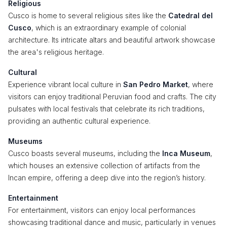
Religious
Cusco is home to several religious sites like the
Catedral del
Cusco
, which is an extraordinary example of colonial
architecture. Its intricate altars and beautiful artwork showcase
the area's religious heritage.
Cultural
Experience vibrant local culture in
San Pedro Market
, where
visitors can enjoy traditional Peruvian food and crafts. The city
pulsates with local festivals that celebrate its rich traditions,
providing an authentic cultural experience.
Museums
Cusco boasts several museums, including the
Inca Museum
,
which houses an extensive collection of artifacts from the
Incan empire, offering a deep dive into the region’s history.
Entertainment
For entertainment, visitors can enjoy local performances
showcasing traditional dance and music, particularly in venues