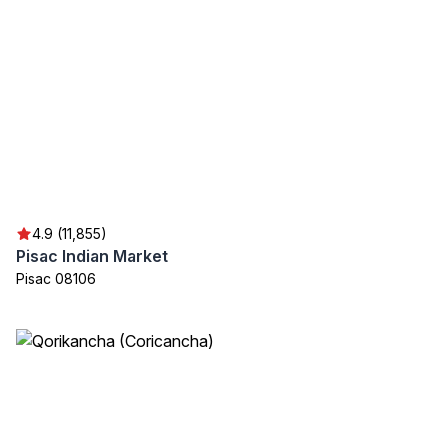
4.9 (11,855)
Pisac Indian Market
Pisac 08106