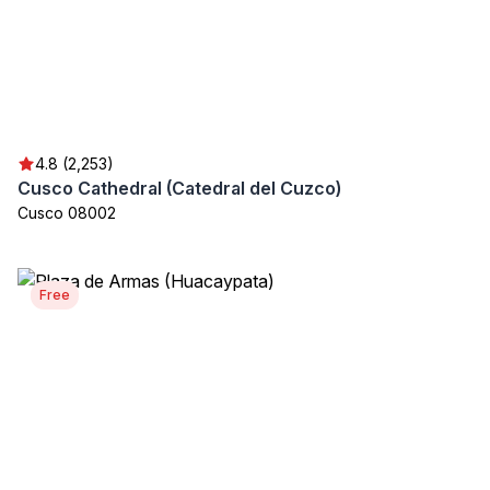
4.8 (2,253)
Cusco Cathedral (Catedral del Cuzco)
Cusco 08002
Free