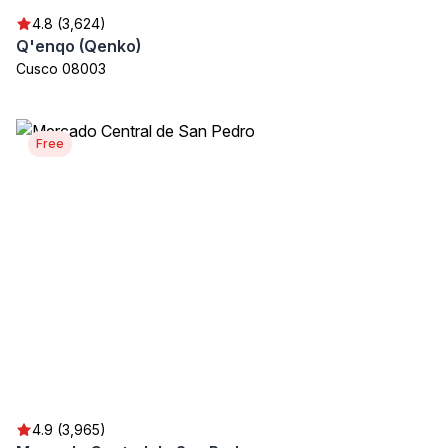
4.8 (3,624)
Q'enqo (Qenko)
Cusco 08003
Free
4.9 (3,965)