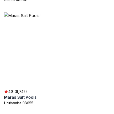
4.8 (6,742)
Maras Salt Pools
Urubamba 08655