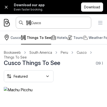
Download our app
Download
Even faster booking.
Cusco
Cusco
Things To See
Hotels
Tours
Weather Fo
Bookaweb
South America
Peru
Cusco
Things To See
Cusco Things To See
(39
)