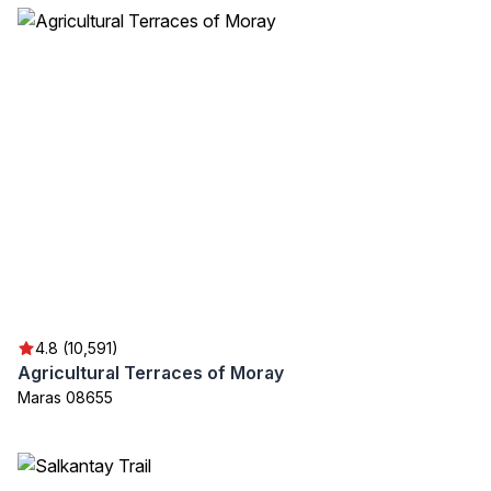
4.8 (10,591)
Agricultural Terraces of Moray
Maras 08655