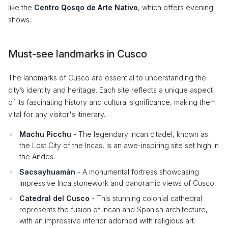
like the
Centro Qosqo de Arte Nativo
, which offers evening
shows.
Must-see landmarks in Cusco
The landmarks of Cusco are essential to understanding the
city’s identity and heritage. Each site reflects a unique aspect
of its fascinating history and cultural significance, making them
vital for any visitor's itinerary.
Machu Picchu
- The legendary Incan citadel, known as
the Lost City of the Incas, is an awe-inspiring site set high in
the Andes.
Sacsayhuamán
- A monumental fortress showcasing
impressive Inca stonework and panoramic views of Cusco.
Catedral del Cusco
- This stunning colonial cathedral
represents the fusion of Incan and Spanish architecture,
with an impressive interior adorned with religious art.