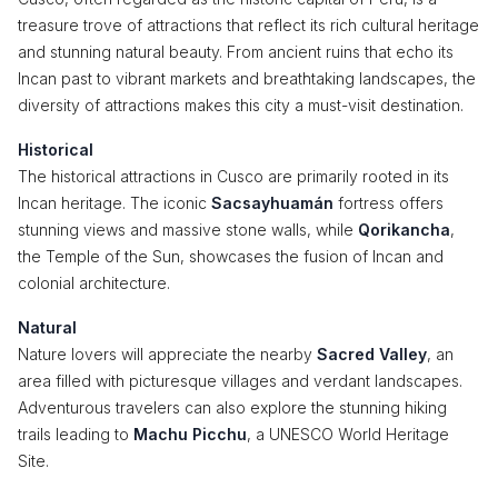
treasure trove of attractions that reflect its rich cultural heritage
and stunning natural beauty. From ancient ruins that echo its
Incan past to vibrant markets and breathtaking landscapes, the
diversity of attractions makes this city a must-visit destination.
Historical
The historical attractions in Cusco are primarily rooted in its
Incan heritage. The iconic
Sacsayhuamán
fortress offers
stunning views and massive stone walls, while
Qorikancha
,
the Temple of the Sun, showcases the fusion of Incan and
colonial architecture.
Natural
Nature lovers will appreciate the nearby
Sacred Valley
, an
area filled with picturesque villages and verdant landscapes.
Adventurous travelers can also explore the stunning hiking
trails leading to
Machu Picchu
, a UNESCO World Heritage
Site.