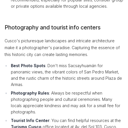
or private options available through local agencies.
Photography and tourist info centers
Cusco's picturesque landscapes and intricate architecture
make it a photographer's paradise. Capturing the essence of
this historic city can create lasting memories.
Best Photo Spots
: Don't miss Sacsayhuamán for
panoramic views, the vibrant colors of San Pedro Market,
and the rustic charm of the historic streets around Plaza de
Armas.
Photography Rules
: Always be respectful when
photographing people and cultural ceremonies. Many
locals appreciate kindness and may ask for a small fee for
photographs.
Tourist Info Center
: You can find helpful resources at the
Turismo Cusco
office located at Av. del Sol 103, Cusco.