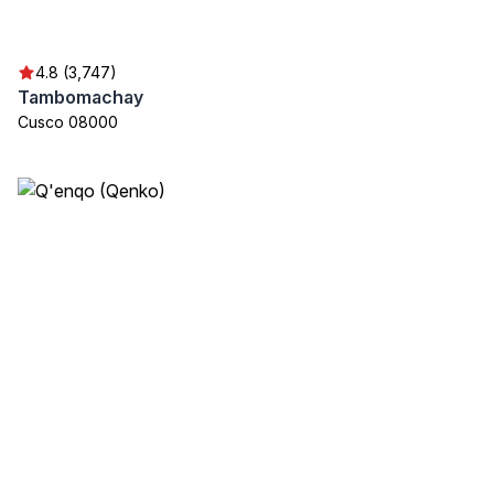
4.8 (3,747)
Tambomachay
Cusco 08000