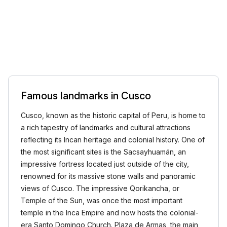
Famous landmarks in Cusco
Cusco, known as the historic capital of Peru, is home to
a rich tapestry of landmarks and cultural attractions
reflecting its Incan heritage and colonial history. One of
the most significant sites is the Sacsayhuamán, an
impressive fortress located just outside of the city,
renowned for its massive stone walls and panoramic
views of Cusco. The impressive Qorikancha, or
Temple of the Sun, was once the most important
temple in the Inca Empire and now hosts the colonial-
era Santo Domingo Church. Plaza de Armas, the main