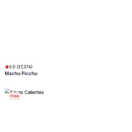
5.0 (37,374)
Machu Picchu
Free