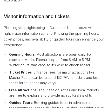
exploration.
Visitor information and tickets
Planning your sightseeing in Cusco can be a breeze with the
right visitor information at hand. Knowing the opening hours,
ticket prices, and availability of guided tours can enhance your
experience.
Opening Hours
: Most attractions are open daily. For
example, Machu Picchu is open from 6 AM to 5 PM.
Winter hours may vary, so it's wise to check ahead.
Ticket Prices
: Entrance fees for major attractions like
Machu Picchu can be around 152 PEN for adults and less
for children (prices may vary).
Free Attractions
: The Plaza de Armas and local markets
are free to explore and provide rich cultural insights.
Guided Tours
: Booking guided tours in advance is
recommended, especially for popular sites; consider group