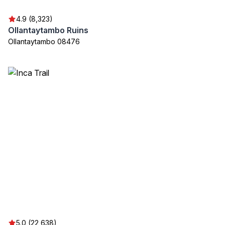
4.9 (8,323)
Ollantaytambo Ruins
Ollantaytambo 08476
5.0 (22,638)