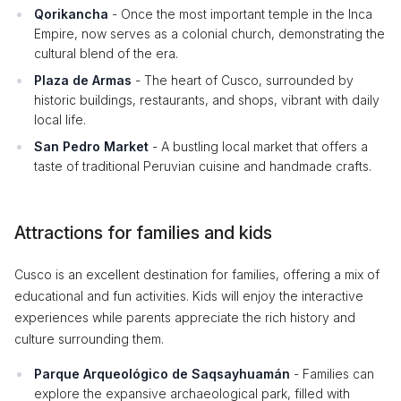
Qorikancha
- Once the most important temple in the Inca
Empire, now serves as a colonial church, demonstrating the
cultural blend of the era.
Plaza de Armas
- The heart of Cusco, surrounded by
historic buildings, restaurants, and shops, vibrant with daily
local life.
San Pedro Market
- A bustling local market that offers a
taste of traditional Peruvian cuisine and handmade crafts.
Attractions for families and kids
Cusco is an excellent destination for families, offering a mix of
educational and fun activities. Kids will enjoy the interactive
experiences while parents appreciate the rich history and
culture surrounding them.
Parque Arqueológico de Saqsayhuamán
- Families can
explore the expansive archaeological park, filled with