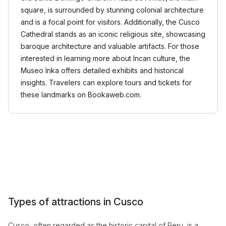
square, is surrounded by stunning colonial architecture
and is a focal point for visitors. Additionally, the Cusco
Cathedral stands as an iconic religious site, showcasing
baroque architecture and valuable artifacts. For those
interested in learning more about Incan culture, the
Museo Inka offers detailed exhibits and historical
insights. Travelers can explore tours and tickets for
these landmarks on Bookaweb.com.
Types of attractions in Cusco
Cusco, often regarded as the historic capital of Peru, is a