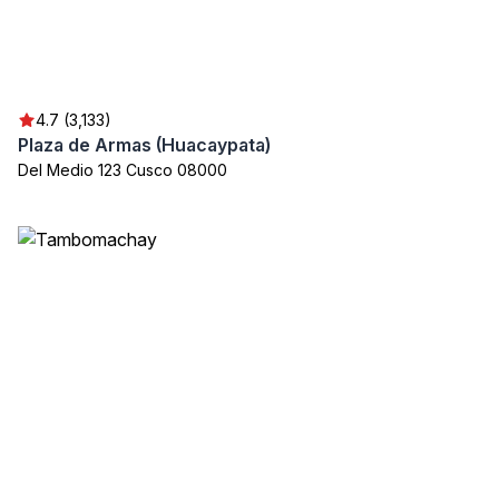
4.7 (3,133)
Plaza de Armas (Huacaypata)
Del Medio 123 Cusco 08000