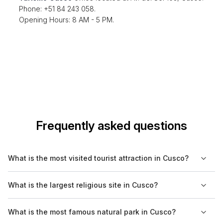
Phone: +51 84 243 058.
Opening Hours: 8 AM - 5 PM.
Frequently asked questions
What is the most visited tourist attraction in Cusco?
The most visited tourist attraction in Cusco is the Machu Picchu.
What is the largest religious site in Cusco?
While it is technically located a short distance away from the
city, many travelers use Cusco as a base to arrange their visits
The largest religious site in Cusco is the Cusco Cathedral,
What is the most famous natural park in Cusco?
to this iconic Incan citadel, known for its stunning ruins and
located on the Plaza de Armas. This cathedral is not only a