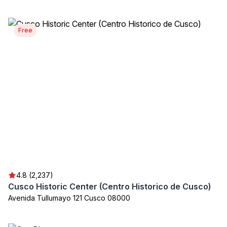
Free
4.8 (2,237)
Cusco Historic Center (Centro Historico de Cusco)
Avenida Tullumayo 121 Cusco 08000