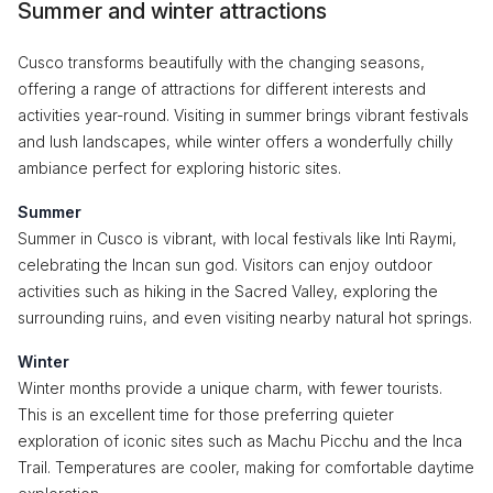
Summer and winter attractions
Cusco transforms beautifully with the changing seasons,
offering a range of attractions for different interests and
activities year-round. Visiting in summer brings vibrant festivals
and lush landscapes, while winter offers a wonderfully chilly
ambiance perfect for exploring historic sites.
Summer
Summer in Cusco is vibrant, with local festivals like Inti Raymi,
celebrating the Incan sun god. Visitors can enjoy outdoor
activities such as hiking in the Sacred Valley, exploring the
surrounding ruins, and even visiting nearby natural hot springs.
Winter
Winter months provide a unique charm, with fewer tourists.
This is an excellent time for those preferring quieter
exploration of iconic sites such as Machu Picchu and the Inca
Trail. Temperatures are cooler, making for comfortable daytime