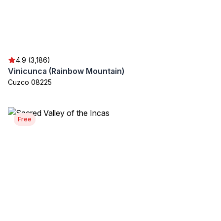
4.9 (3,186)
Vinicunca (Rainbow Mountain)
Cuzco 08225
Free