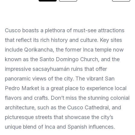
Cusco boasts a plethora of must-see attractions
that reflect its rich history and culture. Key sites
include Qorikancha, the former Inca temple now
known as the Santo Domingo Church, and the
impressive sacsayhuamán ruins that offer
panoramic views of the city. The vibrant San
Pedro Market is a great place to experience local
flavors and crafts. Don’t miss the stunning colonial
architecture, such as the Cusco Cathedral, and
picturesque streets that showcase the city’s
unique blend of Inca and Spanish influences.