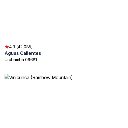
4.9 (42,085)
Aguas Calientes
Urubamba 09681