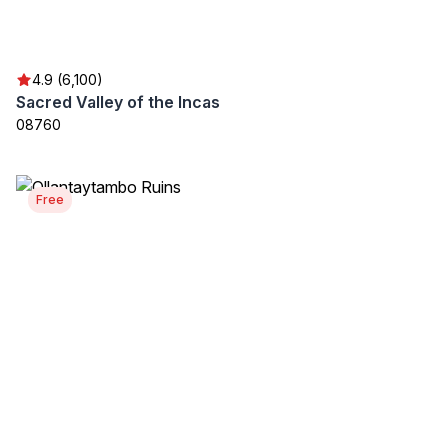
4.9 (6,100)
Sacred Valley of the Incas
08760
Free