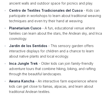
ancient walls and outdoor space for picnics and play.
Centro de Textiles Tradicionales del Cusco
- Kids can
participate in workshops to learn about traditional weaving
techniques and even try their hand at weaving.
Planetarium Cusco
- A fun, educational venue where
families can learn about the stars, the Andean sky, and Inca
cosmology.
Jardin de los Sentidos
- This sensory garden offers
interactive displays for children and a chance to learn
about native plants and local ecology.
Inca Jungle Trek
- Older kids can join family-friendly
adventure tours that combine hiking, biking, and rafting
through the beautiful landscapes.
Awana Kancha
- An interactive farm experience where
kids can get close to llamas, alpacas, and learn about
traditional Andean textiles.