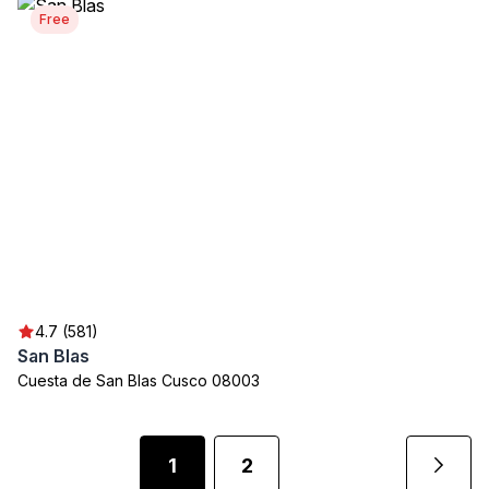
Free
4.7 (581)
San Blas
Cuesta de San Blas Cusco 08003
1
2