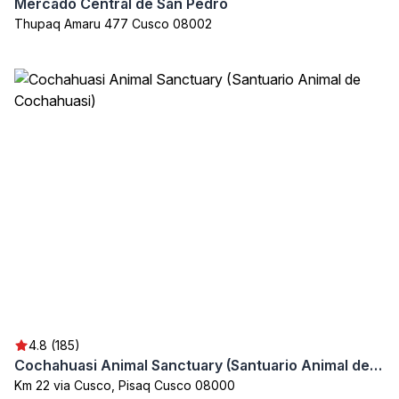
Mercado Central de San Pedro
Thupaq Amaru 477 Cusco 08002
4.8 (185)
Cochahuasi Animal Sanctuary (Santuario Animal de Cochahuasi)
Km 22 via Cusco, Pisaq Cusco 08000