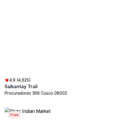
4.9 (4,625)
Salkantay Trail
Procuradores 366 Cusco 08002
Free