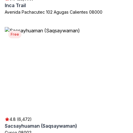
Inca Trail
Avenida Pachacutec 102 Agugas Calientes 08000
Free
4.8 (6,472)
Sacsayhuaman (Saqsaywaman)
Cusco 08002