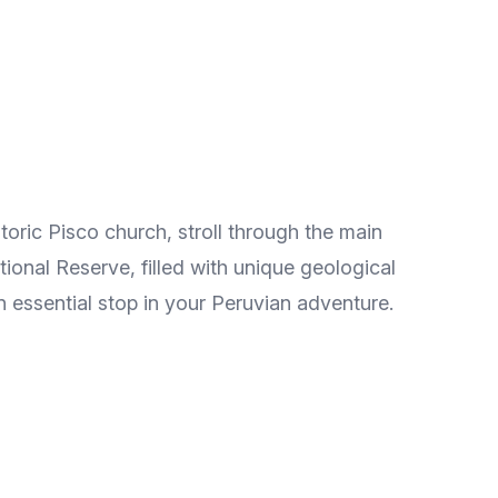
storic Pisco church, stroll through the main
ional Reserve, filled with unique geological
 an essential stop in your Peruvian adventure.