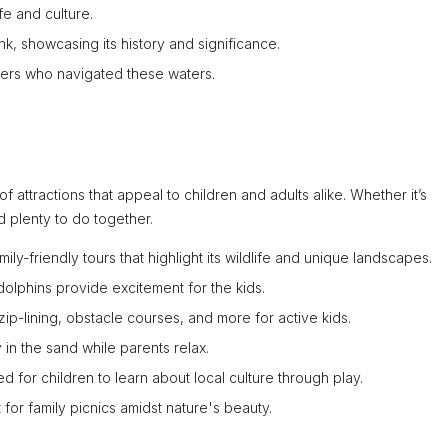
fe and culture.
nk, showcasing its history and significance.
riners who navigated these waters.
 of attractions that appeal to children and adults alike. Whether it’s
nd plenty to do together.
ily-friendly tours that highlight its wildlife and unique landscapes.
dolphins provide excitement for the kids.
 zip-lining, obstacle courses, and more for active kids.
y in the sand while parents relax.
 for children to learn about local culture through play.
for family picnics amidst nature's beauty.