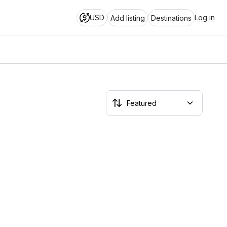
USD
Log in
Add listing
Destinations