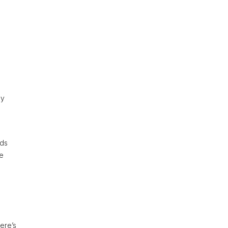
gy
rds
re
ere’s