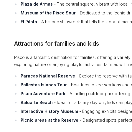
Plaza de Armas
- The central square, vibrant with local li
Museum of the Pisco Sour
- Dedicated to the iconic dri
El Piloto
- A historic shipwreck that tells the story of ma
Attractions for families and kids
Pisco is a fantastic destination for families, offering a variety
exploring nature or enjoying playful activities, families will fi
Paracas National Reserve
- Explore the reserve with fam
Ballestas Islands Tour
- Boat trips to see sea lions and 
Pisco Adventure Park
- A thrilling outdoor park offering
Baluarte Beach
- Ideal for a family day out, kids can pla
Interactive History Museum
- Engaging exhibits designed
Picnic areas at the Reserve
- Designated spots perfect 