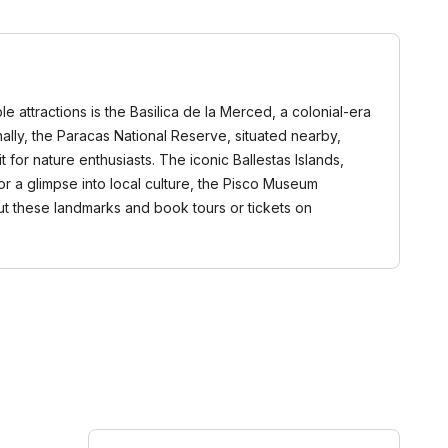
le attractions is the Basilica de la Merced, a colonial-era
onally, the Paracas National Reserve, situated nearby,
t for nature enthusiasts. The iconic Ballestas Islands,
For a glimpse into local culture, the Pisco Museum
ut these landmarks and book tours or tickets on