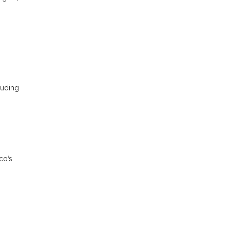
d
luding
co’s