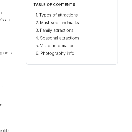
TABLE OF CONTENTS
h
Types of attractions
e’s an
Must-see landmarks
Family attractions
Seasonal attractions
Visitor information
gion's
Photography info
s.
ne
ights,