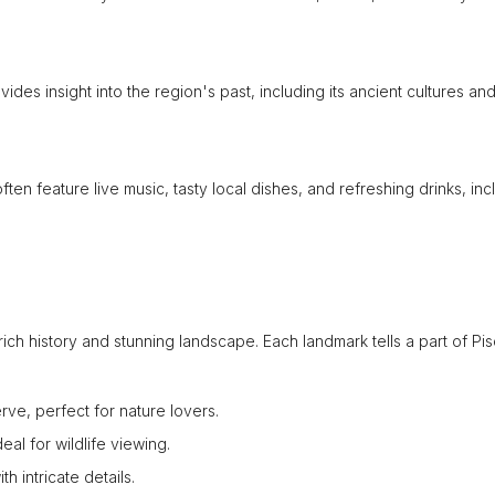
ides insight into the region's past, including its ancient cultures an
often feature live music, tasty local dishes, and refreshing drinks, inc
s rich history and stunning landscape. Each landmark tells a part of Pis
e, perfect for nature lovers.
al for wildlife viewing.
h intricate details.