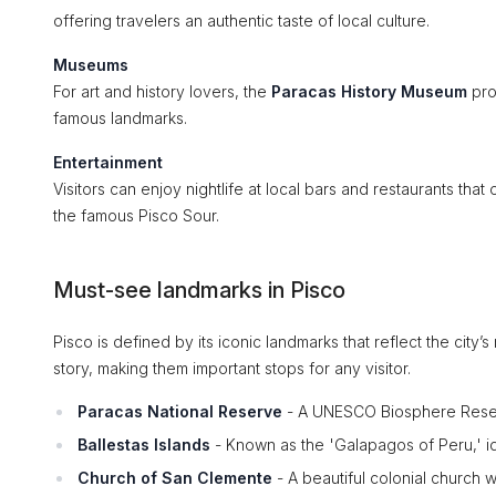
offering travelers an authentic taste of local culture.
Museums
For art and history lovers, the
Paracas History Museum
prov
famous landmarks.
Entertainment
Visitors can enjoy nightlife at local bars and restaurants that 
the famous Pisco Sour.
Must-see landmarks in Pisco
Pisco is defined by its iconic landmarks that reflect the city’
story, making them important stops for any visitor.
Paracas National Reserve
- A UNESCO Biosphere Reserv
Ballestas Islands
- Known as the 'Galapagos of Peru,' ide
Church of San Clemente
- A beautiful colonial church wit