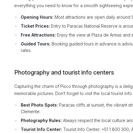
everything you need to know for a smooth sightseeing expe
Opening Hours:
Most attractions are open daily around
Ticket Prices:
Entry to Paracas National Reserve is aroun
Free Attractions:
Enjoy the view at Plaza de Armas and e
Guided Tours:
Booking guided tours in advance is advisa
rates.
Photography and tourist info centers
Capturing the charm of Pisco through photography is a delig
memorable pictures. Don’t forget to visit the local tourist in
Best Photo Spots:
Paracas cliffs at sunset, the vibrant st
Clemente.
Photography Rules:
Always respect the local culture and
Tourist Info Center:
Tourist Info Center: +51 1 800 300, 