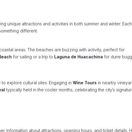
ing unique attractions and activities in both summer and winter. Each
something different.
coastal areas. The beaches are buzzing with activity, perfect for
Beach
for sailing or a trip to
Laguna de Huacachina
for dune bug
e to explore cultural sites. Engaging in
Wine Tours
in nearby vineya
val
typically held in the cooler months, celebrating the city’s signatu
er information about attractions, opening hours, and ticket details. H