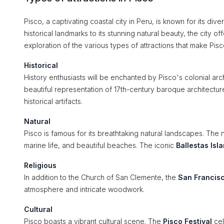
Pisco, a captivating coastal city in Peru, is known for its diver
historical landmarks to its stunning natural beauty, the city
exploration of the various types of attractions that make Pisco
Historical
History enthusiasts will be enchanted by Pisco's colonial archi
beautiful representation of 17th-century baroque architectur
historical artifacts.
Natural
Pisco is famous for its breathtaking natural landscapes. The
marine life, and beautiful beaches. The iconic
Ballestas Isl
Religious
In addition to the Church of San Clemente, the
San Francis
atmosphere and intricate woodwork.
Cultural
Pisco boasts a vibrant cultural scene. The
Pisco Festival
cel