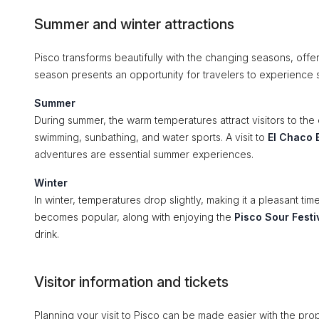
Summer and winter attractions
Pisco transforms beautifully with the changing seasons, offer
season presents an opportunity for travelers to experience 
Summer
During summer, the warm temperatures attract visitors to the 
swimming, sunbathing, and water sports. A visit to
El Chaco 
adventures are essential summer experiences.
Winter
In winter, temperatures drop slightly, making it a pleasant tim
becomes popular, along with enjoying the
Pisco Sour Festi
drink.
Visitor information and tickets
Planning your visit to Pisco can be made easier with the prop