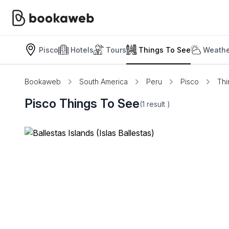
Pisco
Hotels
Tours
Things To See
Weathe
Bookaweb
South America
Peru
Pisco
Thi
Pisco Things To See
(1
result
)