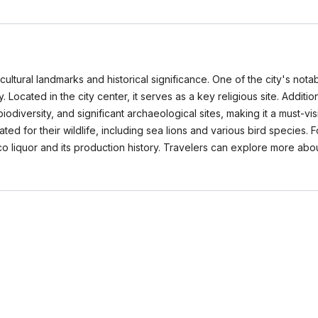
cultural landmarks and historical significance. One of the city's notab
. Located in the city center, it serves as a key religious site. Additi
diversity, and significant archaeological sites, making it a must-visi
ed for their wildlife, including sea lions and various bird species. 
o liquor and its production history. Travelers can explore more abo