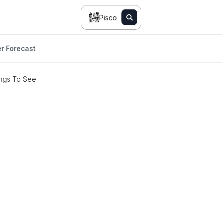
Pisco
r Forecast
ngs To See