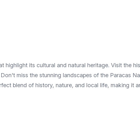
highlight its cultural and natural heritage. Visit the hi
. Don't miss the stunning landscapes of the Paracas Nat
rfect blend of history, nature, and local life, making it