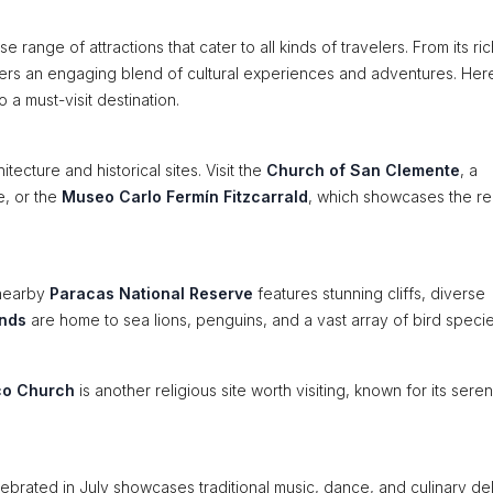
se range of attractions that cater to all kinds of travelers. From its ric
 offers an engaging blend of cultural experiences and adventures. Her
 a must-visit destination.
tecture and historical sites. Visit the
Church of San Clemente
, a
e, or the
Museo Carlo Fermín Fitzcarrald
, which showcases the re
 nearby
Paracas National Reserve
features stunning cliffs, diverse
ands
are home to sea lions, penguins, and a vast array of bird specie
co Church
is another religious site worth visiting, known for its sere
ebrated in July showcases traditional music, dance, and culinary del