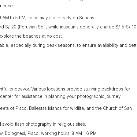
rience.
 9 AM to 5 PM; some may close early on Sundays.
d S/. 20 (Peruvian Sol), while museums generally charge S/. 5-S/. 10
xplore the beaches at no cost.
ble, especially during peak seasons, to ensure availability and bett
htful endeavor. Various locations provide stunning backdrops for
fo center for assistance in planning your photographic journey.
reets of Pisco, Ballestas Islands for wildlife, and the Church of San
 avoid flash photography in religious sites.
Av. Bolognesi, Pisco, working hours: 8 AM - 6 PM.