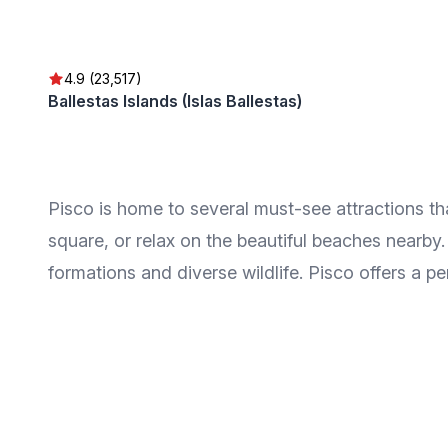
4.9 (23,517)
Ballestas Islands (Islas Ballestas)
Pisco is home to several must-see attractions that 
square, or relax on the beautiful beaches nearby
formations and diverse wildlife. Pisco offers a pe