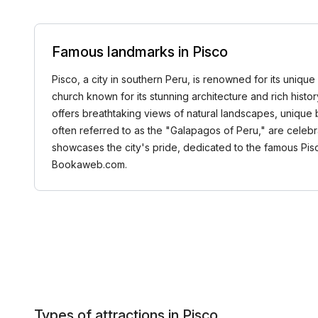
Famous landmarks in Pisco
Pisco, a city in southern Peru, is renowned for its unique 
church known for its stunning architecture and rich history
offers breathtaking views of natural landscapes, unique bio
often referred to as the "Galapagos of Peru," are celebrat
showcases the city's pride, dedicated to the famous Pisc
Bookaweb.com.
Types of attractions in Pisco