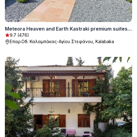
Meteora Heaven and Earth Kastraki premium suites - Adults Friendly
9.7 (476)
Επαρ.Οδ. Καλαμπάκας-Αγίου Στεφάνου, Kalabaka