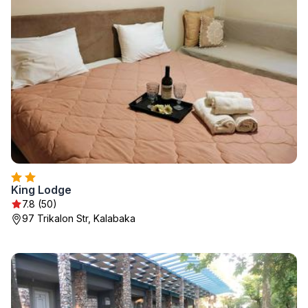
King Lodge
7.8 (50)
97 Trikalon Str, Kalabaka