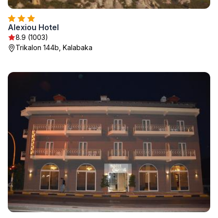
Alexiou Hotel
8.9 (1003)
Trikalon 144b, Kalabaka