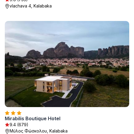
vlachava 4, Kalabaka
Mirabilis Boutique Hotel
9.4 (679)
Μύλος Φώσκολου, Kalabaka