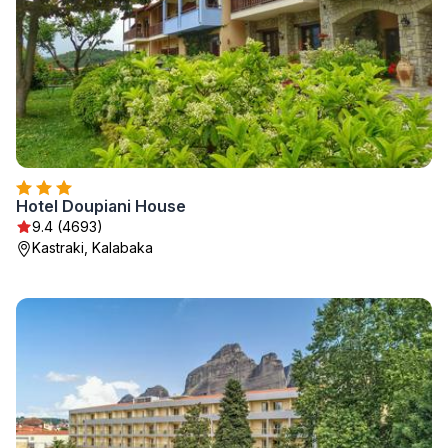
Hotel Doupiani House
9.4 (4693)
Kastraki, Kalabaka