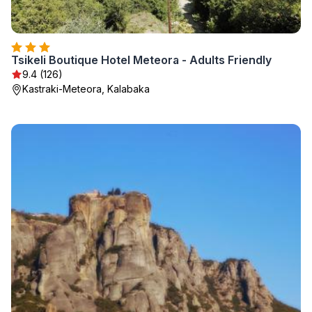
Tsikeli Boutique Hotel Meteora - Adults Friendly
9.4 (126)
Kastraki-Meteora, Kalabaka