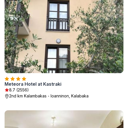
Meteora Hotel at Kastraki
8.7 (2556)
2nd km Kalambakas - Ioanninon, Kalabaka