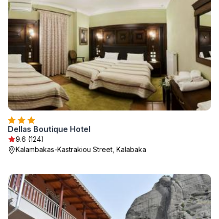
Dellas Boutique Hotel
9.6 (124)
Kalambakas-Kastrakiou Street, Kalabaka