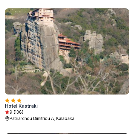
Hotel Kastraki
9 (108)
Patriarchou Dimitriou A, Kalabaka