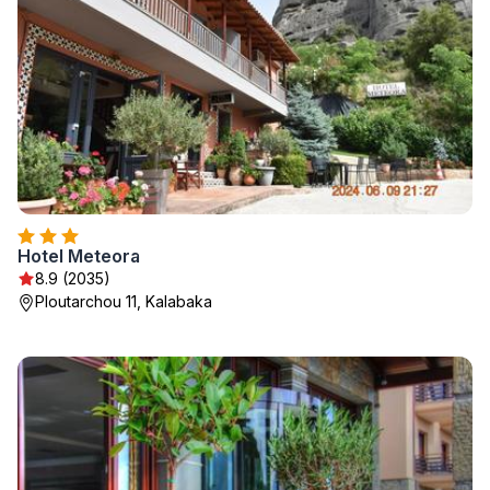
Hotel Meteora
8.9 (2035)
Ploutarchou 11, Kalabaka