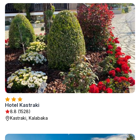
Hotel Kastraki
8.8 (1528)
Kastraki, Kalabaka