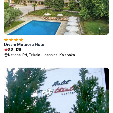
Divani Meteora Hotel
8.8 (126)
National Rd, Trikala - Ioannina, Kalabaka