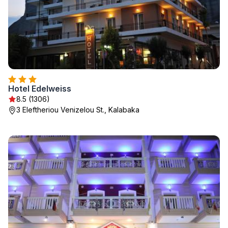
Hotel Edelweiss
8.5 (1306)
3 Eleftheriou Venizelou St., Kalabaka