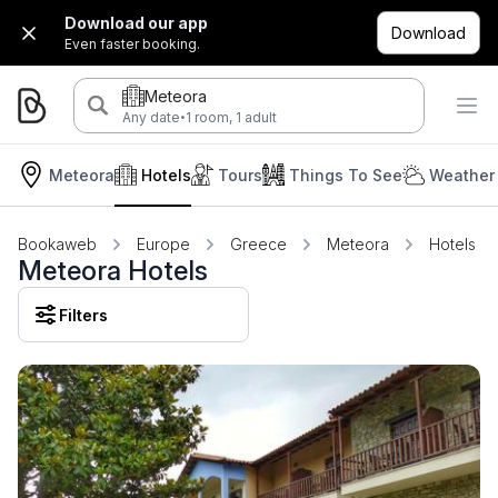
Download our app
Download
Even faster booking.
Meteora
·
Any date
1 room, 1 adult
Meteora
Hotels
Tours
Things To See
Weather 
Bookaweb
Europe
Greece
Meteora
Hotels
Meteora Hotels
Filters