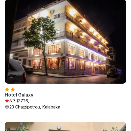
Hotel Galaxy
8.7 (3726)
23 Chatzipetrou, Kalabaka