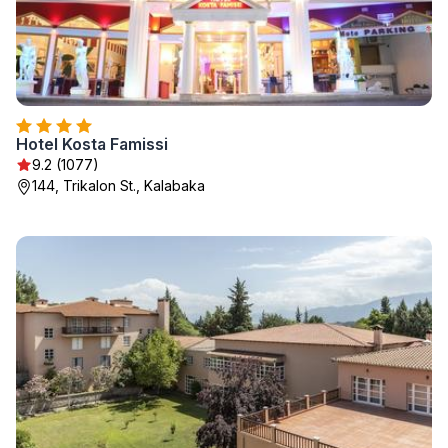
Hotel Kosta Famissi
9.2 (1077)
144, Trikalon St., Kalabaka