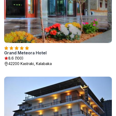
Grand Meteora Hotel
8.6 (100)
42200 Kastraki, Kalabaka