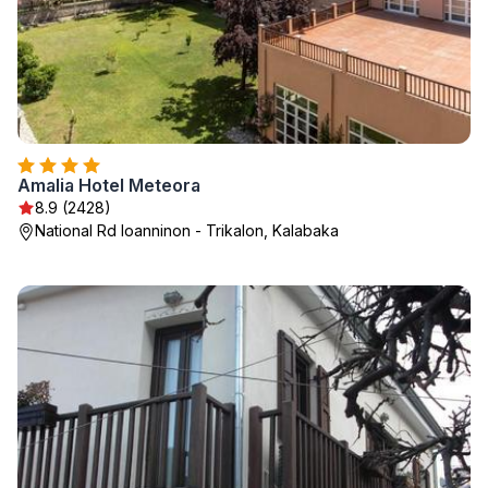
Amalia Hotel Meteora
8.9 (2428)
National Rd Ioanninon - Trikalon, Kalabaka