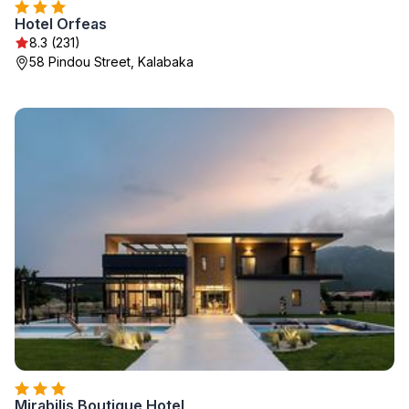
Hotel Orfeas
8.3 (231)
58 Pindou Street, Kalabaka
Mirabilis Boutique Hotel