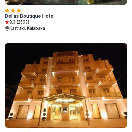
Dellas Boutique Hotel
9.3 (2593)
Kastraki, Kalabaka