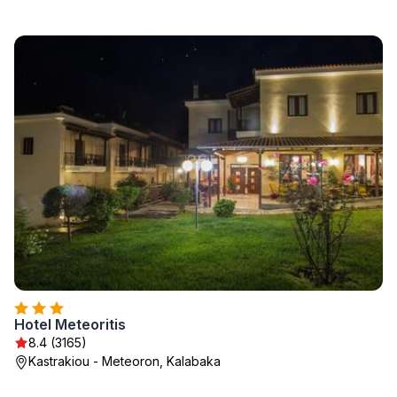
Hotel Meteoritis
8.4 (3165)
Kastrakiou - Meteoron, Kalabaka