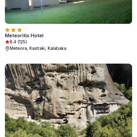
Meteoritis Hotel
8.4 (125)
Meteora, Kastraki, Kalabaka