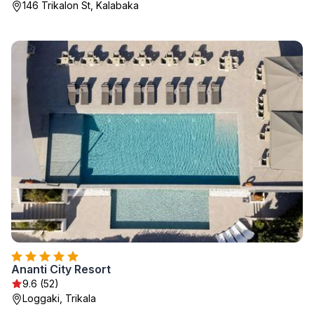
146 Trikalon St, Kalabaka
Ananti City Resort
9.6 (52)
Loggaki, Trikala