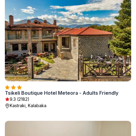
Tsikeli Boutique Hotel Meteora - Adults Friendly
9.3 (2182)
Kastraki, Kalabaka