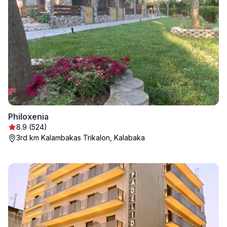
Philoxenia
8.9 (524)
3rd km Kalambakas Trikalon, Kalabaka