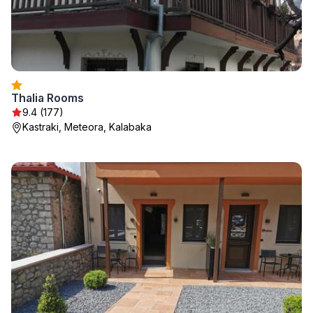
Thalia Rooms
9.4 (177)
Kastraki, Meteora, Kalabaka