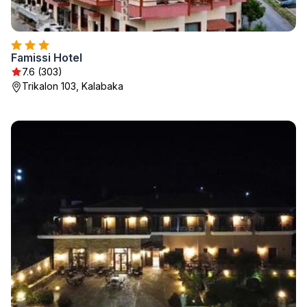
Famissi Hotel
7.6 (303)
Trikalon 103, Kalabaka