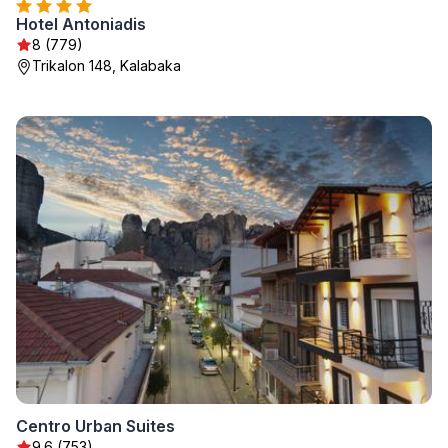
Hotel Antoniadis
8 (779)
Trikalon 148, Kalabaka
Centro Urban Suites
9.6 (753)