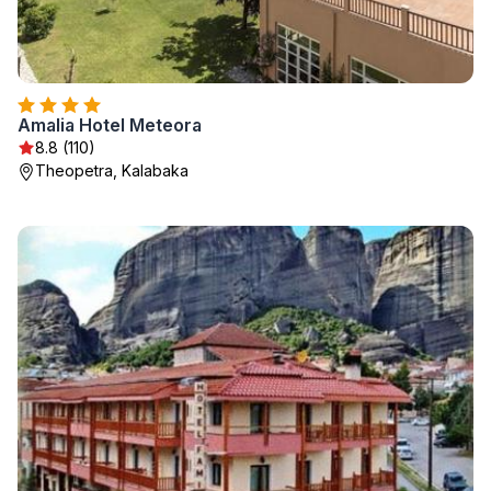
Amalia Hotel Meteora
8.8 (110)
Theopetra, Kalabaka