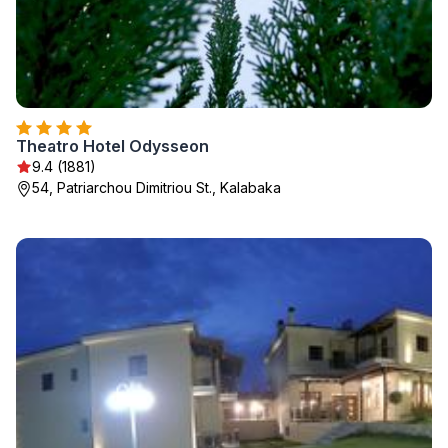
Theatro Hotel Odysseon
9.4 (1881)
54, Patriarchou Dimitriou St., Kalabaka