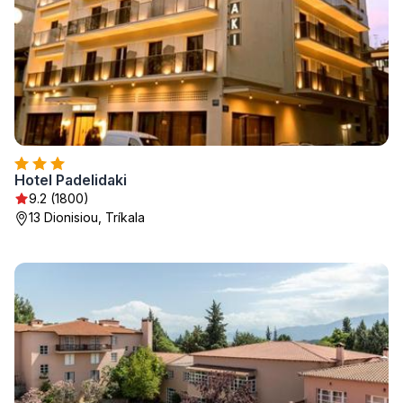
Hotel Padelidaki
9.2 (1800)
13 Dionisiou, Tríkala