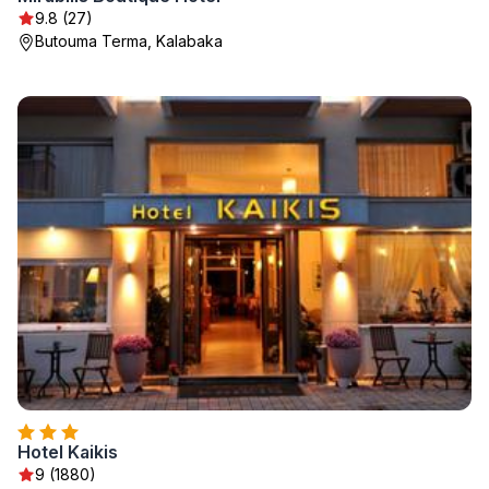
9.8 (27)
Butouma Terma, Kalabaka
Hotel Kaikis
9 (1880)