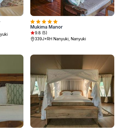
r
Mukima Manor
9.8 (5)
yuki
339J+RH Nanyuki, Nanyuki