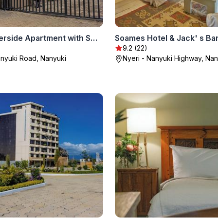
Arabel Riverside Apartment with Swimming Pool
Soames Hotel & Jack' s Ba
9.2 (22)
anyuki Road, Nanyuki
Nyeri - Nanyuki Highway, Nan