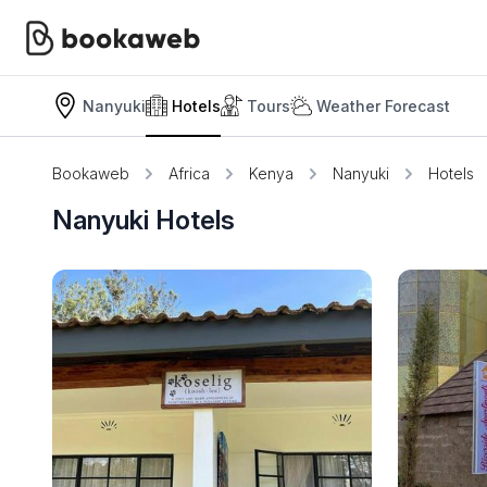
Nanyuki
Hotels
Tours
Weather Forecast
Bookaweb
Africa
Kenya
Nanyuki
Hotels
Nanyuki Hotels