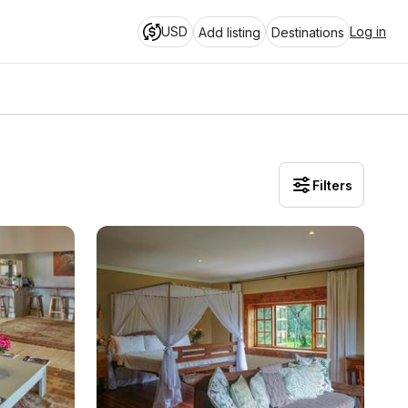
USD
Log in
Add listing
Destinations
Filters