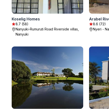
Koselig Homes
8.7 (58)
8.6 (72)
Nanyuki-Rumuruti Road Riverside villas,
Nyeri - N
Nanyuki