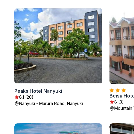
Peaks Hotel Nanyuki
Beisa Hote
8.1 (20)
8 (3)
Nanyuki - Marura Road, Nanyuki
Mountain 