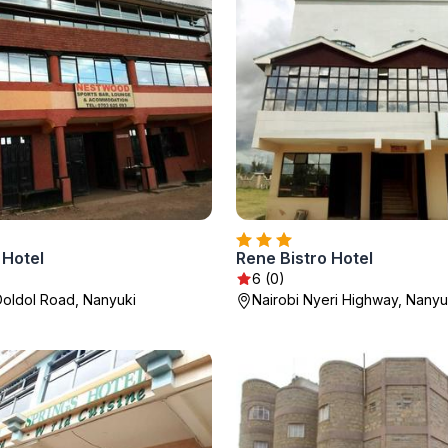
Hotel
Rene Bistro Hotel
6 (0)
oldol Road, Nanyuki
Nairobi Nyeri Highway, Nanyu