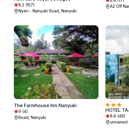
8.4 (17)
8.2 (157)
A2 Off Na
Nyeri - Nanyuki Road, Nanyuki
The Farmhouse Inn Nanyuki
HOTEL TA
9 (4)
8.6 (49)
Road, Nanyuki
unnamed r