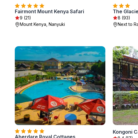
Fairmont Mount Kenya Safari
The Glacie
9 (21)
8 (93)
Mount Kenya, Nanyuki
Next to R
Kongoni 
Aberdare Royal Cottages