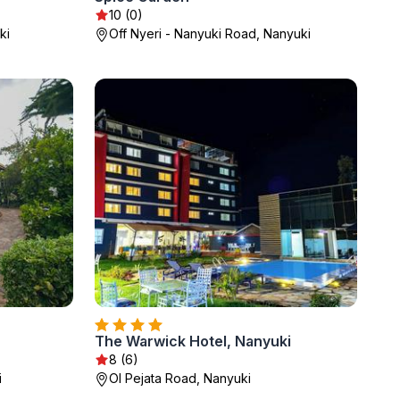
10 (0)
ki
Off Nyeri - Nanyuki Road, Nanyuki
The Warwick Hotel, Nanyuki
8 (6)
i
Ol Pejata Road, Nanyuki