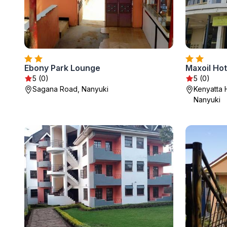
Ebony Park Lounge
Maxoil Hot
5 (0)
5 (0)
Sagana Road, Nanyuki
Kenyatta 
Nanyuki