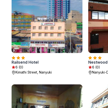
Railsend Hotel
Nestwood 
6 (0)
6 (0)
Kimathi Street, Nanyuki
Nanyuki-D