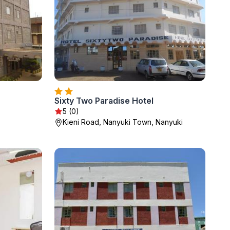
Sixty Two Paradise Hotel
5 (0)
Kieni Road, Nanyuki Town, Nanyuki