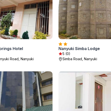
prings Hotel
Nanyuki Simba Lodge
5 (0)
anyuki Road, Nanyuki
Simba Road, Nanyuki