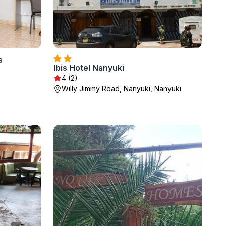
s
Ibis Hotel Nanyuki
4 (2)
Willy Jimmy Road, Nanyuki, Nanyuki