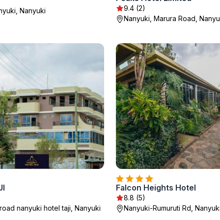
9.4 (2)
nyuki, Nanyuki
Nanyuki, Marura Road, Nanyu
JI
Falcon Heights Hotel
8.8 (5)
oad nanyuki hotel taji, Nanyuki
Nanyuki-Rumuruti Rd, Nanyuk