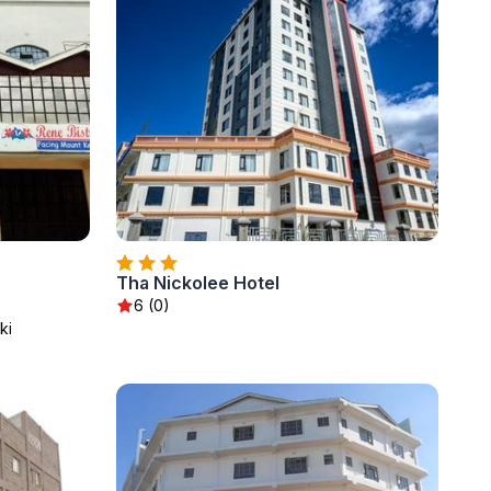
Tha Nickolee Hotel
6 (0)
ki