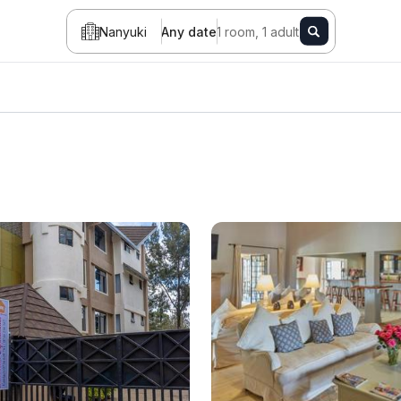
Nanyuki
Any date
1 room, 1 adult