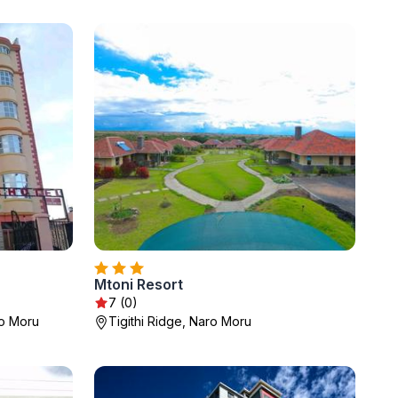
Mtoni Resort
7 (0)
ro Moru
Tigithi Ridge, Naro Moru