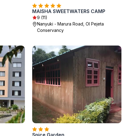
MAISHA SWEETWATERS CAMP
9 (11)
Nanyuki - Marura Road, Ol Pejeta
Conservancy
Spice Garden