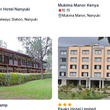
Mukima Manor Kenya
r Hotel Nanyuki
10 (1)
Mukima Manor, Nanyuki
ailways Station, Nanyuki
Camp
Peaks Hotel Limited