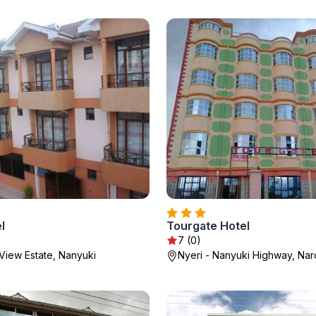
l
Tourgate Hotel
7 (0)
View Estate, Nanyuki
Nyeri - Nanyuki Highway, Na