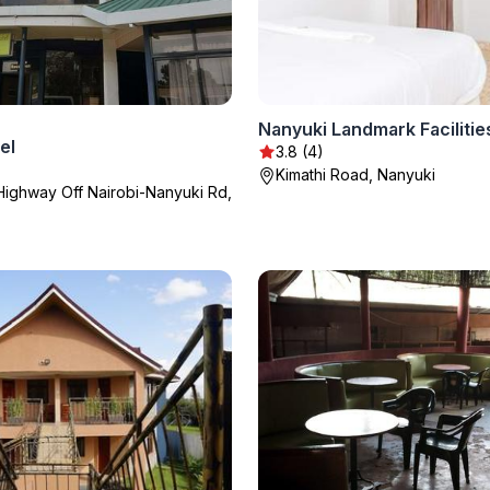
Nanyuki Landmark Facilitie
el
3.8 (4)
Kimathi Road, Nanyuki
Highway Off Nairobi-Nanyuki Rd,