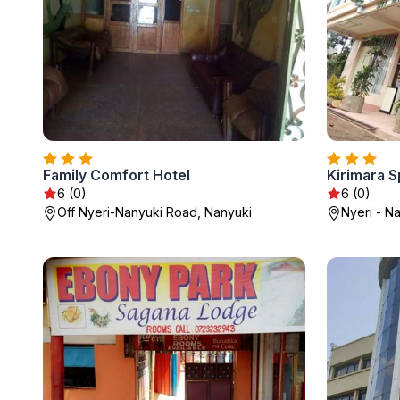
Family Comfort Hotel
Kirimara S
6 (0)
6 (0)
Off Nyeri-Nanyuki Road, Nanyuki
Nyeri - N