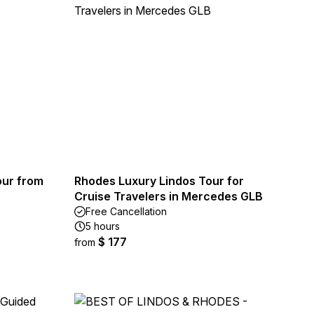
our from
Rhodes Luxury Lindos Tour for
Cruise Travelers in Mercedes GLB
Free Cancellation
5 hours
$ 177
from