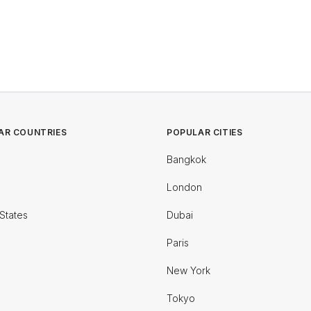
AR COUNTRIES
POPULAR CITIES
Bangkok
London
States
Dubai
Paris
New York
Tokyo