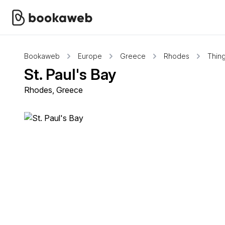
Bookaweb
Europe
Greece
Rhodes
Thing
St. Paul's Bay
Rhodes, Greece