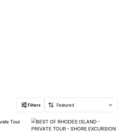
Filters