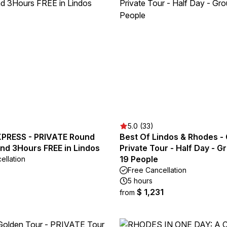
5.0 (33)
PRESS - PRIVATE Round
Best Of Lindos & Rhodes -
and 3Hours FREE in Lindos
Private Tour - Half Day - 
19 People
ellation
Free Cancellation
5 hours
$ 1,231
from