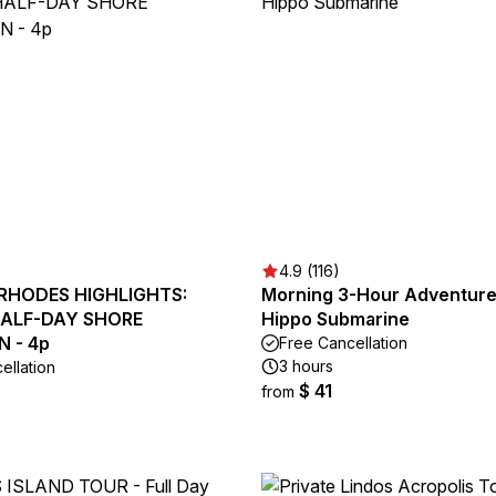
4.9 (116)
 RHODES HIGHLIGHTS:
Morning 3-Hour Adventure
HALF-DAY SHORE
Hippo Submarine
 - 4p
Free Cancellation
3 hours
ellation
$ 41
from