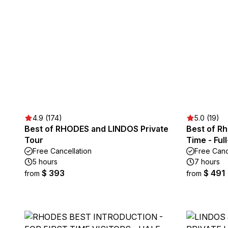
4.9 (174)
5.0 (19)
Best of RHODES and LINDOS Private
Best of R
Tour
Time - Ful
Free Cancellation
Free Canc
5 hours
7 hours
$ 393
$ 491
from
from