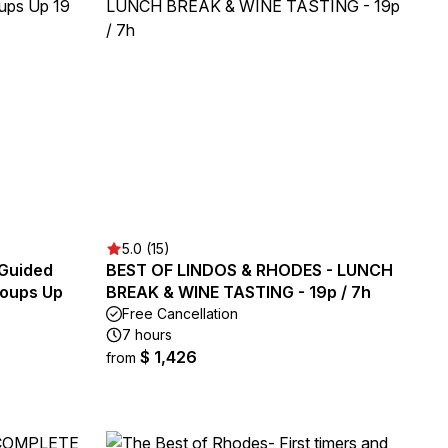
5.0 (15)
 Guided
BEST OF LINDOS & RHODES - LUNCH
Groups Up
BREAK & WINE TASTING - 19p / 7h
Free Cancellation
7 hours
$ 1,426
from