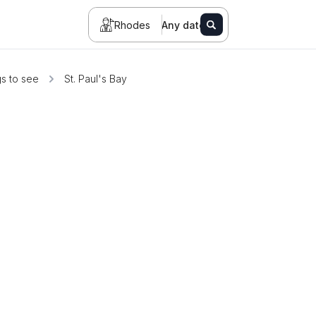
Rhodes
Any date
s to see
St. Paul's Bay