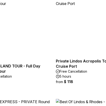
Private Lindos Acropolis T
LAND TOUR - Full Day
Cruise Port
our
Free Cancellation
ellation
5 hours
$ 118
from