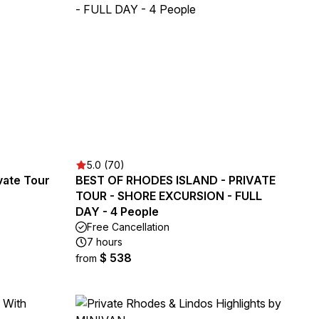
5.0 (70)
vate Tour
BEST OF RHODES ISLAND - PRIVATE
TOUR - SHORE EXCURSION - FULL
DAY - 4 People
Free Cancellation
7 hours
$ 538
from