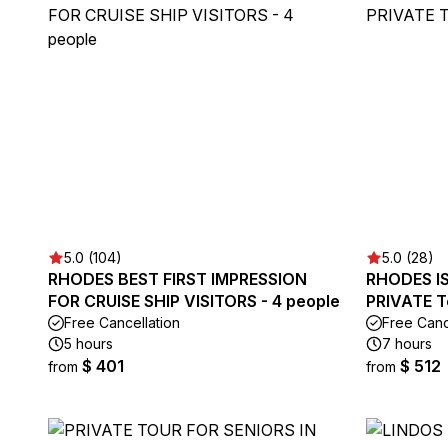
5.0 (104)
5.0 (28)
RHODES BEST FIRST IMPRESSION
RHODES IS
FOR CRUISE SHIP VISITORS - 4 people
PRIVATE T
Free Cancellation
Free Canc
5 hours
7 hours
$ 401
$ 512
from
from