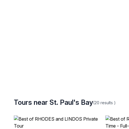
Tours near St. Paul's Bay
(20
results
)