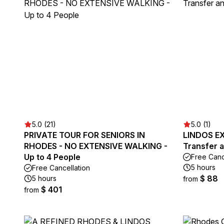
5.0 (21)
5.0 (1)
PRIVATE TOUR FOR SENIORS IN
LINDOS EX
RHODES - NO EXTENSIVE WALKING -
Transfer 
Up to 4 People
Free Canc
5 hours
Free Cancellation
$ 88
5 hours
from
$ 401
from