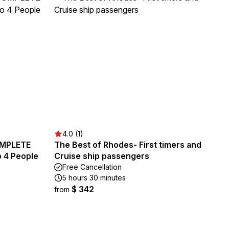
4.0 (1)
OMPLETE
The Best of Rhodes- First timers and
 4 People
Cruise ship passengers
Free Cancellation
5 hours 30 minutes
$ 342
from