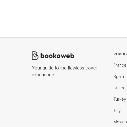
POPUL
France
Your guide to the flawless travel
experience
Spain
United 
Turkey
Italy
Mexico