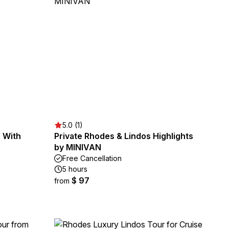
5.0 (1)
 With
Private Rhodes & Lindos Highlights
by MINIVAN
Free Cancellation
5 hours
$ 97
from