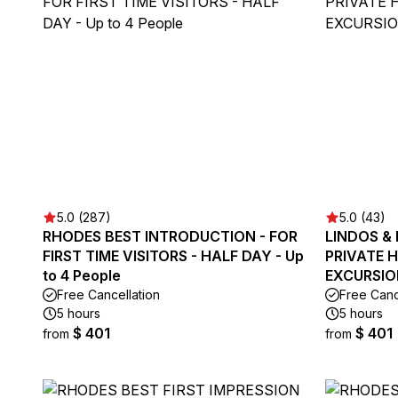
5.0 (287)
5.0 (43)
RHODES BEST INTRODUCTION - FOR
LINDOS &
FIRST TIME VISITORS - HALF DAY - Up
PRIVATE 
to 4 People
EXCURSION
Free Cancellation
Free Canc
5 hours
5 hours
$ 401
$ 401
from
from