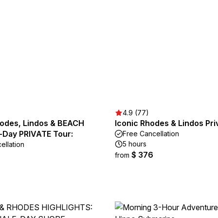
4.9 (77)
hodes, Lindos & BEACH
Iconic Rhodes & Lindos Pri
l-Day PRIVATE Tour:
Free Cancellation
5 hours
ellation
$ 376
from