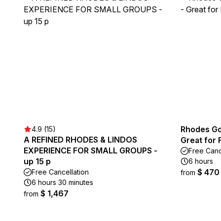
Rhodes Go
4.9 (15)
A REFINED RHODES & LINDOS
Great for
EXPERIENCE FOR SMALL GROUPS -
Free Canc
up 15 p
6 hours
$ 470
Free Cancellation
from
6 hours 30 minutes
$ 1,467
from