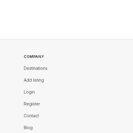
COMPANY
Destinations
Add listing
Login
Register
Contact
Blog