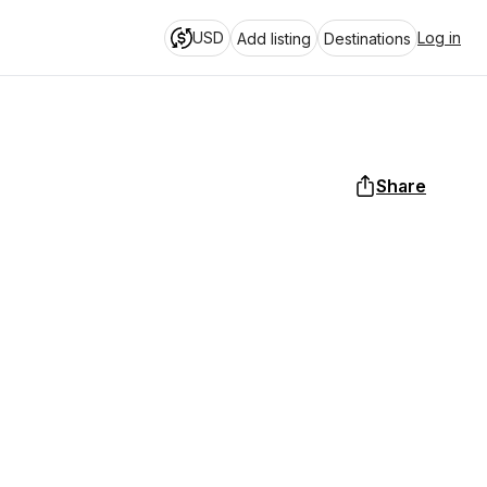
USD
Log in
Add listing
Destinations
Share