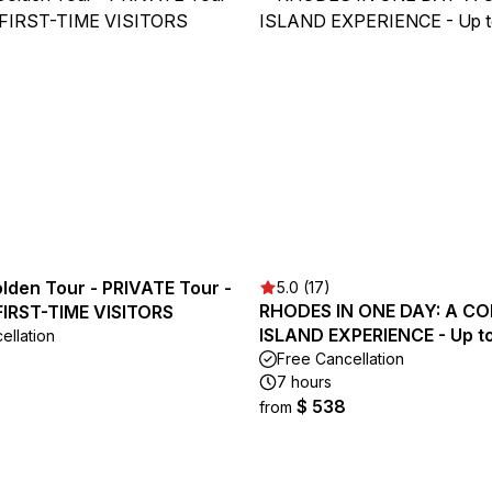
lden Tour - PRIVATE Tour -
5.0 (17)
RHODES IN ONE DAY: A C
 FIRST-TIME VISITORS
ISLAND EXPERIENCE - Up to
ellation
Free Cancellation
7 hours
$ 538
from