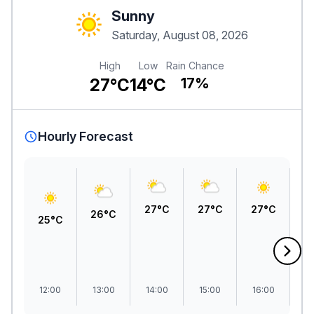
Sunny
Saturday, August 08, 2026
High
Low
Rain Chance
27°C
14°C
17%
Hourly Forecast
27°C
27°C
27°C
2
26°C
25°C
12:00
13:00
14:00
15:00
16:00
1