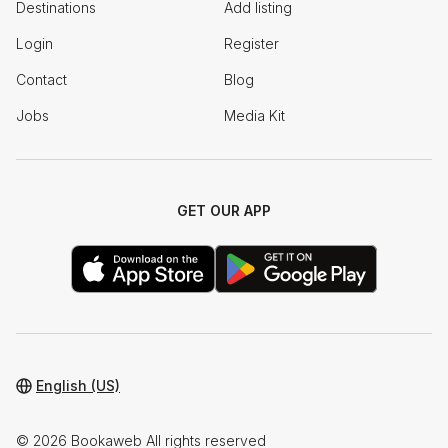
Destinations
Add listing
Login
Register
Contact
Blog
Jobs
Media Kit
GET OUR APP
English (US)
© 2026 Bookaweb All rights reserved