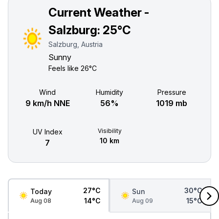
Current Weather -
Salzburg:
25°C
Salzburg, Austria
Sunny
Feels like
26°C
Wind
Humidity
Pressure
9 km/h NNE
56%
1019 mb
Visibility
UV Index
10 km
7
27°C
30°C
Today
Sun
14°C
15°C
Aug 08
Aug 09