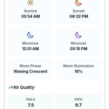
Sunrise
Sunset
05:54 AM
08:32 PM
Moonrise
Moonset
12:01 AM
05:15 PM
Moon Phase
Moon Illumination
Waning Crescent
16%
Air Quality
PM2.5
PM10
7.5
9.7