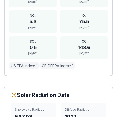
μg/m³
μg/m³
NO₂
O₃
5.3
75.5
μg/m³
μg/m³
SO₂
CO
0.5
148.6
μg/m³
μg/m³
US EPA Index:
1
GB DEFRA Index:
1
Solar Radiation Data
Shortwave Radiation
Diffuse Radiation