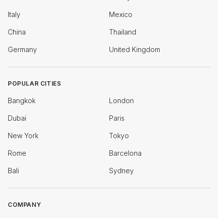
Italy
Mexico
China
Thailand
Germany
United Kingdom
POPULAR CITIES
Bangkok
London
Dubai
Paris
New York
Tokyo
Rome
Barcelona
Bali
Sydney
COMPANY