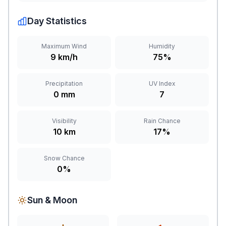
Day Statistics
Maximum Wind
Humidity
9 km/h
75%
Precipitation
UV Index
0 mm
7
Visibility
Rain Chance
10 km
17%
Snow Chance
0%
Sun & Moon