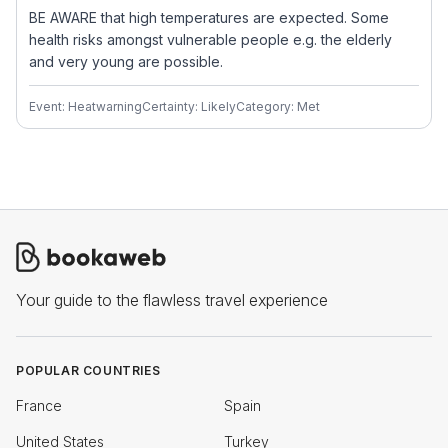
BE AWARE that high temperatures are expected. Some
health risks amongst vulnerable people e.g. the elderly
and very young are possible.
Event: Heatwarning
Certainty: Likely
Category: Met
Your guide to the flawless travel experience
POPULAR COUNTRIES
France
Spain
United States
Turkey