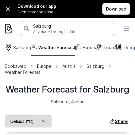
Download our app
Download
Even faster booking.
Salzburg
·
Any date
1 room, 1 adult
Salzburg
Weather Forecast
Hotels
Tours
Thing
Bookaweb
Europe
Austria
Salzburg
Weather Forecast
Weather Forecast for Salzburg
Salzburg, Austria
Share