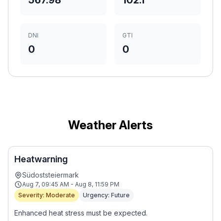
567.98
102.1
DNI
GTI
0
0
Weather Alerts
Heatwarning
Südoststeiermark
Aug 7, 09:45 AM - Aug 8, 11:59 PM
Severity: Moderate
Urgency: Future
Enhanced heat stress must be expected.