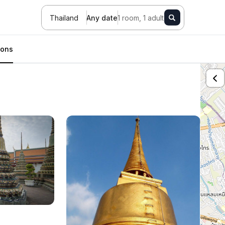
Thailand
Any date
1 room, 1 adult
ions