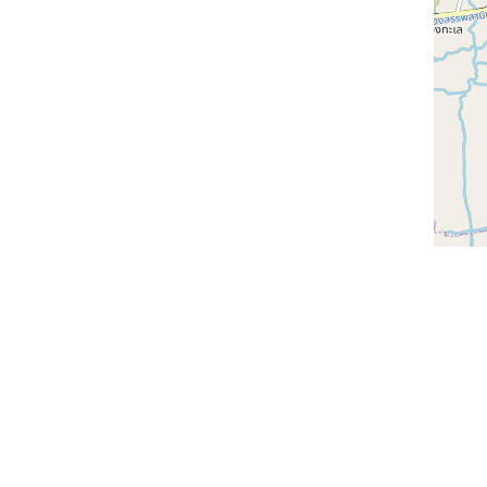
Discover th