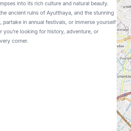
impses into its rich culture and natural beauty.
the ancient ruins of Ayutthaya, and the stunning
, partake in annual festivals, or immerse yourself
r you’re looking for history, adventure, or
very corner.