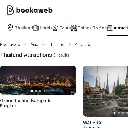
Thailand
Hotels
Tours
Things To See
Attract
Bookaweb
Asia
Thailand
Attractions
Thailand Attractions
(5
results
)
Grand Palace Bangkok
Bangkok
Wat Pho
Bangkok