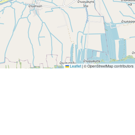
Leaflet
|
© OpenStreetMap contributors
e wonder of travel every