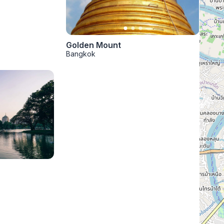
Golden Mount
Bangkok