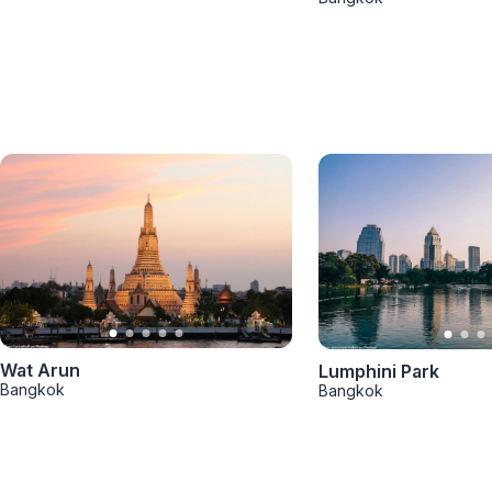
Wat Arun
Lumphini Park
Bangkok
Bangkok