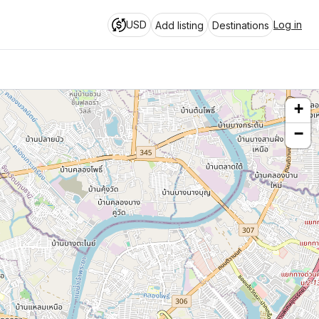
USD
Log in
Add listing
Destinations
+
−