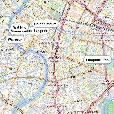
Golden Mount
Wat Pho
Grand Palace Bangkok
Wat Arun
Lumphini Park