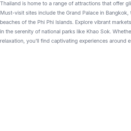
Thailand is home to a range of attractions that offer gl
Must-visit sites include the Grand Palace in Bangkok, 
beaches of the Phi Phi Islands. Explore vibrant markets
in the serenity of national parks like Khao Sok. Whethe
relaxation, you'll find captivating experiences around e