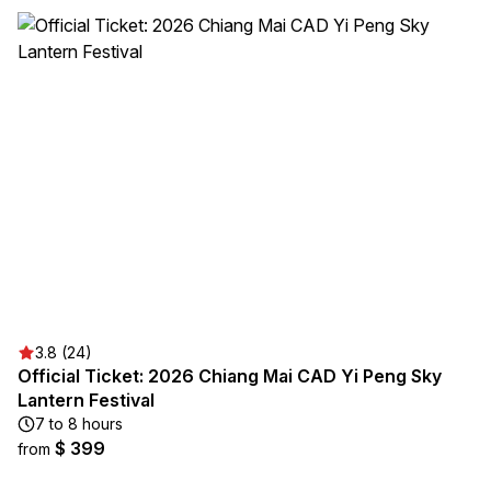
3.8 (24)
Official Ticket: 2026 Chiang Mai CAD Yi Peng Sky
Lantern Festival
7 to 8 hours
$ 399
from