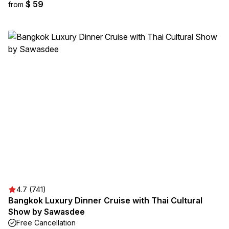
$ 59
from
4.7 (741)
Bangkok Luxury Dinner Cruise with Thai Cultural
Show by Sawasdee
Free Cancellation