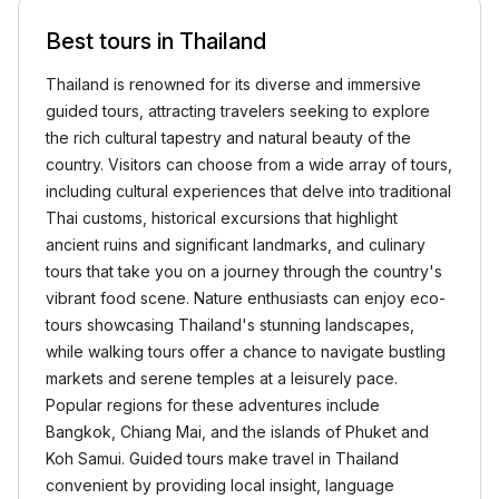
Best tours in Thailand
Thailand is renowned for its diverse and immersive
guided tours, attracting travelers seeking to explore
the rich cultural tapestry and natural beauty of the
country. Visitors can choose from a wide array of tours,
including cultural experiences that delve into traditional
Thai customs, historical excursions that highlight
ancient ruins and significant landmarks, and culinary
tours that take you on a journey through the country's
vibrant food scene. Nature enthusiasts can enjoy eco-
tours showcasing Thailand's stunning landscapes,
while walking tours offer a chance to navigate bustling
markets and serene temples at a leisurely pace.
Popular regions for these adventures include
Bangkok, Chiang Mai, and the islands of Phuket and
Koh Samui. Guided tours make travel in Thailand
convenient by providing local insight, language