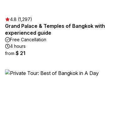
4.8 (1,297)
Grand Palace & Temples of Bangkok with
experienced guide
Free Cancellation
4 hours
$ 21
from