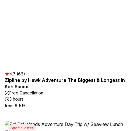
4.7 (66)
Zipline by Hawk Adventure The Biggest & Longest in
Koh Samui
Free Cancellation
3 hours
$ 59
from
Special offer