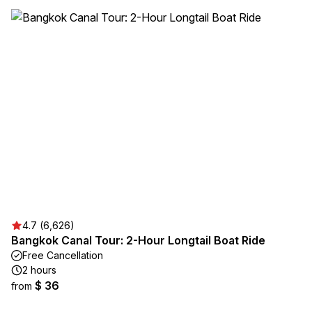
4.7 (6,626)
Bangkok Canal Tour: 2-Hour Longtail Boat Ride
Free Cancellation
2 hours
$ 36
from