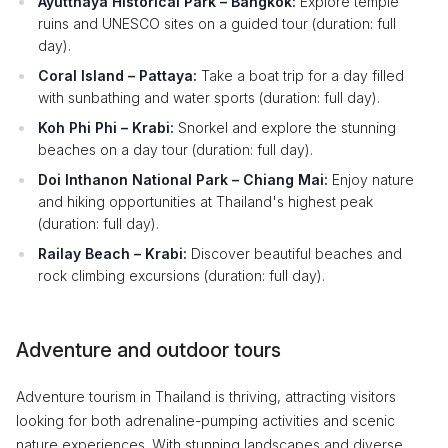
Ayutthaya Historical Park – Bangkok:
Explore temple
ruins and UNESCO sites on a guided tour (duration: full
day).
Coral Island – Pattaya:
Take a boat trip for a day filled
with sunbathing and water sports (duration: full day).
Koh Phi Phi – Krabi:
Snorkel and explore the stunning
beaches on a day tour (duration: full day).
Doi Inthanon National Park – Chiang Mai:
Enjoy nature
and hiking opportunities at Thailand's highest peak
(duration: full day).
Railay Beach – Krabi:
Discover beautiful beaches and
rock climbing excursions (duration: full day).
Adventure and outdoor tours
Adventure tourism in Thailand is thriving, attracting visitors
looking for both adrenaline-pumping activities and scenic
nature experiences. With stunning landscapes and diverse