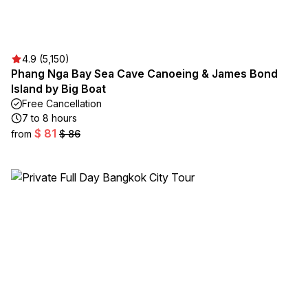
4.9 (5,150)
Phang Nga Bay Sea Cave Canoeing & James Bond
Island by Big Boat
Free Cancellation
7 to 8 hours
$ 81
from
$ 86