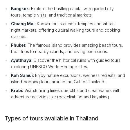
Bangkok:
Explore the bustling capital with guided city
tours, temple visits, and traditional markets.
Chiang Mai:
Known for its ancient temples and vibrant
night markets, offering cultural walking tours and cooking
classes.
Phuket:
The famous island provides amazing beach tours,
boat trips to nearby islands, and diving excursions.
Ayutthaya:
Discover the historical ruins with guided tours
exploring UNESCO World Heritage sites.
Koh Samui:
Enjoy nature excursions, wellness retreats, and
island-hopping tours around the Gulf of Thailand.
Krabi:
Visit stunning limestone cliffs and clear waters with
adventure activities like rock climbing and kayaking.
Types of tours available in Thailand