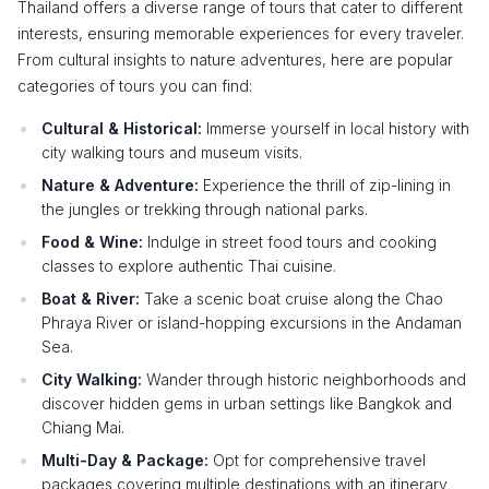
Thailand offers a diverse range of tours that cater to different
interests, ensuring memorable experiences for every traveler.
From cultural insights to nature adventures, here are popular
categories of tours you can find:
Cultural & Historical:
Immerse yourself in local history with
city walking tours and museum visits.
Nature & Adventure:
Experience the thrill of zip-lining in
the jungles or trekking through national parks.
Food & Wine:
Indulge in street food tours and cooking
classes to explore authentic Thai cuisine.
Boat & River:
Take a scenic boat cruise along the Chao
Phraya River or island-hopping excursions in the Andaman
Sea.
City Walking:
Wander through historic neighborhoods and
discover hidden gems in urban settings like Bangkok and
Chiang Mai.
Multi-Day & Package:
Opt for comprehensive travel
packages covering multiple destinations with an itinerary