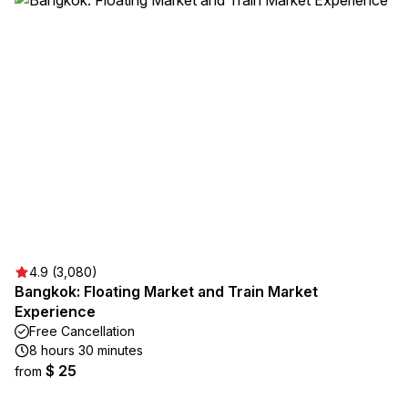
4.9 (3,080)
Bangkok: Floating Market and Train Market
Experience
Free Cancellation
8 hours 30 minutes
$ 25
from