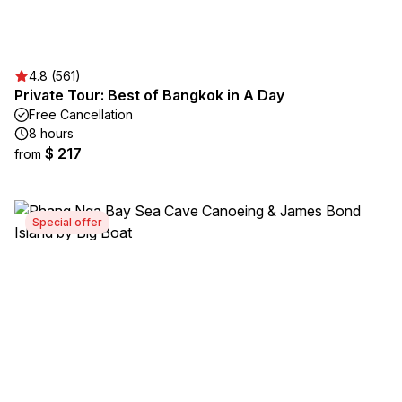
4.8 (561)
Private Tour: Best of Bangkok in A Day
Free Cancellation
8 hours
$ 217
from
Special offer