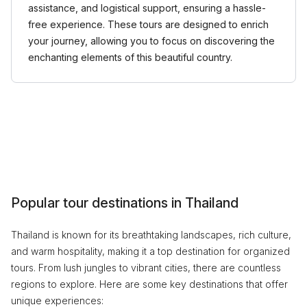
assistance, and logistical support, ensuring a hassle-
free experience. These tours are designed to enrich
your journey, allowing you to focus on discovering the
enchanting elements of this beautiful country.
Popular tour destinations in Thailand
Thailand is known for its breathtaking landscapes, rich culture,
and warm hospitality, making it a top destination for organized
tours. From lush jungles to vibrant cities, there are countless
regions to explore. Here are some key destinations that offer
unique experiences: