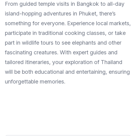
From guided temple visits in Bangkok to all-day
island-hopping adventures in Phuket, there’s
something for everyone. Experience local markets,
participate in traditional cooking classes, or take
part in wildlife tours to see elephants and other
fascinating creatures. With expert guides and
tailored itineraries, your exploration of Thailand
will be both educational and entertaining, ensuring
unforgettable memories.