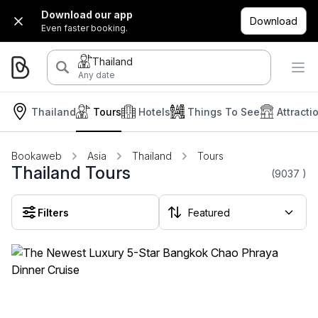
Download our app
Download
Even faster booking.
Thailand
Any date
Thailand
Tours
Hotels
Things To See
Attracti
Bookaweb
Asia
Thailand
Tours
Thailand Tours
(9037
)
Filters