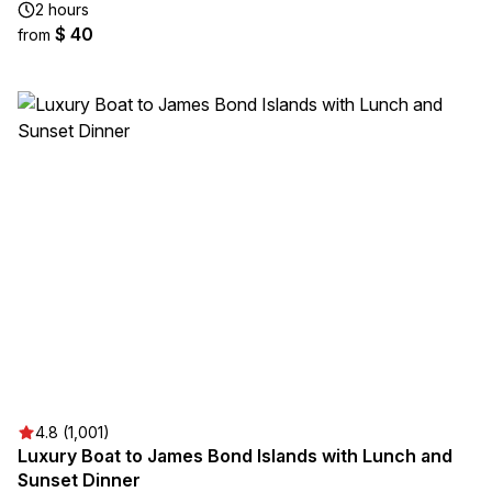
2 hours
$ 40
from
4.8 (1,001)
Luxury Boat to James Bond Islands with Lunch and
Sunset Dinner