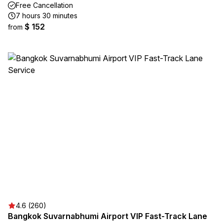
Free Cancellation
7 hours 30 minutes
$ 152
from
4.6 (260)
Bangkok Suvarnabhumi Airport VIP Fast-Track Lane