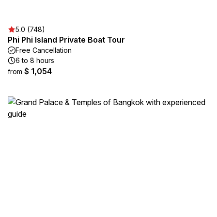
5.0 (748)
Phi Phi Island Private Boat Tour
Free Cancellation
6 to 8 hours
$ 1,054
from