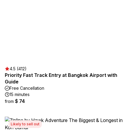
4.5 (412)
Priority Fast Track Entry at Bangkok Airport with
Guide
Free Cancellation
15 minutes
$ 74
from
Likely to sell out