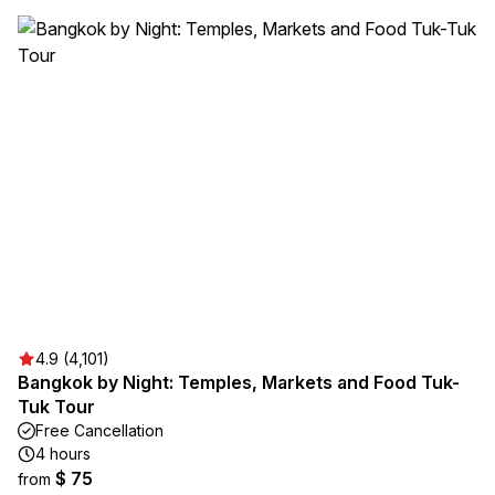
4.9 (4,101)
Bangkok by Night: Temples, Markets and Food Tuk-
Tuk Tour
Free Cancellation
4 hours
$ 75
from