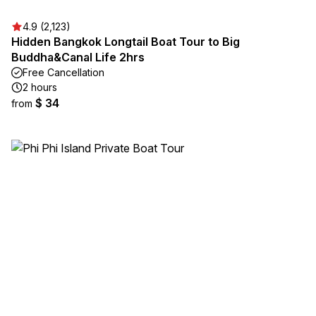
4.9 (2,123)
Hidden Bangkok Longtail Boat Tour to Big
Buddha&Canal Life 2hrs
Free Cancellation
2 hours
$ 34
from