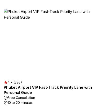
4.7 (383)
Phuket Airport VIP Fast-Track Priority Lane with
Personal Guide
Free Cancellation
10 to 20 minutes