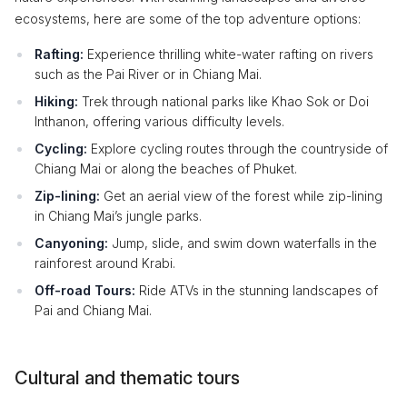
ecosystems, here are some of the top adventure options:
Rafting:
Experience thrilling white-water rafting on rivers
such as the Pai River or in Chiang Mai.
Hiking:
Trek through national parks like Khao Sok or Doi
Inthanon, offering various difficulty levels.
Cycling:
Explore cycling routes through the countryside of
Chiang Mai or along the beaches of Phuket.
Zip-lining:
Get an aerial view of the forest while zip-lining
in Chiang Mai’s jungle parks.
Canyoning:
Jump, slide, and swim down waterfalls in the
rainforest around Krabi.
Off-road Tours:
Ride ATVs in the stunning landscapes of
Pai and Chiang Mai.
Cultural and thematic tours