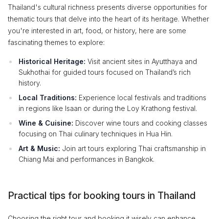
Thailand's cultural richness presents diverse opportunities for
thematic tours that delve into the heart of its heritage. Whether
you're interested in art, food, or history, here are some
fascinating themes to explore:
Historical Heritage:
Visit ancient sites in Ayutthaya and
Sukhothai for guided tours focused on Thailand’s rich
history.
Local Traditions:
Experience local festivals and traditions
in regions like Isaan or during the Loy Krathong festival.
Wine & Cuisine:
Discover wine tours and cooking classes
focusing on Thai culinary techniques in Hua Hin.
Art & Music:
Join art tours exploring Thai craftsmanship in
Chiang Mai and performances in Bangkok.
Practical tips for booking tours in Thailand
Choosing the right tour and booking it wisely can enhance