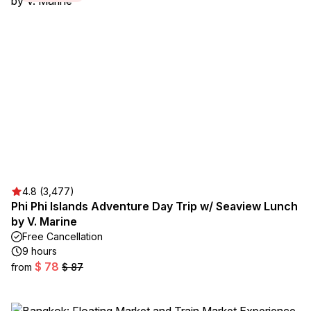
4.8 (3,477)
Phi Phi Islands Adventure Day Trip w/ Seaview Lunch
by V. Marine
Free Cancellation
9 hours
$ 78
from
$ 87