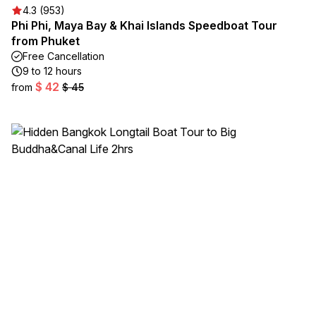
4.3 (953)
Phi Phi, Maya Bay & Khai Islands Speedboat Tour
from Phuket
Free Cancellation
9 to 12 hours
$ 42
from
$ 45