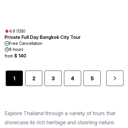
4.9 (128)
Private Full Day Bangkok City Tour
Free Cancellation
8 hours
$ 140
from
1
2
3
4
5
4
...
Explore Thailand through a variety of tours that
showcase its rich heritage and stunning nature.