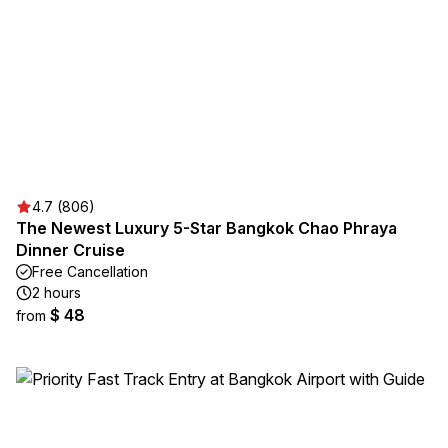
4.7 (806)
The Newest Luxury 5-Star Bangkok Chao Phraya
Dinner Cruise
Free Cancellation
2 hours
$ 48
from