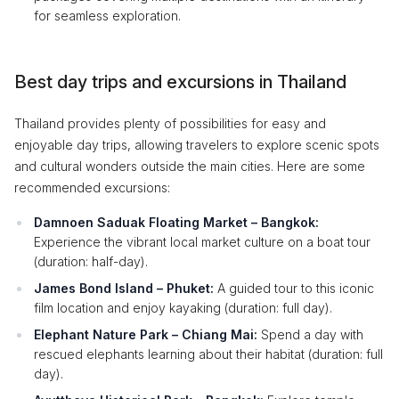
for seamless exploration.
Best day trips and excursions in Thailand
Thailand provides plenty of possibilities for easy and
enjoyable day trips, allowing travelers to explore scenic spots
and cultural wonders outside the main cities. Here are some
recommended excursions:
Damnoen Saduak Floating Market – Bangkok:
Experience the vibrant local market culture on a boat tour
(duration: half-day).
James Bond Island – Phuket:
A guided tour to this iconic
film location and enjoy kayaking (duration: full day).
Elephant Nature Park – Chiang Mai:
Spend a day with
rescued elephants learning about their habitat (duration: full
day).