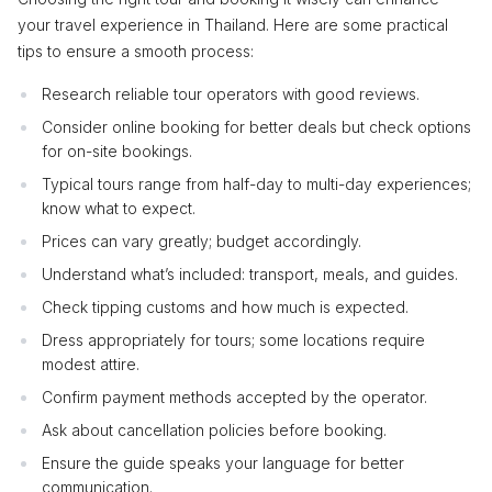
your travel experience in Thailand. Here are some practical
tips to ensure a smooth process:
Research reliable tour operators with good reviews.
Consider online booking for better deals but check options
for on-site bookings.
Typical tours range from half-day to multi-day experiences;
know what to expect.
Prices can vary greatly; budget accordingly.
Understand what’s included: transport, meals, and guides.
Check tipping customs and how much is expected.
Dress appropriately for tours; some locations require
modest attire.
Confirm payment methods accepted by the operator.
Ask about cancellation policies before booking.
Ensure the guide speaks your language for better
communication.