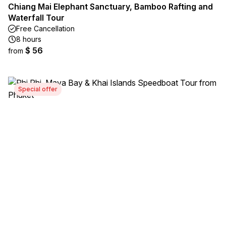
Chiang Mai Elephant Sanctuary, Bamboo Rafting and
Waterfall Tour
Free Cancellation
8 hours
$ 56
from
Special offer