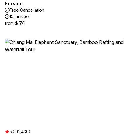
Service
Free Cancellation
15 minutes
$ 74
from
5.0 (1,430)