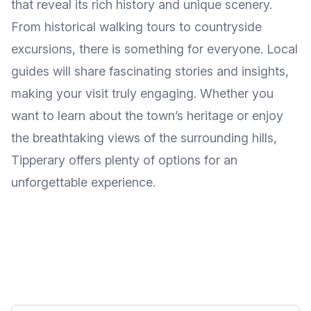
that reveal its rich history and unique scenery.
From historical walking tours to countryside
excursions, there is something for everyone. Local
guides will share fascinating stories and insights,
making your visit truly engaging. Whether you
want to learn about the town’s heritage or enjoy
the breathtaking views of the surrounding hills,
Tipperary offers plenty of options for an
unforgettable experience.