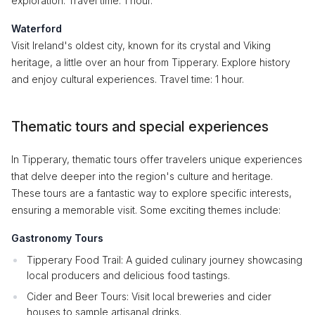
exploration. Travel time: 1 hour.
Waterford
Visit Ireland's oldest city, known for its crystal and Viking
heritage, a little over an hour from Tipperary. Explore history
and enjoy cultural experiences. Travel time: 1 hour.
Thematic tours and special experiences
In Tipperary, thematic tours offer travelers unique experiences
that delve deeper into the region's culture and heritage.
These tours are a fantastic way to explore specific interests,
ensuring a memorable visit. Some exciting themes include:
Gastronomy Tours
Tipperary Food Trail: A guided culinary journey showcasing
local producers and delicious food tastings.
Cider and Beer Tours: Visit local breweries and cider
houses to sample artisanal drinks.