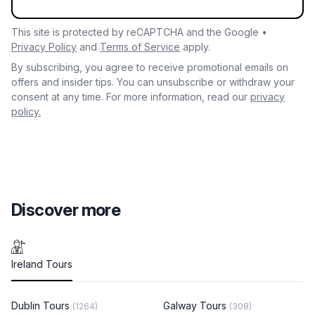
This site is protected by reCAPTCHA and the Google •
Privacy Policy
and
Terms of Service
apply.
By subscribing, you agree to receive promotional emails on
offers and insider tips. You can unsubscribe or withdraw your
consent at any time. For more information, read our
privacy
policy.
Discover more
Ireland Tours
Dublin Tours
Galway Tours
(1264)
(308)