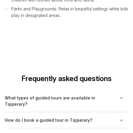
Parks and Playgrounds: Relax in beautiful settings while kids
play in designated areas.
Frequently asked questions
What types of guided tours are available in
Tipperary?
In Tipperary, you can find a range of guided tours including
How do I book a guided tour in Tipperary?
cultural experiences, historical visits, walking tours, food tours,
and nature excursions. Each type caters to different interests,
You can easily book guided tours in Tipperary through