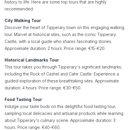
history to life. Here are some top tours that are highly
recommended:
City Walking Tour
Discover the heart of Tipperary town on this engaging walking
tour. Marvel at historical sites, such as the iconic Tipperary
Castle, with a local guide who shares fascinating stories.
Approximate duration: 2 hours. Price range: €15-€20.
Historical Landmarks Tour
This tour takes you through Tipperary's significant landmarks,
including the Rock of Cashel and Cahir Castle. Experience a
guided exploration of these breathtaking sites. Approximate
duration: 4 hours. Price range: €30-€50.
Food Tasting Tour
Indulge your taste buds on this delightful food tasting tour,
sampling local delicacies and artisanal products while learning
about Tipperary's culinary scene. Approximate duration: 3
hours. Price range: €40-€60.