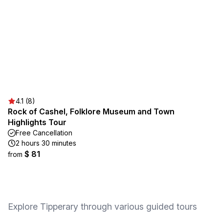
4.1 (8)
Rock of Cashel, Folklore Museum and Town
Highlights Tour
Free Cancellation
2 hours 30 minutes
$ 81
from
Explore Tipperary through various guided tours