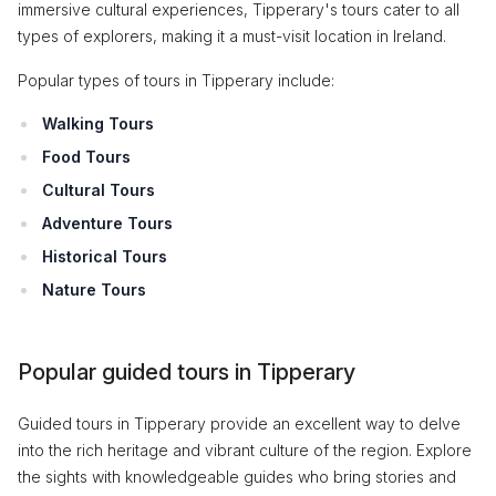
immersive cultural experiences, Tipperary's tours cater to all
types of explorers, making it a must-visit location in Ireland.
Popular types of tours in Tipperary include:
Walking Tours
Food Tours
Cultural Tours
Adventure Tours
Historical Tours
Nature Tours
Popular guided tours in Tipperary
Guided tours in Tipperary provide an excellent way to delve
into the rich heritage and vibrant culture of the region. Explore
the sights with knowledgeable guides who bring stories and