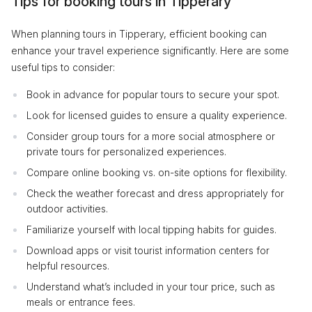
Tips for booking tours in Tipperary
When planning tours in Tipperary, efficient booking can
enhance your travel experience significantly. Here are some
useful tips to consider:
Book in advance for popular tours to secure your spot.
Look for licensed guides to ensure a quality experience.
Consider group tours for a more social atmosphere or
private tours for personalized experiences.
Compare online booking vs. on-site options for flexibility.
Check the weather forecast and dress appropriately for
outdoor activities.
Familiarize yourself with local tipping habits for guides.
Download apps or visit tourist information centers for
helpful resources.
Understand what’s included in your tour price, such as
meals or entrance fees.