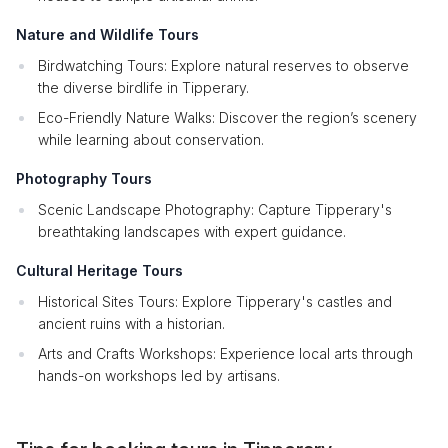
Nature and Wildlife Tours
Birdwatching Tours: Explore natural reserves to observe
the diverse birdlife in Tipperary.
Eco-Friendly Nature Walks: Discover the region’s scenery
while learning about conservation.
Photography Tours
Scenic Landscape Photography: Capture Tipperary's
breathtaking landscapes with expert guidance.
Cultural Heritage Tours
Historical Sites Tours: Explore Tipperary's castles and
ancient ruins with a historian.
Arts and Crafts Workshops: Experience local arts through
hands-on workshops led by artisans.