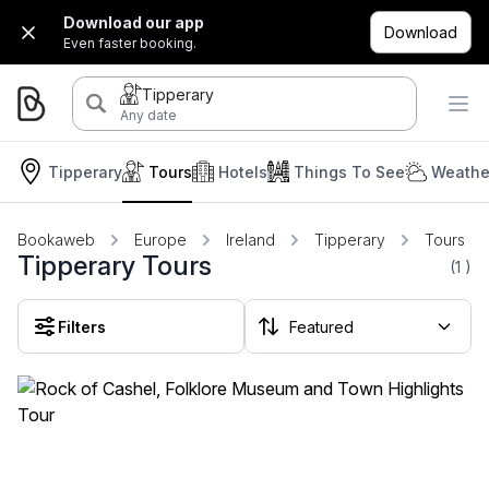
Download our app
Download
Even faster booking.
Tipperary
Any date
Tipperary
Tours
Hotels
Things To See
Weathe
Bookaweb
Europe
Ireland
Tipperary
Tours
Tipperary Tours
(1
)
Filters