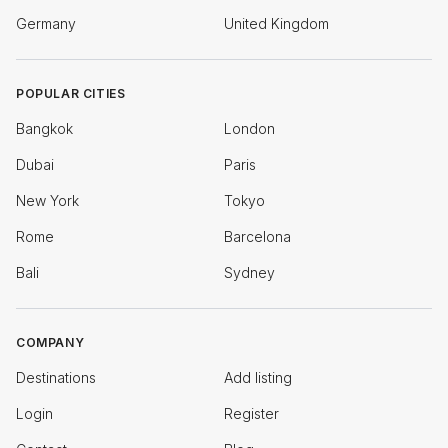
Germany
United Kingdom
POPULAR CITIES
Bangkok
London
Dubai
Paris
New York
Tokyo
Rome
Barcelona
Bali
Sydney
COMPANY
Destinations
Add listing
Login
Register