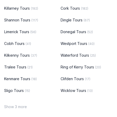
Killarney Tours
Cork Tours
(192)
(182)
Shannon Tours
Dingle Tours
(117)
(67)
Limerick Tours
Donegal Tours
(56)
(52)
Cobh Tours
Westport Tours
(41)
(40)
Kilkenny Tours
Waterford Tours
(37)
(25)
Tralee Tours
Ring of Kerry Tours
(21)
(20)
Kenmare Tours
Clifden Tours
(18)
(17)
Sligo Tours
Wicklow Tours
(15)
(13)
Show 3 more