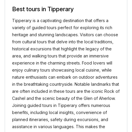
Best tours in Tipperary
Tipperary is a captivating destination that offers a
variety of guided tours perfect for exploring its rich
heritage and stunning landscapes. Visitors can choose
from cultural tours that delve into the local traditions,
historical excursions that highlight the legacy of the
area, and walking tours that provide an immersive
experience in the charming streets. Food lovers will
enjoy culinary tours showcasing local cuisine, while
nature enthusiasts can embark on outdoor adventures
in the breathtaking countryside. Notable landmarks that
are often included in these tours are the iconic Rock of
Cashel and the scenic beauty of the Glen of Aherlow.
Joining guided tours in Tipperary offers numerous
benefits, including local insights, convenience of
planned itineraries, safety during excursions, and
assistance in various languages. This makes the