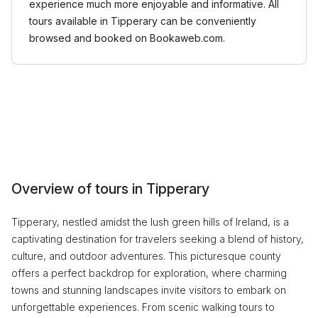
experience much more enjoyable and informative. All
tours available in Tipperary can be conveniently
browsed and booked on Bookaweb.com.
Overview of tours in Tipperary
Tipperary, nestled amidst the lush green hills of Ireland, is a
captivating destination for travelers seeking a blend of history,
culture, and outdoor adventures. This picturesque county
offers a perfect backdrop for exploration, where charming
towns and stunning landscapes invite visitors to embark on
unforgettable experiences. From scenic walking tours to