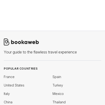
Your guide to the flawless travel experience
POPULAR COUNTRIES
France
Spain
United States
Turkey
Italy
Mexico
China
Thailand