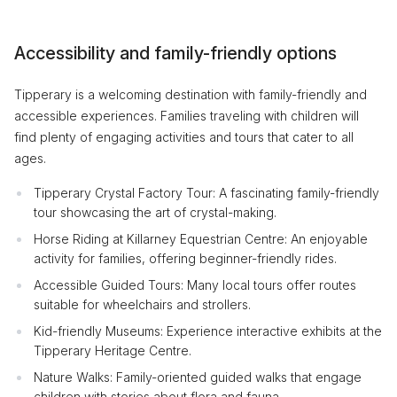
Accessibility and family-friendly options
Tipperary is a welcoming destination with family-friendly and
accessible experiences. Families traveling with children will
find plenty of engaging activities and tours that cater to all
ages.
Tipperary Crystal Factory Tour: A fascinating family-friendly
tour showcasing the art of crystal-making.
Horse Riding at Killarney Equestrian Centre: An enjoyable
activity for families, offering beginner-friendly rides.
Accessible Guided Tours: Many local tours offer routes
suitable for wheelchairs and strollers.
Kid-friendly Museums: Experience interactive exhibits at the
Tipperary Heritage Centre.
Nature Walks: Family-oriented guided walks that engage
children with stories about flora and fauna.