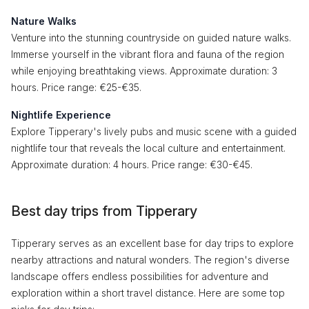
Nature Walks
Venture into the stunning countryside on guided nature walks.
Immerse yourself in the vibrant flora and fauna of the region
while enjoying breathtaking views. Approximate duration: 3
hours. Price range: €25-€35.
Nightlife Experience
Explore Tipperary's lively pubs and music scene with a guided
nightlife tour that reveals the local culture and entertainment.
Approximate duration: 4 hours. Price range: €30-€45.
Best day trips from Tipperary
Tipperary serves as an excellent base for day trips to explore
nearby attractions and natural wonders. The region's diverse
landscape offers endless possibilities for adventure and
exploration within a short travel distance. Here are some top