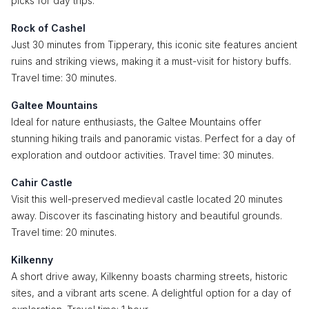
picks for day trips:
Rock of Cashel
Just 30 minutes from Tipperary, this iconic site features ancient
ruins and striking views, making it a must-visit for history buffs.
Travel time: 30 minutes.
Galtee Mountains
Ideal for nature enthusiasts, the Galtee Mountains offer
stunning hiking trails and panoramic vistas. Perfect for a day of
exploration and outdoor activities. Travel time: 30 minutes.
Cahir Castle
Visit this well-preserved medieval castle located 20 minutes
away. Discover its fascinating history and beautiful grounds.
Travel time: 20 minutes.
Kilkenny
A short drive away, Kilkenny boasts charming streets, historic
sites, and a vibrant arts scene. A delightful option for a day of