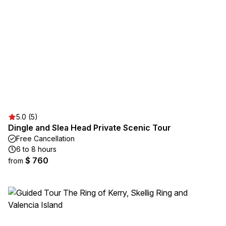
5.0 (5)
Dingle and Slea Head Private Scenic Tour
Free Cancellation
6 to 8 hours
$ 760
from