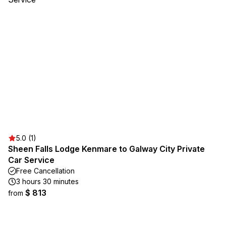
5.0 (1)
Sheen Falls Lodge Kenmare to Galway City Private
Car Service
Free Cancellation
3 hours 30 minutes
$ 813
from