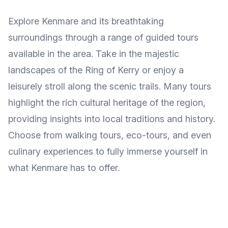
Explore Kenmare and its breathtaking
surroundings through a range of guided tours
available in the area. Take in the majestic
landscapes of the Ring of Kerry or enjoy a
leisurely stroll along the scenic trails. Many tours
highlight the rich cultural heritage of the region,
providing insights into local traditions and history.
Choose from walking tours, eco-tours, and even
culinary experiences to fully immerse yourself in
what Kenmare has to offer.