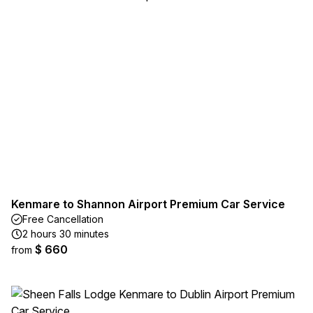
Kenmare to Shannon Airport Premium Car Service
Free Cancellation
2 hours 30 minutes
$ 660
from