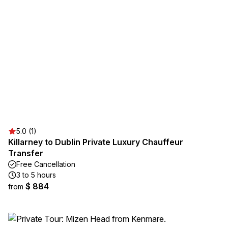
5.0 (1)
Killarney to Dublin Private Luxury Chauffeur
Transfer
Free Cancellation
3 to 5 hours
$ 884
from