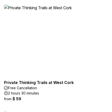
Private Thinking Trails at West Cork
Free Cancellation
2 hours 30 minutes
$ 59
from