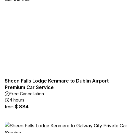
Sheen Falls Lodge Kenmare to Dublin Airport
Premium Car Service
Free Cancellation
4 hours
$ 884
from