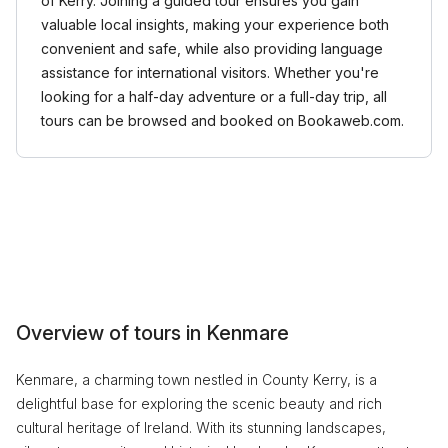
of Kerry. Joining a guided tour ensures you gain
valuable local insights, making your experience both
convenient and safe, while also providing language
assistance for international visitors. Whether you're
looking for a half-day adventure or a full-day trip, all
tours can be browsed and booked on Bookaweb.com.
Overview of tours in Kenmare
Kenmare, a charming town nestled in County Kerry, is a
delightful base for exploring the scenic beauty and rich
cultural heritage of Ireland. With its stunning landscapes,