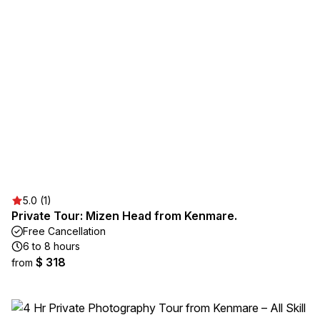
5.0 (1)
Private Tour: Mizen Head from Kenmare.
Free Cancellation
6 to 8 hours
$ 318
from