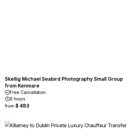
Skellig Michael Seabird Photography Small Group
from Kenmare
Free Cancellation
6 hours
$ 483
from