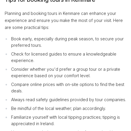
Planning and booking tours in Kenmare can enhance your
experience and ensure you make the most of your visit. Here
are some practical tips:
Book early, especially during peak season, to secure your
preferred tours.
Check for licensed guides to ensure a knowledgeable
experience.
Consider whether you'd prefer a group tour or a private
experience based on your comfort level.
Compare online prices with on-site options to find the best
deals.
Always read safety guidelines provided by tour companies.
Be mindful of the local weather; plan accordingly.
Familiarize yourself with local tipping practices; tipping is
appreciated in Ireland.