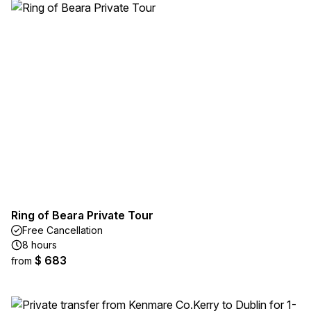
Ring of Beara Private Tour
Free Cancellation
8 hours
$ 683
from