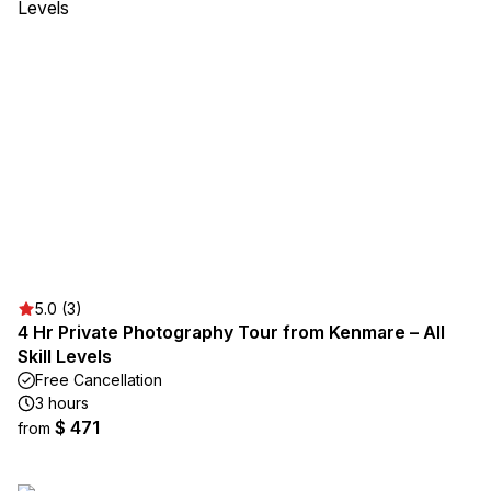
5.0 (3)
4 Hr Private Photography Tour from Kenmare – All
Skill Levels
Free Cancellation
3 hours
$ 471
from