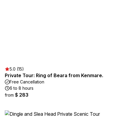
5.0 (15)
Private Tour: Ring of Beara from Kenmare.
Free Cancellation
6 to 8 hours
$ 283
from