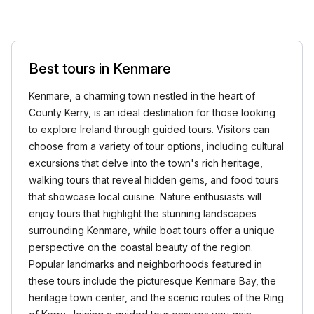
Best tours in Kenmare
Kenmare, a charming town nestled in the heart of
County Kerry, is an ideal destination for those looking
to explore Ireland through guided tours. Visitors can
choose from a variety of tour options, including cultural
excursions that delve into the town's rich heritage,
walking tours that reveal hidden gems, and food tours
that showcase local cuisine. Nature enthusiasts will
enjoy tours that highlight the stunning landscapes
surrounding Kenmare, while boat tours offer a unique
perspective on the coastal beauty of the region.
Popular landmarks and neighborhoods featured in
these tours include the picturesque Kenmare Bay, the
heritage town center, and the scenic routes of the Ring