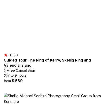
5.0 (6)
Guided Tour The Ring of Kerry, Skellig Ring and
Valencia Island
Free Cancellation
7 to 9 hours
$ 589
from