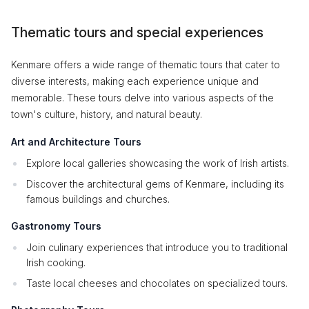
Thematic tours and special experiences
Kenmare offers a wide range of thematic tours that cater to
diverse interests, making each experience unique and
memorable. These tours delve into various aspects of the
town's culture, history, and natural beauty.
Art and Architecture Tours
Explore local galleries showcasing the work of Irish artists.
Discover the architectural gems of Kenmare, including its
famous buildings and churches.
Gastronomy Tours
Join culinary experiences that introduce you to traditional
Irish cooking.
Taste local cheeses and chocolates on specialized tours.