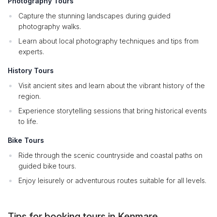
Photography Tours
Capture the stunning landscapes during guided
photography walks.
Learn about local photography techniques and tips from
experts.
History Tours
Visit ancient sites and learn about the vibrant history of the
region.
Experience storytelling sessions that bring historical events
to life.
Bike Tours
Ride through the scenic countryside and coastal paths on
guided bike tours.
Enjoy leisurely or adventurous routes suitable for all levels.
Tips for booking tours in Kenmare