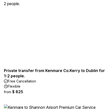
Private transfer from Kenmare Co.Kerry to Dublin for
1-2 people.
Free Cancellation
Flexible
$ 825
from