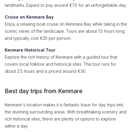
landmarks. Expect to pay around €70 for an unforgettable day.
Cruise on Kenmare Bay
Enjoy a relaxing boat cruise on Kenmare Bay while taking in the
scenic views of the landscape. Tours are about 1.5 hours long
and typically cost €25 per person.
Kenmare Historical Tour
Explore the rich history of Kenmare with a guided tour that
covers local folklore and historical sites. This tour runs for
about 2.5 hours and is priced around €30.
Best day trips from Kenmare
Kenmare's location makes it a fantastic base for day trips into
the stunning surrounding areas. With breathtaking scenery and
rich historical sites, there are plenty of options to explore
within a day.