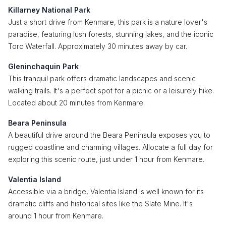
Killarney National Park
Just a short drive from Kenmare, this park is a nature lover's
paradise, featuring lush forests, stunning lakes, and the iconic
Torc Waterfall. Approximately 30 minutes away by car.
Gleninchaquin Park
This tranquil park offers dramatic landscapes and scenic
walking trails. It's a perfect spot for a picnic or a leisurely hike.
Located about 20 minutes from Kenmare.
Beara Peninsula
A beautiful drive around the Beara Peninsula exposes you to
rugged coastline and charming villages. Allocate a full day for
exploring this scenic route, just under 1 hour from Kenmare.
Valentia Island
Accessible via a bridge, Valentia Island is well known for its
dramatic cliffs and historical sites like the Slate Mine. It's
around 1 hour from Kenmare.