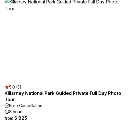
5.0 (5)
Killarney National Park Guided Private Full Day Photo
Tour
Free Cancellation
8 hours
$ 825
from