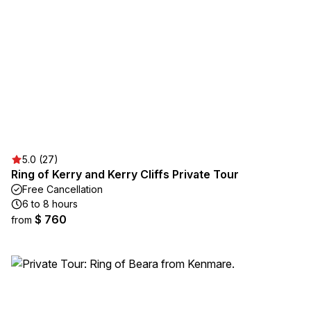
5.0 (27)
Ring of Kerry and Kerry Cliffs Private Tour
Free Cancellation
6 to 8 hours
$ 760
from