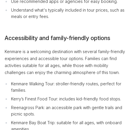
Use recommended apps or agencies for easy booking.
Understand what's typically included in tour prices, such as
meals or entry fees.
Accessibility and family-friendly options
Kenmare is a welcoming destination with several family-friendly
experiences and accessible tour options. Families can find
activities suitable for all ages, while those with mobility
challenges can enjoy the charming atmosphere of this town.
Kenmare Walking Tour: stroller-friendly routes, perfect for
families.
Kerry’s Finest Food Tour: includes kid-friendly food stops.
Reenagross Park: an accessible park with gentle trails and
picnic spots.
Kenmare Bay Boat Trip: suitable for all ages, with onboard
amenities.