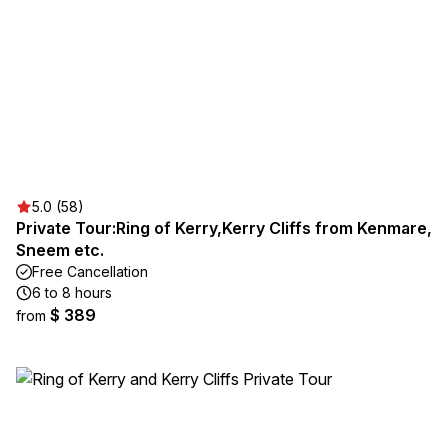
5.0 (58)
Private Tour:Ring of Kerry,Kerry Cliffs from Kenmare,
Sneem etc.
Free Cancellation
6 to 8 hours
$ 389
from