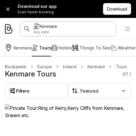
Download our app
Download
Even faster booking.
Kenmare
Any date
Kenmare
Tours
Hotels
Things To See
Weather
Bookaweb
Europe
Ireland
Kenmare
Tours
Kenmare Tours
(17
)
Filters