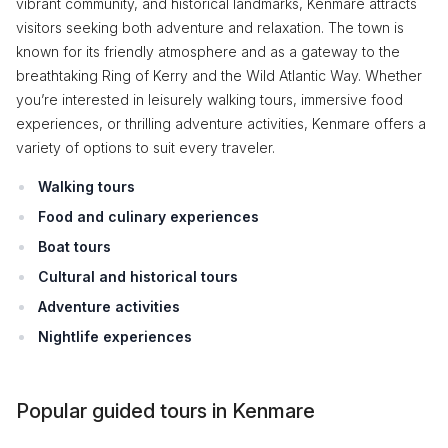
vibrant community, and historical landmarks, Kenmare attracts
visitors seeking both adventure and relaxation. The town is
known for its friendly atmosphere and as a gateway to the
breathtaking Ring of Kerry and the Wild Atlantic Way. Whether
you’re interested in leisurely walking tours, immersive food
experiences, or thrilling adventure activities, Kenmare offers a
variety of options to suit every traveler.
Walking tours
Food and culinary experiences
Boat tours
Cultural and historical tours
Adventure activities
Nightlife experiences
Popular guided tours in Kenmare