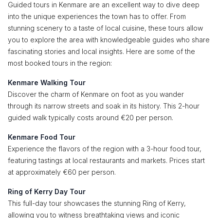
Guided tours in Kenmare are an excellent way to dive deep
into the unique experiences the town has to offer. From
stunning scenery to a taste of local cuisine, these tours allow
you to explore the area with knowledgeable guides who share
fascinating stories and local insights. Here are some of the
most booked tours in the region:
Kenmare Walking Tour
Discover the charm of Kenmare on foot as you wander
through its narrow streets and soak in its history. This 2-hour
guided walk typically costs around €20 per person.
Kenmare Food Tour
Experience the flavors of the region with a 3-hour food tour,
featuring tastings at local restaurants and markets. Prices start
at approximately €60 per person.
Ring of Kerry Day Tour
This full-day tour showcases the stunning Ring of Kerry,
allowing you to witness breathtaking views and iconic