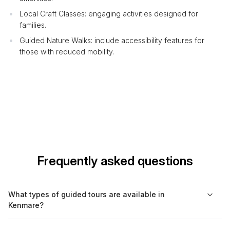
Local Craft Classes: engaging activities designed for
families.
Guided Nature Walks: include accessibility features for
those with reduced mobility.
Frequently asked questions
What types of guided tours are available in
Kenmare?
In Kenmare, you can find a range of guided tours, including