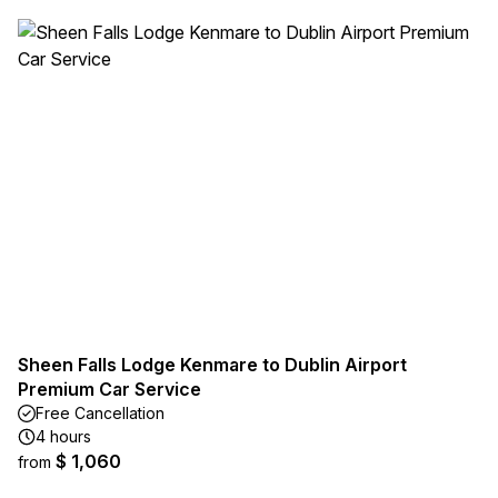
Sheen Falls Lodge Kenmare to Dublin Airport
Premium Car Service
Free Cancellation
4 hours
$ 1,060
from