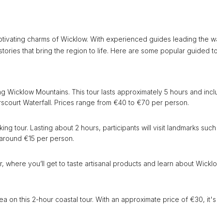
ptivating charms of Wicklow. With experienced guides leading the w
tories that bring the region to life. Here are some popular guided t
ng Wicklow Mountains. This tour lasts approximately 5 hours and inc
rscourt Waterfall. Prices range from €40 to €70 per person.
ng tour. Lasting about 2 hours, participants will visit landmarks such
 around €15 per person.
r, where you’ll get to taste artisanal products and learn about Wickl
a on this 2-hour coastal tour. With an approximate price of €30, it's