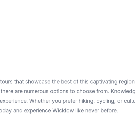
ours that showcase the best of this captivating regio
h, there are numerous options to choose from. Knowledg
e experience. Whether you prefer hiking, cycling, or cul
today and experience Wicklow like never before.