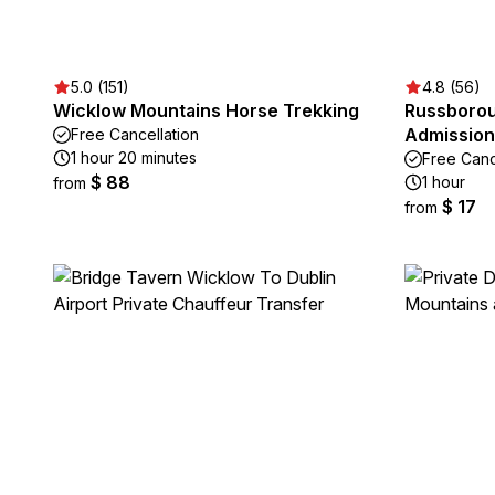
5.0 (151)
4.8 (56)
Wicklow Mountains Horse Trekking
Russborou
Admission
Free Cancellation
1 hour 20 minutes
Free Canc
$ 88
1 hour
from
$ 17
from