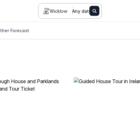
Wicklow
Any date
ther Forecast