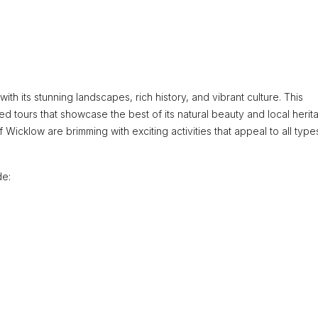
ith its stunning landscapes, rich history, and vibrant culture. This
ed tours that showcase the best of its natural beauty and local herit
 Wicklow are brimming with exciting activities that appeal to all type
de: