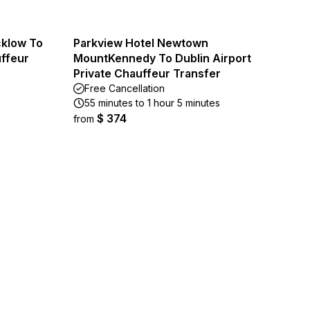
cklow To
Parkview Hotel Newtown
uffeur
MountKennedy To Dublin Airport
Private Chauffeur Transfer
Free Cancellation
55 minutes to 1 hour 5 minutes
$ 374
from