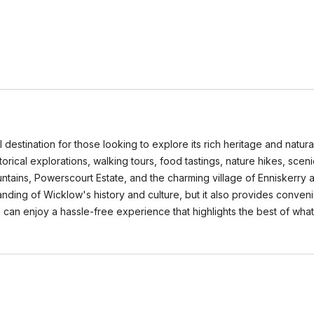
al destination for those looking to explore its rich heritage and nat
torical explorations, walking tours, food tastings, nature hikes, sceni
ains, Powerscourt Estate, and the charming village of Enniskerry ar
nding of Wicklow's history and culture, but it also provides conveni
 can enjoy a hassle-free experience that highlights the best of what