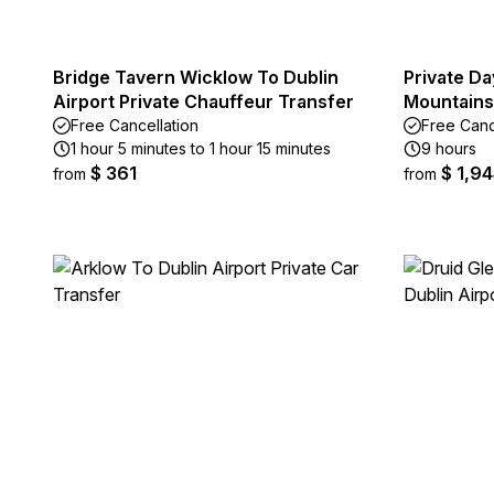
Bridge Tavern Wicklow To Dublin
Private Da
Airport Private Chauffeur Transfer
Mountains
Free Cancellation
Free Canc
1 hour 5 minutes to 1 hour 15 minutes
9 hours
$ 361
$ 1,9
from
from