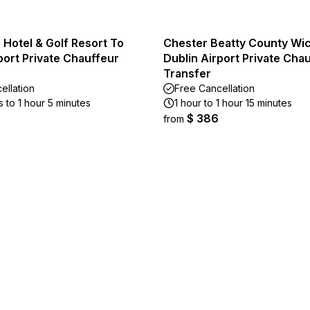
 Hotel & Golf Resort To
Chester Beatty County Wi
port Private Chauffeur
Dublin Airport Private Cha
Transfer
ellation
Free Cancellation
 to 1 hour 5 minutes
1 hour to 1 hour 15 minutes
$ 386
from