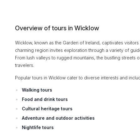
Overview of tours in Wicklow
Wicklow, known as the Garden of Ireland, captivates visitors w
charming region invites exploration through a variety of guid
From lush valleys to rugged mountains, the bustling streets of
travelers.
Popular tours in Wicklow cater to diverse interests and inclu
Walking tours
Food and drink tours
Cultural heritage tours
Adventure and outdoor activities
Nightlife tours