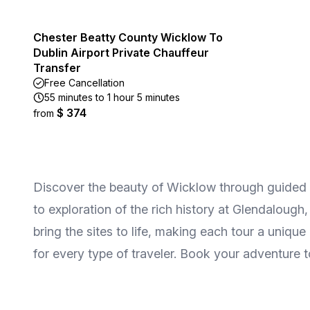
Chester Beatty County Wicklow To
Dublin Airport Private Chauffeur
Transfer
Free Cancellation
55 minutes to 1 hour 5 minutes
$ 374
from
Discover the beauty of Wicklow through guided t
to exploration of the rich history at Glendaloug
bring the sites to life, making each tour a uniqu
for every type of traveler. Book your adventure 