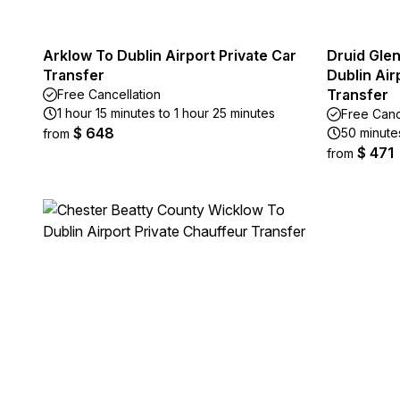
Arklow To Dublin Airport Private Car
Druid Glen
Transfer
Dublin Air
Transfer
Free Cancellation
1 hour 15 minutes to 1 hour 25 minutes
Free Canc
$ 648
50 minutes
from
$ 471
from