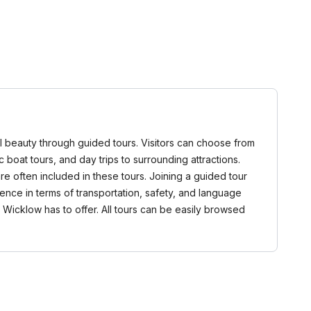
ural beauty through guided tours. Visitors can choose from
c boat tours, and day trips to surrounding attractions.
e often included in these tours. Joining a guided tour
ence in terms of transportation, safety, and language
 Wicklow has to offer. All tours can be easily browsed