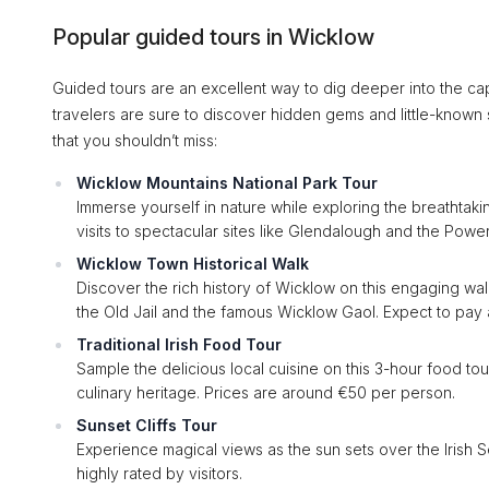
Popular guided tours in Wicklow
Guided tours are an excellent way to dig deeper into the ca
travelers are sure to discover hidden gems and little-known s
that you shouldn’t miss:
Wicklow Mountains National Park Tour
Immerse yourself in nature while exploring the breathtaki
visits to spectacular sites like Glendalough and the Powe
Wicklow Town Historical Walk
Discover the rich history of Wicklow on this engaging walki
the Old Jail and the famous Wicklow Gaol. Expect to pay
Traditional Irish Food Tour
Sample the delicious local cuisine on this 3-hour food tou
culinary heritage. Prices are around €50 per person.
Sunset Cliffs Tour
Experience magical views as the sun sets over the Irish Se
highly rated by visitors.