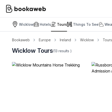
Wicklow
Hotels
Tours
Things To See
Wea
Bookaweb
Europe
Ireland
Wicklow
Tours
Wicklow Tours
(13
results
)