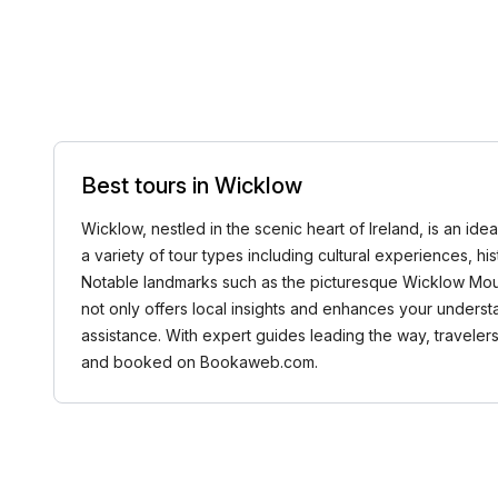
Best tours in Wicklow
Wicklow, nestled in the scenic heart of Ireland, is an ide
a variety of tour types including cultural experiences, his
Notable landmarks such as the picturesque Wicklow Mount
not only offers local insights and enhances your understa
assistance. With expert guides leading the way, travelers
and booked on Bookaweb.com.