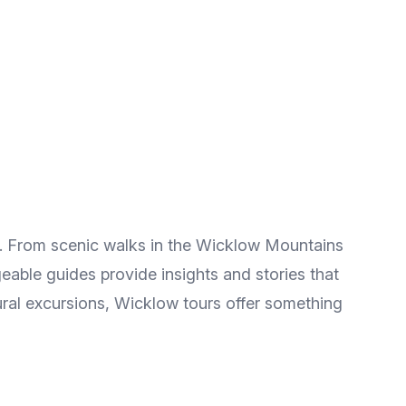
n. From scenic walks in the Wicklow Mountains
eable guides provide insights and stories that
tural excursions, Wicklow tours offer something