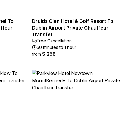
tel To
Druids Glen Hotel & Golf Resort To
uffeur
Dublin Airport Private Chauffeur
Transfer
Free Cancellation
50 minutes to 1 hour
$ 258
from