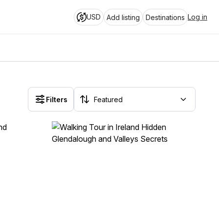
USD
Log in
Add listing
Destinations
Filters