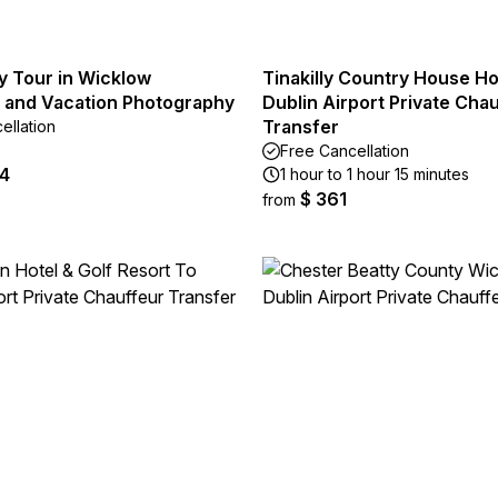
y Tour in Wicklow
Tinakilly Country House Ho
 and Vacation Photography
Dublin Airport Private Cha
Transfer
ellation
Free Cancellation
44
1 hour to 1 hour 15 minutes
$ 361
from