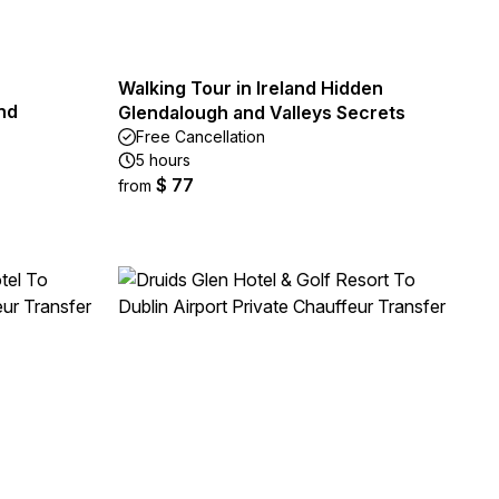
Walking Tour in Ireland Hidden
nd
Glendalough and Valleys Secrets
Free Cancellation
5 hours
$ 77
from