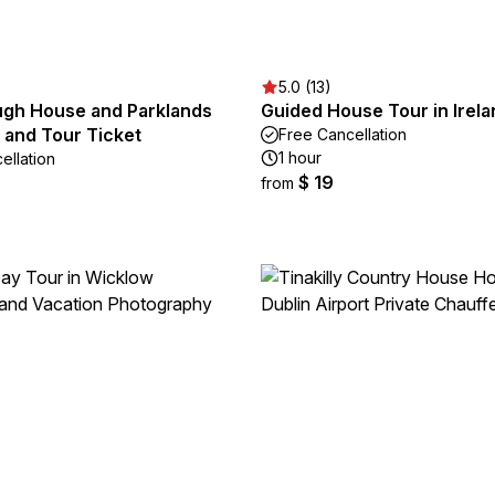
5.0 (13)
gh House and Parklands
Guided House Tour in Irela
 and Tour Ticket
Free Cancellation
1 hour
ellation
$ 19
from