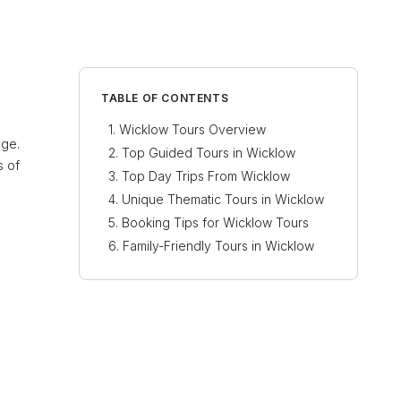
TABLE OF CONTENTS
Wicklow Tours Overview
age.
Top Guided Tours in Wicklow
s of
Top Day Trips From Wicklow
Unique Thematic Tours in Wicklow
Booking Tips for Wicklow Tours
Family-Friendly Tours in Wicklow