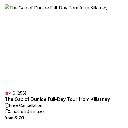
4.6 (256)
The Gap of Dunloe Full-Day Tour from Killarney
Free Cancellation
5 hours 30 minutes
$ 70
from