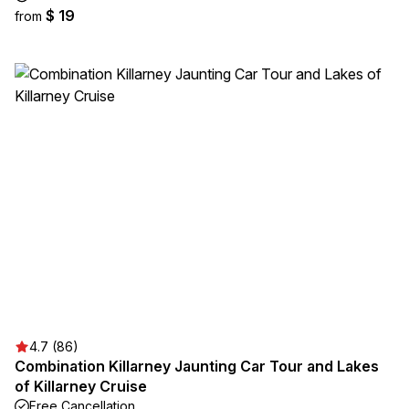
$ 19
from
4.7 (86)
Combination Killarney Jaunting Car Tour and Lakes
of Killarney Cruise
Free Cancellation