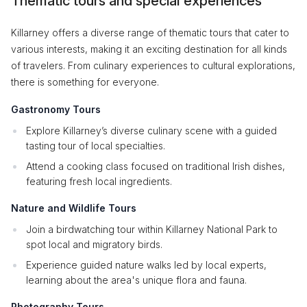
Thematic tours and special experiences
Killarney offers a diverse range of thematic tours that cater to
various interests, making it an exciting destination for all kinds
of travelers. From culinary experiences to cultural explorations,
there is something for everyone.
Gastronomy Tours
Explore Killarney’s diverse culinary scene with a guided
tasting tour of local specialties.
Attend a cooking class focused on traditional Irish dishes,
featuring fresh local ingredients.
Nature and Wildlife Tours
Join a birdwatching tour within Killarney National Park to
spot local and migratory birds.
Experience guided nature walks led by local experts,
learning about the area's unique flora and fauna.
Photography Tours