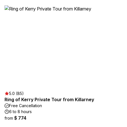
5.0 (85)
Ring of Kerry Private Tour from Killarney
Free Cancellation
6 to 8 hours
$ 774
from