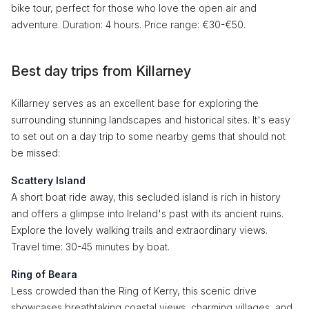
bike tour, perfect for those who love the open air and
adventure. Duration: 4 hours. Price range: €30-€50.
Best day trips from Killarney
Killarney serves as an excellent base for exploring the
surrounding stunning landscapes and historical sites. It's easy
to set out on a day trip to some nearby gems that should not
be missed:
Scattery Island
A short boat ride away, this secluded island is rich in history
and offers a glimpse into Ireland's past with its ancient ruins.
Explore the lovely walking trails and extraordinary views.
Travel time: 30-45 minutes by boat.
Ring of Beara
Less crowded than the Ring of Kerry, this scenic drive
showcases breathtaking coastal views, charming villages, and