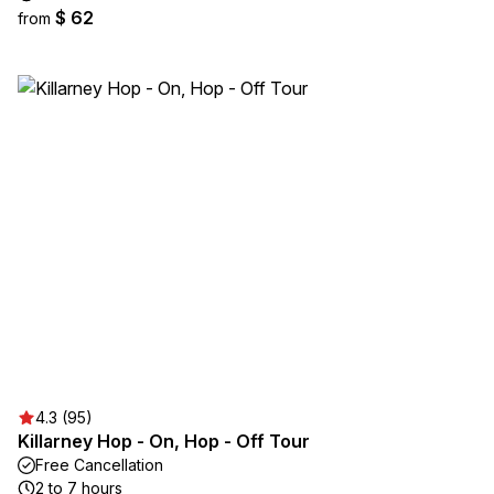
$ 62
from
4.3 (95)
Killarney Hop - On, Hop - Off Tour
Free Cancellation
2 to 7 hours