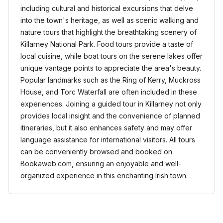
including cultural and historical excursions that delve
into the town's heritage, as well as scenic walking and
nature tours that highlight the breathtaking scenery of
Killarney National Park. Food tours provide a taste of
local cuisine, while boat tours on the serene lakes offer
unique vantage points to appreciate the area's beauty.
Popular landmarks such as the Ring of Kerry, Muckross
House, and Torc Waterfall are often included in these
experiences. Joining a guided tour in Killarney not only
provides local insight and the convenience of planned
itineraries, but it also enhances safety and may offer
language assistance for international visitors. All tours
can be conveniently browsed and booked on
Bookaweb.com, ensuring an enjoyable and well-
organized experience in this enchanting Irish town.