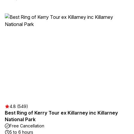
4.8 (549)
Best Ring of Kerry Tour ex Killarney inc Killarney
National Park
Free Cancellation
5 to 6 hours