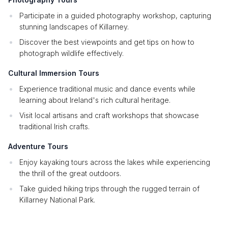
Participate in a guided photography workshop, capturing
stunning landscapes of Killarney.
Discover the best viewpoints and get tips on how to
photograph wildlife effectively.
Cultural Immersion Tours
Experience traditional music and dance events while
learning about Ireland's rich cultural heritage.
Visit local artisans and craft workshops that showcase
traditional Irish crafts.
Adventure Tours
Enjoy kayaking tours across the lakes while experiencing
the thrill of the great outdoors.
Take guided hiking trips through the rugged terrain of
Killarney National Park.