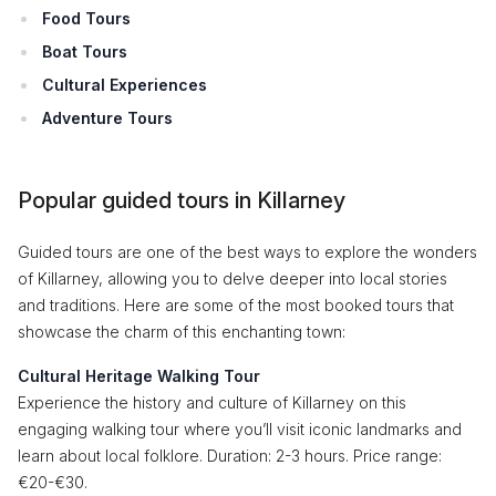
Food Tours
Boat Tours
Cultural Experiences
Adventure Tours
Popular guided tours in Killarney
Guided tours are one of the best ways to explore the wonders
of Killarney, allowing you to delve deeper into local stories
and traditions. Here are some of the most booked tours that
showcase the charm of this enchanting town:
Cultural Heritage Walking Tour
Experience the history and culture of Killarney on this
engaging walking tour where you’ll visit iconic landmarks and
learn about local folklore. Duration: 2-3 hours. Price range:
€20-€30.