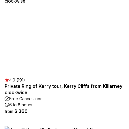
4.9 (191)
Private Ring of Kerry tour, Kerry Cliffs from Killarney
clockwise
Free Cancellation
6 to 8 hours
$ 360
from