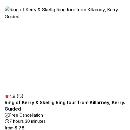
4.9 (15)
Ring of Kerry & Skellig Ring tour from Killarney, Kerry.
Guided
Free Cancellation
7 hours 30 minutes
$ 78
from