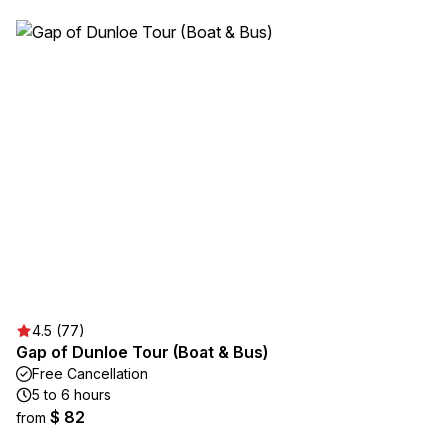
4.5 (77)
Gap of Dunloe Tour (Boat & Bus)
Free Cancellation
5 to 6 hours
$ 82
from