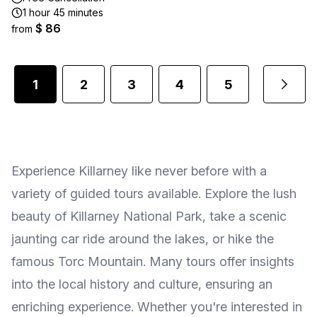
1 hour 45 minutes
$ 86
from
1
2
3
4
5
...
Experience Killarney like never before with a
variety of guided tours available. Explore the lush
beauty of Killarney National Park, take a scenic
jaunting car ride around the lakes, or hike the
famous Torc Mountain. Many tours offer insights
into the local history and culture, ensuring an
enriching experience. Whether you're interested in