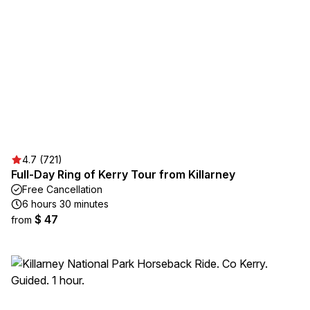
4.7 (721)
Full-Day Ring of Kerry Tour from Killarney
Free Cancellation
6 hours 30 minutes
$ 47
from