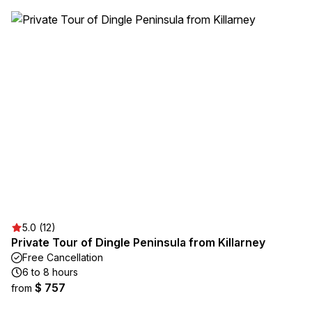
5.0 (12)
Private Tour of Dingle Peninsula from Killarney
Free Cancellation
6 to 8 hours
$ 757
from