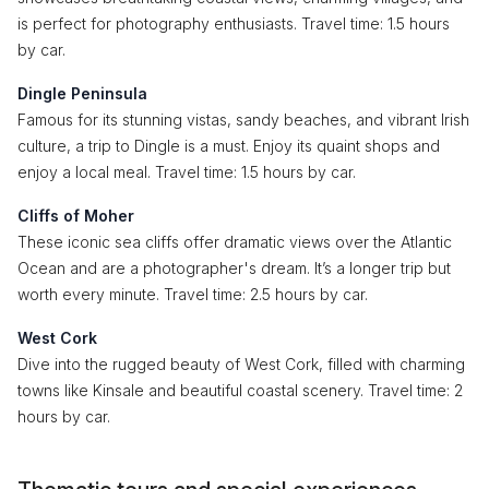
is perfect for photography enthusiasts. Travel time: 1.5 hours
by car.
Dingle Peninsula
Famous for its stunning vistas, sandy beaches, and vibrant Irish
culture, a trip to Dingle is a must. Enjoy its quaint shops and
enjoy a local meal. Travel time: 1.5 hours by car.
Cliffs of Moher
These iconic sea cliffs offer dramatic views over the Atlantic
Ocean and are a photographer's dream. It’s a longer trip but
worth every minute. Travel time: 2.5 hours by car.
West Cork
Dive into the rugged beauty of West Cork, filled with charming
towns like Kinsale and beautiful coastal scenery. Travel time: 2
hours by car.