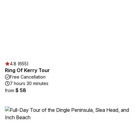
4.8 (655)
Ring Of Kerry Tour
Free Cancellation
7 hours 30 minutes
$ 58
from