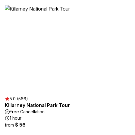
5.0 (566)
Killarney National Park Tour
Free Cancellation
1 hour
$ 56
from