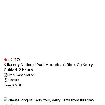
4.9 (87)
Killarney National Park Horseback Ride. Co Kerry.
Guided. 2 hours.
Free Cancellation
2 hours
$ 208
from