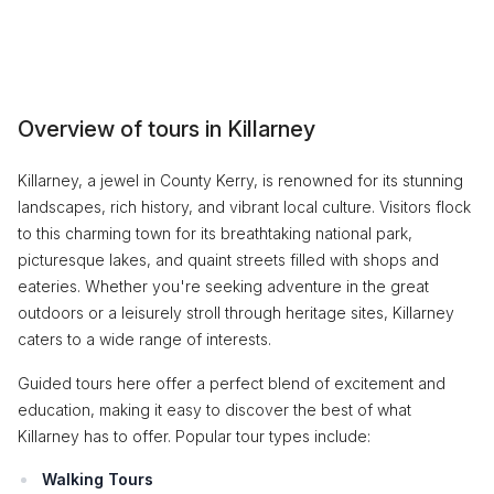
Overview of tours in Killarney
Killarney, a jewel in County Kerry, is renowned for its stunning
landscapes, rich history, and vibrant local culture. Visitors flock
to this charming town for its breathtaking national park,
picturesque lakes, and quaint streets filled with shops and
eateries. Whether you're seeking adventure in the great
outdoors or a leisurely stroll through heritage sites, Killarney
caters to a wide range of interests.
Guided tours here offer a perfect blend of excitement and
education, making it easy to discover the best of what
Killarney has to offer. Popular tour types include:
Walking Tours