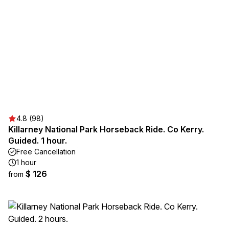
4.8 (98)
Killarney National Park Horseback Ride. Co Kerry.
Guided. 1 hour.
Free Cancellation
1 hour
$ 126
from