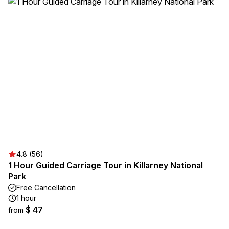
4.8 (56)
1 Hour Guided Carriage Tour in Killarney National
Park
Free Cancellation
1 hour
$ 47
from