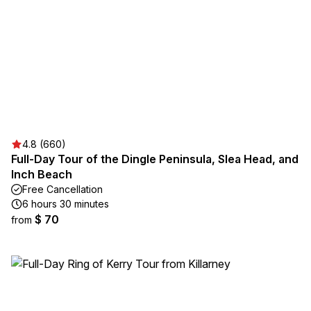
4.8 (660)
Full-Day Tour of the Dingle Peninsula, Slea Head, and
Inch Beach
Free Cancellation
6 hours 30 minutes
$ 70
from