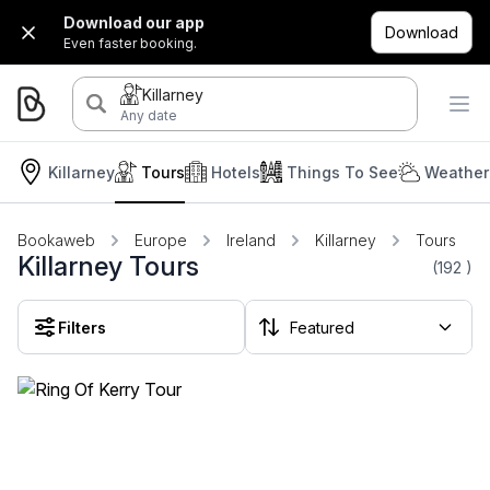
Download our app
Download
Even faster booking.
Killarney
Any date
Killarney
Tours
Hotels
Things To See
Weather
Bookaweb
Europe
Ireland
Killarney
Tours
Killarney Tours
(192
)
Filters