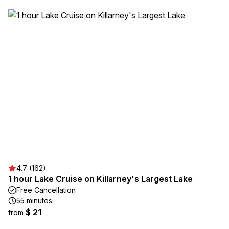
4.7 (162)
1 hour Lake Cruise on Killarney's Largest Lake
Free Cancellation
55 minutes
$ 21
from