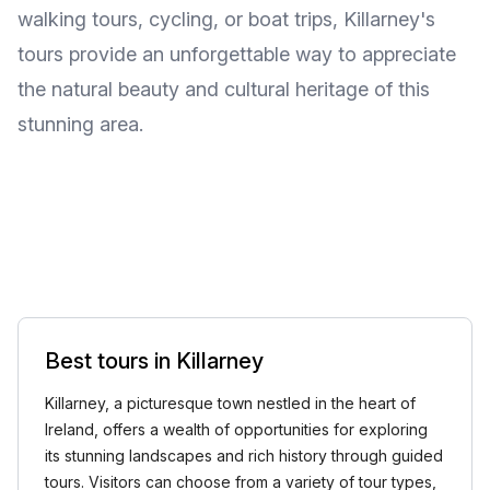
walking tours, cycling, or boat trips, Killarney's
tours provide an unforgettable way to appreciate
the natural beauty and cultural heritage of this
stunning area.
Best tours in Killarney
Killarney, a picturesque town nestled in the heart of
Ireland, offers a wealth of opportunities for exploring
its stunning landscapes and rich history through guided
tours. Visitors can choose from a variety of tour types,