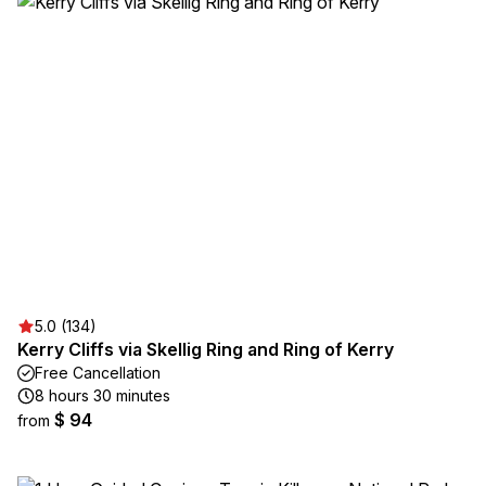
5.0 (134)
Kerry Cliffs via Skellig Ring and Ring of Kerry
Free Cancellation
8 hours 30 minutes
$ 94
from