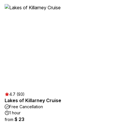
4.7 (93)
Lakes of Killarney Cruise
Free Cancellation
1 hour
$ 23
from