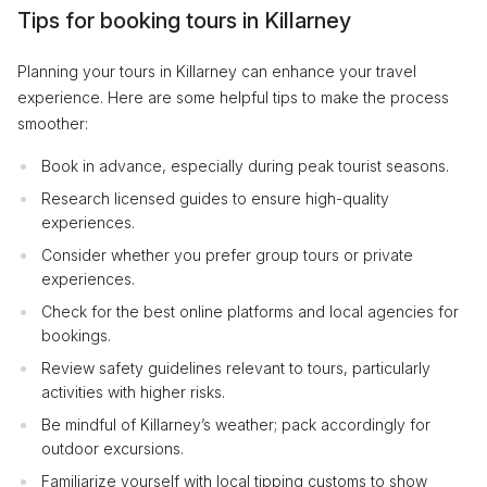
Tips for booking tours in Killarney
Planning your tours in Killarney can enhance your travel
experience. Here are some helpful tips to make the process
smoother:
Book in advance, especially during peak tourist seasons.
Research licensed guides to ensure high-quality
experiences.
Consider whether you prefer group tours or private
experiences.
Check for the best online platforms and local agencies for
bookings.
Review safety guidelines relevant to tours, particularly
activities with higher risks.
Be mindful of Killarney’s weather; pack accordingly for
outdoor excursions.
Familiarize yourself with local tipping customs to show