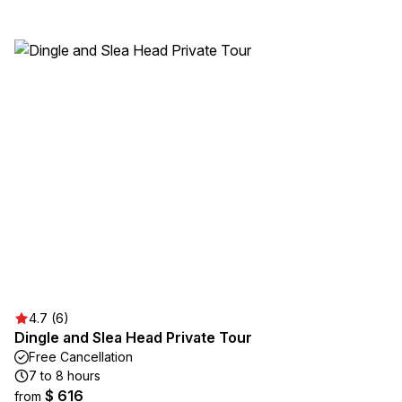
4.7 (6)
Dingle and Slea Head Private Tour
Free Cancellation
7 to 8 hours
$ 616
from