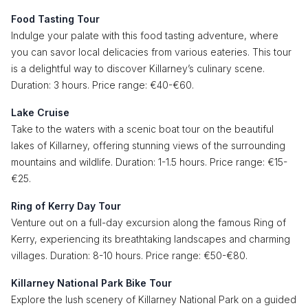
Food Tasting Tour
Indulge your palate with this food tasting adventure, where
you can savor local delicacies from various eateries. This tour
is a delightful way to discover Killarney’s culinary scene.
Duration: 3 hours. Price range: €40-€60.
Lake Cruise
Take to the waters with a scenic boat tour on the beautiful
lakes of Killarney, offering stunning views of the surrounding
mountains and wildlife. Duration: 1-1.5 hours. Price range: €15-
€25.
Ring of Kerry Day Tour
Venture out on a full-day excursion along the famous Ring of
Kerry, experiencing its breathtaking landscapes and charming
villages. Duration: 8-10 hours. Price range: €50-€80.
Killarney National Park Bike Tour
Explore the lush scenery of Killarney National Park on a guided