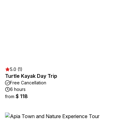
5.0 (1)
Turtle Kayak Day Trip
Free Cancellation
6 hours
$ 118
from