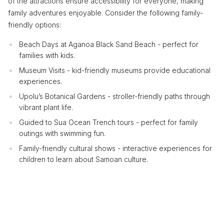
of the attractions ensure accessibility for everyone, making
family adventures enjoyable. Consider the following family-
friendly options:
Beach Days at Aganoa Black Sand Beach - perfect for
families with kids.
Museum Visits - kid-friendly museums provide educational
experiences.
Upolu’s Botanical Gardens - stroller-friendly paths through
vibrant plant life.
Guided to Sua Ocean Trench tours - perfect for family
outings with swimming fun.
Family-friendly cultural shows - interactive experiences for
children to learn about Samoan culture.