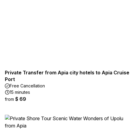
Private Transfer from Apia city hotels to Apia Cruise
Port
Free Cancellation
15 minutes
$ 69
from