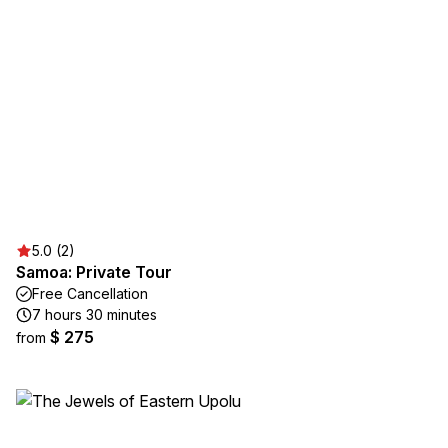
5.0 (2)
Samoa: Private Tour
Free Cancellation
7 hours 30 minutes
$ 275
from