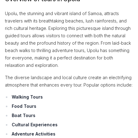
Upolu, the stunning and vibrant island of Samoa, attracts
travelers with its breathtaking beaches, lush rainforests, and
rich cultural heritage. Exploring this picturesque island through
guided tours allows visitors to connect with both the natural
beauty and the profound history of the region. From laid-back
beach walks to thrilling adventure tours, Upolu has something
for everyone, making it a perfect destination for both
relaxation and exploration.
The diverse landscape and local culture create an electrifying
atmosphere that enhances every tour. Popular options include:
Walking Tours
Food Tours
Boat Tours
Cultural Experiences
Adventure Activities