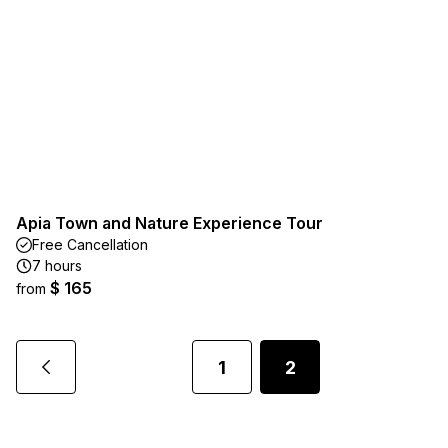
Apia Town and Nature Experience Tour
Free Cancellation
7 hours
$ 165
from
1
2