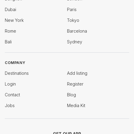
Dubai
Paris
New York
Tokyo
Rome
Barcelona
Bali
Sydney
COMPANY
Destinations
Add listing
Login
Register
Contact
Blog
Jobs
Media Kit
GET OUR APP