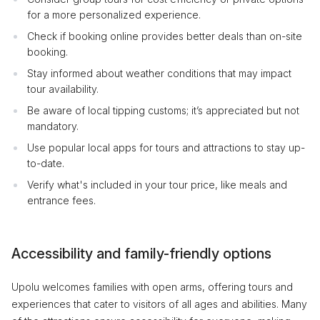
for a more personalized experience.
Check if booking online provides better deals than on-site
booking.
Stay informed about weather conditions that may impact
tour availability.
Be aware of local tipping customs; it’s appreciated but not
mandatory.
Use popular local apps for tours and attractions to stay up-
to-date.
Verify what's included in your tour price, like meals and
entrance fees.
Accessibility and family-friendly options
Upolu welcomes families with open arms, offering tours and
experiences that cater to visitors of all ages and abilities. Many