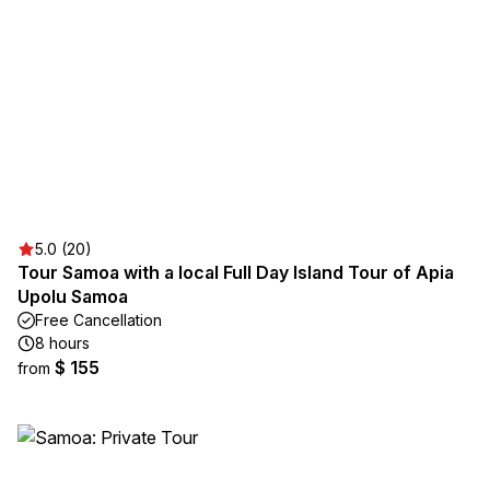
5.0 (20)
Tour Samoa with a local Full Day Island Tour of Apia
Upolu Samoa
Free Cancellation
8 hours
$ 155
from