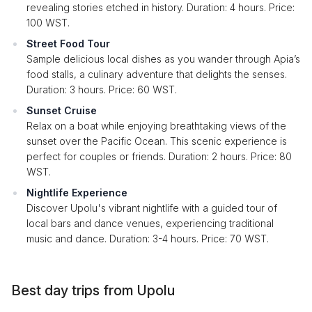
revealing stories etched in history. Duration: 4 hours. Price:
100 WST.
Street Food Tour
Sample delicious local dishes as you wander through Apia’s
food stalls, a culinary adventure that delights the senses.
Duration: 3 hours. Price: 60 WST.
Sunset Cruise
Relax on a boat while enjoying breathtaking views of the
sunset over the Pacific Ocean. This scenic experience is
perfect for couples or friends. Duration: 2 hours. Price: 80
WST.
Nightlife Experience
Discover Upolu's vibrant nightlife with a guided tour of
local bars and dance venues, experiencing traditional
music and dance. Duration: 3-4 hours. Price: 70 WST.
Best day trips from Upolu