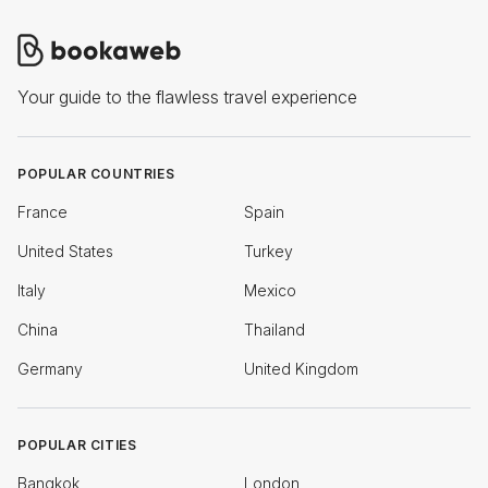
Your guide to the flawless travel experience
POPULAR COUNTRIES
France
Spain
United States
Turkey
Italy
Mexico
China
Thailand
Germany
United Kingdom
POPULAR CITIES
Bangkok
London