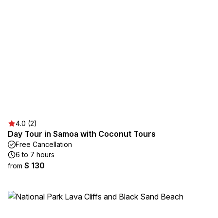
4.0 (2)
Day Tour in Samoa with Coconut Tours
Free Cancellation
6 to 7 hours
$ 130
from