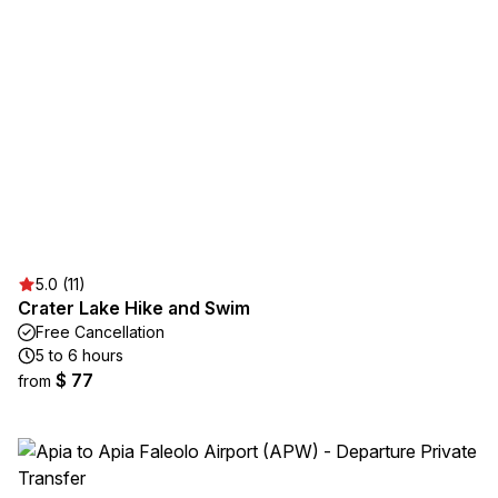
5.0 (11)
Crater Lake Hike and Swim
Free Cancellation
5 to 6 hours
$ 77
from