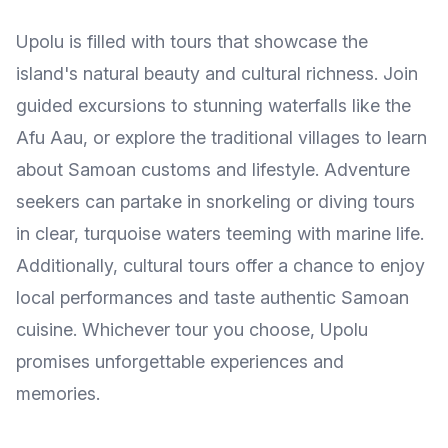
Upolu is filled with tours that showcase the
island's natural beauty and cultural richness. Join
guided excursions to stunning waterfalls like the
Afu Aau, or explore the traditional villages to learn
about Samoan customs and lifestyle. Adventure
seekers can partake in snorkeling or diving tours
in clear, turquoise waters teeming with marine life.
Additionally, cultural tours offer a chance to enjoy
local performances and taste authentic Samoan
cuisine. Whichever tour you choose, Upolu
promises unforgettable experiences and
memories.