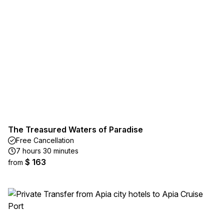
The Treasured Waters of Paradise
Free Cancellation
7 hours 30 minutes
$ 163
from