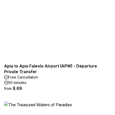
Apia to Apia Faleolo Airport (APW) - Departure
Private Transfer
Free Cancellation
50 minutes
$ 69
from