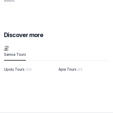
Discover more
Samoa Tours
Upolu Tours
Apia Tours
(33)
(21)