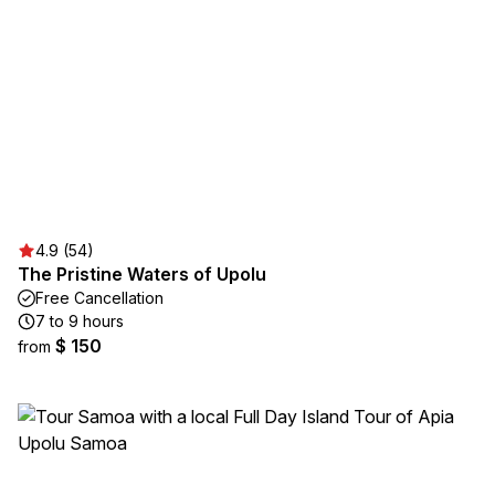
4.9 (54)
The Pristine Waters of Upolu
Free Cancellation
7 to 9 hours
$ 150
from