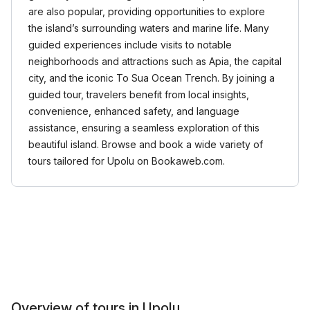
are also popular, providing opportunities to explore
the island’s surrounding waters and marine life. Many
guided experiences include visits to notable
neighborhoods and attractions such as Apia, the capital
city, and the iconic To Sua Ocean Trench. By joining a
guided tour, travelers benefit from local insights,
convenience, enhanced safety, and language
assistance, ensuring a seamless exploration of this
beautiful island. Browse and book a wide variety of
tours tailored for Upolu on Bookaweb.com.
Overview of tours in Upolu