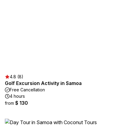
4.8 (8)
Golf Excursion Activity in Samoa
Free Cancellation
4 hours
$ 130
from