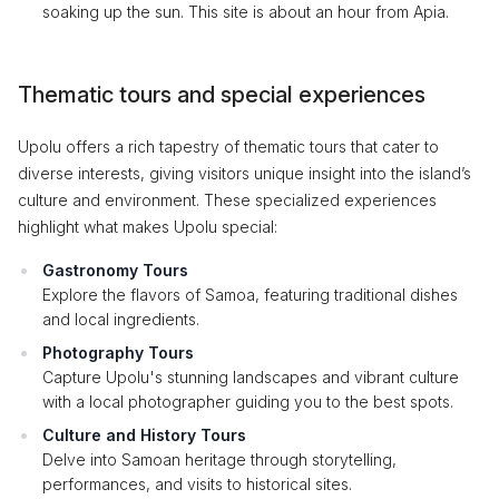
soaking up the sun. This site is about an hour from Apia.
Thematic tours and special experiences
Upolu offers a rich tapestry of thematic tours that cater to
diverse interests, giving visitors unique insight into the island’s
culture and environment. These specialized experiences
highlight what makes Upolu special:
Gastronomy Tours
Explore the flavors of Samoa, featuring traditional dishes
and local ingredients.
Photography Tours
Capture Upolu's stunning landscapes and vibrant culture
with a local photographer guiding you to the best spots.
Culture and History Tours
Delve into Samoan heritage through storytelling,
performances, and visits to historical sites.