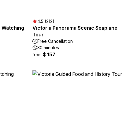
4.5 (212)
e Watching
Victoria Panorama Scenic Seaplane
Tour
Free Cancellation
30 minutes
$ 157
from