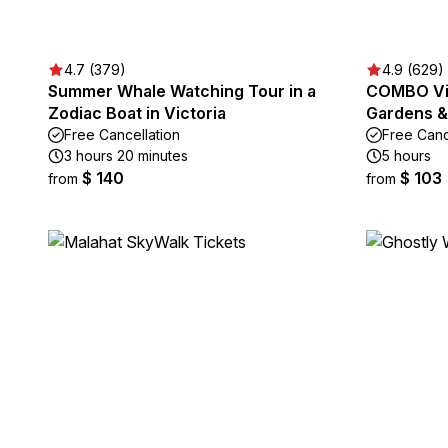
4.7 (379)
4.9 (629)
Summer Whale Watching Tour in a
COMBO Vic
Zodiac Boat in Victoria
Gardens & 
Free Cancellation
Free Canc
3 hours 20 minutes
5 hours
$ 140
$ 103
from
from