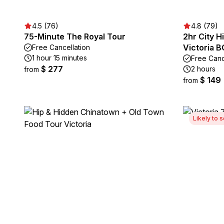
4.5 (76)
4.8 (79)
75-Minute The Royal Tour
2hr City H
Victoria B
Free Cancellation
1 hour 15 minutes
Free Canc
$ 277
2 hours
from
$ 149
from
Likely to s