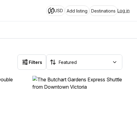
USD
Log in
Add listing
Destinations
Filters