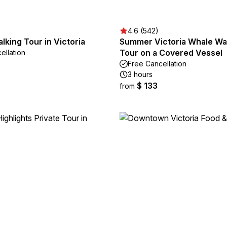
4.6 (542)
lking Tour in Victoria
Summer Victoria Whale Wa
Tour on a Covered Vessel
ellation
Free Cancellation
3 hours
$ 133
from