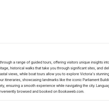
through a range of guided tours, offering visitors unique insights into
heritage, historical walks that take you through significant sites, and d
coastal views, while boat tours allow you to explore Victoria's stu
our itineraries, showcasing landmarks like the iconic Parliament Bui
fety, ensuring a smooth experience while navigating the city. Langua
 conveniently browsed and booked on Bookaweb.com.