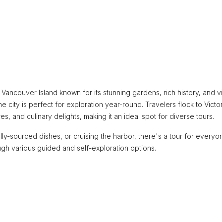
n Vancouver Island known for its stunning gardens, rich history, and v
he city is perfect for exploration year-round. Travelers flock to Victor
 and culinary delights, making it an ideal spot for diverse tours.
y-sourced dishes, or cruising the harbor, there's a tour for everyo
ough various guided and self-exploration options.