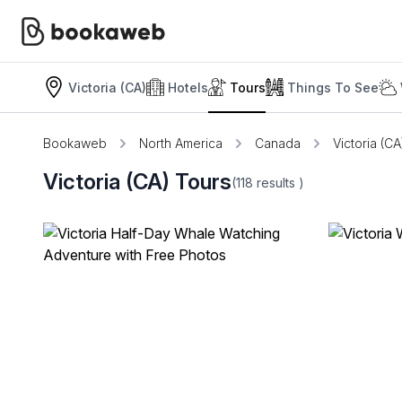
Victoria (CA)
Hotels
Tours
Things To See
Bookaweb
North America
Canada
Victoria (CA
Victoria (CA) Tours
(118
results
)