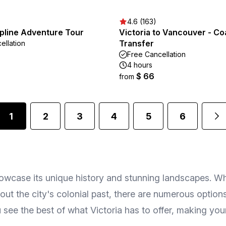
4.6 (163)
ipline Adventure Tour
Victoria to Vancouver - C
Transfer
ellation
Free Cancellation
4 hours
$ 66
from
1
2
3
4
5
6
howcase its unique history and stunning landscapes. W
ut the city's colonial past, there are numerous options 
see the best of what Victoria has to offer, making your