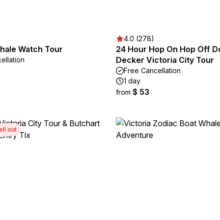
4.0 (278)
Whale Watch Tour
24 Hour Hop On Hop Off D
Decker Victoria City Tour
ellation
Free Cancellation
1 day
$ 53
from
ell out