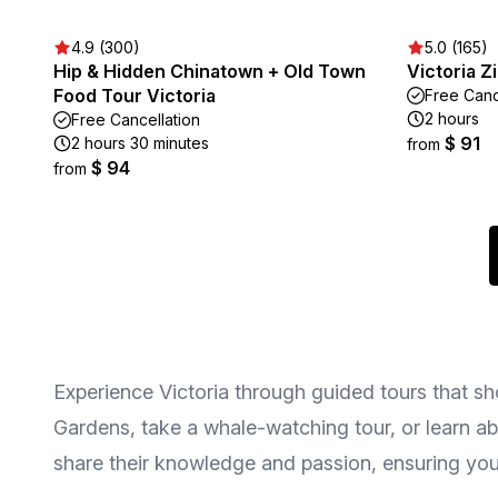
4.9 (300)
5.0 (165)
Hip & Hidden Chinatown + Old Town
Victoria Z
Food Tour Victoria
Free Canc
2 hours
Free Cancellation
$ 91
2 hours 30 minutes
from
$ 94
from
Experience Victoria through guided tours that s
Gardens, take a whale-watching tour, or learn abo
share their knowledge and passion, ensuring you 