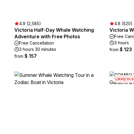
4.9 (2,585)
4.8 (520)
Victoria Half-Day Whale Watching
Victoria 
Adventure with Free Photos
Free Canc
3 hours
Free Cancellation
$ 123
3 hours 30 minutes
from
$ 157
from
Likely to s