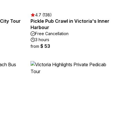
4.7 (138)
City Tour
Pickle Pub Crawl in Victoria's Inner
Harbour
Free Cancellation
3 hours
$ 53
from