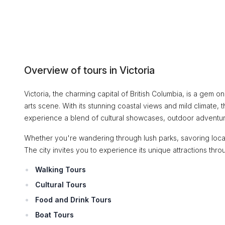
Overview of tours in Victoria
Victoria, the charming capital of British Columbia, is a gem o
arts scene. With its stunning coastal views and mild climate, t
experience a blend of cultural showcases, outdoor adventures,
Whether you're wandering through lush parks, savoring locall
The city invites you to experience its unique attractions thr
Walking Tours
Cultural Tours
Food and Drink Tours
Boat Tours