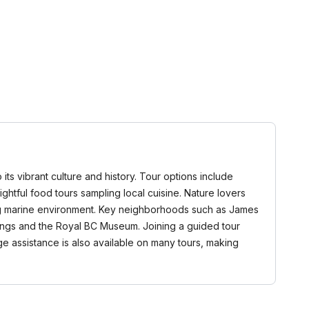
 its vibrant culture and history. Tour options include
elightful food tours sampling local cuisine. Nature lovers
nning marine environment. Key neighborhoods such as James
ldings and the Royal BC Museum. Joining a guided tour
ge assistance is also available on many tours, making