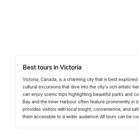
Best tours in Victoria
Victoria, Canada, is a charming city that is best explored 
cultural excursions that dive into the city's rich artistic 
can enjoy scenic trips highlighting beautiful parks and 
Bay and the Inner Harbour often feature prominently in t
provides visitors with local insight, convenience, and sa
them accessible to a wider audience. All tours can be