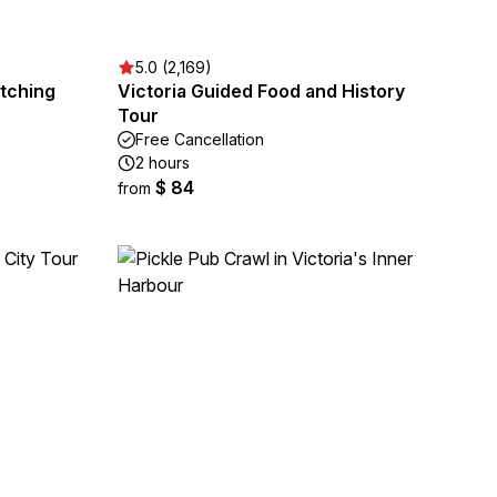
5.0 (2,169)
tching
Victoria Guided Food and History
Tour
Free Cancellation
2 hours
$ 84
from