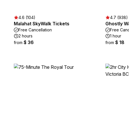
4.6 (104)
4.7 (938)
Malahat SkyWalk Tickets
Ghostly Wa
Free Cancellation
Free Canc
2 hours
1 hour
$ 36
$ 18
from
from