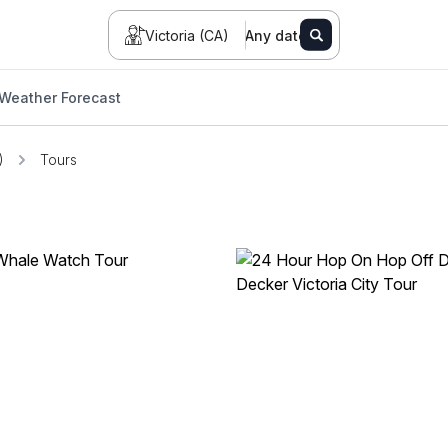
Victoria (CA)
Any date
Weather Forecast
)
Tours