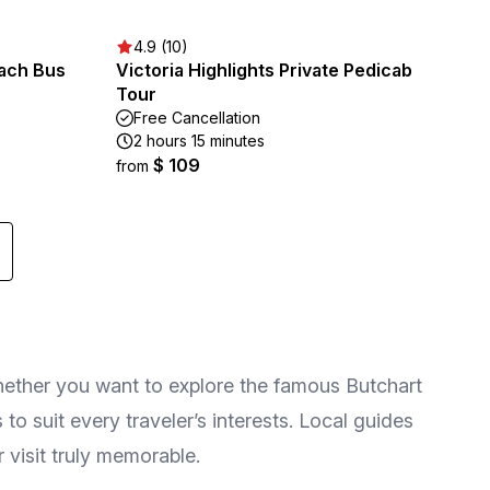
4.9 (10)
oach Bus
Victoria Highlights Private Pedicab
Tour
Free Cancellation
2 hours 15 minutes
$ 109
from
hether you want to explore the famous Butchart
to suit every traveler’s interests. Local guides
 visit truly memorable.