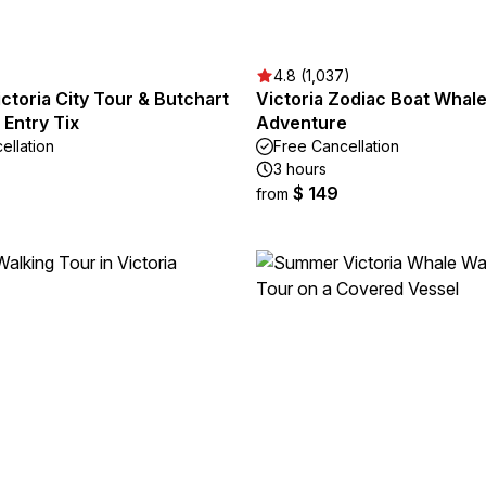
4.8 (1,037)
toria City Tour & Butchart
Victoria Zodiac Boat Whal
Entry Tix
Adventure
ellation
Free Cancellation
3 hours
$ 149
from