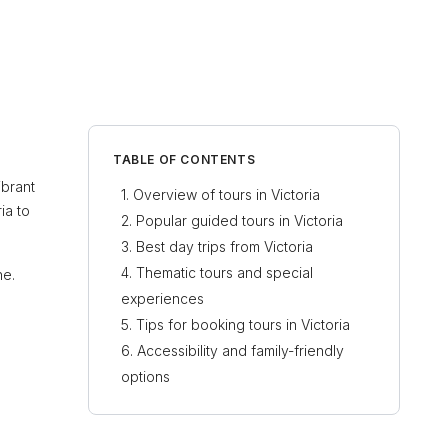
TABLE OF CONTENTS
ibrant
Overview of tours in Victoria
ia to
Popular guided tours in Victoria
Best day trips from Victoria
Thematic tours and special
ne.
experiences
Tips for booking tours in Victoria
Accessibility and family-friendly
options