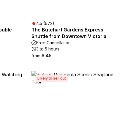
4.5 (672)
ouble
The Butchart Gardens Express
Shuttle from Downtown Victoria
Free Cancellation
3 to 5 hours
$ 45
from
Likely to sell out