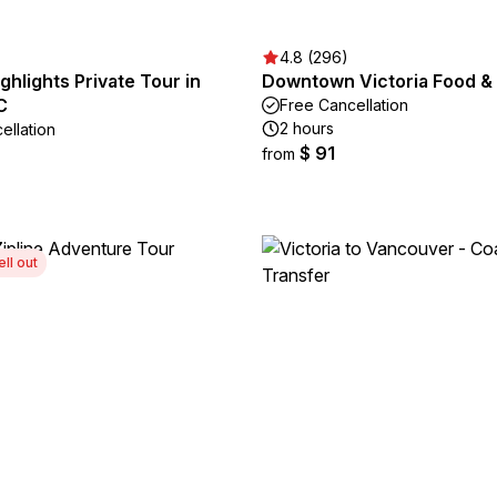
4.8 (296)
ighlights Private Tour in
Downtown Victoria Food & 
C
Free Cancellation
2 hours
ellation
$ 91
from
ell out