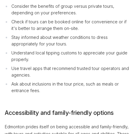
Consider the benefits of group versus private tours,
depending on your preferences.
Check if tours can be booked online for convenience or if
it's better to arrange them on-site.
Stay informed about weather conditions to dress
appropriately for your tours.
Understand local tipping customs to appreciate your guide
properly.
Use travel apps that recommend trusted tour operators and
agencies.
Ask about inclusions in the tour price, such as meals or
entrance fees.
Accessibility and family-friendly options
Edmonton prides itself on being accessible and family-friendly,
with tours and activities suitable for all ages and abilities. There