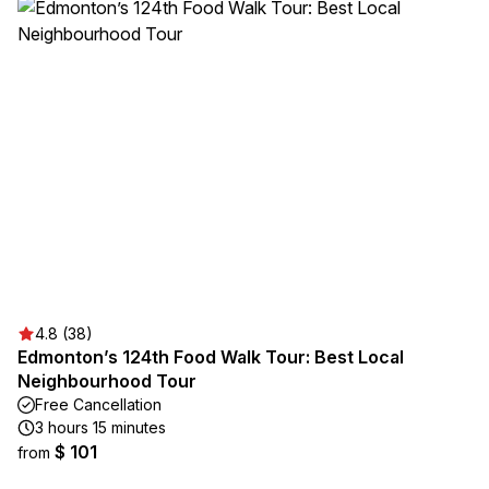
4.8 (38)
Edmonton’s 124th Food Walk Tour: Best Local
Neighbourhood Tour
Free Cancellation
3 hours 15 minutes
$ 101
from