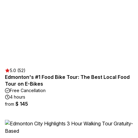
5.0 (52)
Edmonton's #1 Food Bike Tour: The Best Local Food
Tour on E-Bikes
Free Cancellation
4 hours
$ 145
from