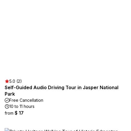
5.0 (2)
Self-Guided Audio Driving Tour in Jasper National
Park
Free Cancellation
10 to 11 hours
$ 17
from