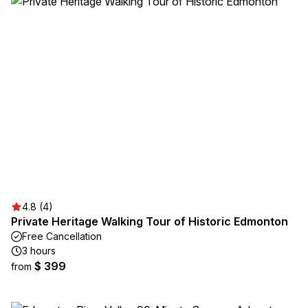
4.8 (4)
Private Heritage Walking Tour of Historic Edmonton
Free Cancellation
3 hours
$ 399
from