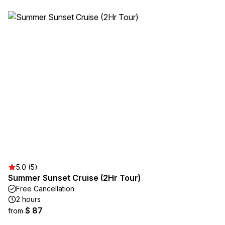
5.0 (5)
Summer Sunset Cruise (2Hr Tour)
Free Cancellation
2 hours
$ 87
from