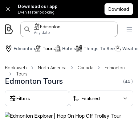
Download our app
Download
Even faster booking.
Edmonton
Any date
Edmonton
Tours
Hotels
Things To See
Weathe
Bookaweb
North America
Canada
Edmonton
Tours
Edmonton Tours
(44
)
Filters