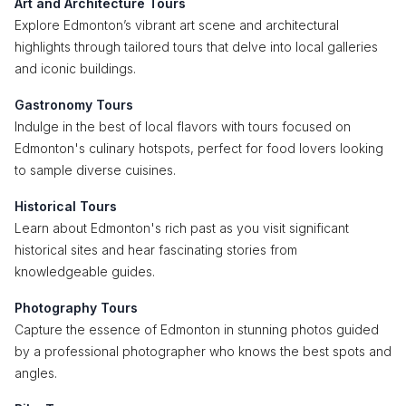
Art and Architecture Tours
Explore Edmonton’s vibrant art scene and architectural
highlights through tailored tours that delve into local galleries
and iconic buildings.
Gastronomy Tours
Indulge in the best of local flavors with tours focused on
Edmonton's culinary hotspots, perfect for food lovers looking
to sample diverse cuisines.
Historical Tours
Learn about Edmonton's rich past as you visit significant
historical sites and hear fascinating stories from
knowledgeable guides.
Photography Tours
Capture the essence of Edmonton in stunning photos guided
by a professional photographer who knows the best spots and
angles.