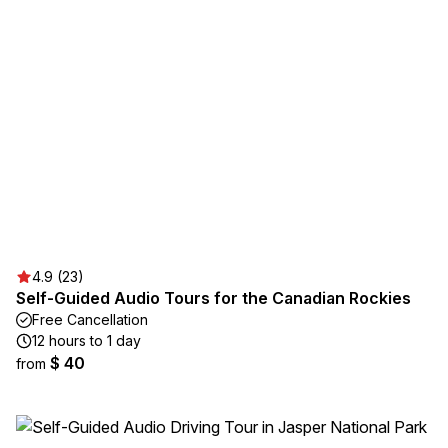
4.9 (23)
Self-Guided Audio Tours for the Canadian Rockies
Free Cancellation
12 hours to 1 day
$ 40
from