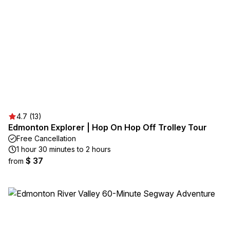
4.7 (13)
Edmonton Explorer | Hop On Hop Off Trolley Tour
Free Cancellation
1 hour 30 minutes to 2 hours
$ 37
from