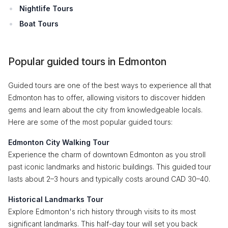
Nightlife Tours
Boat Tours
Popular guided tours in Edmonton
Guided tours are one of the best ways to experience all that
Edmonton has to offer, allowing visitors to discover hidden
gems and learn about the city from knowledgeable locals.
Here are some of the most popular guided tours:
Edmonton City Walking Tour
Experience the charm of downtown Edmonton as you stroll
past iconic landmarks and historic buildings. This guided tour
lasts about 2–3 hours and typically costs around CAD 30–40.
Historical Landmarks Tour
Explore Edmonton's rich history through visits to its most
significant landmarks. This half-day tour will set you back