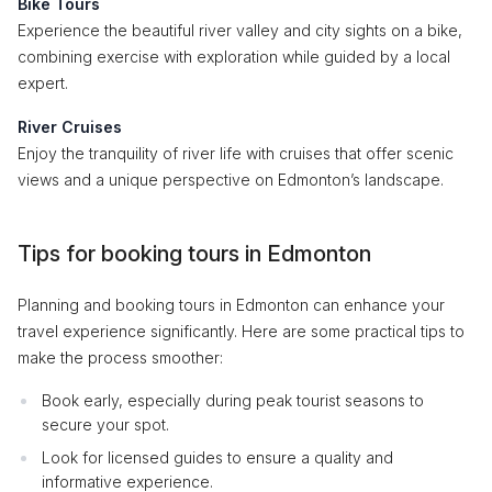
Bike Tours
Experience the beautiful river valley and city sights on a bike,
combining exercise with exploration while guided by a local
expert.
River Cruises
Enjoy the tranquility of river life with cruises that offer scenic
views and a unique perspective on Edmonton’s landscape.
Tips for booking tours in Edmonton
Planning and booking tours in Edmonton can enhance your
travel experience significantly. Here are some practical tips to
make the process smoother:
Book early, especially during peak tourist seasons to
secure your spot.
Look for licensed guides to ensure a quality and
informative experience.