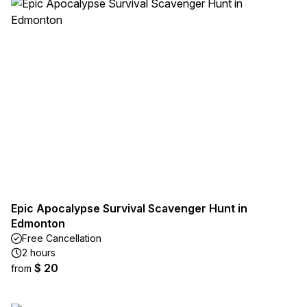
Epic Apocalypse Survival Scavenger Hunt in
Edmonton
Free Cancellation
2 hours
$ 20
from