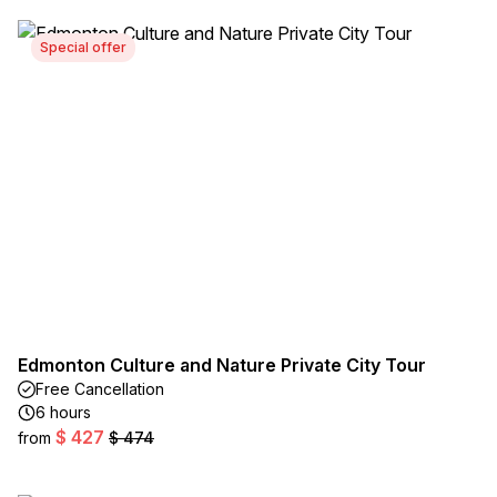
Special offer
Edmonton Culture and Nature Private City Tour
Free Cancellation
6 hours
$ 427
from
$ 474