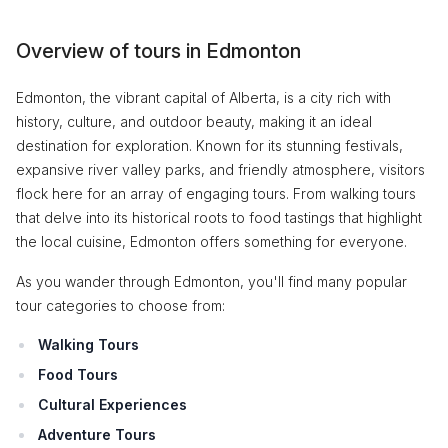
Overview of tours in Edmonton
Edmonton, the vibrant capital of Alberta, is a city rich with
history, culture, and outdoor beauty, making it an ideal
destination for exploration. Known for its stunning festivals,
expansive river valley parks, and friendly atmosphere, visitors
flock here for an array of engaging tours. From walking tours
that delve into its historical roots to food tastings that highlight
the local cuisine, Edmonton offers something for everyone.
As you wander through Edmonton, you'll find many popular
tour categories to choose from:
Walking Tours
Food Tours
Cultural Experiences
Adventure Tours