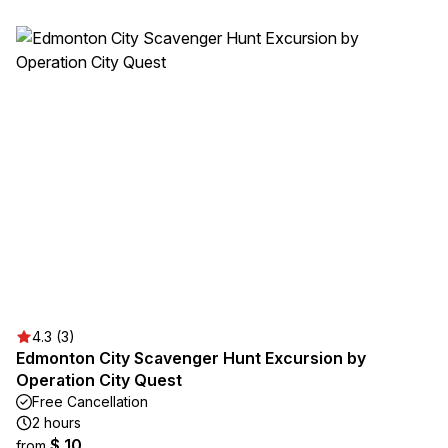
4.3 (3)
Edmonton City Scavenger Hunt Excursion by
Operation City Quest
Free Cancellation
2 hours
$ 10
from