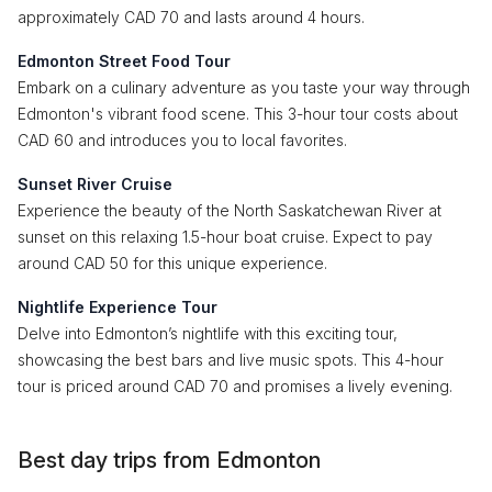
approximately CAD 70 and lasts around 4 hours.
Edmonton Street Food Tour
Embark on a culinary adventure as you taste your way through
Edmonton's vibrant food scene. This 3-hour tour costs about
CAD 60 and introduces you to local favorites.
Sunset River Cruise
Experience the beauty of the North Saskatchewan River at
sunset on this relaxing 1.5-hour boat cruise. Expect to pay
around CAD 50 for this unique experience.
Nightlife Experience Tour
Delve into Edmonton’s nightlife with this exciting tour,
showcasing the best bars and live music spots. This 4-hour
tour is priced around CAD 70 and promises a lively evening.
Best day trips from Edmonton