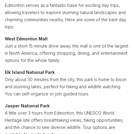
Edmonton serves as a fantastic base for exciting day trips,
allowing travelers to explore stunning natural landscapes and
charming communities nearby. Here are some of the best day
trips:
West Edmonton Mall
Just a short 15-minute drive away, this mall is one of the largest
in North America, offering shopping, dining, and entertainment
options for the whole family.
Elk Island National Park
Only about 30 minutes from the city, this park is home to bison
and stunning lakes, perfect for hiking and wildlife watching.
You can self-organize or join guided tours.
Jasper National Park
A little over 3 hours from Edmonton, this UNESCO World
Heritage site offers breathtaking views, hiking opportunities,
and the chance to see diverse wildlife. Tour options are