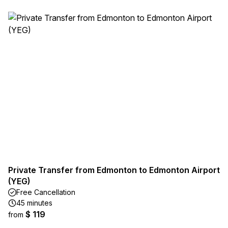
Private Transfer from Edmonton to Edmonton Airport
(YEG)
Free Cancellation
45 minutes
$ 119
from