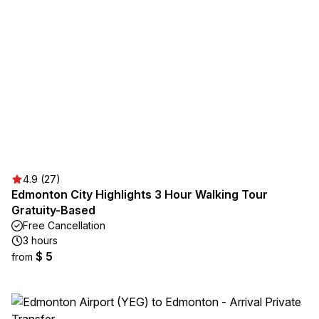
4.9 (27)
Edmonton City Highlights 3 Hour Walking Tour
Gratuity-Based
Free Cancellation
3 hours
$ 5
from