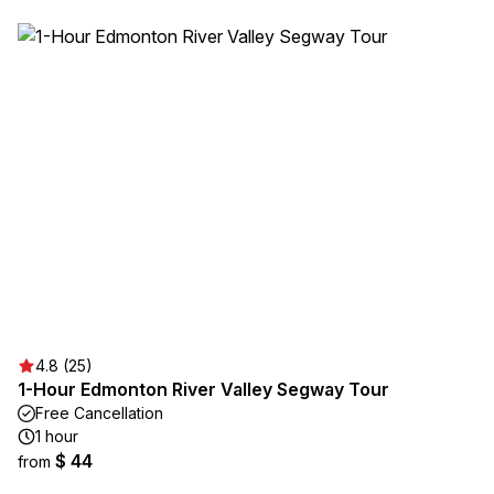
4.8 (25)
1-Hour Edmonton River Valley Segway Tour
Free Cancellation
1 hour
$ 44
from