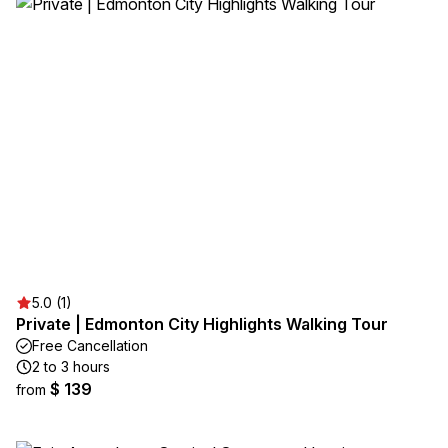
5.0 (1)
Private | Edmonton City Highlights Walking Tour
Free Cancellation
2 to 3 hours
$ 139
from