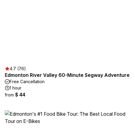
4.7 (76)
Edmonton River Valley 60-Minute Segway Adventure
Free Cancellation
1 hour
$ 44
from