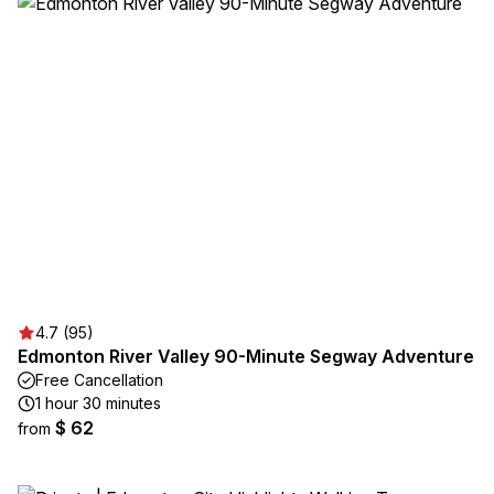
4.7 (95)
Edmonton River Valley 90-Minute Segway Adventure
Free Cancellation
1 hour 30 minutes
$ 62
from