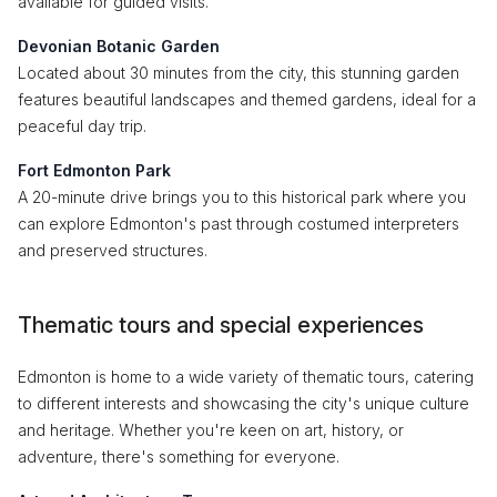
available for guided visits.
Devonian Botanic Garden
Located about 30 minutes from the city, this stunning garden
features beautiful landscapes and themed gardens, ideal for a
peaceful day trip.
Fort Edmonton Park
A 20-minute drive brings you to this historical park where you
can explore Edmonton's past through costumed interpreters
and preserved structures.
Thematic tours and special experiences
Edmonton is home to a wide variety of thematic tours, catering
to different interests and showcasing the city's unique culture
and heritage. Whether you're keen on art, history, or
adventure, there's something for everyone.