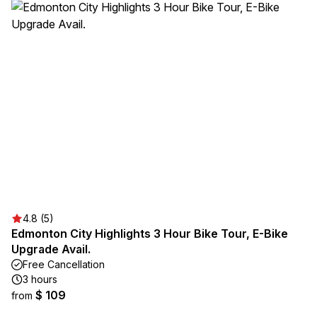
4.8 (5)
Edmonton City Highlights 3 Hour Bike Tour, E-Bike
Upgrade Avail.
Free Cancellation
3 hours
$ 109
from