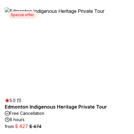
Special offer
5.0 (1)
Edmonton Indigenous Heritage Private Tour
Free Cancellation
6 hours
$ 427
from
$ 474