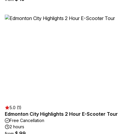
5.0 (1)
Edmonton City Highlights 2 Hour E-Scooter Tour
Free Cancellation
2 hours
$ 99
from