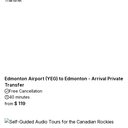
Edmonton Airport (YEG) to Edmonton - Arrival Private
Transfer
Free Cancellation
40 minutes
$ 119
from