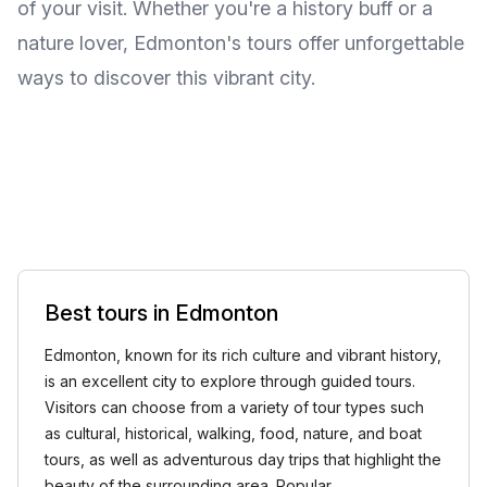
of your visit. Whether you're a history buff or a
nature lover, Edmonton's tours offer unforgettable
ways to discover this vibrant city.
Best tours in Edmonton
Edmonton, known for its rich culture and vibrant history,
is an excellent city to explore through guided tours.
Visitors can choose from a variety of tour types such
as cultural, historical, walking, food, nature, and boat
tours, as well as adventurous day trips that highlight the
beauty of the surrounding area. Popular