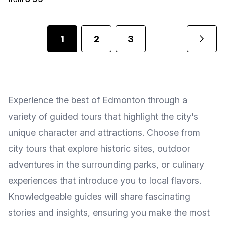
1
2
3
Experience the best of Edmonton through a
variety of guided tours that highlight the city's
unique character and attractions. Choose from
city tours that explore historic sites, outdoor
adventures in the surrounding parks, or culinary
experiences that introduce you to local flavors.
Knowledgeable guides will share fascinating
stories and insights, ensuring you make the most