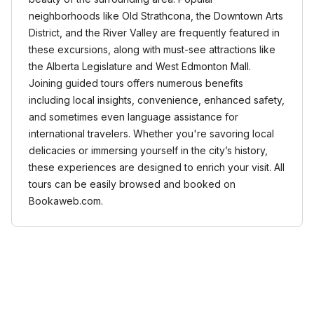
neighborhoods like Old Strathcona, the Downtown Arts
District, and the River Valley are frequently featured in
these excursions, along with must-see attractions like
the Alberta Legislature and West Edmonton Mall.
Joining guided tours offers numerous benefits
including local insights, convenience, enhanced safety,
and sometimes even language assistance for
international travelers. Whether you're savoring local
delicacies or immersing yourself in the city’s history,
these experiences are designed to enrich your visit. All
tours can be easily browsed and booked on
Bookaweb.com.