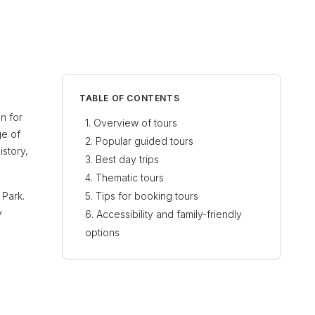
TABLE OF CONTENTS
on for
Overview of tours
ge of
Popular guided tours
istory,
Best day trips
Thematic tours
 Park.
Tips for booking tours
y
Accessibility and family-friendly
options