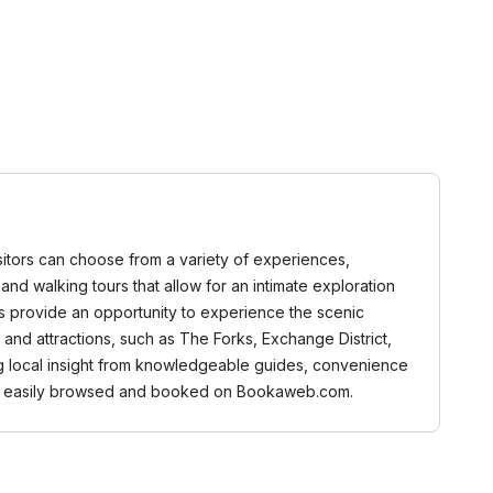
Visitors can choose from a variety of experiences,
, and walking tours that allow for an intimate exploration
rs provide an opportunity to experience the scenic
and attractions, such as The Forks, Exchange District,
ng local insight from knowledgeable guides, convenience
n be easily browsed and booked on Bookaweb.com.