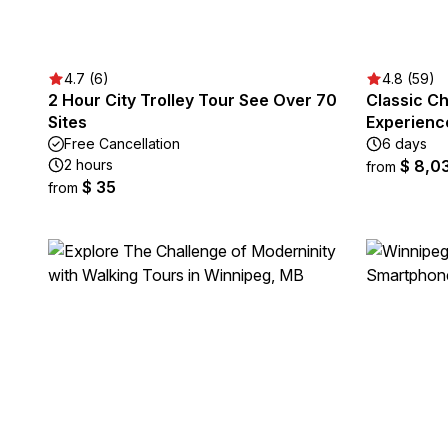
4.7 (6)
4.8 (59)
2 Hour City Trolley Tour See Over 70
Classic Ch
Sites
Experienc
Free Cancellation
6 days
2 hours
$ 8,0
from
$ 35
from