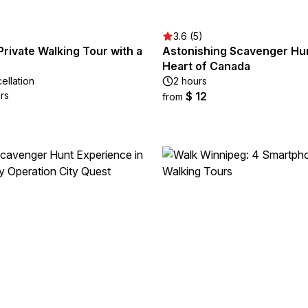
3.6 (5)
rivate Walking Tour with a
Astonishing Scavenger Hun
Heart of Canada
ellation
2 hours
rs
$ 12
from