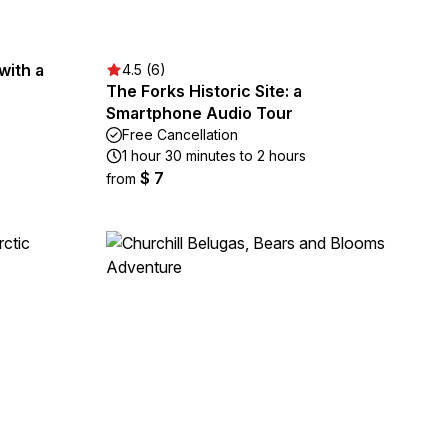
with a
4.5 (6)
The Forks Historic Site: a
Smartphone Audio Tour
Free Cancellation
1 hour 30 minutes to 2 hours
$ 7
from