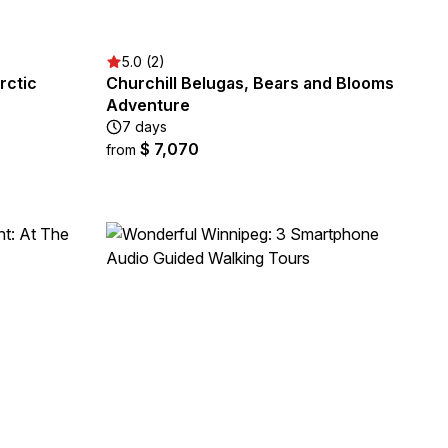
5.0 (2)
rctic
Churchill Belugas, Bears and Blooms
Adventure
7 days
$ 7,070
from