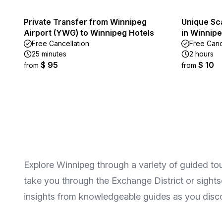
Private Transfer from Winnipeg
Unique Sc
Airport (YWG) to Winnipeg Hotels
in Winnipe
Free Cancellation
Free Canc
25 minutes
2 hours
$ 95
$ 10
from
from
Explore Winnipeg through a variety of guided tou
take you through the Exchange District or sights
insights from knowledgeable guides as you disco