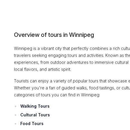
Overview of tours in Winnipeg
Winnipeg is a vibrant city that perfectly combines a rich cultu
travelers seeking engaging tours and activities. Known as the 
experiences, from outdoor adventures to immersive cultural en
local flavors, and artistic spirit.
Tourists can enjoy a variety of popular tours that showcase e
Whether you're a fan of guided walks, food tastings, or cul
categories of tours you can find in Winnipeg:
Walking Tours
Cultural Tours
Food Tours