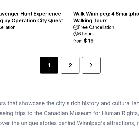
avenger Hunt Experience
Walk Winnipeg: 4 Smartph
g by Operation City Quest
Walking Tours
ellation
Free Cancellation
6 hours
$ 19
from
1
2
rs that showcase the city's rich history and cultural l
eeing trips to the Canadian Museum for Human Rights, t
ver the unique stories behind Winnipeg's attractions,