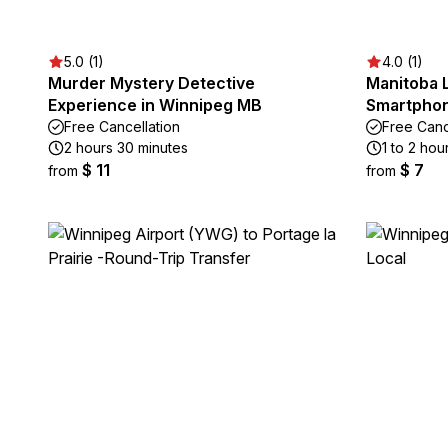
5.0 (1)
4.0 (1)
Murder Mystery Detective
Manitoba L
Experience in Winnipeg MB
Smartphon
Free Cancellation
Free Canc
2 hours 30 minutes
1 to 2 hou
$ 11
$ 7
from
from