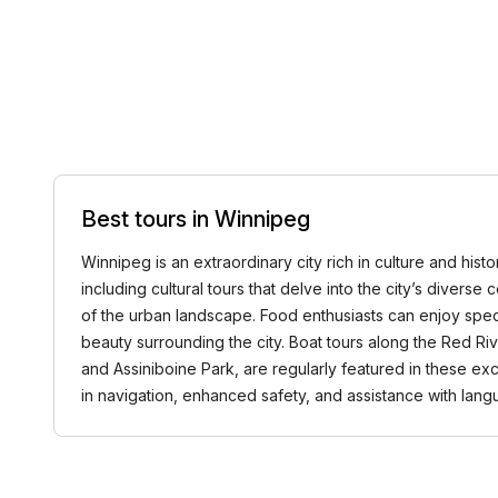
Best tours in Winnipeg
Winnipeg is an extraordinary city rich in culture and hist
including cultural tours that delve into the city’s diverse
of the urban landscape. Food enthusiasts can enjoy speci
beauty surrounding the city. Boat tours along the Red Ri
and Assiniboine Park, are regularly featured in these e
in navigation, enhanced safety, and assistance with la