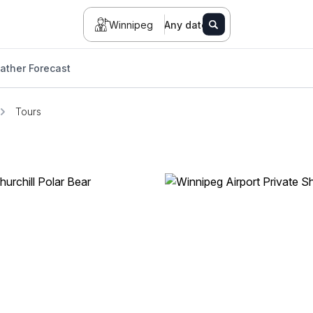
Winnipeg
Any date
ather Forecast
Tours