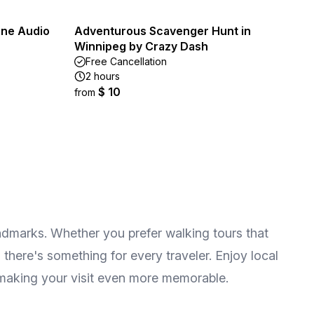
one Audio
Adventurous Scavenger Hunt in
Winnipeg by Crazy Dash
Free Cancellation
2 hours
$ 10
from
andmarks. Whether you prefer walking tours that
here's something for every traveler. Enjoy local
 making your visit even more memorable.