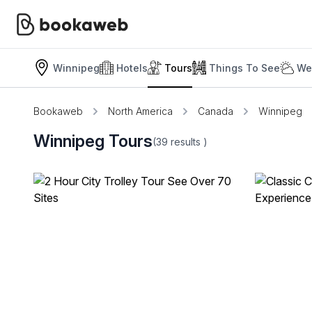
Winnipeg
Hotels
Tours
Things To See
We
Bookaweb
North America
Canada
Winnipeg
Winnipeg Tours
(39
results
)