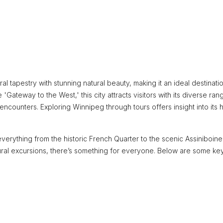
ral tapestry with stunning natural beauty, making it an ideal destinati
'Gateway to the West,' this city attracts visitors with its diverse ran
counters. Exploring Winnipeg through tours offers insight into its h
verything from the historic French Quarter to the scenic Assiniboine
tural excursions, there’s something for everyone. Below are some ke