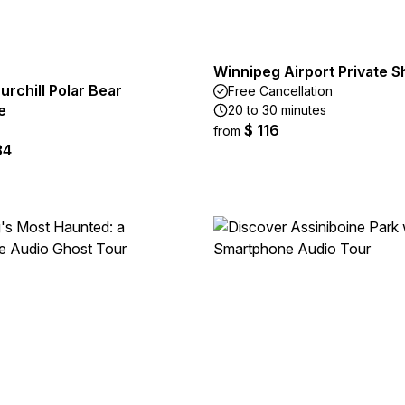
Winnipeg Airport Private S
urchill Polar Bear
Free Cancellation
e
20 to 30 minutes
$ 116
from
34