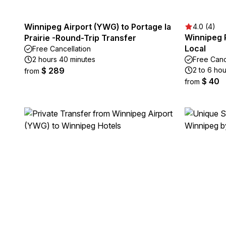
Winnipeg Airport (YWG) to Portage la
4.0 (4)
Winnipeg P
Prairie -Round-Trip Transfer
Local
Free Cancellation
2 hours 40 minutes
Free Canc
$ 289
2 to 6 hou
from
$ 40
from