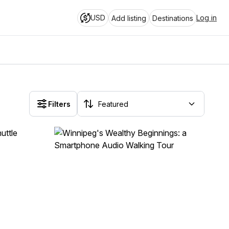
USD
Log in
Add listing
Destinations
Filters