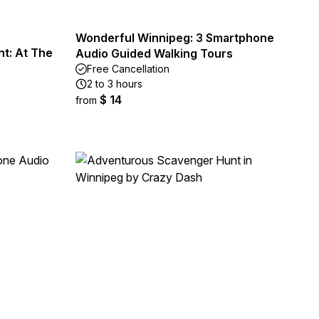
Wonderful Winnipeg: 3 Smartphone
t: At The
Audio Guided Walking Tours
Free Cancellation
2 to 3 hours
$ 14
from