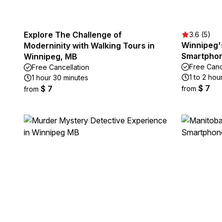
Explore The Challenge of
3.6 (5)
Winnipeg'
Moderninity with Walking Tours in
Smartphon
Winnipeg, MB
Free Canc
Free Cancellation
1 to 2 hou
1 hour 30 minutes
$ 7
$ 7
from
from