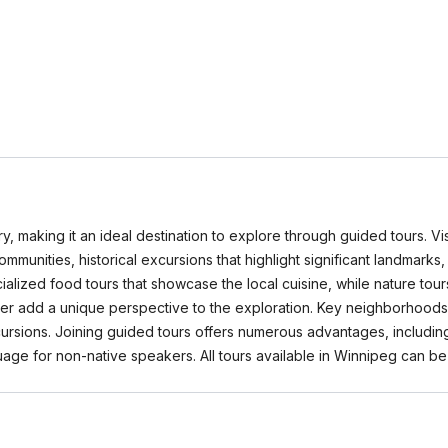
ory, making it an ideal destination to explore through guided tours. 
 communities, historical excursions that highlight significant landmarks
alized food tours that showcase the local cuisine, while nature tou
ver add a unique perspective to the exploration. Key neighborhoods 
xcursions. Joining guided tours offers numerous advantages, includi
nguage for non-native speakers. All tours available in Winnipeg ca