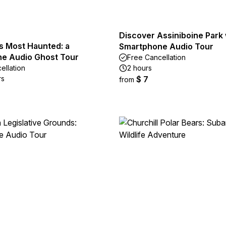
Discover Assiniboine Park 
s Most Haunted: a
Smartphone Audio Tour
e Audio Ghost Tour
Free Cancellation
ellation
2 hours
rs
$ 7
from