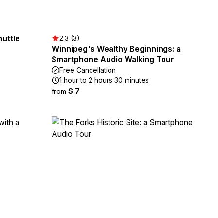
huttle
2.3 (3)
Winnipeg's Wealthy Beginnings: a
Smartphone Audio Walking Tour
Free Cancellation
1 hour to 2 hours 30 minutes
$ 7
from