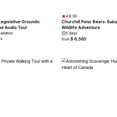
4.8 (6)
egislative Grounds:
Churchill Polar Bears: Suba
e Audio Tour
Wildlife Adventure
ellation
5 days
rs
$ 6,565
from