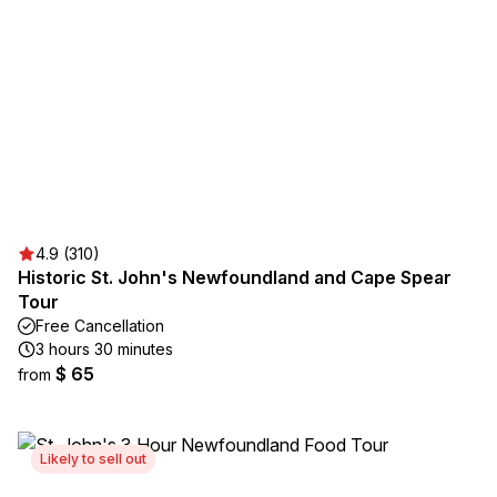
4.9 (310)
Historic St. John's Newfoundland and Cape Spear
Tour
Free Cancellation
3 hours 30 minutes
$ 65
from
Likely to sell out