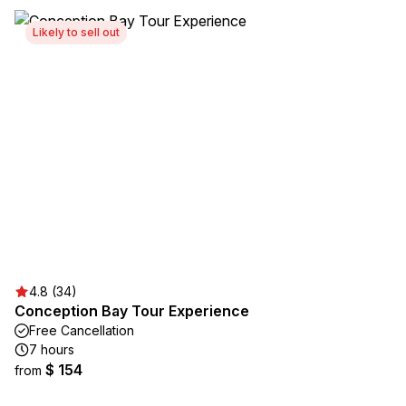
Likely to sell out
4.8 (34)
Conception Bay Tour Experience
Free Cancellation
7 hours
$ 154
from