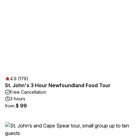
4.9 (179)
St. John's 3 Hour Newfoundland Food Tour
Free Cancellation
3 hours
$ 99
from