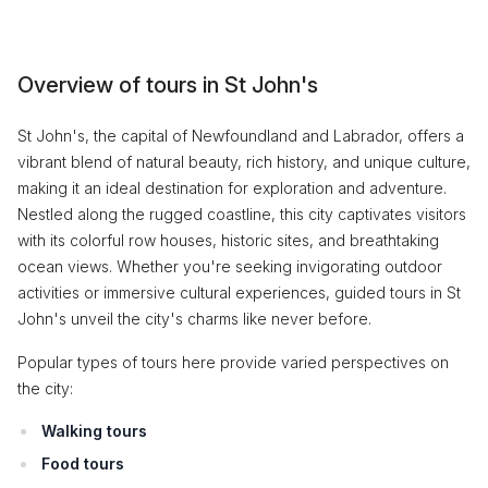
Overview of tours in St John's
St John's, the capital of Newfoundland and Labrador, offers a
vibrant blend of natural beauty, rich history, and unique culture,
making it an ideal destination for exploration and adventure.
Nestled along the rugged coastline, this city captivates visitors
with its colorful row houses, historic sites, and breathtaking
ocean views. Whether you're seeking invigorating outdoor
activities or immersive cultural experiences, guided tours in St
John's unveil the city's charms like never before.
Popular types of tours here provide varied perspectives on
the city:
Walking tours
Food tours