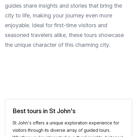
guides share insights and stories that bring the
city to life, making your journey even more
enjoyable. Ideal for first-time visitors and
seasoned travelers alike, these tours showcase
the unique character of this charming city.
Best tours in St John's
St John's offers a unique exploration experience for
visitors through its diverse array of guided tours.