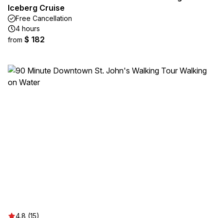
Iceberg Cruise
Free Cancellation
4 hours
$ 182
from
4.8 (15)