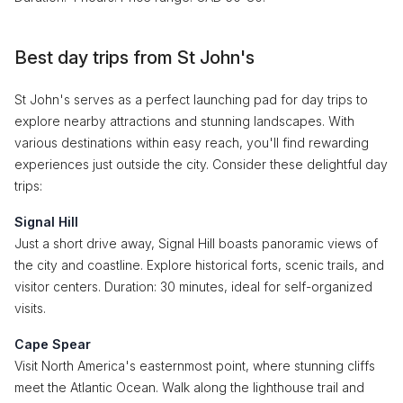
Best day trips from St John's
St John's serves as a perfect launching pad for day trips to
explore nearby attractions and stunning landscapes. With
various destinations within easy reach, you'll find rewarding
experiences just outside the city. Consider these delightful day
trips:
Signal Hill
Just a short drive away, Signal Hill boasts panoramic views of
the city and coastline. Explore historical forts, scenic trails, and
visitor centers. Duration: 30 minutes, ideal for self-organized
visits.
Cape Spear
Visit North America's easternmost point, where stunning cliffs
meet the Atlantic Ocean. Walk along the lighthouse trail and