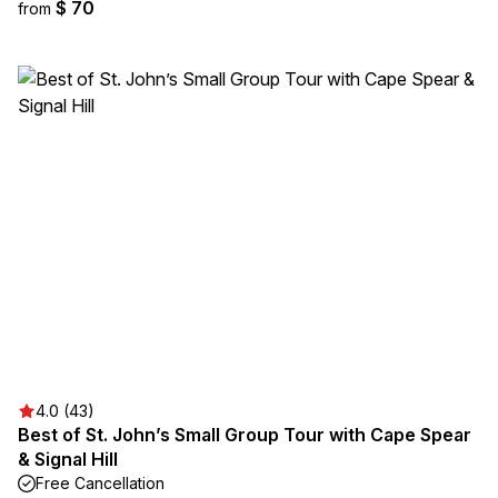
$ 70
from
4.0 (43)
Best of St. John’s Small Group Tour with Cape Spear
& Signal Hill
Free Cancellation