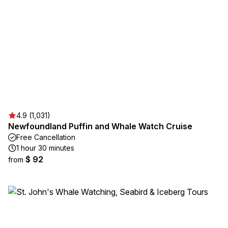
4.9 (1,031)
Newfoundland Puffin and Whale Watch Cruise
Free Cancellation
1 hour 30 minutes
$ 92
from