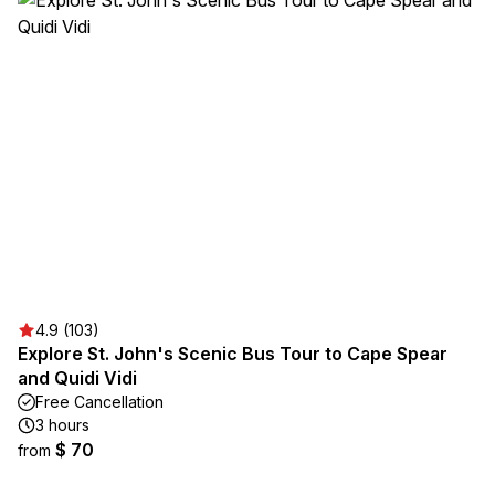
4.9 (103)
Explore St. John's Scenic Bus Tour to Cape Spear
and Quidi Vidi
Free Cancellation
3 hours
$ 70
from