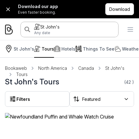
Download our app
Download
Even faster booking.
St John's
Any date
St John's
Tours
Hotels
Things To See
Weather
Bookaweb
North America
Canada
St John's
Tours
St John's Tours
(42
)
Filters