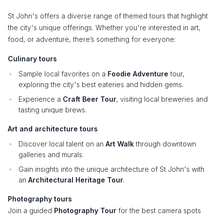
St John's offers a diverse range of themed tours that highlight
the city's unique offerings. Whether you're interested in art,
food, or adventure, there’s something for everyone:
Culinary tours
Sample local favorites on a
Foodie Adventure
tour,
exploring the city's best eateries and hidden gems.
Experience a
Craft Beer Tour
, visiting local breweries and
tasting unique brews.
Art and architecture tours
Discover local talent on an
Art Walk
through downtown
galleries and murals.
Gain insights into the unique architecture of St John's with
an
Architectural Heritage Tour
.
Photography tours
Join a guided
Photography Tour
for the best camera spots