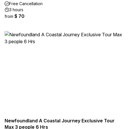
Free Cancellation
3 hours
$ 70
from
Newfoundland A Coastal Journey Exclusive Tour
Max 3 people 6 Hrs