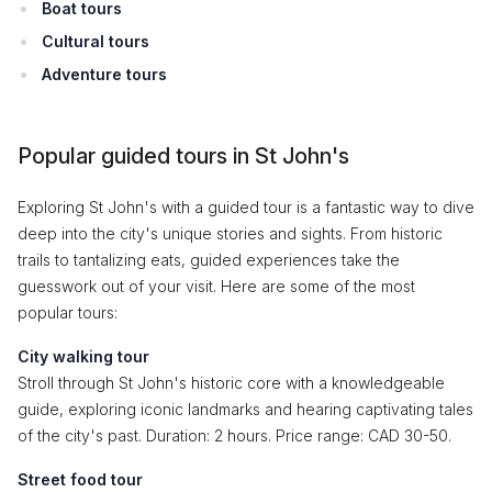
Boat tours
Cultural tours
Adventure tours
Popular guided tours in St John's
Exploring St John's with a guided tour is a fantastic way to dive
deep into the city's unique stories and sights. From historic
trails to tantalizing eats, guided experiences take the
guesswork out of your visit. Here are some of the most
popular tours:
City walking tour
Stroll through St John's historic core with a knowledgeable
guide, exploring iconic landmarks and hearing captivating tales
of the city's past. Duration: 2 hours. Price range: CAD 30-50.
Street food tour