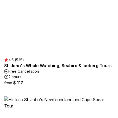
4.5 (535)
St. John's Whale Watching, Seabird & Iceberg Tours
Free Cancellation
2 hours
$ 117
from