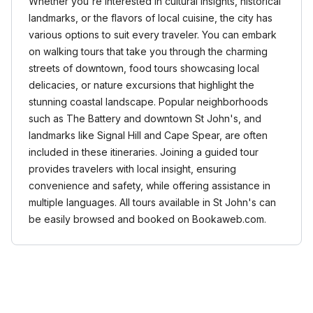
Whether you're interested in cultural insights, historical
landmarks, or the flavors of local cuisine, the city has
various options to suit every traveler. You can embark
on walking tours that take you through the charming
streets of downtown, food tours showcasing local
delicacies, or nature excursions that highlight the
stunning coastal landscape. Popular neighborhoods
such as The Battery and downtown St John's, and
landmarks like Signal Hill and Cape Spear, are often
included in these itineraries. Joining a guided tour
provides travelers with local insight, ensuring
convenience and safety, while offering assistance in
multiple languages. All tours available in St John's can
be easily browsed and booked on Bookaweb.com.