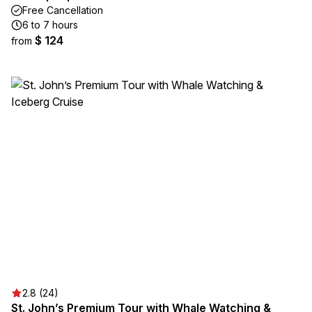
Free Cancellation
6 to 7 hours
$ 124
from
2.8 (24)
St. John’s Premium Tour with Whale Watching &