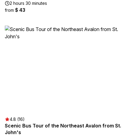
2 hours 30 minutes
$ 43
from
4.8 (16)
Scenic Bus Tour of the Northeast Avalon from St.
John's