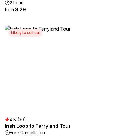
2 hours
$ 29
from
Likely to sell out
4.8 (30)
Irish Loop to Ferryland Tour
Free Cancellation