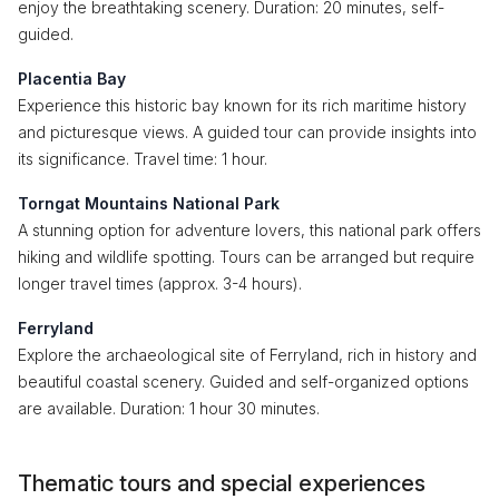
enjoy the breathtaking scenery. Duration: 20 minutes, self-
guided.
Placentia Bay
Experience this historic bay known for its rich maritime history
and picturesque views. A guided tour can provide insights into
its significance. Travel time: 1 hour.
Torngat Mountains National Park
A stunning option for adventure lovers, this national park offers
hiking and wildlife spotting. Tours can be arranged but require
longer travel times (approx. 3-4 hours).
Ferryland
Explore the archaeological site of Ferryland, rich in history and
beautiful coastal scenery. Guided and self-organized options
are available. Duration: 1 hour 30 minutes.
Thematic tours and special experiences