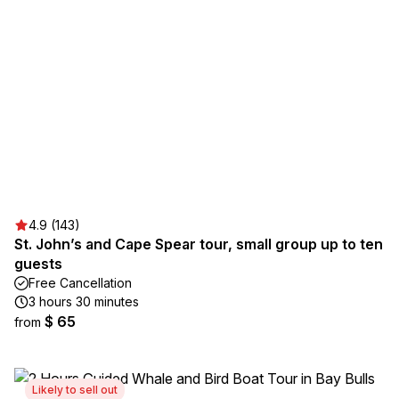
4.9 (143)
St. John’s and Cape Spear tour, small group up to ten
guests
Free Cancellation
3 hours 30 minutes
$ 65
from
Likely to sell out