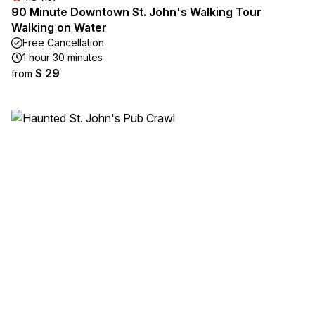
90 Minute Downtown St. John's Walking Tour
Walking on Water
Free Cancellation
1 hour 30 minutes
$ 29
from