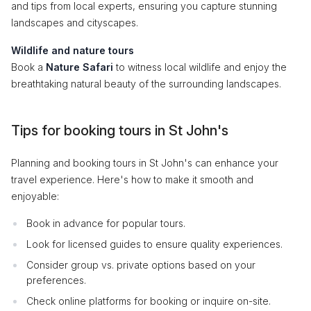
and tips from local experts, ensuring you capture stunning
landscapes and cityscapes.
Wildlife and nature tours
Book a
Nature Safari
to witness local wildlife and enjoy the
breathtaking natural beauty of the surrounding landscapes.
Tips for booking tours in St John's
Planning and booking tours in St John's can enhance your
travel experience. Here's how to make it smooth and
enjoyable:
Book in advance for popular tours.
Look for licensed guides to ensure quality experiences.
Consider group vs. private options based on your
preferences.
Check online platforms for booking or inquire on-site.