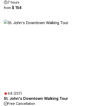
7 hours
$ 154
from
4.8 (237)
St. John's Downtown Walking Tour
Free Cancellation