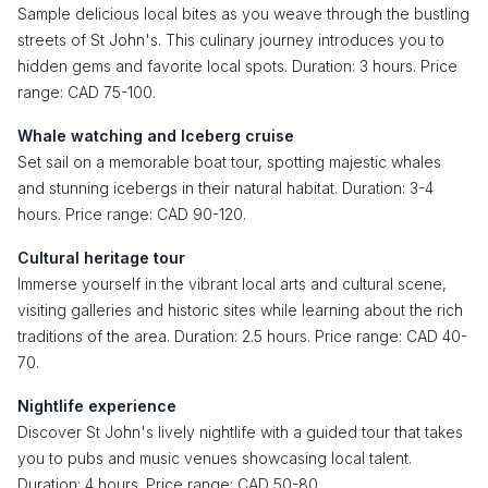
Sample delicious local bites as you weave through the bustling
streets of St John's. This culinary journey introduces you to
hidden gems and favorite local spots. Duration: 3 hours. Price
range: CAD 75-100.
Whale watching and Iceberg cruise
Set sail on a memorable boat tour, spotting majestic whales
and stunning icebergs in their natural habitat. Duration: 3-4
hours. Price range: CAD 90-120.
Cultural heritage tour
Immerse yourself in the vibrant local arts and cultural scene,
visiting galleries and historic sites while learning about the rich
traditions of the area. Duration: 2.5 hours. Price range: CAD 40-
70.
Nightlife experience
Discover St John's lively nightlife with a guided tour that takes
you to pubs and music venues showcasing local talent.
Duration: 4 hours. Price range: CAD 50-80.