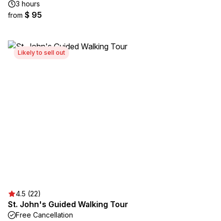
3 hours
$ 95
from
Likely to sell out
4.5 (22)
St. John's Guided Walking Tour
Free Cancellation