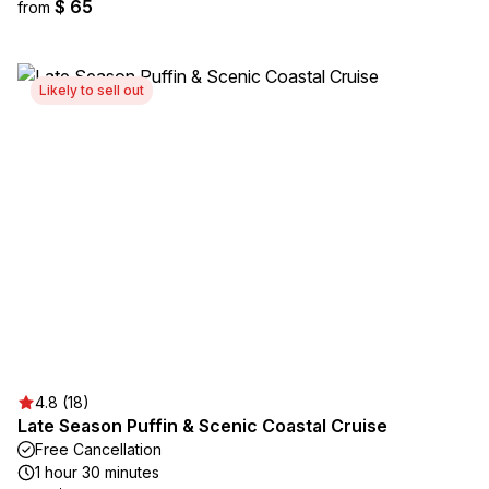
$ 65
from
Likely to sell out
4.8 (18)
Late Season Puffin & Scenic Coastal Cruise
Free Cancellation
1 hour 30 minutes