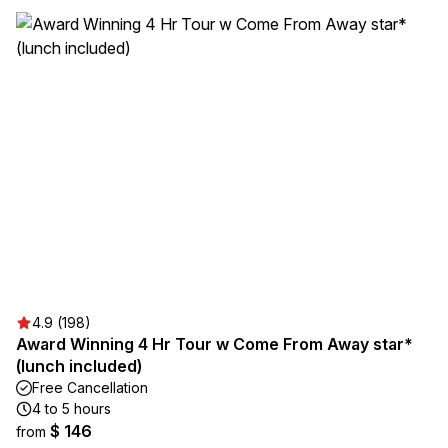
4.9 (198)
Award Winning 4 Hr Tour w Come From Away star*
(lunch included)
Free Cancellation
4 to 5 hours
$ 146
from