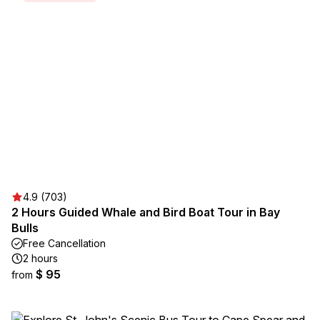
4.9 (703)
2 Hours Guided Whale and Bird Boat Tour in Bay
Bulls
Free Cancellation
2 hours
$ 95
from