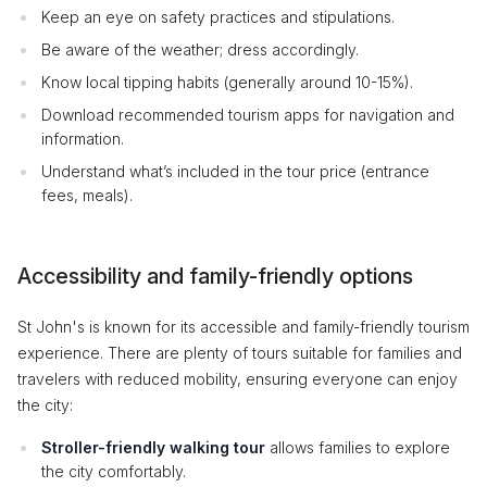
Keep an eye on safety practices and stipulations.
Be aware of the weather; dress accordingly.
Know local tipping habits (generally around 10-15%).
Download recommended tourism apps for navigation and
information.
Understand what’s included in the tour price (entrance
fees, meals).
Accessibility and family-friendly options
St John's is known for its accessible and family-friendly tourism
experience. There are plenty of tours suitable for families and
travelers with reduced mobility, ensuring everyone can enjoy
the city:
Stroller-friendly walking tour
allows families to explore
the city comfortably.