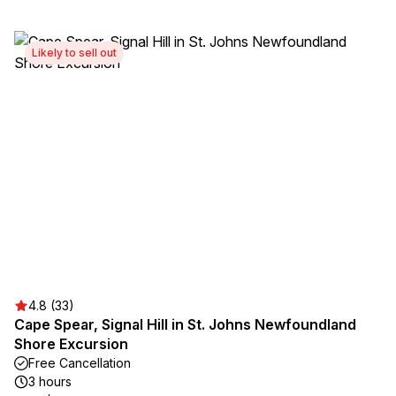
Likely to sell out
4.8 (33)
Cape Spear, Signal Hill in St. Johns Newfoundland
Shore Excursion
Free Cancellation
3 hours