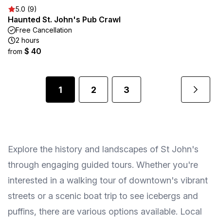
5.0 (9)
Haunted St. John's Pub Crawl
Free Cancellation
2 hours
$ 40
from
1
2
3
Explore the history and landscapes of St John's
through engaging guided tours. Whether you're
interested in a walking tour of downtown's vibrant
streets or a scenic boat trip to see icebergs and
puffins, there are various options available. Local