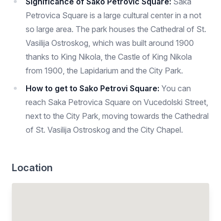
Significance of Sako Petrovic Square:
Saka
Petrovica Square is a large cultural center in a not
so large area. The park houses the Cathedral of St.
Vasilija Ostroskog, which was built around 1900
thanks to King Nikola, the Castle of King Nikola
from 1900, the Lapidarium and the City Park.
How to get to Sako Petrovi Square:
You can
reach Saka Petrovica Square on Vucedolski Street,
next to the City Park, moving towards the Cathedral
of St. Vasilija Ostroskog and the City Chapel.
Location