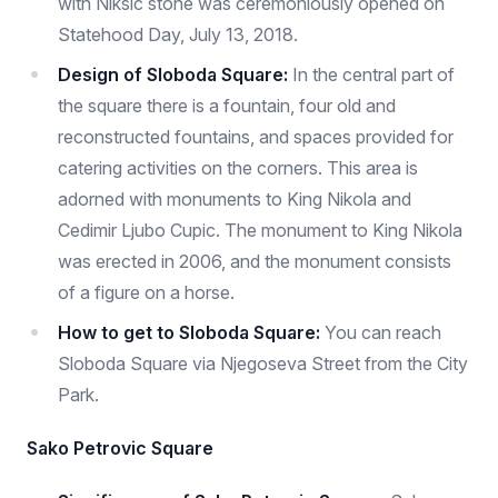
with Niksic stone was ceremoniously opened on
Statehood Day, July 13, 2018.
Design of Sloboda Square:
In the central part of
the square there is a fountain, four old and
reconstructed fountains, and spaces provided for
catering activities on the corners. This area is
adorned with monuments to King Nikola and
Cedimir Ljubo Cupic. The monument to King Nikola
was erected in 2006, and the monument consists
of a figure on a horse.
How to get to Sloboda Square:
You can reach
Sloboda Square via Njegoseva Street from the City
Park.
Sako Petrovic Square