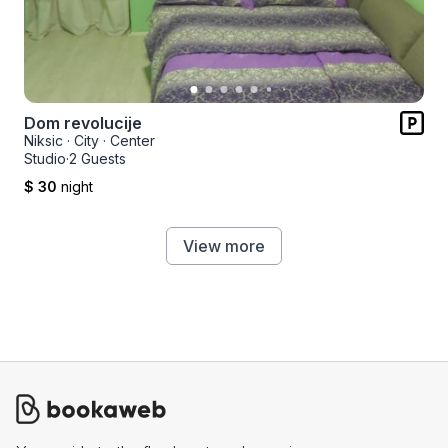
Dom revolucije
Niksic
·
City
·
Center
Studio
·
2 Guests
$ 30
night
View more