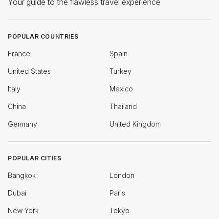
Your guide to the flawless travel experience
POPULAR COUNTRIES
France
Spain
United States
Turkey
Italy
Mexico
China
Thailand
Germany
United Kingdom
POPULAR CITIES
Bangkok
London
Dubai
Paris
New York
Tokyo