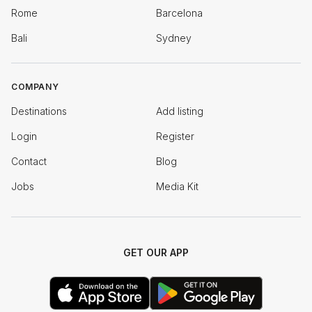
Rome
Barcelona
Bali
Sydney
COMPANY
Destinations
Add listing
Login
Register
Contact
Blog
Jobs
Media Kit
GET OUR APP