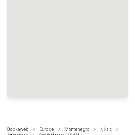
Bookaweb
Europe
Montenegro
Niksic