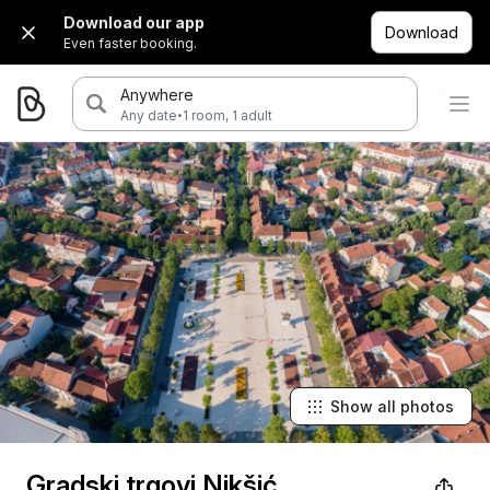
Download our app
Download
Even faster booking.
Anywhere
·
Any date
1 room, 1 adult
Show all photos
Gradski trgovi Nikšić