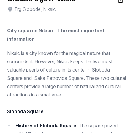
Trg Slobode, Niksic
City squares Niksic - The most important
information
Niksic is a city known for the magical nature that
surrounds it. However, Niksic keeps the two most
valuable pearls of culture in its center - Sloboda
Square and Saka Petrovica Square. These two cultural
centers provide a large number of natural and cultural
attractions in a small area.
Sloboda Square
History of Sloboda Square:
The square paved