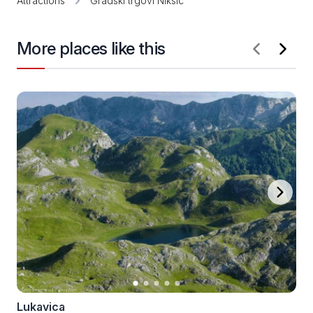
Attractions
Gradski trgovi Nikšić
More places like this
Lukavica