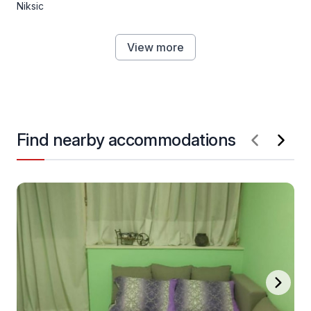
Niksic
View more
Find nearby accommodations