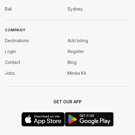
Bali
Sydney
COMPANY
Destinations
Add listing
Login
Register
Contact
Blog
Jobs
Media Kit
GET OUR APP