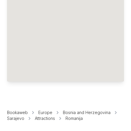
Bookaweb
Europe
Bosnia and Herzegovina
Sarajevo
Attractions
Romanija