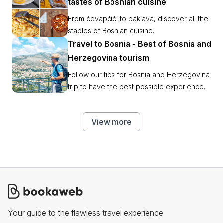
tastes of Bosnian cuisine
From ćevapčići to baklava, discover all the
staples of Bosnian cuisine.
Travel to Bosnia - Best of Bosnia and
Herzegovina tourism
Follow our tips for Bosnia and Herzegovina
trip to have the best possible experience.
View more
Your guide to the flawless travel experience