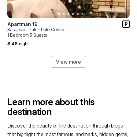
Apartman 19
Sarajevo
·
Pale
·
Pale Center
1 Bedroom
·
5 Guests
$ 48
night
View more
Learn more about this
destination
Discover the beauty of the destination through blogs
that highlight the most famous landmarks, hidden gems,