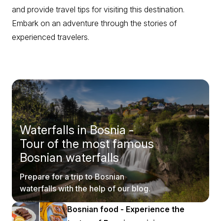
and provide travel tips for visiting this destination.
Embark on an adventure through the stories of
experienced travelers.
Waterfalls in Bosnia -
Tour of the most famous
Bosnian waterfalls
Prepare for a trip to Bosnian
waterfalls with the help of our blog.
Bosnian food - Experience the