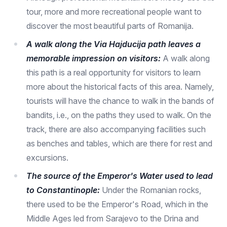
tour, more and more recreational people want to
discover the most beautiful parts of Romanija.
A walk along the Via Hajducija path leaves a
memorable impression on visitors:
A walk along
this path is a real opportunity for visitors to learn
more about the historical facts of this area. Namely,
tourists will have the chance to walk in the bands of
bandits, i.e., on the paths they used to walk. On the
track, there are also accompanying facilities such
as benches and tables, which are there for rest and
excursions.
The source of the Emperor's Water used to lead
to Constantinople:
Under the Romanian rocks,
there used to be the Emperor's Road, which in the
Middle Ages led from Sarajevo to the Drina and