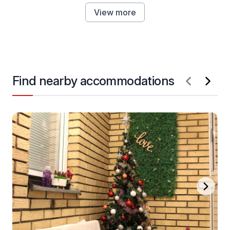
View more
Find nearby accommodations