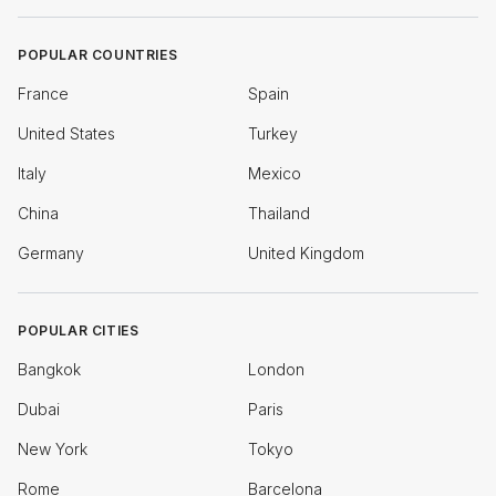
POPULAR COUNTRIES
France
Spain
United States
Turkey
Italy
Mexico
China
Thailand
Germany
United Kingdom
POPULAR CITIES
Bangkok
London
Dubai
Paris
New York
Tokyo
Rome
Barcelona