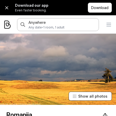
Download our app
Download
Even faster booking.
Anywhere
·
Any date
1 room, 1 adult
Show all photos
Romanija