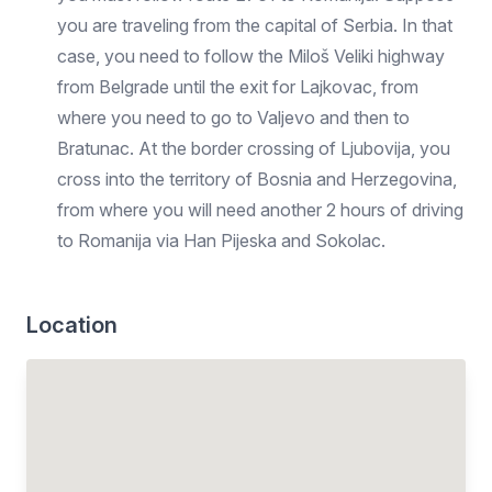
you are traveling from the capital of Serbia. In that
case, you need to follow the Miloš Veliki highway
from Belgrade until the exit for Lajkovac, from
where you need to go to Valjevo and then to
Bratunac. At the border crossing of Ljubovija, you
cross into the territory of Bosnia and Herzegovina,
from where you will need another 2 hours of driving
to Romanija via Han Pijeska and Sokolac.
Location