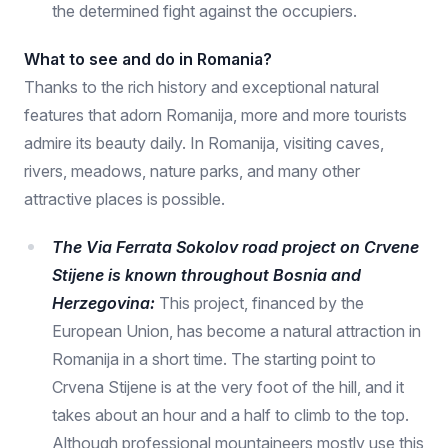
the determined fight against the occupiers.
What to see and do in Romania?
Thanks to the rich history and exceptional natural
features that adorn Romanija, more and more tourists
admire its beauty daily. In Romanija, visiting caves,
rivers, meadows, nature parks, and many other
attractive places is possible.
The Via Ferrata Sokolov road project on Crvene
Stijene is known throughout Bosnia and
Herzegovina:
This project, financed by the
European Union, has become a natural attraction in
Romanija in a short time. The starting point to
Crvena Stijene is at the very foot of the hill, and it
takes about an hour and a half to climb to the top.
Although professional mountaineers mostly use this