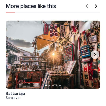
More places like this
Baščaršija
Sarajevo