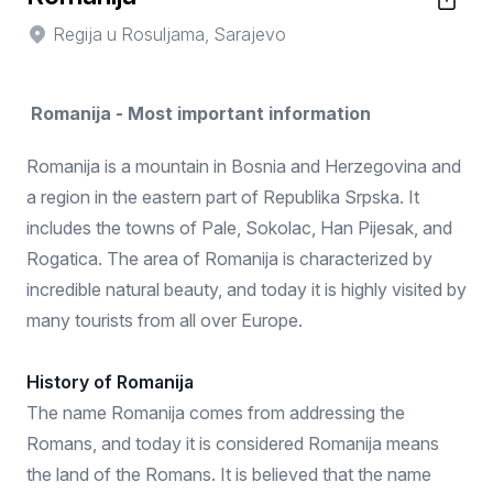
Regija u Rosuljama, Sarajevo
Romanija - Most important information
Romanija is a mountain in Bosnia and Herzegovina and
a region in the eastern part of Republika Srpska. It
includes the towns of Pale, Sokolac, Han Pijesak, and
Rogatica. The area of Romanija is characterized by
incredible natural beauty, and today it is highly visited by
many tourists from all over Europe.
History of Romanija
The name Romanija comes from addressing the
Romans, and today it is considered Romanija means
the land of the Romans. It is believed that the name