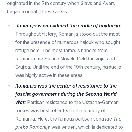
originated in the 7th century when Slavs and Avars
began to inhabit these areas.
Romanija is considered the cradle of hajducija:
Throughout history, Romanija stood out the most
for the presence of numerous hajduk who sought
refuge here. The most famous bandits from
Romanija are Starina Novak, Deli Radivoje, and
Grujica. Until the end of the 19th century, hajducija
was highly active in these areas.
Romanija was the center of resistance to the
fascist government during the Second World
War:
Partisan resistance to the Ustasha-German
forces was best reflected in the territory of
Romanija. Here, the famous partisan song
Ide Tito
preko Romanije
was written, which is dedicated to