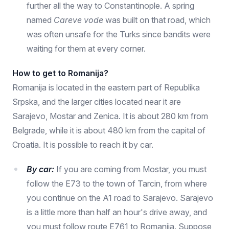
further all the way to Constantinople. A spring
named
Careve vode
was built on that road, which
was often unsafe for the Turks since bandits were
waiting for them at every corner.
How to get to Romanija?
Romanija is located in the eastern part of Republika
Srpska, and the larger cities located near it are
Sarajevo, Mostar and Zenica. It is about 280 km from
Belgrade, while it is about 480 km from the capital of
Croatia. It is possible to reach it by car.
By car:
If you are coming from Mostar, you must
follow the E73 to the town of Tarcin, from where
you continue on the A1 road to Sarajevo. Sarajevo
is a little more than half an hour's drive away, and
you must follow route E761 to Romanija. Suppose