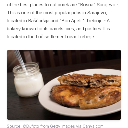
of the best places to eat burek are "Bosna" Sarajevo -
This is one of the most popular pubs in Sarajevo,
located in Baščaršija and "Bon Apetit" Trebinje - A
bakery known for its barrels, pies, and pastries. It is
located in the Luč settlement near Trebinje.
Source: ©DJfoto from Getty Images via Canva.com