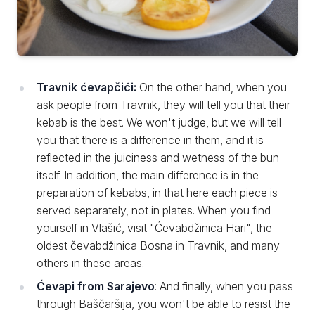
Travnik ćevapčići:
On the other hand, when you
ask people from Travnik, they will tell you that their
kebab is the best. We won't judge, but we will tell
you that there is a difference in them, and it is
reflected in the juiciness and wetness of the bun
itself. In addition, the main difference is in the
preparation of kebabs, in that here each piece is
served separately, not in plates. When you find
yourself in Vlašić, visit "Ćevabdžinica Hari", the
oldest čevabdžinica Bosna in Travnik, and many
others in these areas.
Ćevapi from Sarajevo
: And finally, when you pass
through Baščaršija, you won't be able to resist the