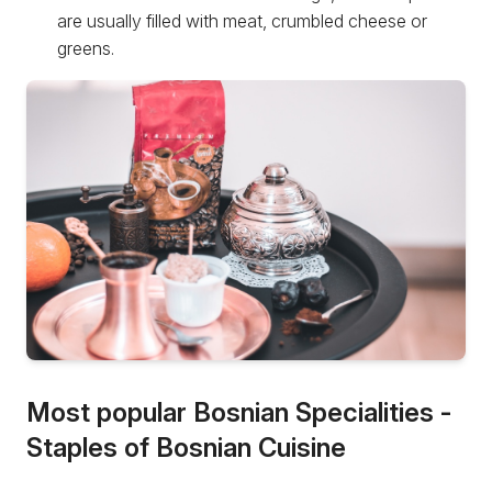
are usually filled with meat, crumbled cheese or
greens.
Most popular Bosnian Specialities -
Staples of Bosnian Cuisine