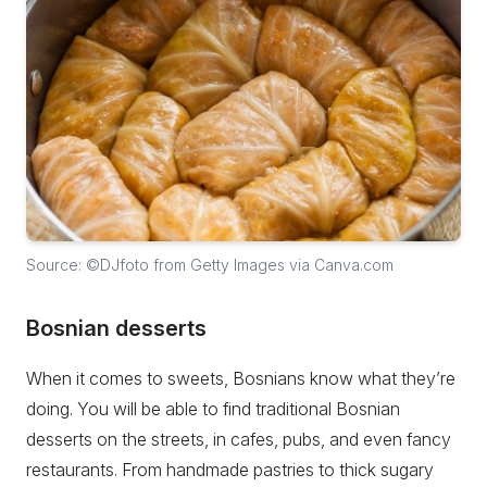
Source: ©DJfoto from Getty Images via Canva.com
Bosnian desserts
When it comes to sweets, Bosnians know what they’re
doing. You will be able to find traditional Bosnian
desserts on the streets, in cafes, pubs, and even fancy
restaurants. From handmade pastries to thick sugary