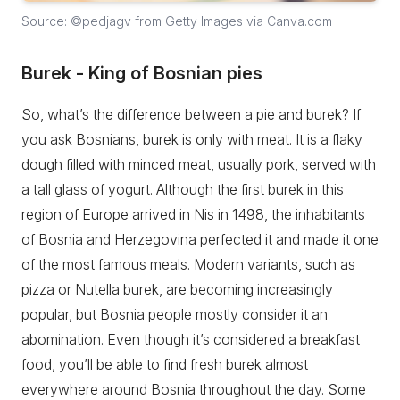
Source: ©pedjagv from Getty Images via Canva.com
Burek - King of Bosnian pies
So, what’s the difference between a pie and burek? If
you ask Bosnians, burek is only with meat. It is a flaky
dough filled with minced meat, usually pork, served with
a tall glass of yogurt. Although the first burek in this
region of Europe arrived in Nis in 1498, the inhabitants
of Bosnia and Herzegovina perfected it and made it one
of the most famous meals. Modern variants, such as
pizza or Nutella burek, are becoming increasingly
popular, but Bosnia people mostly consider it an
abomination. Even though it’s considered a breakfast
food, you’ll be able to find fresh burek almost
everywhere around Bosnia throughout the day. Some