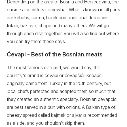
Depending on the area of Bosnia and Herzegovina, the
cuisine also differs somewhat. What is known in all parts
are kebabs, sarma, burek and traditional delicacies:
tufahi, baklava, chape and many others. We will go
through each dish together, you will also find out where
you can try them these days.
Ćevapi - Best of the Bosnian meats
The most famous dish and, we would say, this
country's brand is ćevapi or ćevapčići. Kebabs
originally came from Turkey in the 20th century, but
local chefs perfected and adapted them so much that
they created an authentic specialty. Bosnian cevapcici
are best served in a bun with onions. A Balkan type of
cheesy spread called kajmak or ajvar is recommended
as a side, and you shouldn’t skip them.