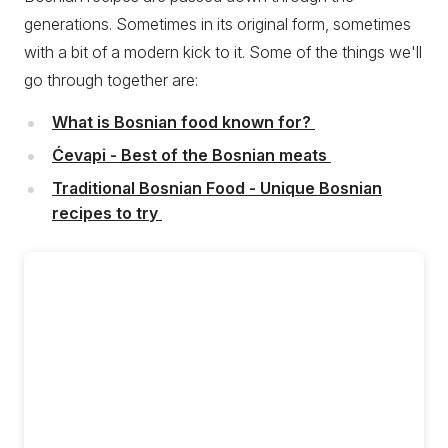
generations. Sometimes in its original form, sometimes
with a bit of a modern kick to it. Some of the things we'll
go through together are:
What is Bosnian food known for?
Ćevapi - Best of the Bosnian meats
Traditional Bosnian Food - Unique Bosnian
recipes to try