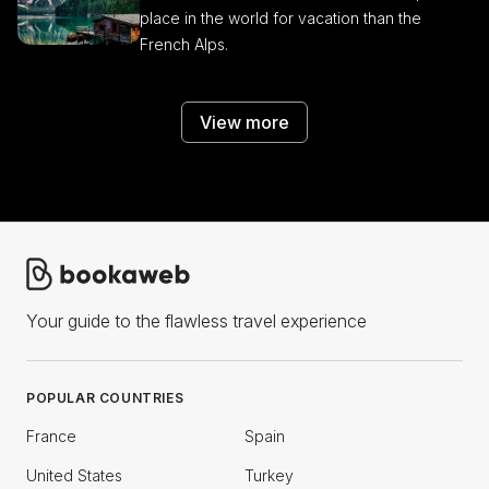
place in the world for vacation than the
French Alps.
View more
Your guide to the flawless travel experience
POPULAR COUNTRIES
France
Spain
United States
Turkey