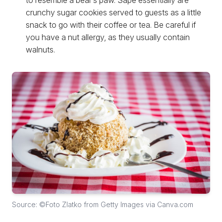
to resemble a bear’s paw. Sape essentially are
crunchy sugar cookies served to guests as a little
snack to go with their coffee or tea. Be careful if
you have a nut allergy, as they usually contain
walnuts.
Source: ©Foto Zlatko from Getty Images via Canva.com