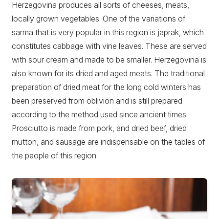
Herzegovina produces all sorts of cheeses, meats,
locally grown vegetables. One of the variations of
sarma that is very popular in this region is japrak, which
constitutes cabbage with vine leaves. These are served
with sour cream and made to be smaller. Herzegovina is
also known for its dried and aged meats. The traditional
preparation of dried meat for the long cold winters has
been preserved from oblivion and is still prepared
according to the method used since ancient times.
Prosciutto is made from pork, and dried beef, dried
mutton, and sausage are indispensable on the tables of
the people of this region.