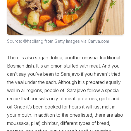
Source: ©haoliang from Getty Images via Canva.com
There is also sogan dolma, another unusual traditional
Bosnian dish. It is an onion stuffed with meat. And you
can’t say you’ve been to Sarajevo if you haven't tried
the veal under the sach. Although it is prepared equally
well in all regions, people of Sarajevo follow a special
recipe that consists only of meat, potatoes, garlic and
oil. Once it’s been cooked for hours it will just melt in
your mouth. In addition to the ones listed, there are also
moussaka, pilaf, chimbur, different types of bread,