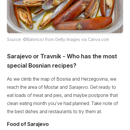
Source: ©Baloncici from Getty Images via Canva.com
Sarajevo or Travnik - Who has the most
special Bosnian recipes?
As we climb the map of Bosnia and Herzegovina, we
reach the area of Mostar and Sarajevo. Get ready to
eat loads of meat and pies, and maybe postpone that
clean eating month you’ve had planned. Take note of
the best dishes and restaurants to try them at.
Food of Sarajevo