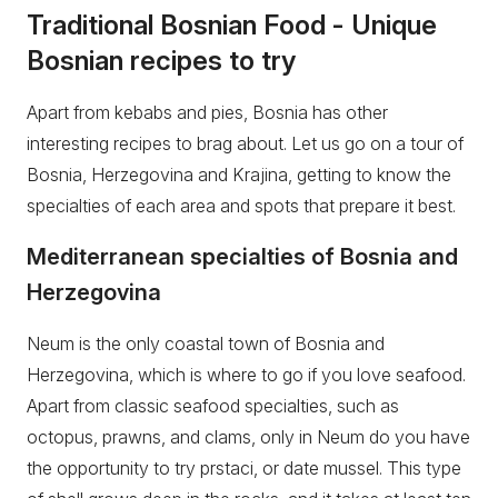
Traditional Bosnian Food - Unique
Bosnian recipes to try
Apart from kebabs and pies, Bosnia has other
interesting recipes to brag about. Let us go on a tour of
Bosnia, Herzegovina and Krajina, getting to know the
specialties of each area and spots that prepare it best.
Mediterranean specialties of Bosnia and
Herzegovina
Neum is the only coastal town of Bosnia and
Herzegovina, which is where to go if you love seafood.
Apart from classic seafood specialties, such as
octopus, prawns, and clams, only in Neum do you have
the opportunity to try prstaci, or date mussel. This type