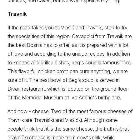
pastries, and cakes, but we won’t spoil everything.
Travnik
If the road takes you to Vlašić and Travnik, stop to try
the specialties of this region. Cevapcici from Travnik are
the best Bosnia has to offer, as it is prepared with a lot
of love and according to the unique recipes. In addition
to kebabs and grilled dishes, beg's soup is famous here.
This flavorful chicken broth can cure anything, we are
sure of it. The best bowl of Beg’s soup is served in
Divan restaurant, which is located on the ground floor
of the Memorial Museum of Ivo Andrić's birthplace.
And now - cheese. Two of the most famous cheeses of
Travnik are Travnički and Vlašićki. Although some
people think that it is the same cheese, the truth is that
Travnički cheese is made from cow's milk, while