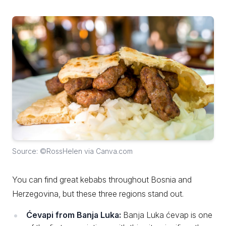
Source: ©RossHelen via Canva.com
You can find great kebabs throughout Bosnia and
Herzegovina, but these three regions stand out.
Ćevapi from Banja Luka:
Banja Luka ćevap is one