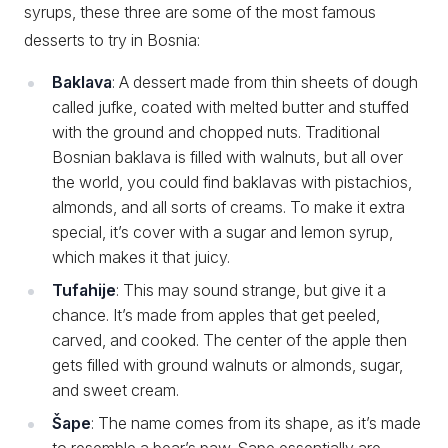
syrups, these three are some of the most famous
desserts to try in Bosnia:
Baklava
: A dessert made from thin sheets of dough
called jufke, coated with melted butter and stuffed
with the ground and chopped nuts. Traditional
Bosnian baklava is filled with walnuts, but all over
the world, you could find baklavas with pistachios,
almonds, and all sorts of creams. To make it extra
special, it’s cover with a sugar and lemon syrup,
which makes it that juicy.
Tufahije
: This may sound strange, but give it a
chance. It’s made from apples that get peeled,
carved, and cooked. The center of the apple then
gets filled with ground walnuts or almonds, sugar,
and sweet cream.
Šape
: The name comes from its shape, as it’s made