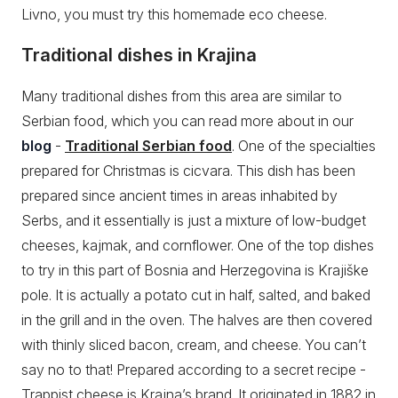
Livno, you must try this homemade eco cheese.
Traditional dishes in Krajina
Many traditional dishes from this area are similar to
Serbian food, which you can read more about in our
blog
-
Traditional Serbian food
. One of the specialties
prepared for Christmas is cicvara. This dish has been
prepared since ancient times in areas inhabited by
Serbs, and it essentially is just a mixture of low-budget
cheeses, kajmak, and cornflower. One of the top dishes
to try in this part of Bosnia and Herzegovina is Krajiške
pole. It is actually a potato cut in half, salted, and baked
in the grill and in the oven. The halves are then covered
with thinly sliced bacon, cream, and cheese. You can’t
say no to that! Prepared according to a secret recipe -
Trappist cheese is Krajna’s brand. It originated in 1882 in