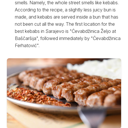
smells. Namely, the whole street smells like kebabs.
According to the recipe, a slightly less juicy bun is
made, and kebabs are served inside a bun that has
not been cut all the way. The first location for the
best kebabs in Sarajevo is "Ćevabdžinica Željo at
Baščaršija", followed immediately by "Ćevabdžinica
Ferhatović".