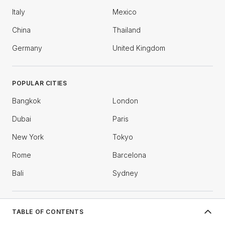
Italy
Mexico
China
Thailand
Germany
United Kingdom
POPULAR CITIES
Bangkok
London
Dubai
Paris
New York
Tokyo
Rome
Barcelona
Bali
Sydney
COMPANY
TABLE OF CONTENTS
What is Bosnian food known for?