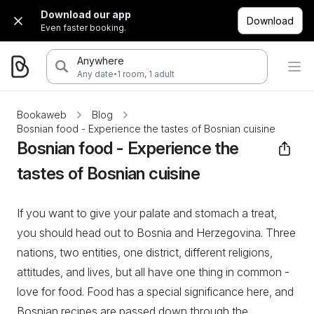
Download our app
Download
Even faster booking.
Anywhere
·
Any date
1 room, 1 adult
Bookaweb
Blog
Bosnian food - Experience the tastes of Bosnian cuisine
Bosnian food - Experience the
tastes of Bosnian cuisine
If you want to give your palate and stomach a treat,
you should head out to Bosnia and Herzegovina. Three
nations, two entities, one district, different religions,
attitudes, and lives, but all have one thing in common -
love for food. Food has a special significance here, and
Bosnian recipes are passed down through the