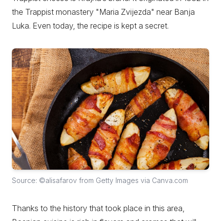
the Trappist monastery "Maria Zvijezda" near Banja
Luka. Even today, the recipe is kept a secret.
Source: ©alisafarov from Getty Images via Canva.com
Thanks to the history that took place in this area,