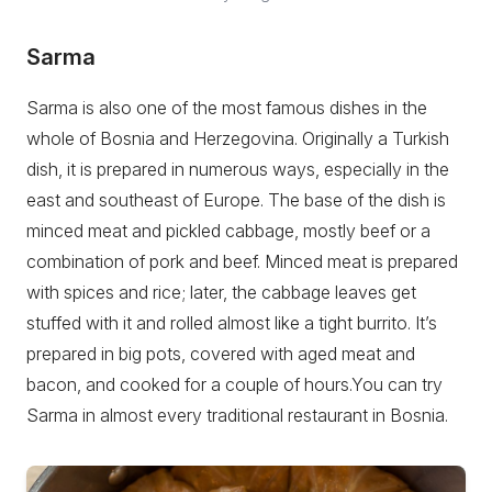
Sarma
Sarma is also one of the most famous dishes in the
whole of Bosnia and Herzegovina. Originally a Turkish
dish, it is prepared in numerous ways, especially in the
east and southeast of Europe. The base of the dish is
minced meat and pickled cabbage, mostly beef or a
combination of pork and beef. Minced meat is prepared
with spices and rice; later, the cabbage leaves get
stuffed with it and rolled almost like a tight burrito. It’s
prepared in big pots, covered with aged meat and
bacon, and cooked for a couple of hours.You can try
Sarma in almost every traditional restaurant in Bosnia.