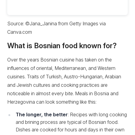
Source: ©Jana_Janina from Getty Images via
Canva.com
What is Bosnian food known for?
Over the years Bosnian cuisine has taken on the
influences of oriental, Mediterranean, and Western
cuisines. Traits of Turkish, Austro-Hungarian, Arabian
and Jewish cultures and cooking practices are
noticeable in almost every bite. Meals in Bosnia and
Herzegovina can look something like this:
The longer, the better
: Recipes with long cooking
and brining process are typical of Bosnian food.
Dishes are cooked for hours and days in their own