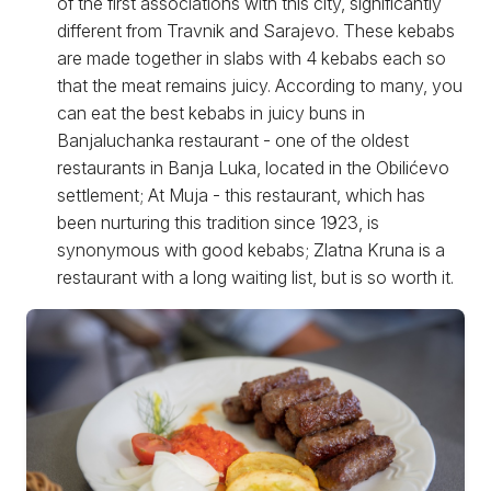
of the first associations with this city, significantly
different from Travnik and Sarajevo. These kebabs
are made together in slabs with 4 kebabs each so
that the meat remains juicy. According to many, you
can eat the best kebabs in juicy buns in
Banjaluchanka restaurant - one of the oldest
restaurants in Banja Luka, located in the Obilićevo
settlement; At Muja - this restaurant, which has
been nurturing this tradition since 1923, is
synonymous with good kebabs; Zlatna Kruna is a
restaurant with a long waiting list, but is so worth it.