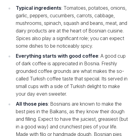
Typical ingredients
: Tomatoes, potatoes, onions,
garlic, peppers, cucumbers, carrots, cabbage,
mushrooms, spinach, squash and beans, meat, and
dairy products are at the heart of Bosnian cuisine.
Spices also play a significant role; you can expect
some dishes to be noticeably spicy.
Everything starts with good coffee
: A good cup
of dark coffee is appreciated in Bosnia. Freshly
grounded coffee grounds are what makes the so-
called Turkish coffee taste that special. Its served in
small cups with a side of Turkish delight to make
your day even sweeter.
All those pies
: Bosnians are known to make the
best pies in the Balkans, as they know their dough
and filling. Expect to have the juiciest, greasiest (but
in a good way) and crunchiest pies of your life.
Made with filo or handmade dough, Bosnian pies