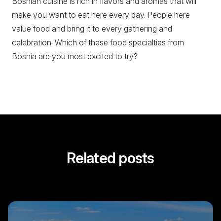
Bosnian cuisine is rich in flavors and aromas that will
make you want to eat here every day. People here
value food and bring it to every gathering and
celebration. Which of these food specialties from
Bosnia are you most excited to try?
Related posts