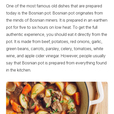
One of the most famous old dishes that are prepared
today is the Bosnian pot. Bosnian pot originates from
the minds of Bosnian miners. It is prepared in an earthen
pot for five to six hours on low heat. To get the full
authentic experience, you should eat it directly from the
pot. It is made from beef, potatoes, red onions, garlic,
green beans, carrots, parsley, celery, tomatoes, white
wine, and apple cider vinegar. However, people usually
say that Bosnian pot is prepared from everything found
in the kitchen.