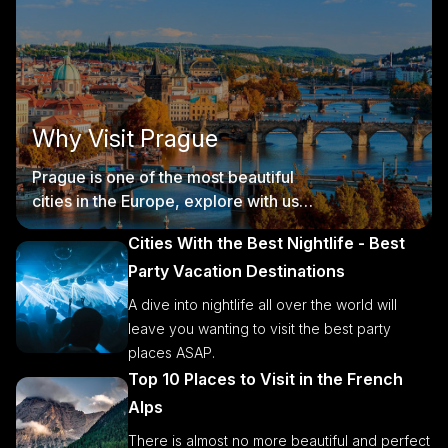
Why Visit Prague
Prague is one of the most beautiful
cities in the Europe, explore with us
Prague' s tourist offer.
Cities With the Best Nightlife - Best
Party Vacation Destinations
A dive into nightlife all over the world will
leave you wanting to visit the best party
places ASAP.
Top 10 Places to Visit in the French
Alps
There is almost no more beautiful and perfect