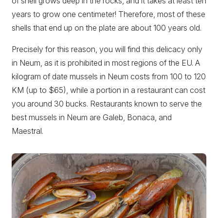
of shell grows deep in the rocks, and it takes at least ten
years to grow one centimeter! Therefore, most of these
shells that end up on the plate are about 100 years old.
Precisely for this reason, you will find this delicacy only
in Neum, as it is prohibited in most regions of the EU. A
kilogram of date mussels in Neum costs from 100 to 120
KM (up to $65), while a portion in a restaurant can cost
you around 30 bucks. Restaurants known to serve the
best mussels in Neum are Galeb, Bonaca, and
Maestral.