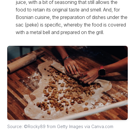
juice, with a bit of seasoning that still allows the
food to retain its original taste and smell. And, for
Bosnian cuisine, the preparation of dishes under the
sac (peke) is specific, whereby the food is covered
with a metal bell and prepared on the grill.
Source: ©Rocky89 from Getty Images via Canva.com