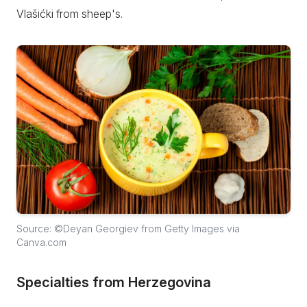
Vlašićki from sheep's.
Source: ©Deyan Georgiev from Getty Images via
Canva.com
Specialties from Herzegovina