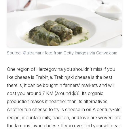
Source: ©ultramarinfoto from Getty Images via Canva.com
One region of Herzegovina you shouldn’t miss if you
like cheese is Trebinje. Trebinjski cheese is the best
there is; it can be bought in farmers' markets and will
cost you around 7 KM (around $3). Its organic
production makes it healthier than its alternatives.
Another fun cheese to try is cheese in oil. A century-old
recipe, mountain milk, tradition, and love are woven into
the famous Livan cheese. If you ever find yourself near