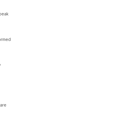
speak
formed
y
 are