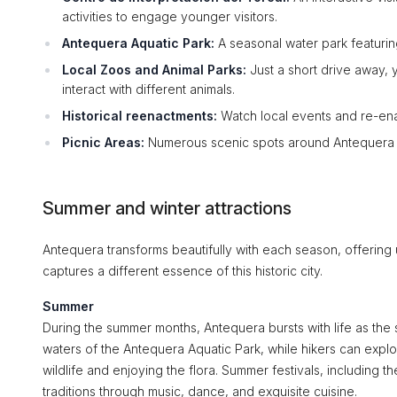
activities to engage younger visitors.
Antequera Aquatic Park:
A seasonal water park featurin
Local Zoos and Animal Parks:
Just a short drive away, 
interact with different animals.
Historical reenactments:
Watch local events and re-enac
Picnic Areas:
Numerous scenic spots around Antequera al
Summer and winter attractions
Antequera transforms beautifully with each season, offering
captures a different essence of this historic city.
Summer
During the summer months, Antequera bursts with life as the su
waters of the Antequera Aquatic Park, while hikers can explor
wildlife and enjoying the flora. Summer festivals, including th
traditions through music, dance, and exquisite cuisine.