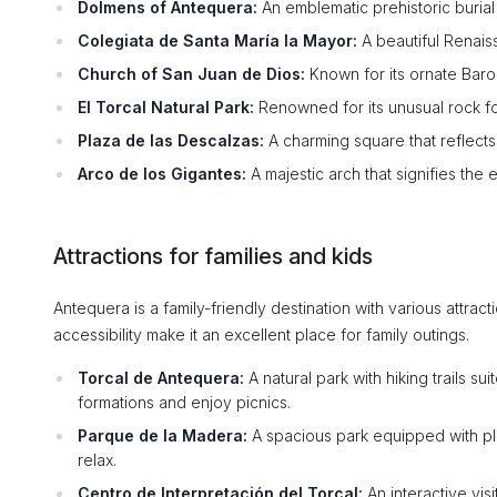
Dolmens of Antequera:
An emblematic prehistoric buria
Colegiata de Santa María la Mayor:
A beautiful Renais
Church of San Juan de Dios:
Known for its ornate Baro
El Torcal Natural Park:
Renowned for its unusual rock for
Plaza de las Descalzas:
A charming square that reflects 
Arco de los Gigantes:
A majestic arch that signifies the 
Attractions for families and kids
Antequera is a family-friendly destination with various attract
accessibility make it an excellent place for family outings.
Torcal de Antequera:
A natural park with hiking trails su
formations and enjoy picnics.
Parque de la Madera:
A spacious park equipped with pla
relax.
Centro de Interpretación del Torcal:
An interactive vis