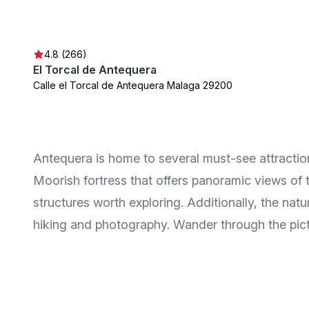
4.8 (266)
El Torcal de Antequera
Calle el Torcal de Antequera Malaga 29200
Antequera is home to several must-see attractions
Moorish fortress that offers panoramic views of
structures worth exploring. Additionally, the nat
hiking and photography. Wander through the pict