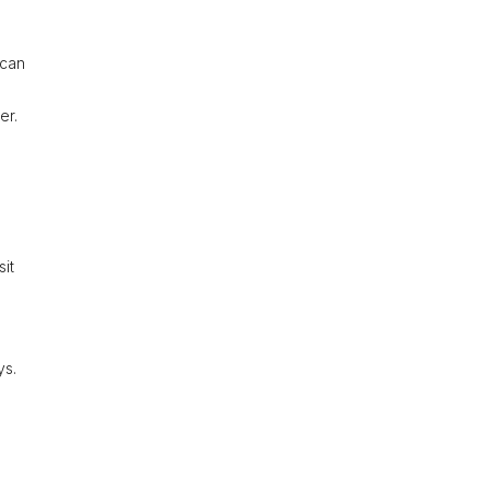
 can
er.
sit
ys.